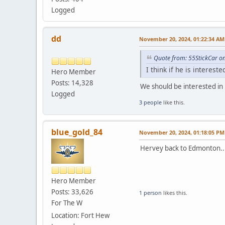
Logged
dd
November 20, 2024, 01:22:34 AM
Quote from: 55StickCar o
I think if he is interest
Hero Member
Posts: 14,328
We should be interested in 
Logged
3 people
like this.
blue_gold_84
November 20, 2024, 01:18:05 PM
Hervey back to Edmonton..
Hero Member
Posts: 33,626
1 person
likes this.
For The W
Location: Fort Hew