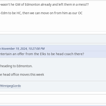
wasn't he GM of Edmonton already and left them in a mess??
o Edm to be HC, then we can move on from him as our OC
 November 19, 2024, 10:27:08 PM
tertain an offer from the Elks to be head coach there?
l heading to Edmonton.
e head office moves this week
om/WinnipegGordo