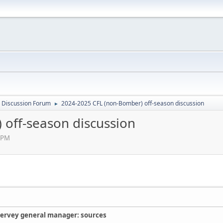
 Discussion Forum
2024-2025 CFL (non-Bomber) off-season discussion
►
off-season discussion
 PM
ervey general manager: sources