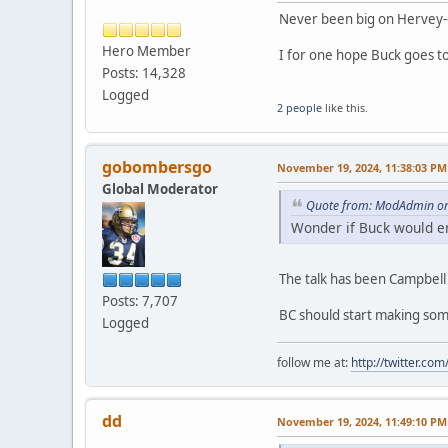
Never been big on Hervey--
Hero Member
I for one hope Buck goes t
Posts: 14,328
Logged
2 people
like this.
gobombersgo
November 19, 2024, 11:38:03 PM
Global Moderator
Quote from: ModAdmin on
Wonder if Buck would en
The talk has been Campbel
Posts: 7,707
BC should start making som
Logged
follow me at:
http://twitter.c
dd
November 19, 2024, 11:49:10 PM