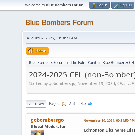
Welcome to
Blue Bombers Forum
.
Log in
Sign up
Blue Bombers Forum
August 07, 2026, 10:10:22 AM
Home
Blue Bombers Forum
The Extra Point
Blue Bomber & CFL
►
►
2024-2025 CFL (non-Bomber) 
Started by gobombersgo, November 19, 2024, 09:54:59
2
3
...
45
Pages
1
GO DOWN
gobombersgo
November 19, 2024, 09:54:59 PM
Global Moderator
Edmonton Elks name Ed H