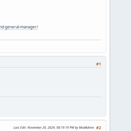
and-general-manager/
#1
Last Edit
: November 20, 2024, 08:19:19 PM by ModAdmin
#2