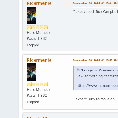
Ridermania
November 20, 2024, 02:15:04 PM
I expect both Rick Campbell
Hero Member
Posts: 1,932
Logged
Ridermania
November 20, 2024, 02:15:47 PM
Quote from: VictorRoman
Saw something Yesterday
https://www.nanaimobul
Hero Member
Posts: 1,932
I expect Buck to move on.
Logged