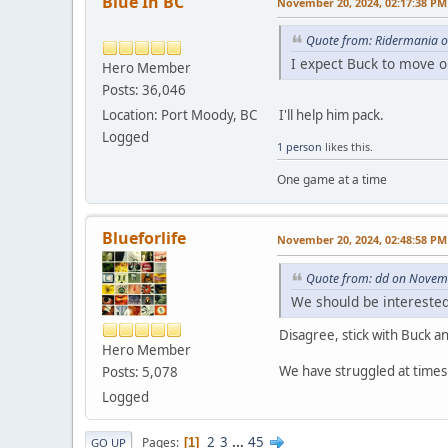
Blue In BC
November 20, 2024, 02:17:38 PM
Quote from: Ridermania 
I expect Buck to move o
Hero Member
Posts: 36,046
I'll help him pack.
Location: Port Moody, BC
Logged
1 person
likes this.
One game at a time
Blueforlife
November 20, 2024, 02:48:58 PM
Quote from: dd on Novem
We should be interested 
Disagree, stick with Buck 
Hero Member
We have struggled at times 
Posts: 5,078
Logged
2
3
...
45
Pages
1
GO UP