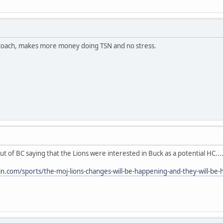
 coach, makes more money doing TSN and no stress.
 of BC saying that the Lions were interested in Buck as a potential HC...
in.com/sports/the-moj-lions-changes-will-be-happening-and-they-will-b