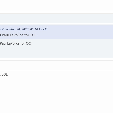
n November 20, 2024, 01:18:15 AM
ed Paul LaPolice for O.C.
Paul LaPolice for OC!!
. LOL