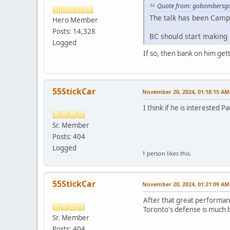
Quote from: gobombersgo
The talk has been Camp
Hero Member
Posts: 14,328
BC should start making
Logged
If so, then bank on him get
55StickCar
November 20, 2024, 01:18:15 AM
I think if he is interested Pa
Sr. Member
Posts: 404
Logged
1 person
likes this.
55StickCar
November 20, 2024, 01:21:09 AM
After that great performanc
Toronto's defense is much 
Sr. Member
Posts: 404