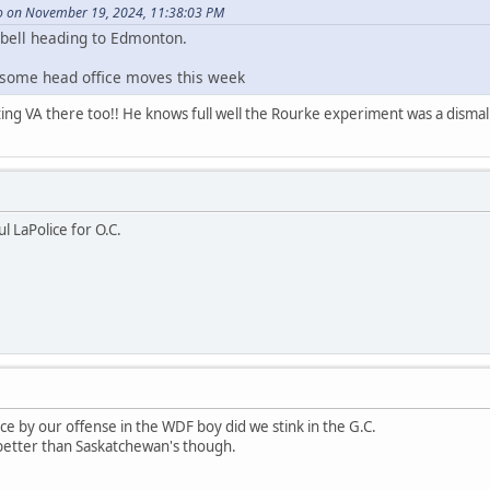
 on November 19, 2024, 11:38:03 PM
bell heading to Edmonton.
 some head office moves this week
ting VA there too!! He knows full well the Rourke experiment was a dismal 
ul LaPolice for O.C.
e by our offense in the WDF boy did we stink in the G.C.
better than Saskatchewan's though.