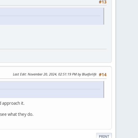
#13
Last Edit
: November 20, 2024, 02:51:19 PM by Blueforlife
#14
 approach it.
 see what they do.
PRINT