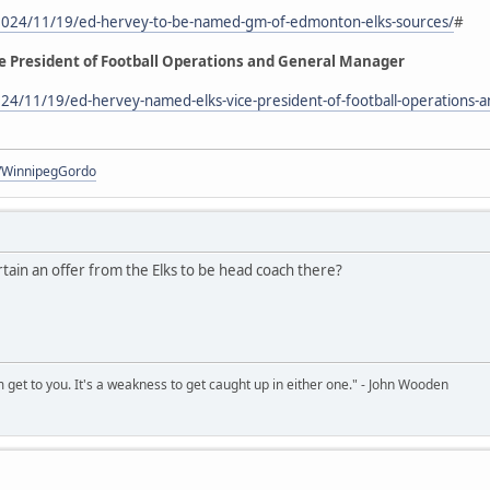
2024/11/19/ed-hervey-to-be-named-gm-of-edmonton-elks-sources/
#
e President of Football Operations and General Manager
24/11/19/ed-hervey-named-elks-vice-president-of-football-operations-
om/WinnipegGordo
tain an offer from the Elks to be head coach there?
sm get to you. It's a weakness to get caught up in either one." - John Wooden