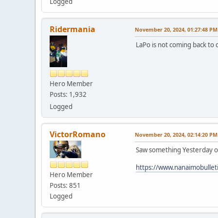
Logged
Ridermania
November 20, 2024, 01:27:48 PM
LaPo is not coming back to
Hero Member
Posts: 1,932
Logged
VictorRomano
November 20, 2024, 02:14:20 PM
Saw something Yesterday out
https://www.nanaimobullet
Hero Member
Posts: 851
Logged