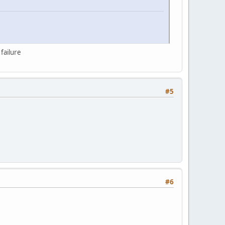
failure
#5
#6