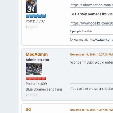
https://3downnation.com/
Ed Hervey named Elks Vic
Posts: 7,707
https://www.goelks.com/20
Logged
2 people
like this.
follow me at:
http://twitter.c
ModAdmin
November 19, 2024, 10:27:08 PM
Administrator
Wonder if Buck would enter
Posts: 14,609
"You can't let praise or critici
Blue Bombers and Fans
Logged
dd
November 19, 2024, 10:47:46 PM