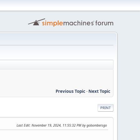
Previous Topic
-
Next Topic
PRINT
Last Edit
: November 19, 2024, 11:55:32 PM by gobombersgo