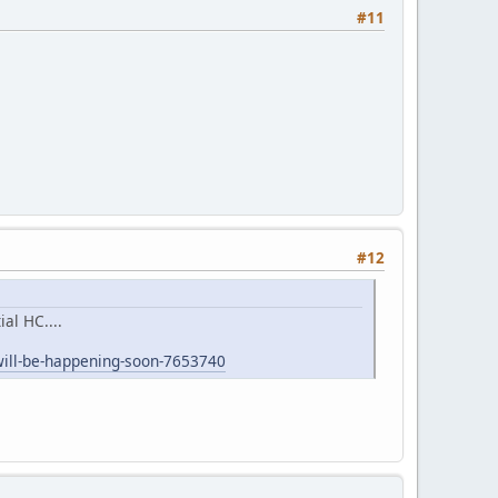
#11
#12
al HC....
will-be-happening-soon-7653740