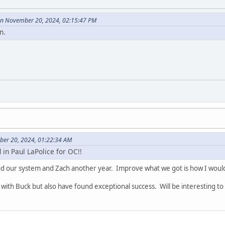
on November 20, 2024, 02:15:47 PM
n.
ber 20, 2024, 01:22:34 AM
in Paul LaPolice for OC!!
and our system and Zach another year. Improve what we got is how I would
with Buck but also have found exceptional success. Will be interesting to