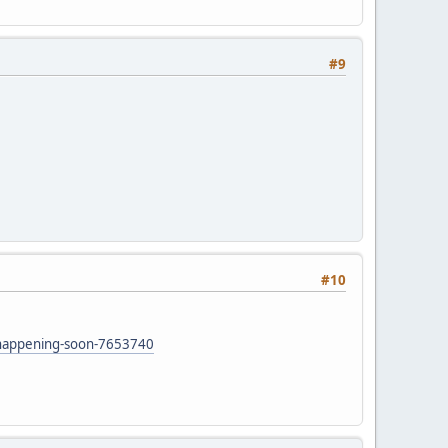
#9
#10
.
e-happening-soon-7653740