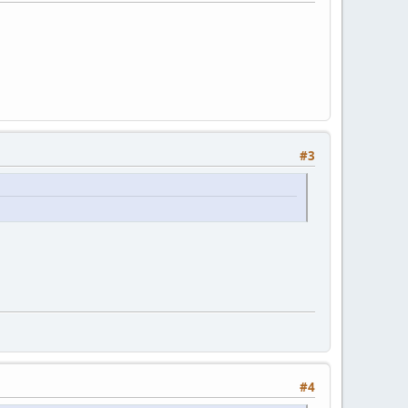
#3
#4