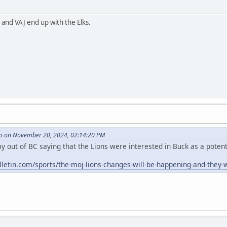
 and VAJ end up with the Elks.
o on November 20, 2024, 02:14:20 PM
 out of BC saying that the Lions were interested in Buck as a potenti
letin.com/sports/the-moj-lions-changes-will-be-happening-and-they-