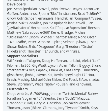
Developers
Jon "Sesquipedalian" Stovell, John "live627" Rayes, Aaron van
Geffen, Antechinus, Bjoern "Bloc" Kristiansen, Brad "IchBin™"
Grow, Colin Schoen, emanuele, Hendrik Jan "Compuart" Visser,
Jessica "Suki" González, Jon "Sesquipedalian" Stovell, Juan
"JayBachatero" Hernandez, Karl "RegularExpression" Benson,
Matthew "Labradoodle-360" Kerle, Grudge, Michael
"Oldiesmann" Eshom, Michael "Thantos" Miller, Norv, Oscar
"Ozp" Rydhé, Peter "Arantor" Spicer, Selman "[SiNaN]" Eser,
Shawn Bulen, Shitiz "Dragooon" Garg, Theodore "Orstio"
Hildebrandt, Thorsten "TE" Eurich, and winrules.
Support Specialists
Will "Kindred" Wagner, Doug Heffernan, lurkalot, Aleksi "Lex"
Kilpinen, br360, GigaWatt, ziycon, Adam Tallon, Bigguy, Bruno
"margarett" Alves, CapadY, ChalkCat, Chas Large, Duncan85,
gbsothere, JimM, Justyne, Kat, Kevin "greyknight17" Hou,
Krash, Mashby, Michael Colin Blaber, Old Fossil, S-Ace, shadav,
Steve, Storman™, Wade "sησω" Poulsen, and xenovanis.
Customizers
Diego Andrés, GL700Wing, Johnnie "TwitchisMental" Ballew,
Jonathan "vbgamer45" Valentin, Sami "SychO" Mazouz,
Brannon "B" Hall, Gary M. Gadsdon, Jack "akabugeyes"
Thorsen, Jason "JBlaze" Clemons, Joey "Tyrsson" Smith, Kays,