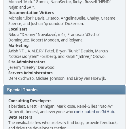
Michael "Mick." Gomez, NanoSector, Ricky., Russell "NEND"
Najar, and SA™.
Documentation Writers
Michele "Illori" Davis, Irisado, AngelinaBelle, Chainy, Graeme
Spence, and Joshua "groundup" Dickerson.
Localizers
Nikola "Dzonny" Novaković, m4z, Francisco "d3vcho"
Domínguez, Robert Monden, and Relyana.
Marketing
Adish "(F.L.A.M.E.R)" Patel, Bryan "Runic" Deakin, Marcus
"cσσкιє мσηѕтєя" Forsberg, and Ralph "[n3rve]" Otowo.
Site Administrators
Jeremy "SleePy" Darwood.
Servers Administrators
Derek Schwab, Michael Johnson, and Liroy van Hoewijk.
Special Thanks
Consulting Developers
albertlast, Brett Flannigan, Mark Rose, René-Gilles "Nao 尚"
Deberdt, tinoest, and everyone who
contributed on GitHub
.
Beta Testers
The invaluable few who tirelessly find bugs, provide feedback,
and drive the developers crazier.