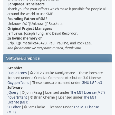
Language Translators
Thank you for your efforts which make it possible for people all
around the world to use SMF.
Founding Father of SMF
Unknown W. "[Unknown]" Brackets.
Original Project Managers
Jeff Lewis, Joseph Fung, and David Recordon.
In loving memory of
Crip, K@, metallica48423, Paul_Pauline, and Rock Lee.
And for anyone we may have missed, thank you!
Software/Graphics
Graphics
Fugue Icons
| © 2012 Yusuke Kamiyamane | These icons are
licensed under a Creative Commons Attribution 3.0 License
Oxygen Icons
| These icons are licensed under
GNU LGPLv3
Software
JQuery
| © John Resig | Licensed under
The MIT License (MIT)
hoverIntent
| © Brian Cherne | Licensed under
The MIT
License (MIT)
SCEditor
| © Sam Clarke | Licensed under
The MIT License
(MIT)