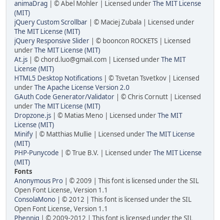
animaDrag
| © Abel Mohler | Licensed under
The MIT License
(MIT)
jQuery Custom Scrollbar
| © Maciej Zubala | Licensed under
The MIT License (MIT)
jQuery Responsive Slider
| © booncon ROCKETS | Licensed
under
The MIT License (MIT)
At.js
| © chord.luo@gmail.com | Licensed under
The MIT
License (MIT)
HTML5 Desktop Notifications
| © Tsvetan Tsvetkov | Licensed
under
The Apache License Version 2.0
GAuth Code Generator/Validator
| © Chris Cornutt | Licensed
under
The MIT License (MIT)
Dropzone.js
| © Matias Meno | Licensed under
The MIT
License (MIT)
Minify
| © Matthias Mullie | Licensed under
The MIT License
(MIT)
PHP-Punycode
| © True B.V. | Licensed under
The MIT License
(MIT)
Fonts
Anonymous Pro
| © 2009 | This font is licensed under the SIL
Open Font License, Version 1.1
ConsolaMono
| © 2012 | This font is licensed under the SIL
Open Font License, Version 1.1
Phennig
| © 2009-2012 | This font is licensed under the SIL