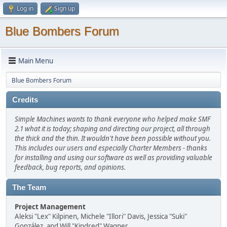
Log in
Sign up
Blue Bombers Forum
Main Menu
Blue Bombers Forum
Credits
Simple Machines wants to thank everyone who helped make SMF
2.1 what it is today; shaping and directing our project, all through
the thick and the thin. It wouldn't have been possible without you.
This includes our users and especially Charter Members - thanks
for installing and using our software as well as providing valuable
feedback, bug reports, and opinions.
The Team
Project Management
Aleksi "Lex" Kilpinen, Michele "Illori" Davis, Jessica "Suki"
González, and Will "Kindred" Wagner.