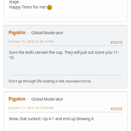
stage.
Happy Times for me!
Pigskin
Global Moderator
October 15, 2018, 01:36:16 PM
#2619
Sure the leafs can win the cup. They will just out score you 11-
10.
Don't go through life looking in the rearview mirror.
Pigskin
Global Moderator
October 17, 2018, 03:15:49 AM
#2620
Wow, that sucked. Up 4-1 and end up blowing it.