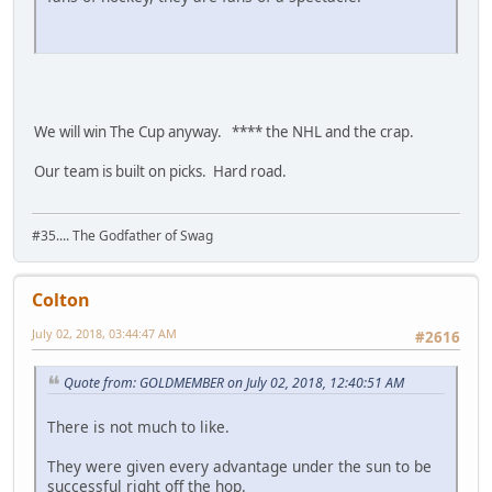
We will win The Cup anyway. **** the NHL and the crap.
Our team is built on picks. Hard road.
#35.... The Godfather of Swag
Colton
July 02, 2018, 03:44:47 AM
#2616
Quote from: GOLDMEMBER on July 02, 2018, 12:40:51 AM
There is not much to like.
They were given every advantage under the sun to be
successful right off the hop.