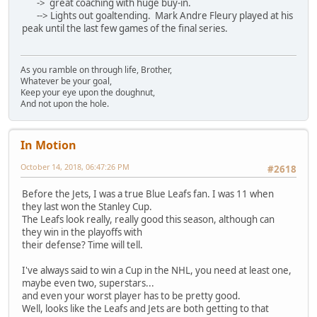
-> great coaching with huge buy-in.
--> Lights out goaltending. Mark Andre Fleury played at his
peak until the last few games of the final series.
As you ramble on through life, Brother,
Whatever be your goal,
Keep your eye upon the doughnut,
And not upon the hole.
In Motion
October 14, 2018, 06:47:26 PM
#2618
Before the Jets, I was a true Blue Leafs fan. I was 11 when
they last won the Stanley Cup.
The Leafs look really, really good this season, although can
they win in the playoffs with
their defense? Time will tell.
I've always said to win a Cup in the NHL, you need at least one,
maybe even two, superstars...
and even your worst player has to be pretty good.
Well, looks like the Leafs and Jets are both getting to that