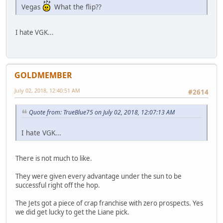
Vegas
What the flip??
I hate VGK...
GOLDMEMBER
July 02, 2018, 12:40:51 AM
#2614
Quote from: TrueBlue75 on July 02, 2018, 12:07:13 AM
I hate VGK...
There is not much to like.
They were given every advantage under the sun to be
successful right off the hop.
The Jets got a piece of crap franchise with zero prospects. Yes
we did get lucky to get the Liane pick.