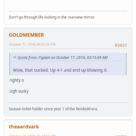
Don't go through life looking in the rearview mirror.
GOLDMEMBER
October 17, 2018, 09:52:26 PM
#2621
Quote from: Pigskin on October 17, 2018, 03:15:49 AM
Wow, that sucked. Up 4-1 and end up blowing it.
righty o
Ugh sucky
Season ticket holder since year 1 of the Reinbold era.
theaardvark
October 18, 2018, 01:47:57 AM