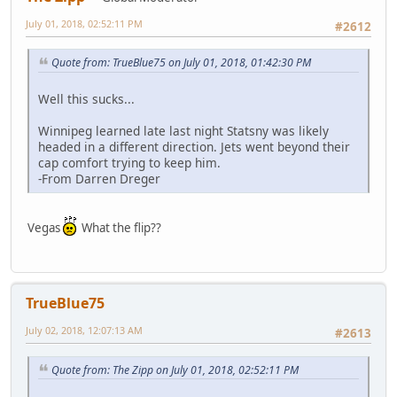
July 01, 2018, 02:52:11 PM
#2612
Quote from: TrueBlue75 on July 01, 2018, 01:42:30 PM
Well this sucks...
Winnipeg learned late last night Statsny was likely
headed in a different direction. Jets went beyond their
cap comfort trying to keep him.
-From Darren Dreger
Vegas
What the flip??
TrueBlue75
July 02, 2018, 12:07:13 AM
#2613
Quote from: The Zipp on July 01, 2018, 02:52:11 PM