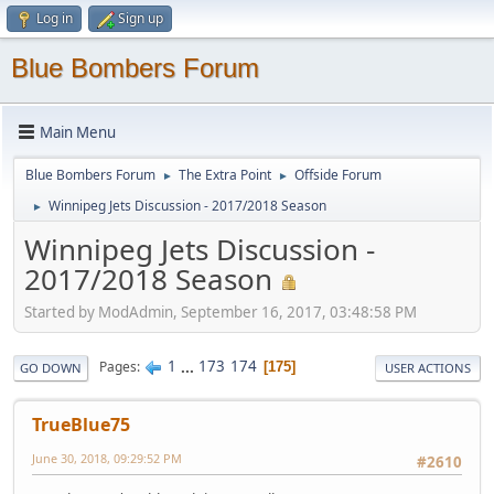
Log in
Sign up
Blue Bombers Forum
Main Menu
Blue Bombers Forum
The Extra Point
Offside Forum
►
►
Winnipeg Jets Discussion - 2017/2018 Season
►
Winnipeg Jets Discussion -
2017/2018 Season
Started by ModAdmin, September 16, 2017, 03:48:58 PM
1
...
173
174
Pages
175
GO DOWN
USER ACTIONS
TrueBlue75
June 30, 2018, 09:29:52 PM
#2610