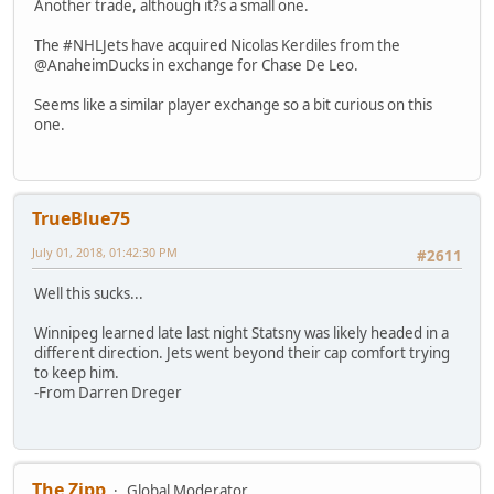
Another trade, although it?s a small one.
The #NHLJets have acquired Nicolas Kerdiles from the
@AnaheimDucks in exchange for Chase De Leo.
Seems like a similar player exchange so a bit curious on this
one.
TrueBlue75
July 01, 2018, 01:42:30 PM
#2611
Well this sucks...
Winnipeg learned late last night Statsny was likely headed in a
different direction. Jets went beyond their cap comfort trying
to keep him.
-From Darren Dreger
The Zipp
Global Moderator