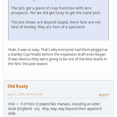
The Jets got a piece of crap franchise with zero
prospects. Yes we did get lucky to get the Liane pick.
The pre shows are beyond stupid, there fans are not
fans of hockey, they are fans of a spectacle.
Yeah, it was so easy. That's why everyone had them pegged as
a Stanley Cup Finalist before the expansion draft even began.
It was obvious they were going to be one of the best teams in
the NHL this past season.
Old Rusty
July 31, 2018, 03:51:43 AM
#2617
VGK -> 3 of their D played like maniacs, including an older
dude (Englland - sic). Way, way, way beyond their apparent
skills.