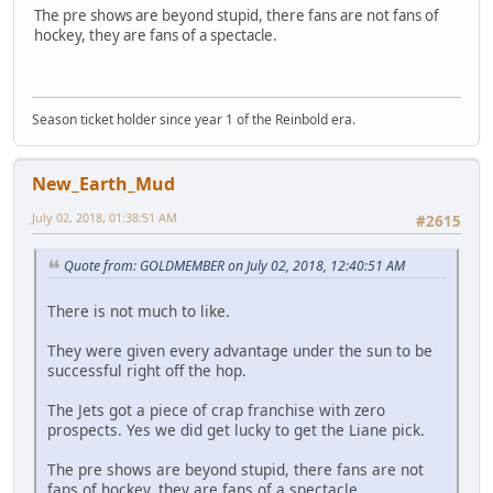
The pre shows are beyond stupid, there fans are not fans of
hockey, they are fans of a spectacle.
Season ticket holder since year 1 of the Reinbold era.
New_Earth_Mud
July 02, 2018, 01:38:51 AM
#2615
Quote from: GOLDMEMBER on July 02, 2018, 12:40:51 AM
There is not much to like.
They were given every advantage under the sun to be
successful right off the hop.
The Jets got a piece of crap franchise with zero
prospects. Yes we did get lucky to get the Liane pick.
The pre shows are beyond stupid, there fans are not
fans of hockey, they are fans of a spectacle.