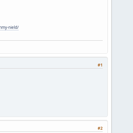
mmy-nield/
#1
#2