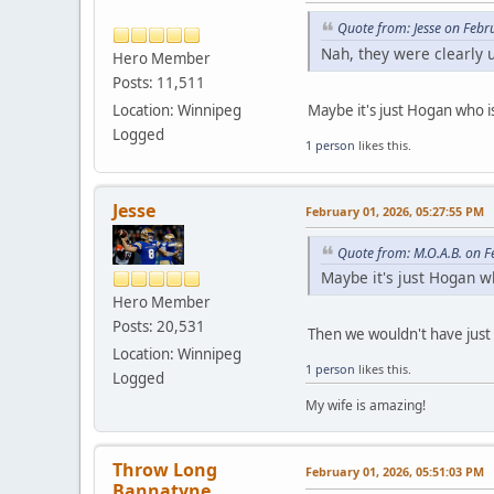
Quote from: Jesse on Febr
Nah, they were clearly 
Hero Member
Posts: 11,511
Maybe it's just Hogan who i
Location: Winnipeg
Logged
1 person
likes this.
Jesse
February 01, 2026, 05:27:55 PM
Quote from: M.O.A.B. on 
Maybe it's just Hogan w
Hero Member
Posts: 20,531
Then we wouldn't have just
Location: Winnipeg
1 person
likes this.
Logged
My wife is amazing!
Throw Long
February 01, 2026, 05:51:03 PM
Bannatyne