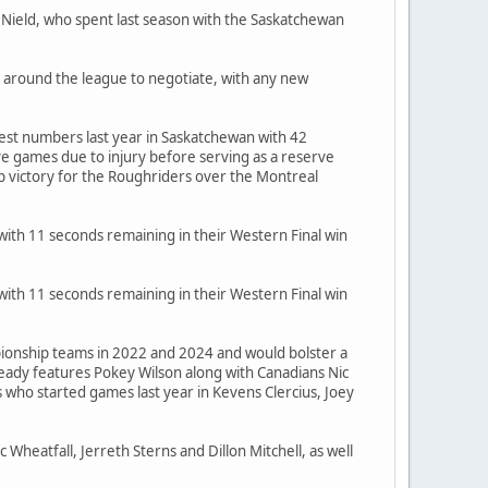
 Nield, who spent last season with the Saskatchewan
 around the league to negotiate, with any new
best numbers last year in Saskatchewan with 42
ve games due to injury before serving as a reserve
p victory for the Roughriders over the Montreal
th 11 seconds remaining in their Western Final win
th 11 seconds remaining in their Western Final win
mpionship teams in 2022 and 2024 and would bolster a
eady features Pokey Wilson along with Canadians Nic
who started games last year in Kevens Clercius, Joey
Wheatfall, Jerreth Sterns and Dillon Mitchell, as well