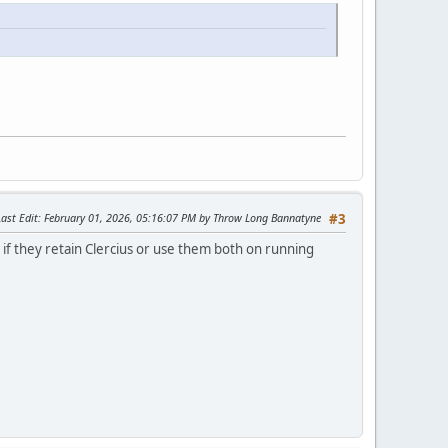
Last Edit
: February 01, 2026, 05:16:07 PM by Throw Long Bannatyne
#3
e if they retain Clercius or use them both on running