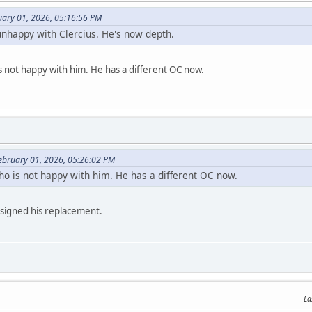
uary 01, 2026, 05:16:56 PM
unhappy with Clercius. He's now depth.
s not happy with him. He has a different OC now.
February 01, 2026, 05:26:02 PM
ho is not happy with him. He has a different OC now.
 signed his replacement.
La