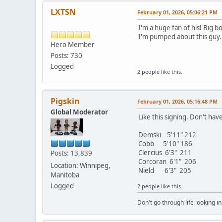
LXTSN
February 01, 2026, 05:06:21 PM
I'm a huge fan of his! Big b
I'm pumped about this guy.
Hero Member
Posts: 730
Logged
2 people
like this.
Pigskin
February 01, 2026, 05:16:48 PM
Global Moderator
Like this signing. Don't ha
Demski 5'11" 212
Cobb 5'10" 186
Clercius 6'3" 211
Posts: 13,839
Corcoran 6'1" 206
Location: Winnipeg,
Nield 6'3" 205
Manitoba
Logged
2 people
like this.
Don't go through life looking in