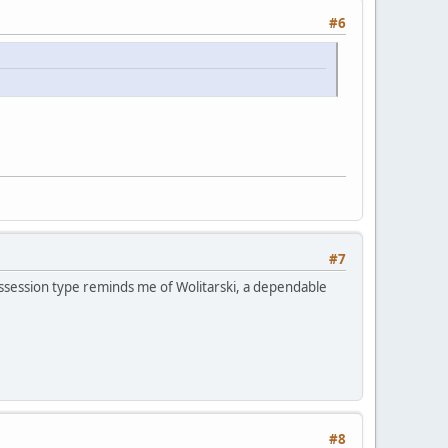
#6
#7
|Possession type reminds me of Wolitarski, a dependable
#8