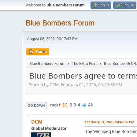
Welcome to
Blue Bombers Forum
.
Log in
Sign up
Blue Bombers Forum
August 06, 2026, 06:17:43 PM
Home
Blue Bombers Forum
The Extra Point
Blue Bomber & CFL
►
►
Blue Bombers agree to term
Started by DCM, February 01, 2026, 04:45:36 PM
2
3
4
All
Pages
1
GO DOWN
DCM
February 01, 2026, 04:45:36 PM
Global Moderator
The Winnipeg Blue Bombers