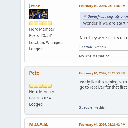
Jesse
February 01, 2026, 05:16:56 PM
Quote from: peg_city on 
Wonder if we are start
Hero Member
Posts: 20,531
Nah, they were clearly unh
Location: Winnipeg
1 person
likes this.
Logged
My wife is amazing!
Pete
February 01, 2026, 05:20:53 PM
Really like this signing, wi
go to receiver for that firs
Hero Member
Posts: 3,054
Logged
3 people
like this.
M.O.A.B.
February 01, 2026, 05:26:02 PM