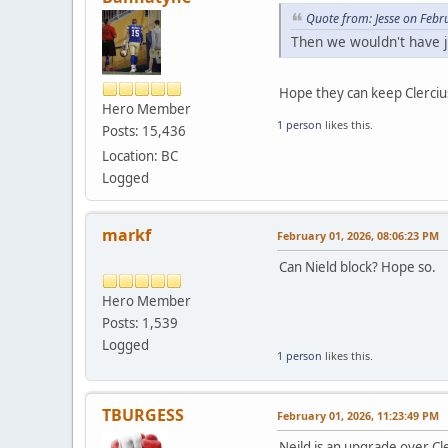
Quote from: Jesse on Febr
Then we wouldn't have j
Hope they can keep Clercius
Hero Member
1 person
likes this.
Posts: 15,436
Location: BC
Logged
markf
February 01, 2026, 08:06:23 PM
Can Nield block? Hope so.
Hero Member
Posts: 1,539
Logged
1 person
likes this.
TBURGESS
February 01, 2026, 11:23:49 PM
Neild is an upgrade over
Cl