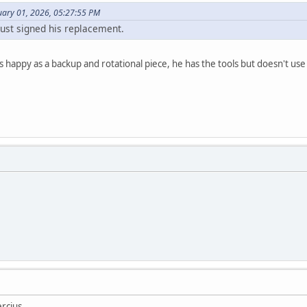
uary 01, 2026, 05:27:55 PM
ust signed his replacement.
 happy as a backup and rotational piece, he has the tools but doesn't use 
ercius.