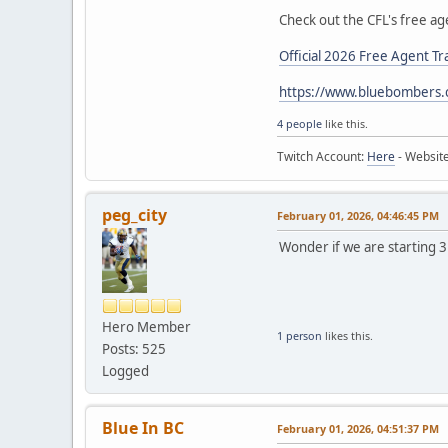
Check out the CFL's free ag
Official 2026 Free Agent Tr
https://www.bluebombers.
4 people
like this.
Twitch Account:
Here
- Websit
peg_city
February 01, 2026, 04:46:45 PM
Wonder if we are starting 
Hero Member
1 person
likes this.
Posts: 525
Logged
Blue In BC
February 01, 2026, 04:51:37 PM