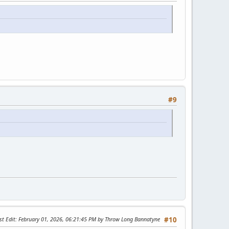
#9
st Edit
: February 01, 2026, 06:21:45 PM by Throw Long Bannatyne
#10