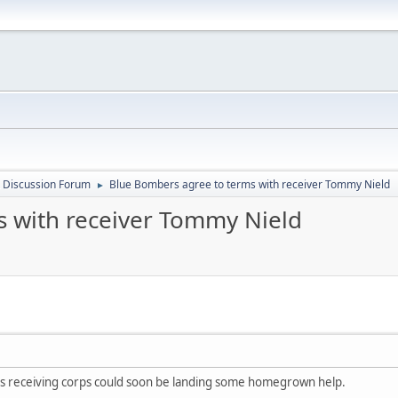
 Discussion Forum
Blue Bombers agree to terms with receiver Tommy Nield
►
s with receiver Tommy Nield
 receiving corps could soon be landing some homegrown help.