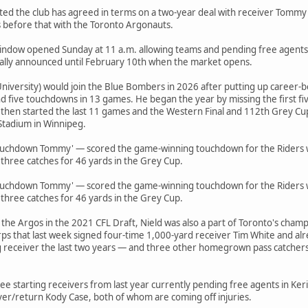
rted the club has agreed in terms on a two-year deal with receiver Tommy
 before that with the Toronto Argonauts.
 window opened Sunday at 11 a.m. allowing teams and pending free agents
ially announced until February 10th when the market opens.
niversity) would join the Blue Bombers in 2026 after putting up career-
d five touchdowns in 13 games. He began the year by missing the first fi
 then started the last 11 games and the Western Final and 112th Grey Cu
Stadium in Winnipeg.
ouchdown Tommy' — scored the game-winning touchdown for the Riders wi
 three catches for 46 yards in the Grey Cup.
ouchdown Tommy' — scored the game-winning touchdown for the Riders wi
 three catches for 46 yards in the Grey Cup.
 the Argos in the 2021 CFL Draft, Nield was also a part of Toronto's cha
ps that last week signed four-time 1,000-yard receiver Tim White and alr
g receiver the last two years — and three other homegrown pass catchers 
 starting receivers from last year currently pending free agents in Keric 
ver/return Kody Case, both of whom are coming off injuries.