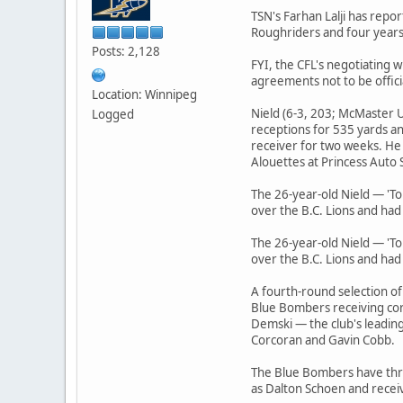
TSN's Farhan Lalji has repo
Roughriders and four years
Posts: 2,128
FYI, the CFL's negotiating
agreements not to be offic
Location: Winnipeg
Nield (6-3, 203; McMaster U
Logged
receptions for 535 yards an
receiver for two weeks. He
Alouettes at Princess Auto 
The 26-year-old Nield — 'T
over the B.C. Lions and had
The 26-year-old Nield — 'T
over the B.C. Lions and had
A fourth-round selection of
Blue Bombers receiving cor
Demski — the club's leadin
Corcoran and Gavin Cobb.
The Blue Bombers have three
as Dalton Schoen and recei