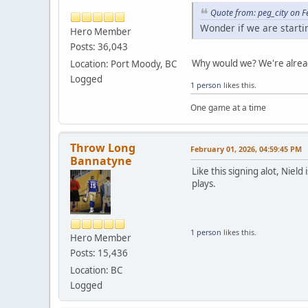
Quote from: peg_city on 
Wonder if we are start
Hero Member
Posts: 36,043
Why would we? We're alread
Location: Port Moody, BC
Logged
1 person
likes this.
One game at a time
Throw Long
February 01, 2026, 04:59:45 PM
Bannatyne
Like this signing alot, Niel
plays.
1 person
likes this.
Hero Member
Posts: 15,436
Location: BC
Logged