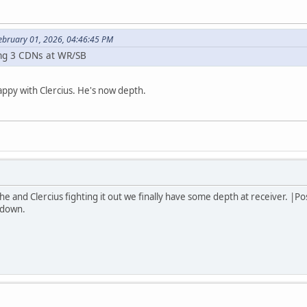
February 01, 2026, 04:46:45 PM
ing 3 CDNs at WR/SB
appy with Clercius. He's now depth.
th he and Clercius fighting it out we finally have some depth at receiver. 
t down.