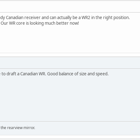
ody Canadian receiver and can actually be a WR2 in the right position.
 Our WR core is looking much better now!
ve to draft a Canadian WR. Good balance of size and speed.
 the rearview mirror.