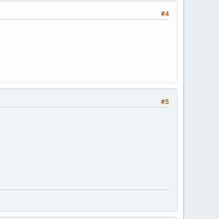
#4
#5