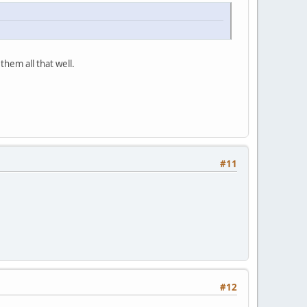
them all that well.
#11
#12