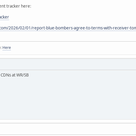
ent tracker here:
acker
com/2026/02/01/report-blue-bombers-agree-to-terms-with-receiver-to
e:
Here
3 CDNs at WR/SB