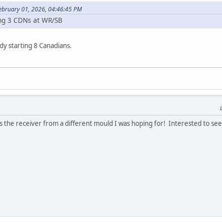
February 01, 2026, 04:46:45 PM
ing 3 CDNs at WR/SB
y starting 8 Canadians.
d is the receiver from a different mould I was hoping for! Interested to se