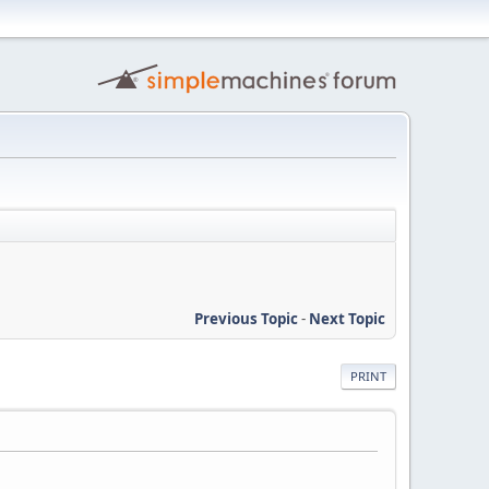
Previous Topic
-
Next Topic
PRINT