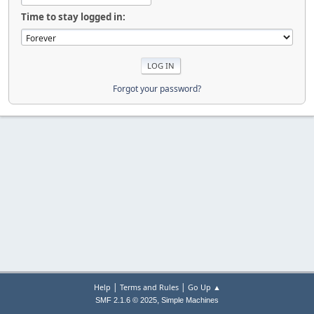
Time to stay logged in:
Forgot your password?
|
|
Help
Terms and Rules
Go Up ▲
,
SMF 2.1.6 © 2025
Simple Machines