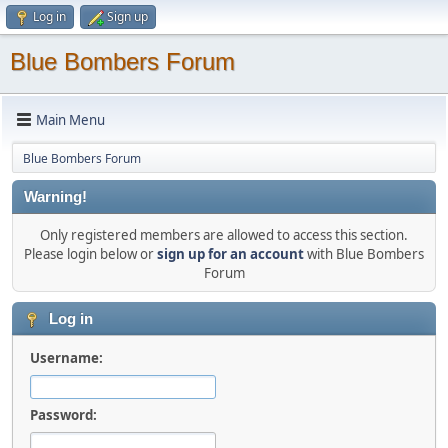
Log in
Sign up
Blue Bombers Forum
Main Menu
Blue Bombers Forum
Warning!
Only registered members are allowed to access this section.
Please login below or
sign up for an account
with Blue Bombers
Forum
Log in
Username:
Password: