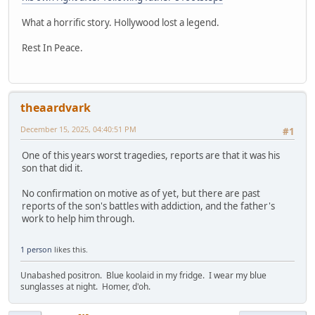
What a horrific story. Hollywood lost a legend.
Rest In Peace.
theaardvark
December 15, 2025, 04:40:51 PM
#1
One of this years worst tragedies, reports are that it was his
son that did it.
No confirmation on motive as of yet, but there are past
reports of the son's battles with addiction, and the father's
work to help him through.
1 person
likes this.
Unabashed positron. Blue koolaid in my fridge. I wear my blue
sunglasses at night. Homer, d'oh.