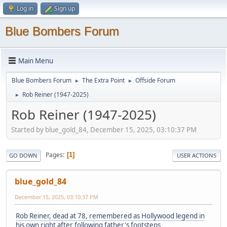
Log in
Sign up
Blue Bombers Forum
Main Menu
Blue Bombers Forum
The Extra Point
Offside Forum
►
►
Rob Reiner (1947-2025)
►
Rob Reiner (1947-2025)
Started by blue_gold_84, December 15, 2025, 03:10:37 PM
Pages
1
GO DOWN
USER ACTIONS
blue_gold_84
December 15, 2025, 03:10:37 PM
Rob Reiner, dead at 78, remembered as Hollywood legend in
his own right after following father's footsteps