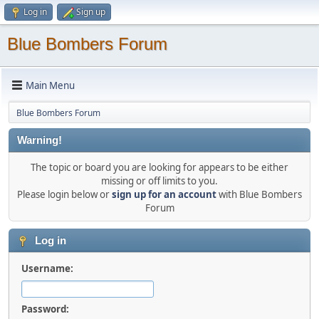
Log in
Sign up
Blue Bombers Forum
Main Menu
Blue Bombers Forum
Warning!
The topic or board you are looking for appears to be either
missing or off limits to you.
Please login below or
sign up for an account
with Blue Bombers
Forum
Log in
Username:
Password: