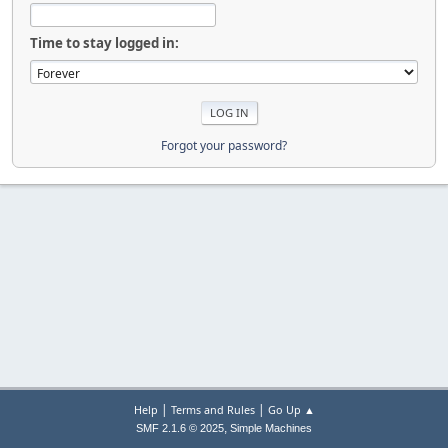
Time to stay logged in:
Forgot your password?
|
|
Help
Terms and Rules
Go Up ▲
,
SMF 2.1.6 © 2025
Simple Machines