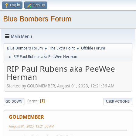
Log in
Sign up
Blue Bombers Forum
Main Menu
Blue Bombers Forum
The Extra Point
Offside Forum
►
►
RIP Paul Rubens aka PeeWee Herman
►
RIP Paul Rubens aka PeeWee
Herman
Started by GOLDMEMBER, August 01, 2023, 12:21:36 AM
Pages
1
GO DOWN
USER ACTIONS
GOLDMEMBER
August 01, 2023, 12:21:36 AM