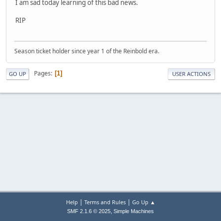
I am sad today learning of this bad news.
RIP
Season ticket holder since year 1 of the Reinbold era.
Pages
1
GO UP
USER ACTIONS
|
|
Help
Terms and Rules
Go Up ▲
,
SMF 2.1.6 © 2025
Simple Machines