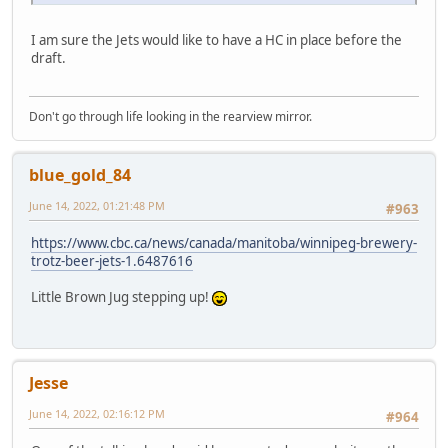
I am sure the Jets would like to have a HC in place before the
draft.
Don't go through life looking in the rearview mirror.
blue_gold_84
June 14, 2022, 01:21:48 PM
#963
https://www.cbc.ca/news/canada/manitoba/winnipeg-brewery-
trotz-beer-jets-1.6487616
Little Brown Jug stepping up!
Jesse
June 14, 2022, 02:16:12 PM
#964