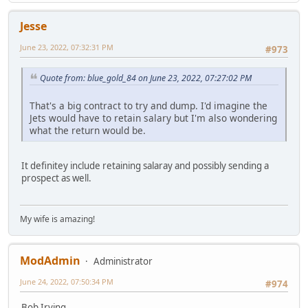
Jesse
June 23, 2022, 07:32:31 PM
#973
Quote from: blue_gold_84 on June 23, 2022, 07:27:02 PM
That's a big contract to try and dump. I'd imagine the
Jets would have to retain salary but I'm also wondering
what the return would be.
It definitey include retaining salaray and possibly sending a
prospect as well.
My wife is amazing!
ModAdmin
Administrator
June 24, 2022, 07:50:34 PM
#974
Bob Irving