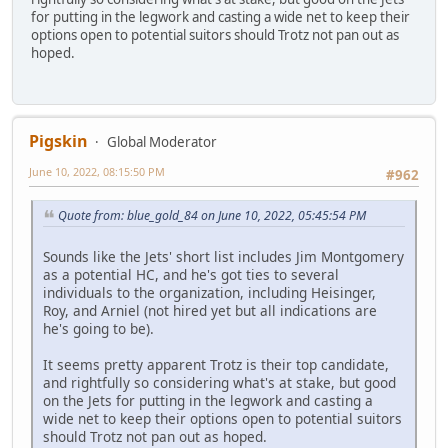
for putting in the legwork and casting a wide net to keep their
options open to potential suitors should Trotz not pan out as
hoped.
Pigskin
Global Moderator
June 10, 2022, 08:15:50 PM
#962
Quote from: blue_gold_84 on June 10, 2022, 05:45:54 PM
Sounds like the Jets' short list includes Jim Montgomery
as a potential HC, and he's got ties to several
individuals to the organization, including Heisinger,
Roy, and Arniel (not hired yet but all indications are
he's going to be).
It seems pretty apparent Trotz is their top candidate,
and rightfully so considering what's at stake, but good
on the Jets for putting in the legwork and casting a
wide net to keep their options open to potential suitors
should Trotz not pan out as hoped.