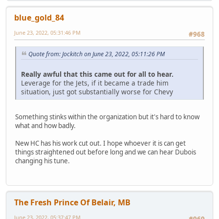
blue_gold_84
June 23, 2022, 05:31:46 PM
#968
Quote from: Jockitch on June 23, 2022, 05:11:26 PM
Really awful that this came out for all to hear.
Leverage for the Jets, if it became a trade him
situation, just got substantially worse for Chevy
Something stinks within the organization but it's hard to know
what and how badly.
New HC has his work cut out. I hope whoever it is can get
things straightened out before long and we can hear Dubois
changing his tune.
The Fresh Prince Of Belair, MB
June 23, 2022, 05:37:47 PM