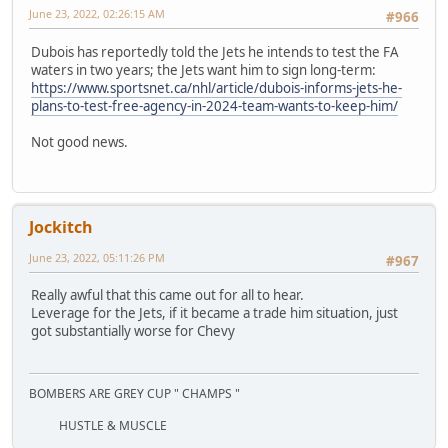
June 23, 2022, 02:26:15 AM
#966
Dubois has reportedly told the Jets he intends to test the FA
waters in two years; the Jets want him to sign long-term:
https://www.sportsnet.ca/nhl/article/dubois-informs-jets-he-
plans-to-test-free-agency-in-2024-team-wants-to-keep-him/
Not good news.
Jockitch
June 23, 2022, 05:11:26 PM
#967
Really awful that this came out for all to hear.
Leverage for the Jets, if it became a trade him situation, just
got substantially worse for Chevy
BOMBERS ARE GREY CUP " CHAMPS "
HUSTLE & MUSCLE