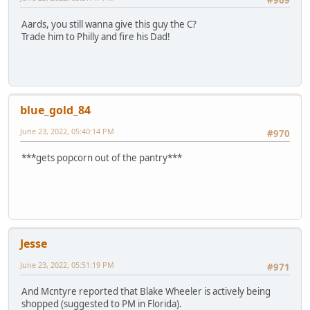
#969
Aards, you still wanna give this guy the C?
Trade him to Philly and fire his Dad!
blue_gold_84
June 23, 2022, 05:40:14 PM
#970
***gets popcorn out of the pantry***
Jesse
June 23, 2022, 05:51:19 PM
#971
And Mcntyre reported that Blake Wheeler is actively being
shopped (suggested to PM in Florida).