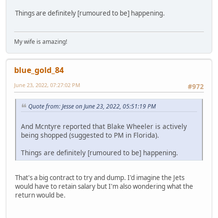
Things are definitely [rumoured to be] happening.
My wife is amazing!
blue_gold_84
June 23, 2022, 07:27:02 PM
#972
Quote from: Jesse on June 23, 2022, 05:51:19 PM
And Mcntyre reported that Blake Wheeler is actively
being shopped (suggested to PM in Florida).
Things are definitely [rumoured to be] happening.
That's a big contract to try and dump. I'd imagine the Jets
would have to retain salary but I'm also wondering what the
return would be.