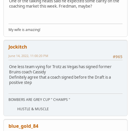
One of the talking heads said he expected some clarity on the
coaching market this week. Friedman, maybe?
My wife is amazing!
Jockitch
June 14, 2022, 11:00:20 PM
#965
One less team vying for Trotz as Vegas has signed former
Bruins coach Cassidy
Definitely agree that a coach signed before the Draft is a
positive step
BOMBERS ARE GREY CUP " CHAMPS "
HUSTLE & MUSCLE
blue_gold_84