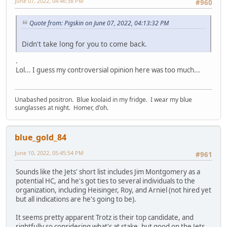
June 07, 2022, 04:46:38 PM
#960
Quote from: Pigskin on June 07, 2022, 04:13:32 PM
Didn't take long for you to come back.
.
Lol... I guess my controversial opinion here was too much...
Unabashed positron. Blue koolaid in my fridge. I wear my blue
sunglasses at night. Homer, d'oh.
blue_gold_84
June 10, 2022, 05:45:54 PM
#961
Sounds like the Jets' short list includes Jim Montgomery as a
potential HC, and he's got ties to several individuals to the
organization, including Heisinger, Roy, and Arniel (not hired yet
but all indications are he's going to be).
It seems pretty apparent Trotz is their top candidate, and
rightfully so considering what's at stake, but good on the Jets