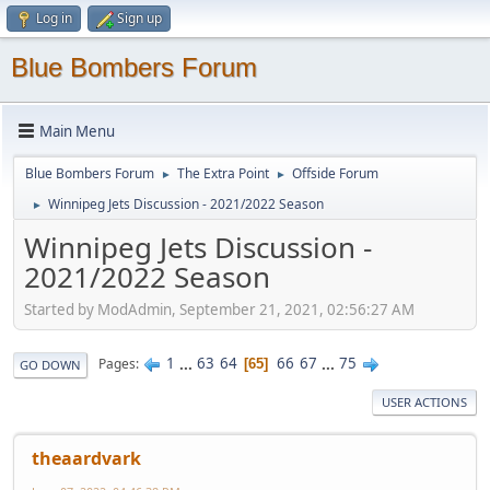
Log in
Sign up
Blue Bombers Forum
Main Menu
Blue Bombers Forum
The Extra Point
Offside Forum
►
►
Winnipeg Jets Discussion - 2021/2022 Season
►
Winnipeg Jets Discussion -
2021/2022 Season
Started by ModAdmin, September 21, 2021, 02:56:27 AM
1
...
63
64
66
67
...
75
Pages
65
GO DOWN
USER ACTIONS
theaardvark