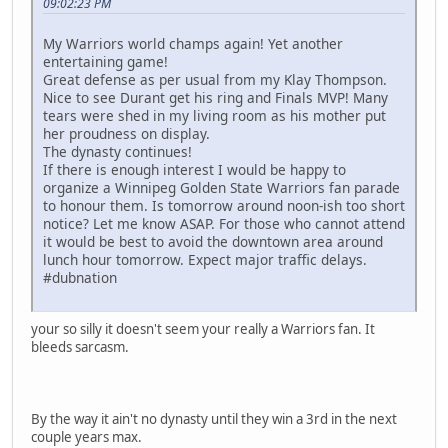
09:02:23 PM
My Warriors world champs again! Yet another
entertaining game!
Great defense as per usual from my Klay Thompson.
Nice to see Durant get his ring and Finals MVP! Many
tears were shed in my living room as his mother put
her proudness on display.
The dynasty continues!
If there is enough interest I would be happy to
organize a Winnipeg Golden State Warriors fan parade
to honour them. Is tomorrow around noon-ish too short
notice? Let me know ASAP. For those who cannot attend
it would be best to avoid the downtown area around
lunch hour tomorrow. Expect major traffic delays.
#dubnation
your so silly it doesn't seem your really a Warriors fan. It
bleeds sarcasm.
By the way it ain't no dynasty until they win a 3rd in the next
couple years max.