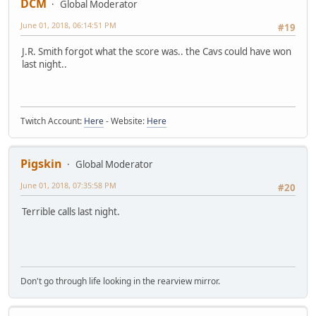
DCM
Global Moderator
June 01, 2018, 06:14:51 PM
#19
J.R. Smith forgot what the score was.. the Cavs could have won
last night..
Twitch Account:
Here
- Website:
Here
Pigskin
Global Moderator
June 01, 2018, 07:35:58 PM
#20
Terrible calls last night.
Don't go through life looking in the rearview mirror.