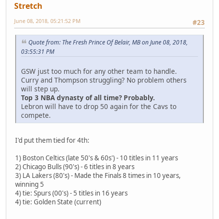
Stretch
June 08, 2018, 05:21:52 PM
#23
Quote from: The Fresh Prince Of Belair, MB on June 08, 2018,
03:55:31 PM
GSW just too much for any other team to handle.
Curry and Thompson struggling? No problem others
will step up.
Top 3 NBA dynasty of all time? Probably.
Lebron will have to drop 50 again for the Cavs to
compete.
I'd put them tied for 4th:
1) Boston Celtics (late 50's & 60s') - 10 titles in 11 years
2) Chicago Bulls (90's) - 6 titles in 8 years
3) LA Lakers (80's) - Made the Finals 8 times in 10 years,
winning 5
4) tie: Spurs (00's) - 5 titles in 16 years
4) tie: Golden State (current)