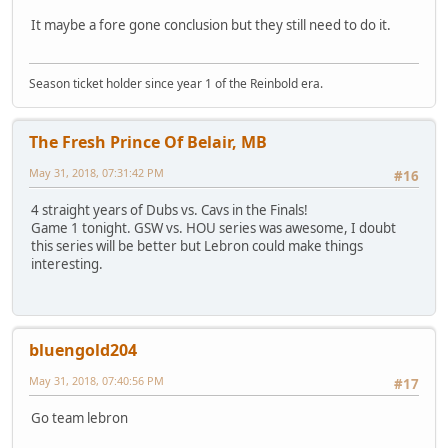
It maybe a fore gone conclusion but they still need to do it.
Season ticket holder since year 1 of the Reinbold era.
The Fresh Prince Of Belair, MB
May 31, 2018, 07:31:42 PM
#16
4 straight years of Dubs vs. Cavs in the Finals!
Game 1 tonight. GSW vs. HOU series was awesome, I doubt
this series will be better but Lebron could make things
interesting.
bluengold204
May 31, 2018, 07:40:56 PM
#17
Go team lebron