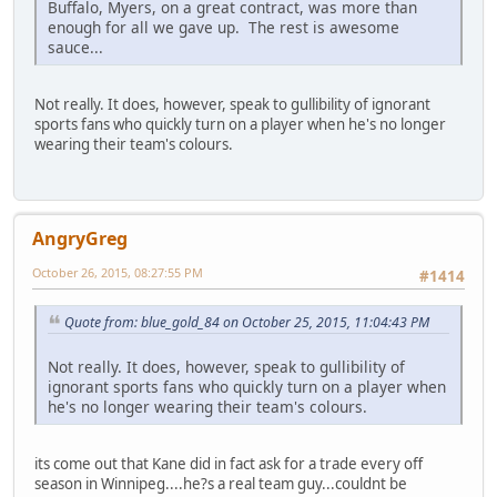
Buffalo, Myers, on a great contract, was more than
enough for all we gave up. The rest is awesome
sauce...
Not really. It does, however, speak to gullibility of ignorant
sports fans who quickly turn on a player when he's no longer
wearing their team's colours.
AngryGreg
October 26, 2015, 08:27:55 PM
#1414
Quote from: blue_gold_84 on October 25, 2015, 11:04:43 PM
Not really. It does, however, speak to gullibility of
ignorant sports fans who quickly turn on a player when
he's no longer wearing their team's colours.
its come out that Kane did in fact ask for a trade every off
season in Winnipeg....he?s a real team guy...couldnt be