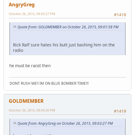
AngryGreg
October 26, 2015, 09:03:27 PM
#1418
Quote from: GOLDMEMBER on October 26, 2015, 09:01:58 PM
Rick Ralf sure hates his butt just bashing him on the
radio
he must be racist then
DONT RUSH ME!! IM ON BLUE BOMBER TIME!!!
GOLDMEMBER
October 26, 2015, 09:04:20 PM
#1419
Quote from: AngryGreg on October 26, 2015, 09:03:27 PM