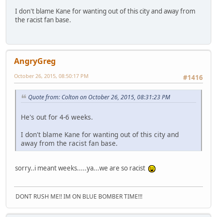
I don't blame Kane for wanting out of this city and away from
the racist fan base.
AngryGreg
October 26, 2015, 08:50:17 PM
#1416
Quote from: Colton on October 26, 2015, 08:31:23 PM
He's out for 4-6 weeks.
I don't blame Kane for wanting out of this city and
away from the racist fan base.
sorry..i meant weeks.....ya...we are so racist
DONT RUSH ME!! IM ON BLUE BOMBER TIME!!!