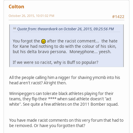
Colton
October 26, 2015, 10:01:02 PM
#1422
Quote from: theaardvark on October 26, 2015, 09:25:56 PM
You forgot the
after the racist comment... the hate
for Kane had nothing to do with the colour of his skin,
but his delta bravo persona. Moneyphone... yeesh.
If we were so racist, why is Buff so popular?
All the people calling him a nigger for shaving ymcmb into his
head aren't racist? Alright then.
Winnipeggers can tolerate black athletes playing for their
teams, they flip their **** when said athlete doesn't "act
white". See quite a few athletes on the 2011 Bomber squad.
You have made racist comments on this very forum that had to
be removed. Or have you forgotten that?