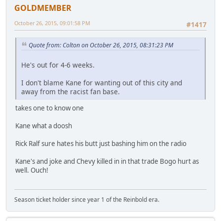
GOLDMEMBER
October 26, 2015, 09:01:58 PM
#1417
Quote from: Colton on October 26, 2015, 08:31:23 PM
He's out for 4-6 weeks.
I don't blame Kane for wanting out of this city and
away from the racist fan base.
takes one to know one
Kane what a doosh
Rick Ralf sure hates his butt just bashing him on the radio
Kane's and joke and Chevy killed in in that trade Bogo hurt as
well. Ouch!
Season ticket holder since year 1 of the Reinbold era.