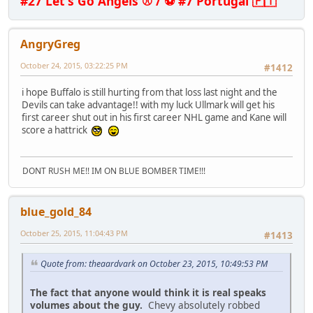
#27 Let's Go Angels ⚾ / ⚽ #7 Portugal 🇵🇹
AngryGreg
October 24, 2015, 03:22:25 PM
#1412
i hope Buffalo is still hurting from that loss last night and the
Devils can take advantage!! with my luck Ullmark will get his
first career shut out in his first career NHL game and Kane will
score a hattrick
DONT RUSH ME!! IM ON BLUE BOMBER TIME!!!
blue_gold_84
October 25, 2015, 11:04:43 PM
#1413
Quote from: theaardvark on October 23, 2015, 10:49:53 PM
The fact that anyone would think it is real speaks
volumes about the guy.
Chevy absolutely robbed