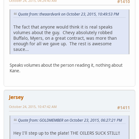
October 24, 2015, 04:24:40 AM
#1410
Quote from: theaardvark on October 23, 2015, 10:49:53 PM
The fact that anyone would think it is real speaks
volumes about the guy. Chevy absolutely robbed
Buffalo, Myers, on a great contract, was more than
enough for all we gave up. The rest is awesome
sauce...
Speaks volumes about the person reading it, nothing about
Kane.
Jersey
October 24, 2015, 10:47:42 AM
#1411
Quote from: GOLDMEMBER on October 23, 2015, 06:27:21 PM
Hey I'll step up to the plate! THE OILERS SUCK STILL!!