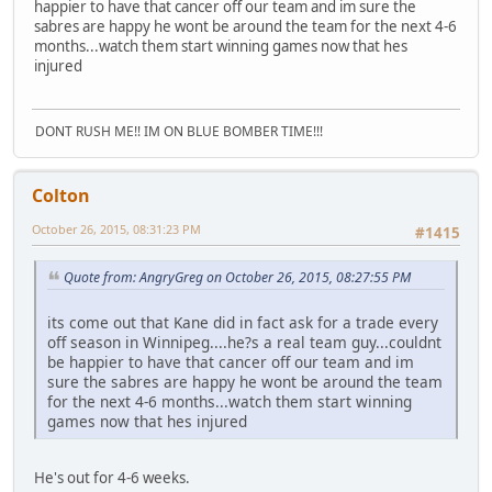
happier to have that cancer off our team and im sure the
sabres are happy he wont be around the team for the next 4-6
months...watch them start winning games now that hes
injured
DONT RUSH ME!! IM ON BLUE BOMBER TIME!!!
Colton
October 26, 2015, 08:31:23 PM
#1415
Quote from: AngryGreg on October 26, 2015, 08:27:55 PM
its come out that Kane did in fact ask for a trade every
off season in Winnipeg....he?s a real team guy...couldnt
be happier to have that cancer off our team and im
sure the sabres are happy he wont be around the team
for the next 4-6 months...watch them start winning
games now that hes injured
He's out for 4-6 weeks.