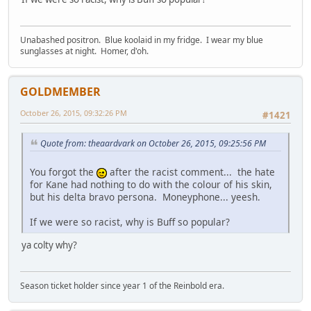
Unabashed positron. Blue koolaid in my fridge. I wear my blue
sunglasses at night. Homer, d'oh.
GOLDMEMBER
October 26, 2015, 09:32:26 PM
#1421
Quote from: theaardvark on October 26, 2015, 09:25:56 PM
You forgot the
after the racist comment... the hate
for Kane had nothing to do with the colour of his skin,
but his delta bravo persona. Moneyphone... yeesh.
If we were so racist, why is Buff so popular?
ya colty why?
Season ticket holder since year 1 of the Reinbold era.