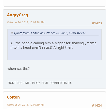
AngryGreg
October 26, 2015, 10:07:28 PM
#1423
Quote from: Colton on October 26, 2015, 10:01:02 PM
All the people calling him a nigger for shaving ymcmb
into his head aren't racist? Alright then.
when was this?
DONT RUSH ME!! IM ON BLUE BOMBER TIME!!!
Colton
October 26, 2015, 10:09:19 PM
#1424