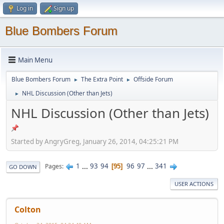
Log in
Sign up
Blue Bombers Forum
Main Menu
Blue Bombers Forum
The Extra Point
Offside Forum
►
►
NHL Discussion (Other than Jets)
►
NHL Discussion (Other than Jets)
Started by AngryGreg, January 26, 2014, 04:25:21 PM
1
...
93
94
96
97
...
341
Pages
95
GO DOWN
USER ACTIONS
Colton