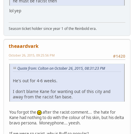
he must be racist then
lol yep
Season ticket holder since year 1 of the Reinbold era.
theaardvark
October 26, 2015, 09:25:56 PM
#1420
Quote from: Colton on October 26, 2015, 08:31:23 PM
He's out for 4-6 weeks.
I don't blame Kane for wanting out of this city and
away from the racist fan base.
You forgot the
after the racist comment... the hate for
Kane had nothing to do with the colour of his skin, but his delta
bravo persona. Moneyphone... yeesh.
If we were so racist, why is Buff so popular?