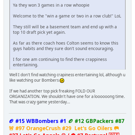
Ya they won 3 games in a row whoopie
Welcome to the "win a game or two in a row club!" LoL
They still will be a basement team and end up with a
top 10 draft pick yet again.
As far as there coach hoes Colton seems to know this
guys habits and they sure don't sound encouraging.
I for one am continuing to find there crappiness
entertaining.
Well I don't find watching crapiness entertaining lol, although u
like watching our Bombers
If we had another top pick freaking FOLD OUR
ORGANIZATION. We shouldn't have one for a loooooong time.
That was crazy game yesterday...
🏈 #15 WBBombers #1
🏉 #12 GBPackers #87
🚨 #97 OrangeCrush #29 Let's Go Oilers 🥅