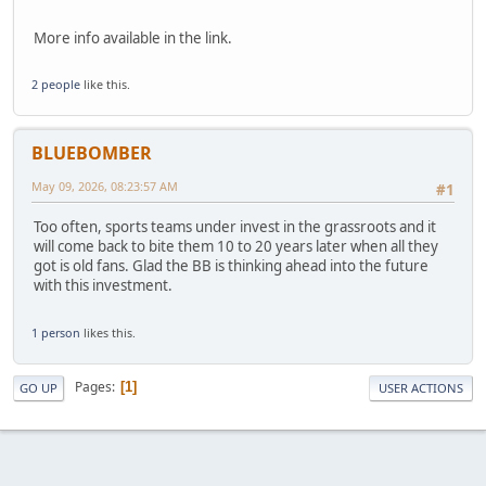
More info available in the link.
2 people
like this.
BLUEBOMBER
May 09, 2026, 08:23:57 AM
#1
Too often, sports teams under invest in the grassroots and it
will come back to bite them 10 to 20 years later when all they
got is old fans. Glad the BB is thinking ahead into the future
with this investment.
1 person
likes this.
Pages
1
GO UP
USER ACTIONS