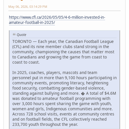
May 06, 2026, 03:14:29 PM
https://www.cfl.ca/2026/05/05/4-6-million-invested-in-
amateur-football-in-2025/
Quote
TORONTO — Each year, the Canadian Football League
(CFL) and its nine member clubs stand strong in the
community, championing the causes that matter most
to Canadians and growing the game from coast to
coast to coast.
In 2025, coaches, players, mascots and team
personnel put in more than 9,100 hours participating in
community events, promoting literacy, heightening
food security, combatting gender-based violence,
standing against bullying and more. � A total of $4.6M
was donated to amateur football programming with
over 3,000 hours spent sharing the game with youth,
women and girls, Indigenous communities and more.
Across 728 school visits, events at community centres
and on football fields, the CFL collectively reached
233,700 youth throughout the year.