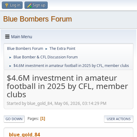
Log in
Sign up
Blue Bombers Forum
Main Menu
Blue Bombers Forum
The Extra Point
►
Blue Bomber & CFL Discussion Forum
►
$4.6M investment in amateur football in 2025 by CFL, member clubs
►
$4.6M investment in amateur
football in 2025 by CFL, member
clubs
Started by blue_gold_84, May 06, 2026, 03:14:29 PM
Pages
1
GO DOWN
USER ACTIONS
blue_gold_84