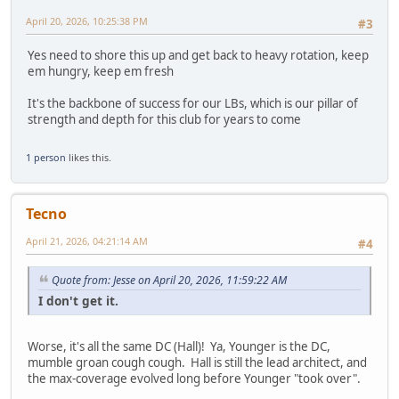
April 20, 2026, 10:25:38 PM
#3
Yes need to shore this up and get back to heavy rotation, keep
em hungry, keep em fresh
It's the backbone of success for our LBs, which is our pillar of
strength and depth for this club for years to come
1 person
likes this.
Tecno
April 21, 2026, 04:21:14 AM
#4
Quote from: Jesse on April 20, 2026, 11:59:22 AM
I don't get it.
Worse, it's all the same DC (Hall)! Ya, Younger is the DC,
mumble groan cough cough. Hall is still the lead architect, and
the max-coverage evolved long before Younger "took over".