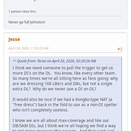
1 person
likes this.
Never go full Johnston!
Jesse
April 20, 2026, 11:59:22 AM
#2
Quote from: Tecno on April 20, 2026, 02:20:26 AM
I think we need someone to pull the trigger to get us
more DI's on the DL. You know, like every other team.
So many times we're all sitting here as fans going: why
are we dressing 168 LBers and DBs, but not a single
extra DL? Why do we never use a DI on DL?
It would also be nice if we had a Kongbo-type NAT (a
"free dress") back in the fold to use as a non-DI speller
who isn't completely useless.
I know we are all about max-coverage and like our
DB/SAM DIs, but I think we're all hoping we find a way
to get more pressure this season. And that can't just