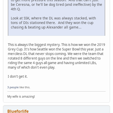
be Ceresna, or he'll be dog tired (and ineffective) by the
4th Q.
Look at SSK, where the DL was always stacked, with
tons of DIs stationed there. And they won the cup
chasing & beating up Alexander all game...
This is always the biggest mystery. This is how we won the 2019
Grey Cup. It's how Seattle won the Super Bowl this year. Just a
merciless DL that never stops coming. We were the team that
rotated 8 different guys on the line and then we switched to
riding the same 4 guys all game and having unlimited LBs,
many of which don't even play.
I don't get it.
3 people
like this.
My wife is amazing!
Blueforlife