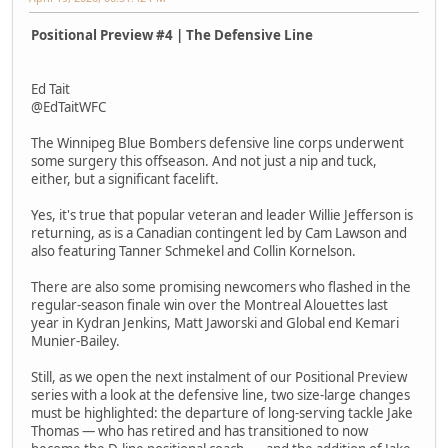
Positional Preview #4 | The Defensive Line
Ed Tait
@EdTaitWFC
The Winnipeg Blue Bombers defensive line corps underwent
some surgery this offseason. And not just a nip and tuck,
either, but a significant facelift.
Yes, it's true that popular veteran and leader Willie Jefferson is
returning, as is a Canadian contingent led by Cam Lawson and
also featuring Tanner Schmekel and Collin Kornelson.
There are also some promising newcomers who flashed in the
regular-season finale win over the Montreal Alouettes last
year in Kydran Jenkins, Matt Jaworski and Global end Kemari
Munier-Bailey.
Still, as we open the next instalment of our Positional Preview
series with a look at the defensive line, two size-large changes
must be highlighted: the departure of long-serving tackle Jake
Thomas — who has retired and has transitioned to now