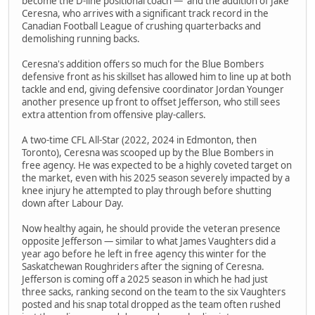
become the D-line positional coach — and the addition of Jake
Ceresna, who arrives with a significant track record in the
Canadian Football League of crushing quarterbacks and
demolishing running backs.
Ceresna's addition offers so much for the Blue Bombers
defensive front as his skillset has allowed him to line up at both
tackle and end, giving defensive coordinator Jordan Younger
another presence up front to offset Jefferson, who still sees
extra attention from offensive play-callers.
A two-time CFL All-Star (2022, 2024 in Edmonton, then
Toronto), Ceresna was scooped up by the Blue Bombers in
free agency. He was expected to be a highly coveted target on
the market, even with his 2025 season severely impacted by a
knee injury he attempted to play through before shutting
down after Labour Day.
Now healthy again, he should provide the veteran presence
opposite Jefferson — similar to what James Vaughters did a
year ago before he left in free agency this winter for the
Saskatchewan Roughriders after the signing of Ceresna.
Jefferson is coming off a 2025 season in which he had just
three sacks, ranking second on the team to the six Vaughters
posted and his snap total dropped as the team often rushed