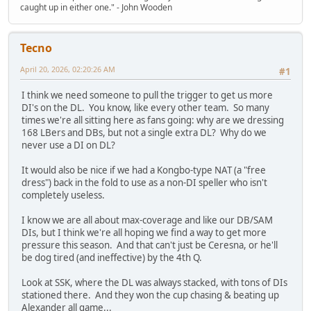
caught up in either one." - John Wooden
Tecno
April 20, 2026, 02:20:26 AM
#1
I think we need someone to pull the trigger to get us more
DI's on the DL. You know, like every other team. So many
times we're all sitting here as fans going: why are we dressing
168 LBers and DBs, but not a single extra DL? Why do we
never use a DI on DL?
It would also be nice if we had a Kongbo-type NAT (a "free
dress") back in the fold to use as a non-DI speller who isn't
completely useless.
I know we are all about max-coverage and like our DB/SAM
DIs, but I think we're all hoping we find a way to get more
pressure this season. And that can't just be Ceresna, or he'll
be dog tired (and ineffective) by the 4th Q.
Look at SSK, where the DL was always stacked, with tons of DIs
stationed there. And they won the cup chasing & beating up
Alexander all game...