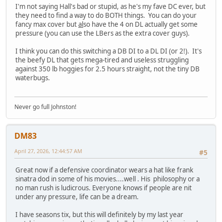
I'm not saying Hall's bad or stupid, as he's my fave DC ever, but
they need to find a way to do BOTH things. You can do your
fancy max cover but
al
so have the 4 on DL actually get some
pressure (you can use the LBers as the extra cover guys).
I think you can do this switching a DB DI to a DL DI (or 2!). It's
the beefy DL that gets mega-tired and useless struggling
against 350 lb hoggies for 2.5 hours straight, not the tiny DB
waterbugs.
Never go full Johnston!
DM83
April 27, 2026, 12:44:57 AM
#5
Great now if a defensive coordinator wears a hat like frank
sinatra dod in some of his movies....well . His philosophy or a
no man rush is ludicrous. Everyone knows if people are nit
under any pressure, life can be a dream.
I have seasons tix, but this will definitely by my last year