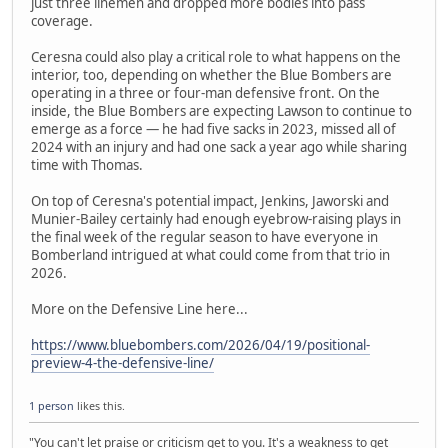
just three linemen and dropped more bodies into pass
coverage.
Ceresna could also play a critical role to what happens on the
interior, too, depending on whether the Blue Bombers are
operating in a three or four-man defensive front. On the
inside, the Blue Bombers are expecting Lawson to continue to
emerge as a force — he had five sacks in 2023, missed all of
2024 with an injury and had one sack a year ago while sharing
time with Thomas.
On top of Ceresna's potential impact, Jenkins, Jaworski and
Munier-Bailey certainly had enough eyebrow-raising plays in
the final week of the regular season to have everyone in
Bomberland intrigued at what could come from that trio in
2026.
More on the Defensive Line here...
https://www.bluebombers.com/2026/04/19/positional-
preview-4-the-defensive-line/
1 person
likes this.
"You can't let praise or criticism get to you. It's a weakness to get