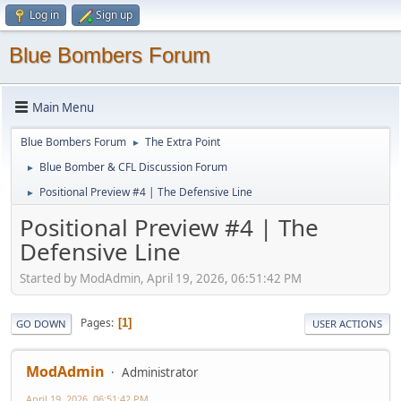
Log in
Sign up
Blue Bombers Forum
Main Menu
Blue Bombers Forum
The Extra Point
►
Blue Bomber & CFL Discussion Forum
►
Positional Preview #4 | The Defensive Line
►
Positional Preview #4 | The
Defensive Line
Started by ModAdmin, April 19, 2026, 06:51:42 PM
Pages
1
GO DOWN
USER ACTIONS
ModAdmin
Administrator
April 19, 2026, 06:51:42 PM