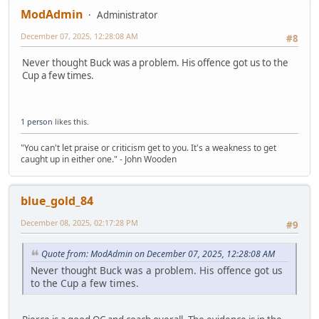
ModAdmin
Administrator
December 07, 2025, 12:28:08 AM
#8
Never thought Buck was a problem. His offence got us to the
Cup a few times.
1 person
likes this.
"You can't let praise or criticism get to you. It's a weakness to get
caught up in either one." - John Wooden
blue_gold_84
December 08, 2025, 02:17:28 PM
#9
Quote from: ModAdmin on December 07, 2025, 12:28:08 AM
Never thought Buck was a problem. His offence got us
to the Cup a few times.