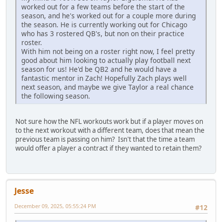
worked out for a few teams before the start of the
season, and he's worked out for a couple more during
the season. He is currently working out for Chicago
who has 3 rostered QB's, but non on their practice
roster.
With him not being on a roster right now, I feel pretty
good about him looking to actually play football next
season for us! He'd be QB2 and he would have a
fantastic mentor in Zach! Hopefully Zach plays well
next season, and maybe we give Taylor a real chance
the following season.
Not sure how the NFL workouts work but if a player moves on
to the next workout with a different team, does that mean the
previous team is passing on him? Isn't that the time a team
would offer a player a contract if they wanted to retain them?
Jesse
December 09, 2025, 05:55:24 PM
#12