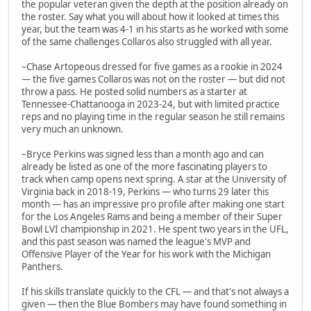
the popular veteran given the depth at the position already on
the roster. Say what you will about how it looked at times this
year, but the team was 4-1 in his starts as he worked with some
of the same challenges Collaros also struggled with all year.
–Chase Artopeous dressed for five games as a rookie in 2024
— the five games Collaros was not on the roster — but did not
throw a pass. He posted solid numbers as a starter at
Tennessee-Chattanooga in 2023-24, but with limited practice
reps and no playing time in the regular season he still remains
very much an unknown.
–Bryce Perkins was signed less than a month ago and can
already be listed as one of the more fascinating players to
track when camp opens next spring. A star at the University of
Virginia back in 2018-19, Perkins — who turns 29 later this
month — has an impressive pro profile after making one start
for the Los Angeles Rams and being a member of their Super
Bowl LVI championship in 2021. He spent two years in the UFL,
and this past season was named the league's MVP and
Offensive Player of the Year for his work with the Michigan
Panthers.
If his skills translate quickly to the CFL — and that's not always a
given — then the Blue Bombers may have found something in