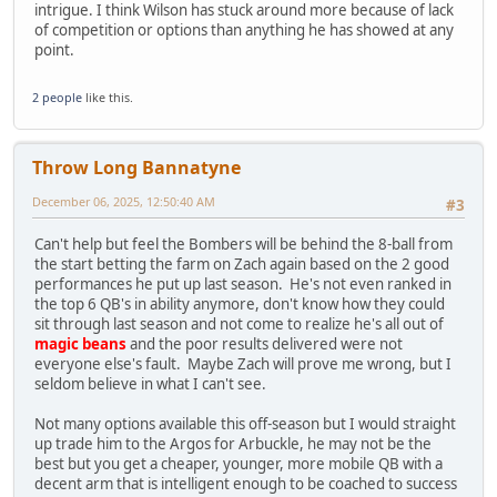
intrigue. I think Wilson has stuck around more because of lack
of competition or options than anything he has showed at any
point.
2 people
like this.
Throw Long Bannatyne
December 06, 2025, 12:50:40 AM
#3
Can't help but feel the Bombers will be behind the 8-ball from
the start betting the farm on Zach again based on the 2 good
performances he put up last season. He's not even ranked in
the top 6 QB's in ability anymore, don't know how they could
sit through last season and not come to realize he's all out of
magic beans
and the poor results delivered were not
everyone else's fault. Maybe Zach will prove me wrong, but I
seldom believe in what I can't see.
Not many options available this off-season but I would straight
up trade him to the Argos for Arbuckle, he may not be the
best but you get a cheaper, younger, more mobile QB with a
decent arm that is intelligent enough to be coached to success