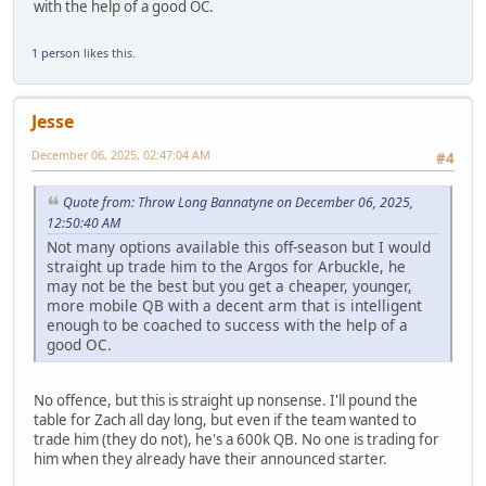
with the help of a good OC.
1 person
likes this.
Jesse
December 06, 2025, 02:47:04 AM
#4
Quote from: Throw Long Bannatyne on December 06, 2025,
12:50:40 AM
Not many options available this off-season but I would
straight up trade him to the Argos for Arbuckle, he
may not be the best but you get a cheaper, younger,
more mobile QB with a decent arm that is intelligent
enough to be coached to success with the help of a
good OC.
No offence, but this is straight up nonsense. I'll pound the
table for Zach all day long, but even if the team wanted to
trade him (they do not), he's a 600k QB. No one is trading for
him when they already have their announced starter.