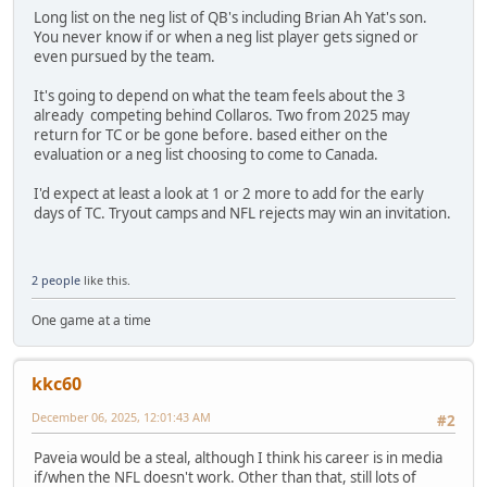
Long list on the neg list of QB's including Brian Ah Yat's son.
You never know if or when a neg list player gets signed or
even pursued by the team.
It's going to depend on what the team feels about the 3
already competing behind Collaros. Two from 2025 may
return for TC or be gone before. based either on the
evaluation or a neg list choosing to come to Canada.
I'd expect at least a look at 1 or 2 more to add for the early
days of TC. Tryout camps and NFL rejects may win an invitation.
2 people
like this.
One game at a time
kkc60
December 06, 2025, 12:01:43 AM
#2
Paveia would be a steal, although I think his career is in media
if/when the NFL doesn't work. Other than that, still lots of