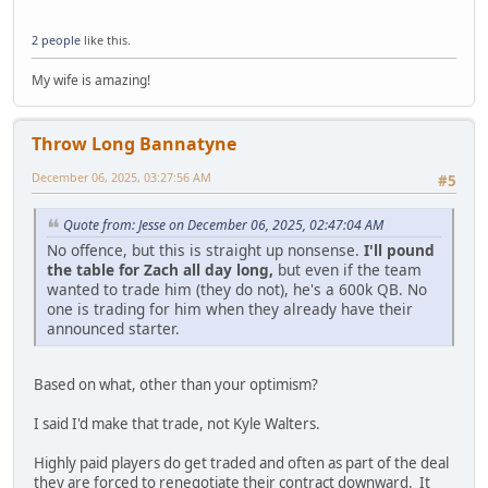
2 people
like this.
My wife is amazing!
Throw Long Bannatyne
December 06, 2025, 03:27:56 AM
#5
Quote from: Jesse on December 06, 2025, 02:47:04 AM
No offence, but this is straight up nonsense.
I'll pound
the table for Zach all day long,
but even if the team
wanted to trade him (they do not), he's a 600k QB. No
one is trading for him when they already have their
announced starter.
Based on what, other than your optimism?
I said I'd make that trade, not Kyle Walters.
Highly paid players do get traded and often as part of the deal
they are forced to renegotiate their contract downward. It