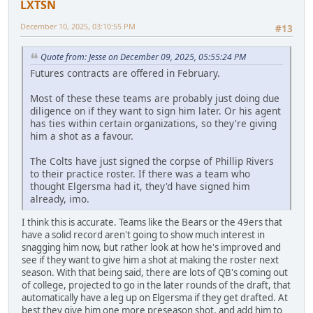
LXTSN
December 10, 2025, 03:10:55 PM
#13
Quote from: Jesse on December 09, 2025, 05:55:24 PM
Futures contracts are offered in February.
Most of these these teams are probably just doing due
diligence on if they want to sign him later. Or his agent
has ties within certain organizations, so they're giving
him a shot as a favour.
The Colts have just signed the corpse of Phillip Rivers
to their practice roster. If there was a team who
thought Elgersma had it, they'd have signed him
already, imo.
I think this is accurate. Teams like the Bears or the 49ers that
have a solid record aren't going to show much interest in
snagging him now, but rather look at how he's improved and
see if they want to give him a shot at making the roster next
season. With that being said, there are lots of QB's coming out
of college, projected to go in the later rounds of the draft, that
automatically have a leg up on Elgersma if they get drafted. At
best they give him one more preseason shot, and add him to