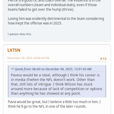
Pierce is a good OC and coach overall. The evidence is in the
overall numbers (team and individual stats), even if those
teams failed to get over the hump (thrice).
Losing him was evidently detrimental to the team considering
how inept the offense was in 2025.
1 person
likes this.
LXTSN
December 09, 2025, 04:06:04 PM
#10
Quote from: kkc60 on December 06, 2025, 12:01:43 AM
Paveia would be a steal, although I think his career is
in media if/when the NFL doesn't work. Other than
that, still lots of intrigue. I think Wilson has stuck
around more because of lack of competition or options
than anything he has showed at any point.
Pavia would be great, but I believe a little too much in him. I
think he'll go to the NFL in one of the later rounds.