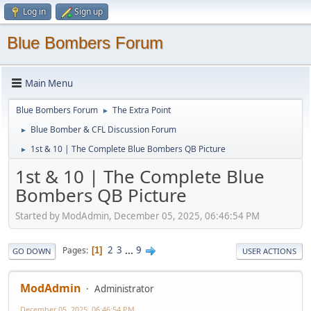
Log in
Sign up
Blue Bombers Forum
Main Menu
Blue Bombers Forum
The Extra Point
►
Blue Bomber & CFL Discussion Forum
►
1st & 10 | The Complete Blue Bombers QB Picture
►
1st & 10 | The Complete Blue
Bombers QB Picture
Started by ModAdmin, December 05, 2025, 06:46:54 PM
2
3
...
9
Pages
1
GO DOWN
USER ACTIONS
ModAdmin
Administrator
December 05, 2025, 06:46:54 PM