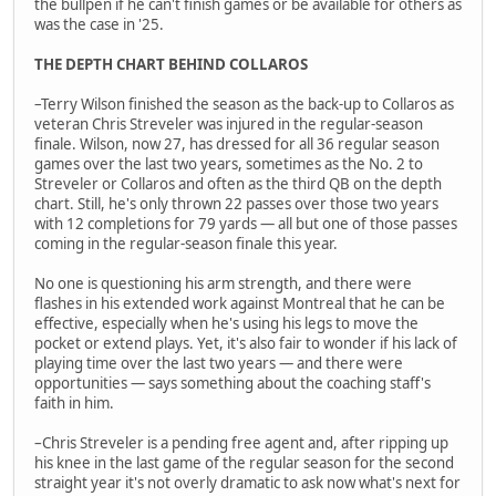
the bullpen if he can't finish games or be available for others as
was the case in '25.
THE DEPTH CHART BEHIND COLLAROS
–Terry Wilson finished the season as the back-up to Collaros as
veteran Chris Streveler was injured in the regular-season
finale. Wilson, now 27, has dressed for all 36 regular season
games over the last two years, sometimes as the No. 2 to
Streveler or Collaros and often as the third QB on the depth
chart. Still, he's only thrown 22 passes over those two years
with 12 completions for 79 yards — all but one of those passes
coming in the regular-season finale this year.
No one is questioning his arm strength, and there were
flashes in his extended work against Montreal that he can be
effective, especially when he's using his legs to move the
pocket or extend plays. Yet, it's also fair to wonder if his lack of
playing time over the last two years — and there were
opportunities — says something about the coaching staff's
faith in him.
–Chris Streveler is a pending free agent and, after ripping up
his knee in the last game of the regular season for the second
straight year it's not overly dramatic to ask now what's next for