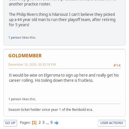
another practice roster.
The Philip Rivers thing is hilarious! I can't believe they picked
up a 44 year old man to run their playoff team, after retiring
for 5 years!
1 person
likes this.
GOLDMEMBER
December 10, 2025, 03:33:18 PM
#14
It would be wise on Elgersma to sign up here and really get his
career rolling. His toiling down there is fruitless.
1 person
likes this.
Season ticket holder since year 1 of the Reinbold era.
2
3
...
9
Pages
1
GO UP
USER ACTIONS