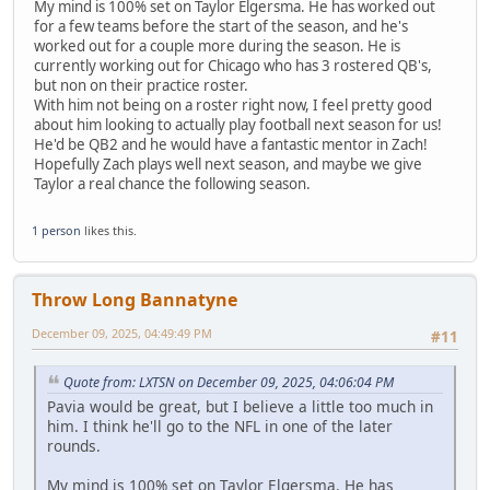
My mind is 100% set on Taylor Elgersma. He has worked out
for a few teams before the start of the season, and he's
worked out for a couple more during the season. He is
currently working out for Chicago who has 3 rostered QB's,
but non on their practice roster.
With him not being on a roster right now, I feel pretty good
about him looking to actually play football next season for us!
He'd be QB2 and he would have a fantastic mentor in Zach!
Hopefully Zach plays well next season, and maybe we give
Taylor a real chance the following season.
1 person
likes this.
Throw Long Bannatyne
December 09, 2025, 04:49:49 PM
#11
Quote from: LXTSN on December 09, 2025, 04:06:04 PM
Pavia would be great, but I believe a little too much in
him. I think he'll go to the NFL in one of the later
rounds.
My mind is 100% set on Taylor Elgersma. He has