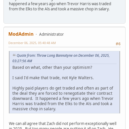
happened a few years ago when Trevor Harris was traded
from the Elks to the Als and took a massive chop in salary.
ModAdmin
Administrator
December 06, 2025, 05:40:48 AM
#6
Quote from: Throw Long Bannatyne on December 06, 2025,
03:27:56 AM
Based on what, other than your optimism?
I said I'd make that trade, not Kyle Walters.
Highly paid players do get traded and often as part of
the deal they are forced to renegotiate their contract
downward. It happened a few years ago when Trevor
Harris was traded from the Elks to the Als and took a
massive chop in salary.
We can all agree that Zach did not perform exceptionally well
in 2025. But too many people are putting it all on Zach. He