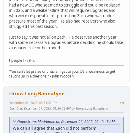
had a new OC who seemed to struggle and could be replaced
in 2026, and a weaker Oline that will require upgrades and
who were responsible for protecting Zach who was under
pressure most of the year. He also had receivers who also
struggled this past season.
Just to say it was not all on Zach. He deserves another year
with some necessary upgrades before deciding he should take
a reduced role or be traded.
3 people
like this.
"You can't let praise or criticism get to you. It's a weakness to get
caught up in either one." - John Wooden
Throw Long Bannatyne
December 06, 2025, 03:51:37 PM
#7
Last Edit
: December 07, 2025, 01:56:38 AM by Throw Long Bannatyne
Quote from: ModAdmin on December 06, 2025, 05:40:48 AM
We can all agree that Zach did not perform