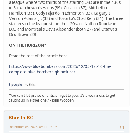
a league where two thirds of the starting QBs are in their 30s
in Saskatchewan's Harris (39), Collaros (37), Mitchell in
Hamilton (35), Cody Fajardo in Edmonton (33), Calgary's
Vernon Adams, Jr. (32) and Toronto's Chad Kelly (31). The three
starters in the league still in their 20s are Nathan Rourke in
B.C. and Montreal's Davis Alexander (both 27) and Ottawa's
Dru Brown (28).
ON THE HORIZON?
Read the rest of the article here...
https://www.bluebombers.com/2025/12/05/1st-10-the-
complete-blue-bombers-qb-picture/
3 people
like this.
"You can't let praise or criticism get to you. It's a weakness to get
caught up in either one." - John Wooden
Blue In BC
December 05, 2025, 09:14:19 PM
#1