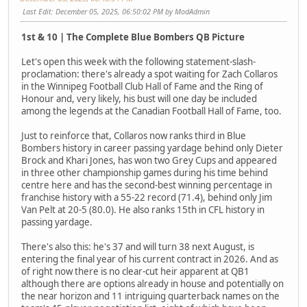
Last Edit
: December 05, 2025, 06:50:02 PM by ModAdmin
1st & 10 | The Complete Blue Bombers QB Picture
Let's open this week with the following statement-slash-
proclamation: there's already a spot waiting for Zach Collaros
in the Winnipeg Football Club Hall of Fame and the Ring of
Honour and, very likely, his bust will one day be included
among the legends at the Canadian Football Hall of Fame, too.
Just to reinforce that, Collaros now ranks third in Blue
Bombers history in career passing yardage behind only Dieter
Brock and Khari Jones, has won two Grey Cups and appeared
in three other championship games during his time behind
centre here and has the second-best winning percentage in
franchise history with a 55-22 record (71.4), behind only Jim
Van Pelt at 20-5 (80.0). He also ranks 15th in CFL history in
passing yardage.
There's also this: he's 37 and will turn 38 next August, is
entering the final year of his current contract in 2026. And as
of right now there is no clear-cut heir apparent at QB1
although there are options already in house and potentially on
the near horizon and 11 intriguing quarterback names on the