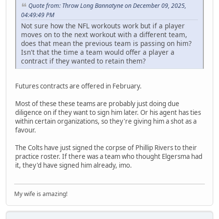
Quote from: Throw Long Bannatyne on December 09, 2025,
04:49:49 PM
Not sure how the NFL workouts work but if a player
moves on to the next workout with a different team,
does that mean the previous team is passing on him?
Isn't that the time a team would offer a player a
contract if they wanted to retain them?
Futures contracts are offered in February.
Most of these these teams are probably just doing due
diligence on if they want to sign him later. Or his agent has ties
within certain organizations, so they're giving him a shot as a
favour.
The Colts have just signed the corpse of Phillip Rivers to their
practice roster. If there was a team who thought Elgersma had
it, they'd have signed him already, imo.
My wife is amazing!