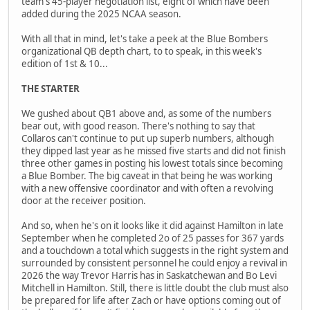
team's 45-player negotiation list, eight of which have been
added during the 2025 NCAA season.
With all that in mind, let's take a peek at the Blue Bombers
organizational QB depth chart, to to speak, in this week's
edition of 1st & 10...
THE STARTER
We gushed about QB1 above and, as some of the numbers
bear out, with good reason. There's nothing to say that
Collaros can't continue to put up superb numbers, although
they dipped last year as he missed five starts and did not finish
three other games in posting his lowest totals since becoming
a Blue Bomber. The big caveat in that being he was working
with a new offensive coordinator and with often a revolving
door at the receiver position.
And so, when he's on it looks like it did against Hamilton in late
September when he completed 2o of 25 passes for 367 yards
and a touchdown a total which suggests in the right system and
surrounded by consistent personnel he could enjoy a revival in
2026 the way Trevor Harris has in Saskatchewan and Bo Levi
Mitchell in Hamilton. Still, there is little doubt the club must also
be prepared for life after Zach or have options coming out of