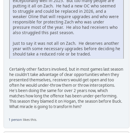
exceptionally well in 2025. But too many people are
putting it all on Zach. He had a new OC who seemed
to struggle and could be replaced in 2026, and a
weaker Oline that will require upgrades and who were
responsible for protecting Zach who was under
pressure most of the year. He also had receivers who
also struggled this past season.
Just to say it was not all on Zach. He deserves another
year with some necessary upgrades before deciding he
should take a reduced role or be traded.
Certainly other factors involved, but in most games last season
he couldn't take advantage of clear opportunities when they
presented themselves, receivers would get open and too
often he would under-throw them or throw interceptions.
He's been doing the same for over 2 years now, which
matches how long the offence has been under-performing.
This season they blamed it on Hogan, the season before Buck.
What miracle is going to transform him?
1 person
likes this.