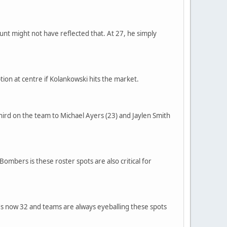
unt might not have reflected that. At 27, he simply
tion at centre if Kolankowski hits the market.
third on the team to Michael Ayers (23) and Jaylen Smith
ombers is these roster spots are also critical for
 he's now 32 and teams are always eyeballing these spots