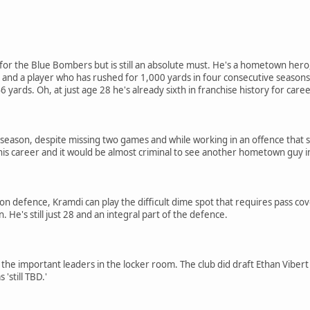
ve for the Blue Bombers but is still an absolute must. He's a hometown he
nd a player who has rushed for 1,000 yards in four consecutive seasons. 
 yards. Oh, at just age 28 he's already sixth in franchise history for care
K season, despite missing two games and while working in an offence that 
f his career and it would be almost criminal to see another hometown guy in
 defence, Kramdi can play the difficult dime spot that requires pass cover
n. He's still just 28 and an integral part of the defence.
f the important leaders in the locker room. The club did draft Ethan Viber
'still TBD.'