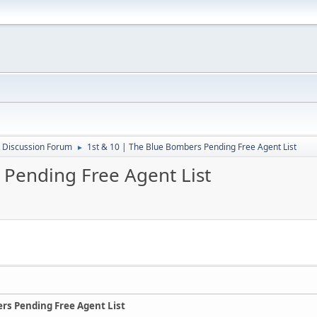
 Discussion Forum
1st & 10 | The Blue Bombers Pending Free Agent List
►
 Pending Free Agent List
ers Pending Free Agent List