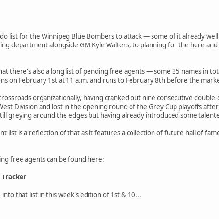
-do list for the Winnipeg Blue Bombers to attack — some of it already wel
uting department alongside GM Kyle Walters, to planning for the here and
 that there's also a long list of pending free agents — some 35 names in to
s on February 1st at 11 a.m. and runs to February 8th before the mark
rossroads organizationally, having cranked out nine consecutive double-d
 West Division and lost in the opening round of the Grey Cup playoffs af
 still greying around the edges but having already introduced some talented
 list is a reflection of that as it features a collection of future hall of f
nding free agents can be found here:
t Tracker
into that list in this week's edition of 1st & 10...