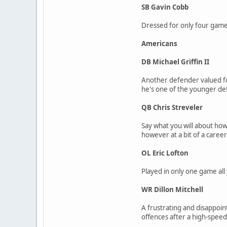
SB Gavin Cobb
Dressed for only four games
Americans
DB Michael Griffin II
Another defender valued for 
he's one of the younger def
QB Chris Streveler
Say what you will about how
however at a bit of a career
OL Eric Lofton
Played in only one game all 
WR Dillon Mitchell
A frustrating and disappoint
offences after a high-speed