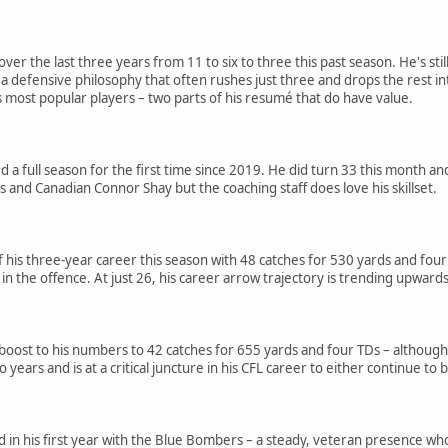
over the last three years from 11 to six to three this past season. He's sti
a defensive philosophy that often rushes just three and drops the rest in
most popular players – two parts of his resumé that do have value.
d a full season for the first time since 2019. He did turn 33 this month an
s and Canadian Connor Shay but the coaching staff does love his skillset.
 his three-year career this season with 48 catches for 530 yards and fou
 in the offence. At just 26, his career arrow trajectory is trending upwards
 boost to his numbers to 42 catches for 655 yards and four TDs – although 
years and is at a critical juncture in his CFL career to either continue to
 in his first year with the Blue Bombers – a steady, veteran presence who t