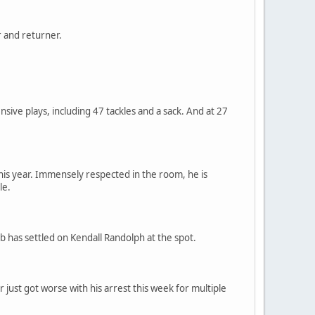
r and returner.
nsive plays, including 47 tackles and a sack. And at 27
his year. Immensely respected in the room, he is
le.
ub has settled on Kendall Randolph at the spot.
 just got worse with his arrest this week for multiple