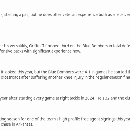
, starting a pair, but he does offer veteran experience both as a receive
his versatility, Griffin II finished third on the Blue Bombers in total defe
ensive backs with significant experience now.
 it looked this year, but the Blue Bombers were 4-1 in games he started t
 crossroads after suffering another knee injury in the regular-season fina
year after starting every game at right tackle in 2024. He's 32 and the cl
ing season for one of the team's high-profile free agent signings this year
 chase in Arkansas.