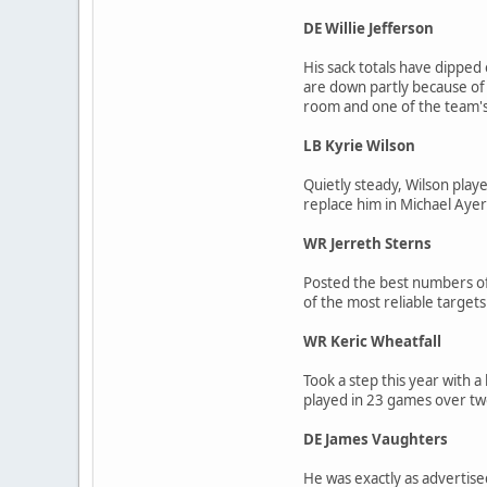
DE Willie Jefferson
His sack totals have dipped 
are down partly because of 
room and one of the team's 
LB Kyrie Wilson
Quietly steady, Wilson playe
replace him in Michael Ayer
WR Jerreth Sterns
Posted the best numbers of
of the most reliable targets
WR Keric Wheatfall
Took a step this year with a
played in 23 games over two 
DE James Vaughters
He was exactly as advertised