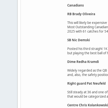
Canadians
RB Brady Oliveira
This will likely be expensi
Most Outstanding Canadian a
2025 with 61 catches for 546
SB Nic Demski
Posted his third straight 1
but playing the best ball o
Dime Redha Kramdi
Widely regarded as the QB on
and, also, the safety positio
Right guard Pat Neufeld
Still steady at 36 and one o
that would be categorized as 
Centre Chris Kolankowski