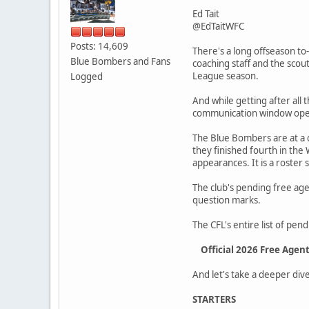
Ed Tait
@EdTaitWFC
Posts: 14,609
There's a long offseason to
Blue Bombers and Fans
coaching staff and the sco
League season.
Logged
And while getting after all
communication window open
The Blue Bombers are at a c
they finished fourth in the
appearances. It is a roster
The club's pending free agent
question marks.
The CFL's entire list of pe
Official 2026 Free Agen
And let's take a deeper dive 
STARTERS