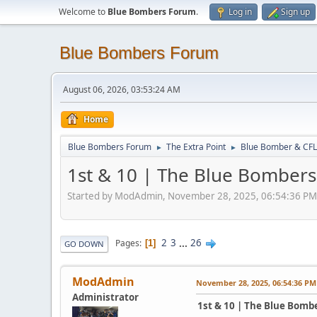
Welcome to
Blue Bombers Forum
.
Log in
Sign up
Blue Bombers Forum
August 06, 2026, 03:53:24 AM
Home
Blue Bombers Forum
The Extra Point
Blue Bomber & CFL
►
►
1st & 10 | The Blue Bombers
Started by ModAdmin, November 28, 2025, 06:54:36 PM
2
3
...
26
Pages
1
GO DOWN
ModAdmin
November 28, 2025, 06:54:36 PM
Administrator
1st & 10 | The Blue Bomb