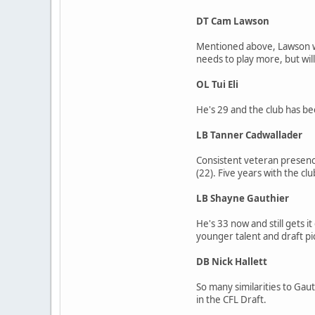
DT Cam Lawson
Mentioned above, Lawson was
needs to play more, but wil
OL Tui Eli
He's 29 and the club has bee
LB Tanner Cadwallader
Consistent veteran presence
(22). Five years with the clu
LB Shayne Gauthier
He's 33 now and still gets i
younger talent and draft pi
DB Nick Hallett
So many similarities to Gaut
in the CFL Draft.