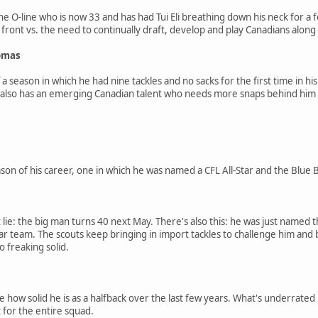
the O-line who is now 33 and has had Tui Eli breathing down his neck for
 front vs. the need to continually draft, develop and play Canadians along 
homas
 season in which he had nine tackles and no sacks for the first time in his 
 also has an emerging Canadian talent who needs more snaps behind him
ason of his career, one in which he was named a CFL All-Star and the Bl
t lie: the big man turns 40 next May. There's also this: he was just named
tar team. The scouts keep bringing in import tackles to challenge him and 
so freaking solid.
e how solid he is as a halfback over the last few years. What's underrate
for the entire squad.