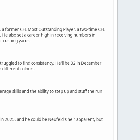
ro, a former CFL Most Outstanding Player, a two-time CFL
He also set a career high in receiving numbers in
er rushing yards.
struggled to find consistency. He'll be 32 in December
 different colours.
age skills and the ability to step up and stuff the run
t in 2025, and he could be Neufeld's heir apparent, but