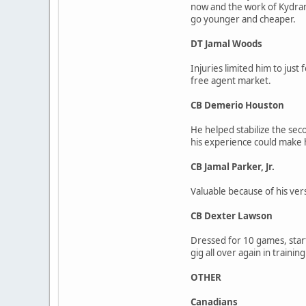
now and the work of Kydran 
go younger and cheaper.
DT Jamal Woods
Injuries limited him to just
free agent market.
CB Demerio Houston
He helped stabilize the sec
his experience could make h
CB Jamal Parker, Jr.
Valuable because of his vers
CB Dexter Lawson
Dressed for 10 games, starti
gig all over again in trainin
OTHER
Canadians