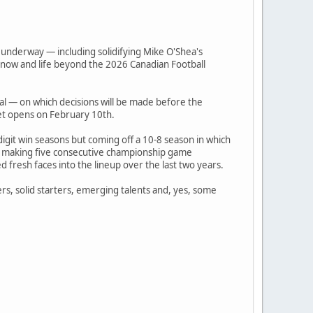
l underway — including solidifying Mike O'Shea's
 now and life beyond the 2026 Canadian Football
tal — on which decisions will be made before the
et opens on February 10th.
igit win seasons but coming off a 10-8 season in which
ter making five consecutive championship game
 fresh faces into the lineup over the last two years.
amers, solid starters, emerging talents and, yes, some