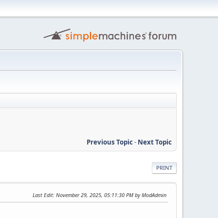
Previous Topic
-
Next Topic
PRINT
Last Edit
: November 29, 2025, 05:11:30 PM by ModAdmin