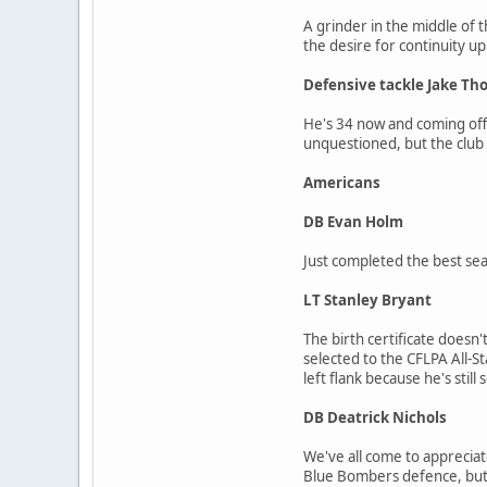
A grinder in the middle of 
the desire for continuity up
Defensive tackle Jake T
He's 34 now and coming off a
unquestioned, but the club
Americans
DB Evan Holm
Just completed the best se
LT Stanley Bryant
The birth certificate doesn'
selected to the CFLPA All-S
left flank because he's still 
DB Deatrick Nichols
We've all come to appreciat
Blue Bombers defence, but 