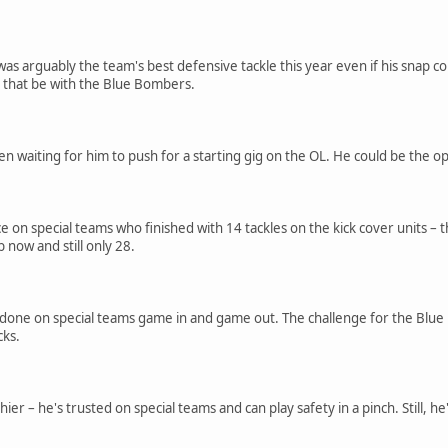
 arguably the team's best defensive tackle this year even if his snap co
l that be with the Blue Bombers.
n waiting for him to push for a starting gig on the OL. He could be the op
 on special teams who finished with 14 tackles on the kick cover units – 
b now and still only 28.
t done on special teams game in and game out. The challenge for the Blue B
cks.
hier – he's trusted on special teams and can play safety in a pinch. Still,