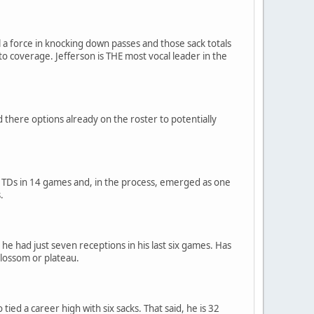
ll a force in knocking down passes and those sack totals
to coverage. Jefferson is THE most vocal leader in the
d there options already on the roster to potentially
r TDs in 14 games and, in the process, emerged as one
.
he had just seven receptions in his last six games. Has
 blossom or plateau.
ied a career high with six sacks. That said, he is 32