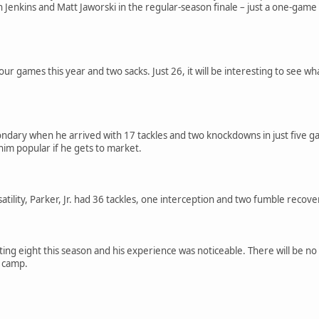
Jenkins and Matt Jaworski in the regular-season finale – just a one-game s
 four games this year and two sacks. Just 26, it will be interesting to see w
ondary when he arrived with 17 tackles and two knockdowns in just five gam
im popular if he gets to market.
atility, Parker, Jr. had 36 tackles, one interception and two fumble recove
ng eight this season and his experience was noticeable. There will be no p
g camp.