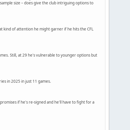
ample size – does give the club intriguing options to
hat kind of attention he might garner if he hits the CFL
es. Still, at 29 he's vulnerable to younger options but
ries in 2025 in just 11 games.
romises if he's re-signed and he'll have to fight for a