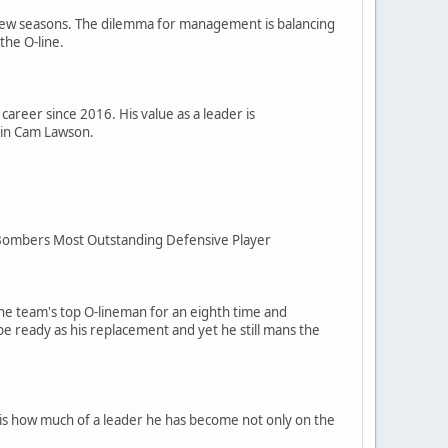
 a few seasons. The dilemma for management is balancing
the O-line.
career since 2016. His value as a leader is
 in Cam Lawson.
ue Bombers Most Outstanding Defensive Player
 the team's top O-lineman for an eighth time and
be ready as his replacement and yet he still mans the
d is how much of a leader he has become not only on the