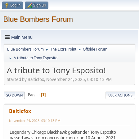
Log in
Sign up
Blue Bombers Forum
Main Menu
Blue Bombers Forum
The Extra Point
Offside Forum
►
►
A tribute to Tony Esposito!
►
A tribute to Tony Esposito!
Started by Balticfox, November 24, 2025, 03:10:13 PM
Pages
1
GO DOWN
USER ACTIONS
Balticfox
November 24, 2025, 03:10:13 PM
Legendary Chicago Blackhawk goaltender Tony Esposito
passed away from pancreatic cancer on 10 August 2021.