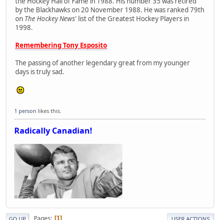
the Hockey Hall of Fame in 1988. His number 35 was retired
by the Blackhawks on 20 November 1988. He was ranked 79th
on
The Hockey News
' list of the Greatest Hockey Players in
1998.
Remembering Tony Esposito
The passing of another legendary great from my younger
days is truly sad.
1 person
likes this.
Radically Canadian!
Pages
1
GO UP
USER ACTIONS