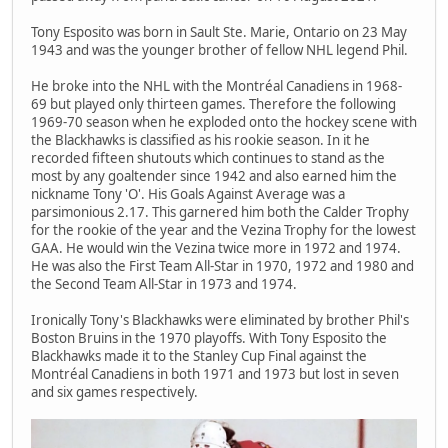
Tony Esposito was born in Sault Ste. Marie, Ontario on 23 May
1943 and was the younger brother of fellow NHL legend Phil.
He broke into the NHL with the Montréal Canadiens in 1968-
69 but played only thirteen games. Therefore the following
1969-70 season when he exploded onto the hockey scene with
the Blackhawks is classified as his rookie season. In it he
recorded fifteen shutouts which continues to stand as the
most by any goaltender since 1942 and also earned him the
nickname Tony 'O'. His Goals Against Average was a
parsimonious 2.17. This garnered him both the Calder Trophy
for the rookie of the year and the Vezina Trophy for the lowest
GAA. He would win the Vezina twice more in 1972 and 1974.
He was also the First Team All-Star in 1970, 1972 and 1980 and
the Second Team All-Star in 1973 and 1974.
Ironically Tony's Blackhawks were eliminated by brother Phil's
Boston Bruins in the 1970 playoffs. With Tony Esposito the
Blackhawks made it to the Stanley Cup Final against the
Montréal Canadiens in both 1971 and 1973 but lost in seven
and six games respectively.