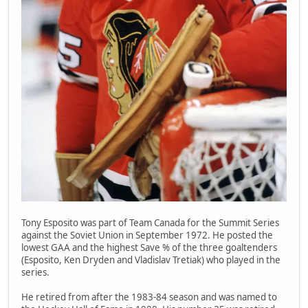
Tony Esposito was part of Team Canada for the Summit Series
against the Soviet Union in September 1972. He posted the
lowest GAA and the highest Save % of the three goaltenders
(Esposito, Ken Dryden and Vladislav Tretiak) who played in the
series.
He retired from after the 1983-84 season and was named to