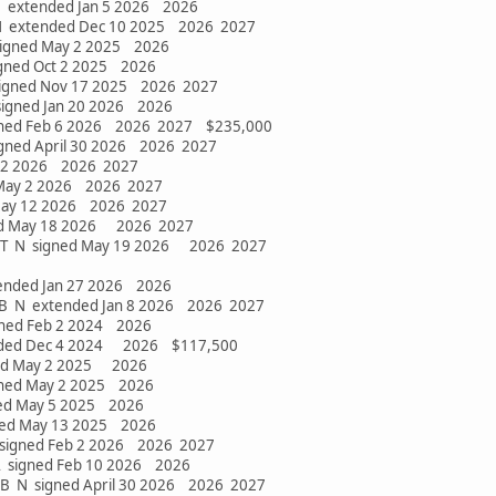
 extended Jan 5 2026 2026
 extended Dec 10 2025 2026 2027
signed May 2 2025 2026
igned Oct 2 2025 2026
signed Nov 17 2025 2026 2027
 signed Jan 20 2026 2026
igned Feb 6 2026 2026 2027 $235,000
gned April 30 2026 2026 2027
y 2 2026 2026 2027
 May 2 2026 2026 2027
May 12 2026 2026 2027
ed May 18 2026 2026 2027
DT N signed May 19 2026 2026 2027
xtended Jan 27 2026 2026
 LB N extended Jan 8 2026 2026 2027
gned Feb 2 2024 2026
ended Dec 4 2024 2026 $117,500
ned May 2 2025 2026
gned May 2 2025 2026
ned May 5 2025 2026
ned May 13 2025 2026
 signed Feb 2 2026 2026 2027
A signed Feb 10 2026 2026
2 LB N signed April 30 2026 2026 2027