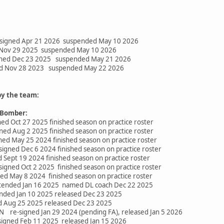
signed Apr 21 2026 suspended May 10 2026
d Nov 29 2025 suspended May 10 2026
gned Dec 23 2025 suspended May 21 2026
ed Nov 28 2023 suspended May 22 2026
by the team:
 Bomber:
d Oct 27 2025 finished season on practice roster
ned Aug 2 2025 finished season on practice roster
ed May 25 2024 finished season on practice roster
signed Dec 6 2024 finished season on practice roster
 Sept 19 2024 finished season on practice roster
igned Oct 2 2025 finished season on practice roster
ed May 8 2024 finished season on practice roster
ended Jan 16 2025 named DL coach Dec 22 2025
nded Jan 10 2025 released Dec 23 2025
d Aug 25 2025 released Dec 23 2025
N re-signed Jan 29 2024 (pending FA), released Jan 5 2026
igned Feb 11 2025 released Jan 15 2026