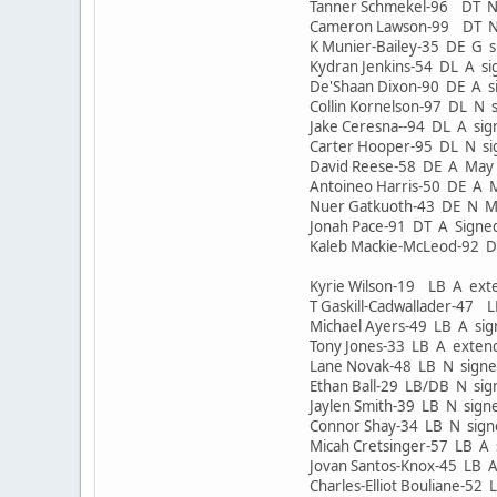
Tanner Schmekel-96 DT N
Cameron Lawson-99 DT N
K Munier-Bailey-35 DE G 
Kydran Jenkins-54 DL A s
De'Shaan Dixon-90 DE A 
Collin Kornelson-97 DL N
Jake Ceresna--94 DL A s
Carter Hooper-95 DL N si
David Reese-58 DE A Ma
Antoineo Harris-50 DE A
Nuer Gatkuoth-43 DE N 
Jonah Pace-91 DT A Sign
Kaleb Mackie-McLeod-92 
Kyrie Wilson-19 LB A e
T Gaskill-Cadwallader-47
Michael Ayers-49 LB A si
Tony Jones-33 LB A ext
Lane Novak-48 LB N sig
Ethan Ball-29 LB/DB N si
Jaylen Smith-39 LB N sig
Connor Shay-34 LB N sig
Micah Cretsinger-57 LB A
Jovan Santos-Knox-45 LB 
Charles-Elliot Bouliane-5