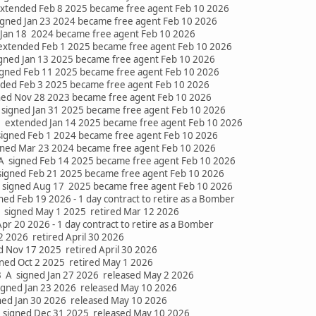
extended Feb 8 2025 became free agent Feb 10 2026
signed Jan 23 2024 became free agent Feb 10 2026
 Jan 18 2024 became free agent Feb 10 2026
xtended Feb 1 2025 became free agent Feb 10 2026
signed Jan 13 2025 became free agent Feb 10 2026
igned Feb 11 2025 became free agent Feb 10 2026
nded Feb 3 2025 became free agent Feb 10 2026
ned Nov 28 2023 became free agent Feb 10 2026
signed Jan 31 2025 became free agent Feb 10 2026
 extended Jan 14 2025 became free agent Feb 10 2026
signed Feb 1 2024 became free agent Feb 10 2026
gned Mar 23 2024 became free agent Feb 10 2026
 A signed Feb 14 2025 became free agent Feb 10 2026
igned Feb 21 2025 became free agent Feb 10 2026
signed Aug 17 2025 became free agent Feb 10 2026
d Feb 19 2026 - 1 day contract to retire as a Bomber
 signed May 1 2025 retired Mar 12 2026
pr 20 2026 - 1 day contract to retire as a Bomber
 2 2026 retired April 30 2026
d Nov 17 2025 retired April 30 2026
gned Oct 2 2025 retired May 1 2026
 A signed Jan 27 2026 released May 2 2026
igned Jan 23 2026 released May 10 2026
gned Jan 30 2026 released May 10 2026
signed Dec 31 2025 released May 10 2026