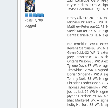
Zach Collaros-8 QB A re-
Bryce Perkins-9 QB A si
Taylor Elgersma-13 QB N
Brady Oliveira-20 RB N 
Posts: 7,709
Michael Chris-Ike-25 RB 
Logged
Matthew Peterson-22 RB 
Stevie Rocker-35 A RB sig
Dante Daniels-73 TE N si
Nic Demski-10 WR N ext
Kevens Clercius-86 WR N
Gavin Cobb-82 WR N ext
Joey Corcoran-81 WR N s
Ontaria Wilson-80 WR A 
Tyrone Davis-87 WR A si
Tim White-12 WR A signe
Dorian Singer-17 WR A s
Tommy Nield-83 WR N si
Christian Fredericksen-7
Thomas Desrosiers-77 WR
Joshua Jack-76 WR N sign
Jayden Harrison-79 WR A
Jihad Marks-84 WR A sig
Kolby Hurford-88 WR N 