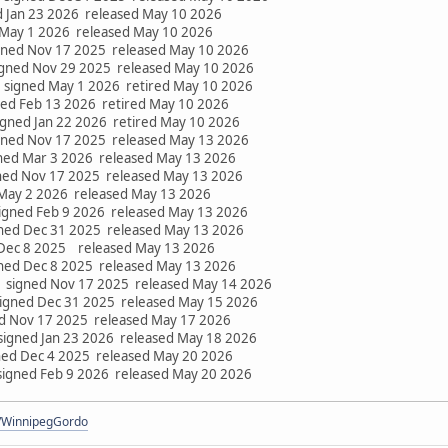
d Jan 23 2026 released May 10 2026
 May 1 2026 released May 10 2026
gned Nov 17 2025 released May 10 2026
gned Nov 29 2025 released May 10 2026
 signed May 1 2026 retired May 10 2026
ed Feb 13 2026 retired May 10 2026
gned Jan 22 2026 retired May 10 2026
gned Nov 17 2025 released May 13 2026
ned Mar 3 2026 released May 13 2026
ned Nov 17 2025 released May 13 2026
 May 2 2026 released May 13 2026
igned Feb 9 2026 released May 13 2026
ned Dec 31 2025 released May 13 2026
Dec 8 2025 released May 13 2026
gned Dec 8 2025 released May 13 2026
signed Nov 17 2025 released May 14 2026
gned Dec 31 2025 released May 15 2026
ed Nov 17 2025 released May 17 2026
signed Jan 23 2026 released May 18 2026
ned Dec 4 2025 released May 20 2026
signed Feb 9 2026 released May 20 2026
om/WinnipegGordo