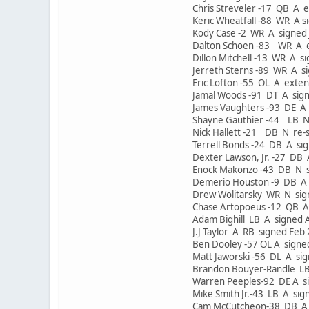
Chris Streveler -17 QB A 
Keric Wheatfall -88 WR A 
Kody Case -2 WR A signed
Dalton Schoen -83 WR A e
Dillon Mitchell -13 WR A 
Jerreth Sterns -89 WR A s
Eric Lofton -55 OL A exte
Jamal Woods -91 DT A sig
James Vaughters -93 DE A 
Shayne Gauthier -44 LB N
Nick Hallett -21 DB N re-
Terrell Bonds -24 DB A si
Dexter Lawson, Jr. -27 DB
Enock Makonzo -43 DB N s
Demerio Houston -9 DB A 
Drew Wolitarsky WR N signe
Chase Artopoeus -12 QB A
Adam Bighill LB A signed A
J.J Taylor A RB signed Feb
Ben Dooley -57 OL A signe
Matt Jaworski -56 DL A si
Brandon Bouyer-Randle LB
Warren Peeples-92 DE A s
Mike Smith Jr.-43 LB A si
Cam McCutcheon-38 DB A 