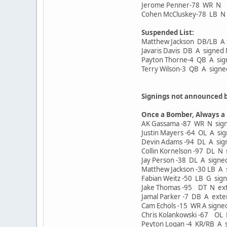
Jerome Penner-78 WR N
Cohen McCluskey-78 LB N
Suspended List:
Matthew Jackson DB/LB A 
Javaris Davis DB A signe
Payton Thorne-4 QB A si
Terry Wilson-3 QB A sign
Signings not announced 
Once a Bomber, Always a
AK Gassama -87 WR N signe
Justin Mayers -64 OL A sig
Devin Adams -94 DL A sign
Collin Kornelson -97 DL N 
Jay Person -38 DL A signed
Matthew Jackson -30 LB A s
Fabian Weitz -50 LB G sign
Jake Thomas -95 DT N ext
Jamal Parker -7 DB A exte
Cam Echols -15 WR A signe
Chris Kolankowski -67 OL 
Peyton Logan -4 KR/RB A s