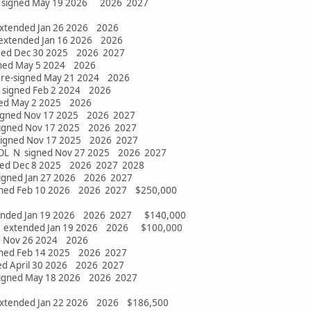
 N signed May 19 2026 2026 2027
extended Jan 26 2026 2026
 extended Jan 16 2026 2026
nded Dec 30 2025 2026 2027
gned May 5 2024 2026
 re-signed May 21 2024 2026
 signed Feb 2 2024 2026
ned May 2 2025 2026
signed Nov 17 2025 2026 2027
signed Nov 17 2025 2026 2027
 signed Nov 17 2025 2026 2027
OL N signed Nov 27 2025 2026 2027
gned Dec 8 2025 2026 2027 2028
signed Jan 27 2026 2026 2027
signed Feb 10 2026 2026 2027 $250,000
 extended Jan 19 2026 2026 2027 $140,000
G extended Jan 19 2026 2026 $100,000
ed Nov 26 2024 2026
gned Feb 14 2025 2026 2027
ned April 30 2026 2026 2027
igned May 18 2026 2026 2027
 extended Jan 22 2026 2026 $186,500