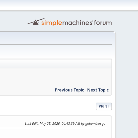
Previous Topic
-
Next Topic
PRINT
Last Edit
: May 25, 2026, 04:43:39 AM by gobombersgo