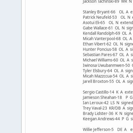
Jackson Tachinski-89 WR
Stanley Bryant-66 OL A 
Patrick Neufeld-53 OL N
Asotui Eli-65 OL N exte
Gabe Wallace-61 OL N si
Kendall Randolph-69 OL A
Micah Vanterpool-68 OL A
Ethan Vibert-62 OL N sig
Hunter Poncius-58 OL A 
Sebastian Pares-67 OL A 
Michael Williams-60 OL A
Iwinosa Uwubanmwen-50 
Tyler Elsbury-64 OL A si
Micah Mazzccua-54 OL A 
Jarell Broxton-55 OL A 
Sergio Castillo-14 K A
Jamieson Sheahan-18 P 
Ian Leroux-42 LS N sign
Trey Vaval-23 KR/DB A si
Brady Lidster-36 K N sig
Keegan Andrews-44 P G s
Willie Jefferson-5 DE A