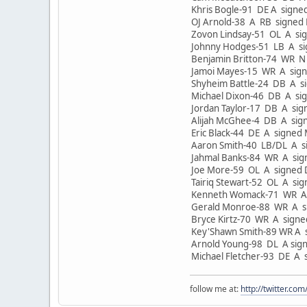
Khris Bogle-91 DE A signe
OJ Arnold-38 A RB signed
Zovon Lindsay-51 OL A si
Johnny Hodges-51 LB A si
Benjamin Britton-74 WR N
Jamoi Mayes-15 WR A sign
Shyheim Battle-24 DB A si
Michael Dixon-46 DB A si
Jordan Taylor-17 DB A sig
Alijah McGhee-4 DB A sig
Eric Black-44 DE A signed
Aaron Smith-40 LB/DL A s
Jahmal Banks-84 WR A sig
Joe More-59 OL A signed 
Tairiq Stewart-52 OL A si
Kenneth Womack-71 WR A 
Gerald Monroe-88 WR A si
Bryce Kirtz-70 WR A sign
Key'Shawn Smith-89 WR A 
Arnold Young-98 DL A sig
Michael Fletcher-93 DE A 
follow me at:
http://twitter.c