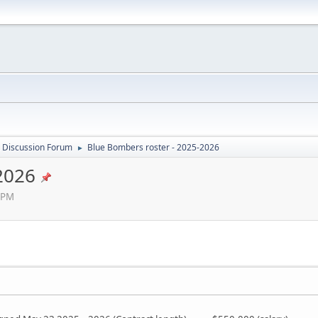
 Discussion Forum
Blue Bombers roster - 2025-2026
►
2026
 PM