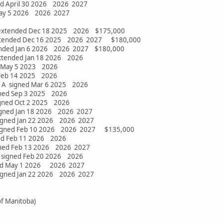
ed April 30 2026 2026 2027
May 5 2026 2026 2027
 extended Dec 18 2025 2026 $175,000
tended Dec 16 2025 2026 2027 $180,000
nded Jan 6 2026 2026 2027 $180,000
extended Jan 18 2026 2026
ed May 5 2023 2026
 Feb 14 2025 2026
 A signed Mar 6 2025 2026
gned Sep 3 2025 2026
igned Oct 2 2025 2026
igned Jan 18 2026 2026 2027
igned Jan 22 2026 2026 2027
signed Feb 10 2026 2026 2027 $135,000
ned Feb 11 2026 2026
gned Feb 13 2026 2026 2027
signed Feb 20 2026 2026
ned May 1 2026 2026 2027
igned Jan 22 2026 2026 2027
f Manitoba)