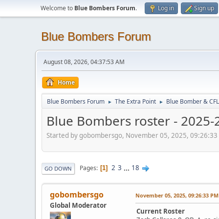
Welcome to
Blue Bombers Forum
.
Log in
Sign up
Blue Bombers Forum
August 08, 2026, 04:37:53 AM
Home
Blue Bombers Forum
The Extra Point
Blue Bomber & CFL
►
►
Blue Bombers roster - 2025-
Started by gobombersgo, November 05, 2025, 09:26:33
2
3
...
18
Pages
1
GO DOWN
gobombersgo
November 05, 2025, 09:26:33 PM
Global Moderator
Current Roster