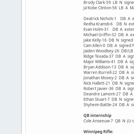
Brody Clark-59 LB N sign
Ja'Kobe Clinton-56 LB A 
Deatrick Nichols-1 DB A
Redha Kramdi-6 DB N ex
Evan Holm-31 DB A exte
Michael Griffin-32 DB A 
Jake Kelly-16 DB N sign
Cam Allen-0 DB A signed
Jaiden Woodbey-26 DB/LB
Ridge Texada-37 DB A si
Major Williams-41 DB A s
Bryan Addison-13 DB A s
Warren Burrell-22 DB A s
Jonathan Moxey-2 DB A 
Nick Hallett-21 DB N sig
Robert Javier-36 DB A si
Deandre Lamont-27 DB A 
Ethan Stuart-7 DB N sig
Shyheim Battle-24 DB A s
QB internship
Cole Anseeuw-7 QB N (U o
Winnipeg Rifle: