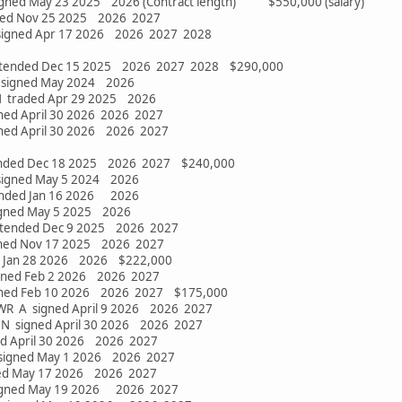
signed May 23 2025 2026 (Contract length) $550,000 (salary)
gned Nov 25 2025 2026 2027
 signed Apr 17 2026 2026 2027 2028
extended Dec 15 2025 2026 2027 2028 $290,000
N signed May 2024 2026
N traded Apr 29 2025 2026
ned April 30 2026 2026 2027
gned April 30 2026 2026 2027
ended Dec 18 2025 2026 2027 $240,000
 signed May 5 2024 2026
ended Jan 16 2026 2026
igned May 5 2025 2026
extended Dec 9 2025 2026 2027
gned Nov 17 2025 2026 2027
d Jan 28 2026 2026 $222,000
igned Feb 2 2026 2026 2027
gned Feb 10 2026 2026 2027 $175,000
2 WR A signed April 9 2026 2026 2027
 N signed April 30 2026 2026 2027
ed April 30 2026 2026 2027
 signed May 1 2026 2026 2027
ned May 17 2026 2026 2027
signed May 19 2026 2026 2027