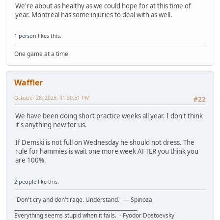
We're about as healthy as we could hope for at this time of
year. Montreal has some injuries to deal with as well.
1 person
likes this.
One game at a time
Waffler
October 28, 2025, 01:30:51 PM
#22
We have been doing short practice weeks all year. I don't think
it's anything new for us.
If Demski is not full on Wednesday he should not dress. The
rule for hammies is wait one more week AFTER you think you
are 100%.
2 people
like this.
"Don't cry and don't rage. Understand." ― Spinoza
__________________________________________________
Everything seems stupid when it fails. - Fyodor Dostoevsky