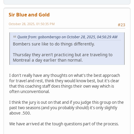
Sir Blue and Gold
October 28, 2025, 01:50:35 PM
#23
Quote from: gobombersgo on October 28, 2025, 04:56:29 AM
Bombers sure like to do things differently.
Thursday they aren't practicing but are traveling to
Montreal a day earlier than normal.
I don't really have any thoughts on what's the best approach
for travel and rest, think they would know best, but it's clear
that this coaching staff does things their own way which is
often unconventional.
I think the jury is out on that and if you judge this group on the
past two seasons (and you probably should) it's only slightly
above .500.
We have arrived at the tough questions part of the process.