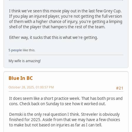
I think we've seen this movie play out in the last few Grey Cup.
If you play an injured player, you're not getting the full version
of them with a higher chance of injury, you're getting a limping
shell of the player that hampers the rest of the team.
Either way, it sucks that this is what we're getting.
5 people
like this.
My wife is amazing!
Blue In BC
October 28, 2025, 01:00:57 PM
#21
It does seem like a short practice week. That has both pros and
cons. Check back on Sunday to see how it worked out.
Demski is the only real question I think. Streveler is obviously
finished for 2025. Aside from that we may have a few choices
to make but not based on injuries as far as I can tell.