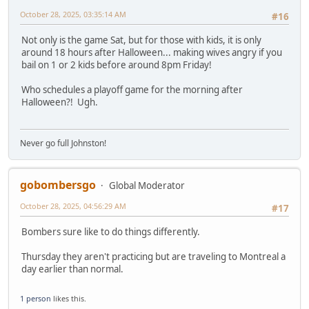
October 28, 2025, 03:35:14 AM
#16
Not only is the game Sat, but for those with kids, it is only
around 18 hours after Halloween... making wives angry if you
bail on 1 or 2 kids before around 8pm Friday!
Who schedules a playoff game for the morning after
Halloween?! Ugh.
Never go full Johnston!
gobombersgo
Global Moderator
October 28, 2025, 04:56:29 AM
#17
Bombers sure like to do things differently.
Thursday they aren't practicing but are traveling to Montreal a
day earlier than normal.
1 person
likes this.