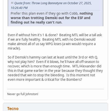
Quote from: Throw Long Bannatyne on October 27, 2025,
10:26:40 PM
Prefer this plan even if they go with Cobb,
nothing
worse than trotting Demski out for the ESF and
finding out he really can't run
.
Even if without him it's 1 & done? Beating MTL will be a tall ask
if we are fully healthy. Beating MTL with no Demski would
make almost all of us say WPG loses (a win would require a
miracle).
So if Demski's hammy can last at least until the 3rd or 4th Q,
why not play him? Even if it blows, he'll have all off-season to
recover, which is more than enough time. MTL/Alexander did
this in that game earlier in the year because they thought they
needed that win to stop the bleeding. Is this moment not
even more important & critical for the Bombers?
Never go full Johnston!
Tecno