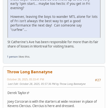
early 1pm start... maybe too hectic if you get in Fri
evening?
However, leaving the boys to wander MTL alone for lots
of Fri isn't always the best way to get a good
performance the next day! Can someone say
"curfew"...
St Catherine's Ave has been responsible for more than its fair
share of losses in Montreal for visiting teams.
1 person
likes this.
Throw Long Bannatyne
October 28, 2025, 05:33:41 PM
#27
Last Edit
: October 28, 2025, 05:57:36 PM by Throw Long Bannatyne
Derek Taylor🏈
Joey Corcoran is with the starters at wide receiver in place of
Kevens Clercius. Clercius is here and dressed.