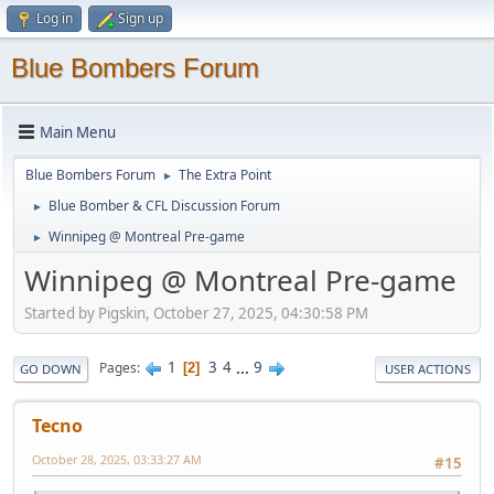
Log in
Sign up
Blue Bombers Forum
Main Menu
Blue Bombers Forum
The Extra Point
►
Blue Bomber & CFL Discussion Forum
►
Winnipeg @ Montreal Pre-game
►
Winnipeg @ Montreal Pre-game
Started by Pigskin, October 27, 2025, 04:30:58 PM
1
3
4
...
9
Pages
2
GO DOWN
USER ACTIONS
Tecno
October 28, 2025, 03:33:27 AM
#15