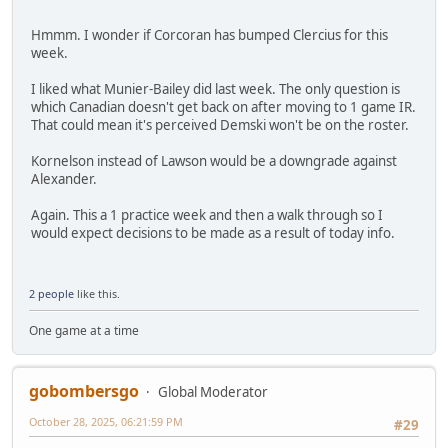
Hmmm. I wonder if Corcoran has bumped Clercius for this
week.
I liked what Munier-Bailey did last week. The only question is
which Canadian doesn't get back on after moving to 1 game IR.
That could mean it's perceived Demski won't be on the roster.
Kornelson instead of Lawson would be a downgrade against
Alexander.
Again. This a 1 practice week and then a walk through so I
would expect decisions to be made as a result of today info.
2 people
like this.
One game at a time
gobombersgo
Global Moderator
October 28, 2025, 06:21:59 PM
#29