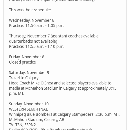
This was their schedule:
Wednesday, November 6
Practice: 11:50 a.m. - 1:05 p.m.
Thursday, November 7 (assistant coaches available,
quarterbacks not available)
Practice: 11:55 a.m. - 1:10 p.m.
Friday, November 8
Closed practice
Saturday, November 9
Travel to Calgary
Head Coach Mike O'Shea and selected players available to
media at McMahon Stadium in Calgary at approximately 3:15
p.m. MT.
Sunday, November 10
WESTERN SEMI-FINAL
Winnipeg Blue Bombers at Calgary Stampeders, 2:30 p.m. MT,
McMahon Stadium, Calgary, AB
TV: TSN, ESPN2
Radio: 680 CJOB - Blue Bombers radio network