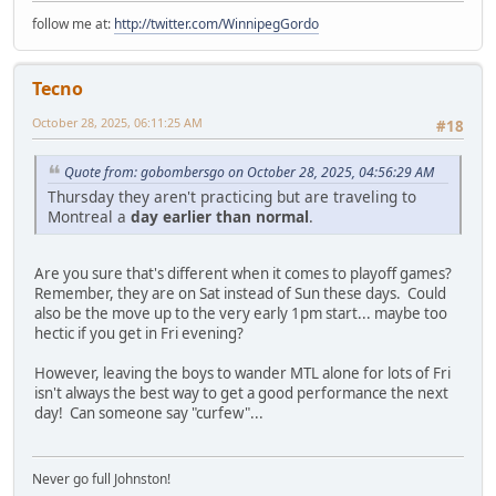
follow me at:
http://twitter.com/WinnipegGordo
Tecno
October 28, 2025, 06:11:25 AM
#18
Quote from: gobombersgo on October 28, 2025, 04:56:29 AM
Thursday they aren't practicing but are traveling to
Montreal a
day earlier than normal
.
Are you sure that's different when it comes to playoff games?
Remember, they are on Sat instead of Sun these days. Could
also be the move up to the very early 1pm start... maybe too
hectic if you get in Fri evening?
However, leaving the boys to wander MTL alone for lots of Fri
isn't always the best way to get a good performance the next
day! Can someone say "curfew"...
Never go full Johnston!