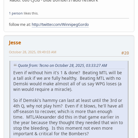
1 person
likes this.
follow me at:
http://twitter.com/WinnipegGordo
Jesse
October 28, 2025, 09:49:03 AM
#20
Quote from: Tecno on October 28, 2025, 03:33:27 AM
Even if without him it's 1 & done? Beating MTL will be
a tall ask if we are fully healthy. Beating MTL with no
Demski would make almost all of us say WPG loses (a
win would require a miracle).
So if Demski's hammy can last at least until the 3rd or
4th Q, why not play him? Even if it blows, he'll have all
off-season to recover, which is more than enough
time. MTL/Alexander did this in that game earlier in
the year because they thought they needed that win to
stop the bleeding. Is this moment not even more
important & critical for the Bombers?