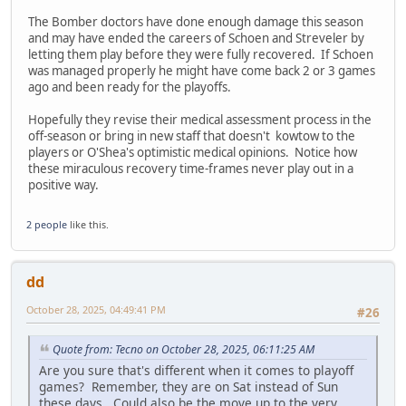
The Bomber doctors have done enough damage this season
and may have ended the careers of Schoen and Streveler by
letting them play before they were fully recovered. If Schoen
was managed properly he might have come back 2 or 3 games
ago and been ready for the playoffs.
Hopefully they revise their medical assessment process in the
off-season or bring in new staff that doesn't kowtow to the
players or O'Shea's optimistic medical opinions. Notice how
these miraculous recovery time-frames never play out in a
positive way.
2 people
like this.
dd
October 28, 2025, 04:49:41 PM
#26
Quote from: Tecno on October 28, 2025, 06:11:25 AM
Are you sure that's different when it comes to playoff
games? Remember, they are on Sat instead of Sun
these days. Could also be the move up to the very