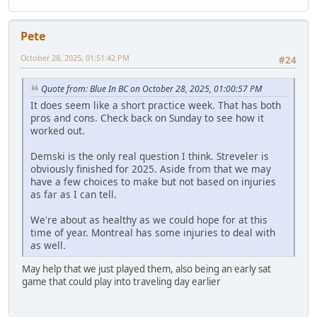
Pete
October 28, 2025, 01:51:42 PM
#24
Quote from: Blue In BC on October 28, 2025, 01:00:57 PM
It does seem like a short practice week. That has both
pros and cons. Check back on Sunday to see how it
worked out.
Demski is the only real question I think. Streveler is
obviously finished for 2025. Aside from that we may
have a few choices to make but not based on injuries
as far as I can tell.
We're about as healthy as we could hope for at this
time of year. Montreal has some injuries to deal with
as well.
May help that we just played them, also being an early sat
game that could play into traveling day earlier