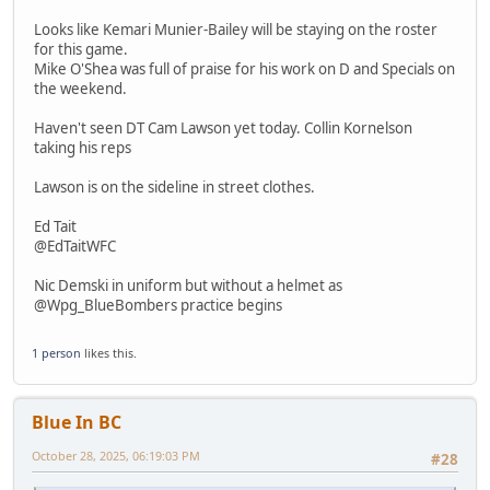
Looks like Kemari Munier-Bailey will be staying on the roster
for this game.
Mike O'Shea was full of praise for his work on D and Specials on
the weekend.
Haven't seen DT Cam Lawson yet today. Collin Kornelson
taking his reps
Lawson is on the sideline in street clothes.
Ed Tait
@EdTaitWFC
Nic Demski in uniform but without a helmet as
@Wpg_BlueBombers practice begins
1 person
likes this.
Blue In BC
October 28, 2025, 06:19:03 PM
#28