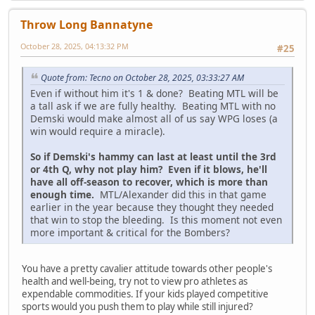
Throw Long Bannatyne
October 28, 2025, 04:13:32 PM
#25
Quote from: Tecno on October 28, 2025, 03:33:27 AM
Even if without him it's 1 & done? Beating MTL will be
a tall ask if we are fully healthy. Beating MTL with no
Demski would make almost all of us say WPG loses (a
win would require a miracle).
So if Demski's hammy can last at least until the 3rd
or 4th Q, why not play him? Even if it blows, he'll
have all off-season to recover, which is more than
enough time.
MTL/Alexander did this in that game
earlier in the year because they thought they needed
that win to stop the bleeding. Is this moment not even
more important & critical for the Bombers?
You have a pretty cavalier attitude towards other people's
health and well-being, try not to view pro athletes as
expendable commodities. If your kids played competitive
sports would you push them to play while still injured?