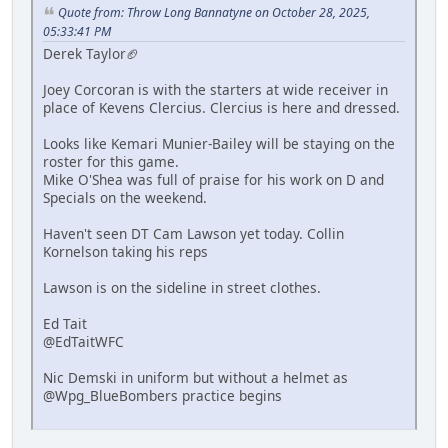
Quote from: Throw Long Bannatyne on October 28, 2025,
05:33:41 PM
Derek Taylor🏈
Joey Corcoran is with the starters at wide receiver in
place of Kevens Clercius. Clercius is here and dressed.
Looks like Kemari Munier-Bailey will be staying on the
roster for this game.
Mike O'Shea was full of praise for his work on D and
Specials on the weekend.
Haven't seen DT Cam Lawson yet today. Collin
Kornelson taking his reps
Lawson is on the sideline in street clothes.
Ed Tait
@EdTaitWFC
Nic Demski in uniform but without a helmet as
@Wpg_BlueBombers practice begins