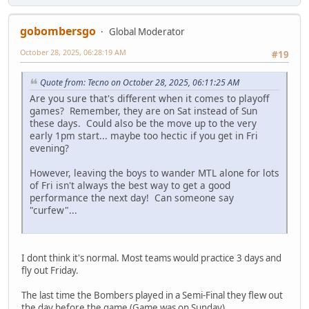
gobombersgo
Global Moderator
October 28, 2025, 06:28:19 AM
#19
Quote from: Tecno on October 28, 2025, 06:11:25 AM
Are you sure that's different when it comes to playoff
games? Remember, they are on Sat instead of Sun
these days. Could also be the move up to the very
early 1pm start... maybe too hectic if you get in Fri
evening?
However, leaving the boys to wander MTL alone for lots
of Fri isn't always the best way to get a good
performance the next day! Can someone say
"curfew"...
I dont think it's normal. Most teams would practice 3 days and
fly out Friday.
The last time the Bombers played in a Semi-Final they flew out
the day before the game (Game was on Sunday)