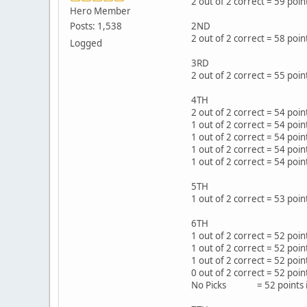
2 out of 2 correct = 59 po
Hero Member
Posts: 1,538
2ND
2 out of 2 correct = 58 p
Logged
3RD
2 out of 2 correct = 55 po
4TH
2 out of 2 correct = 54 p
1 out of 2 correct = 54 po
1 out of 2 correct = 54 po
1 out of 2 correct = 54 p
1 out of 2 correct = 54 p
5TH
1 out of 2 correct = 53 poi
6TH
1 out of 2 correct = 52 p
1 out of 2 correct = 52 po
1 out of 2 correct = 52 po
0 out of 2 correct = 52 po
No Picks = 52 points i