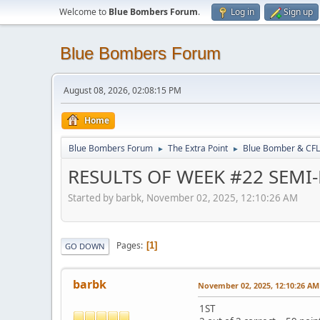
Welcome to
Blue Bombers Forum
.
Log in
Sign up
Blue Bombers Forum
August 08, 2026, 02:08:15 PM
Home
Blue Bombers Forum
The Extra Point
Blue Bomber & CFL
►
►
RESULTS OF WEEK #22 SEMI
Started by barbk, November 02, 2025, 12:10:26 AM
Pages
1
GO DOWN
barbk
November 02, 2025, 12:10:26 AM
1ST