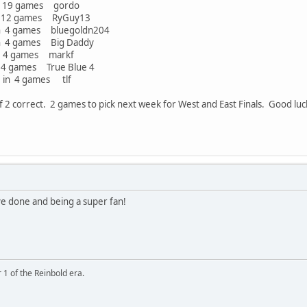
 games gordo
 games RyGuy13
ames bluegoldn204
ames Big Daddy
games markf
mes True Blue 4
nt in 4 games tlf
 2 correct. 2 games to pick next week for West and East Finals. Good lu
ve done and being a super fan!
 1 of the Reinbold era.