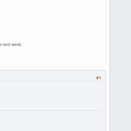
ck next week.
#1