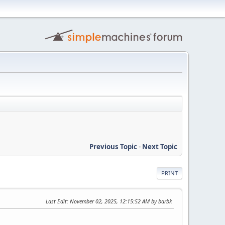
Previous Topic
-
Next Topic
PRINT
Last Edit
: November 02, 2025, 12:15:52 AM by barbk