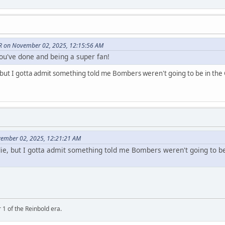
 on November 02, 2025, 12:15:56 AM
you've done and being a super fan!
ut I gotta admit something told me Bombers weren't going to be in the G
vember 02, 2025, 12:21:21 AM
e, but I gotta admit something told me Bombers weren't going to be 
 1 of the Reinbold era.