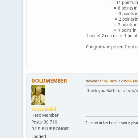
= 11 points in 19
= 8 points in 12
= 3 points in 4 g
= 2 points in 4 g
= 2 points in 4 
= 1 point in 4 ga
1 out of 2 correct = 1 poi
Congrat won picked 2 out of
GOLDMEMBER
November 02, 2025, 12:15:56 AM
Thank you Barb for all you'
Hero Member
Posts: 30,710
Season ticket holder since year
R.I.P. BLUE BONGER
Logged