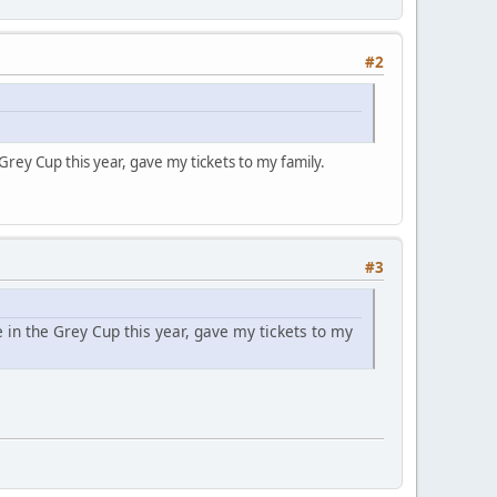
#2
rey Cup this year, gave my tickets to my family.
#3
in the Grey Cup this year, gave my tickets to my