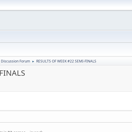
 Discussion Forum
RESULTS OF WEEK #22 SEMI-FINALS
►
-FINALS