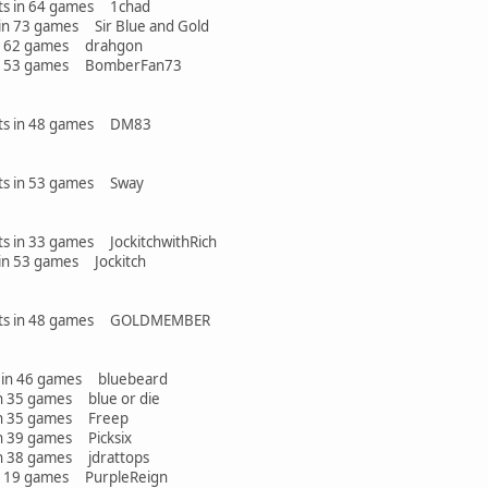
ints in 64 games 1chad
 73 games Sir Blue and Gold
 games drahgon
 games BomberFan73
oints in 48 games DM83
ints in 53 games Sway
nts in 33 games JockitchwithRich
n 53 games Jockitch
points in 48 games GOLDMEMBER
in 46 games bluebeard
games blue or die
 games Freep
games Picksix
games jdrattops
games PurpleReign