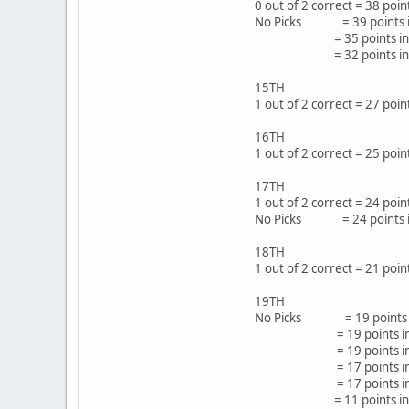
0 out of 2 correct = 38 po
No Picks = 39 points in
= 35 points in 62
= 32 points in 53
15TH
1 out of 2 correct = 27 p
16TH
1 out of 2 correct = 25 po
17TH
1 out of 2 correct = 24 poi
No Picks = 24 points i
18TH
1 out of 2 correct = 21 
19TH
No Picks = 19 points 
= 19 points in 35 
= 19 points in 35
= 17 points in 39 
= 17 points in 38 
= 11 points in 19 