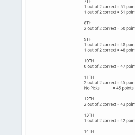
7TH
1 out of 2 correct = 51 po
1 out of 2 correct = 51 poi
8TH
2 out of 2 correct = 50 poi
9TH
1 out of 2 correct = 48 po
1 out of 2 correct = 48 po
10TH
0 out of 2 correct = 47 po
11TH
2 out of 2 correct = 45 p
No Picks = 45 points i
12TH
2 out of 2 correct = 43 po
13TH
1 out of 2 correct = 42 p
14TH