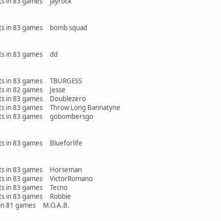
ints in 83 games jayrock
oints in 83 games bomb squad
ints in 83 games dd
oints in 83 games TBURGESS
ints in 82 games Jesse
ints in 83 games Doublezero
oints in 83 games Throw Long Bannatyne
oints in 83 games gobombersgo
nts in 83 games Blueforlife
oints in 83 games Horseman
ints in 83 games VictorRomano
ints in 83 games Tecno
ints in 83 games Robbie
n 81 games M.O.A.B.