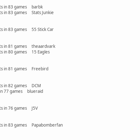
ints in 83 games barbk
nts in 83 games Stats Junkie
nts in 83 games 55 Stick Car
ints in 81 games theaardvark
ints in 80 games 15 Eagles
ints in 81 games Freebird
oints in 82 games DCM
n 77 games blueraid
ints in 76 games J5V
oints in 83 games Papabomberfan