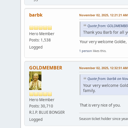
barbk
November 02, 2025, 12:21:21 AM
Quote from: GOLDMEMBER
Thank you Barb for all 
Hero Member
Posts: 1,538
Your very welcome Goldie, b
Logged
1 person
likes this.
GOLDMEMBER
November 02, 2025, 12:32:51 AM
Quote from: barbk on No
Your very welcome Goldi
family.
Hero Member
That is very nice of you.
Posts: 30,710
R.I.P. BLUE BONGER
Season ticket holder since year
Logged