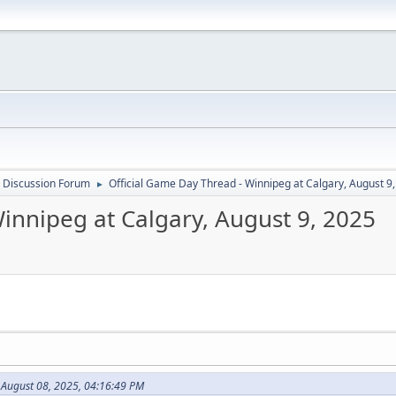
 Discussion Forum
Official Game Day Thread - Winnipeg at Calgary, August 9
►
innipeg at Calgary, August 9, 2025
 August 08, 2025, 04:16:49 PM