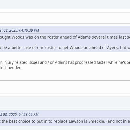
st 08, 2025, 04:19:39 PM
 thought Woods was on the roster ahead of Adams several times last 
uld be a better use of our roster to get Woods on ahead of Ayers, but
injury related issues and / or Adams has progressed faster while he's been
le if needed.
st 08, 2025, 04:23:09 PM
 the best choice to put in to replace Lawson is Smeckle. (and not in 