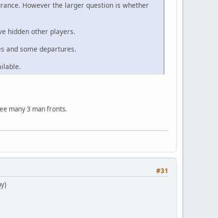
urance. However the larger question is whether
ve hidden other players.
ces and some departures.
ilable.
 see many 3 man fronts.
#31
ay)