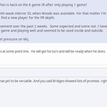
fton is back on the 6 game IR after only playing 1 game?
 with weak interior DL when Woods was available. For that matter I'm
find a new player for the PR depth.
movement over the past 2 weeks. Some expected and some not. I hav
ast game and playing well and seemed to be used inside and outside.
et pressure on VAJ.
us at some point imo. He will get his turn and will be ready when he does.
has yet to be versatile. And you said Bridges showed lots of promise, righ