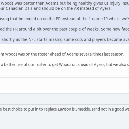
t Woods was better than Adams but being healthy gives us injury ins
 our Canadian DT's and should be on the AR instead of Ayers.
prising that he ended up on the PR instead of the 1 game IR where we'
led the PR around a bit over the past couple of weeks. Some new fa
ue shortly as the NFL starts making some cuts and players become ava
ught Woods was on the roster ahead of Adams several times last season.
 be a better use of our roster to get Woods on ahead of Ayers, but we also
e best choice to put in to replace Lawson is Smeckle. (and not in a good w