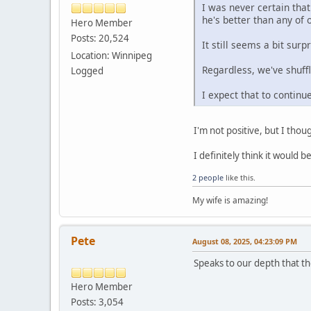
I was never certain tha
he's better than any of
Hero Member
Posts: 20,524
It still seems a bit sur
Location: Winnipeg
Regardless, we've shuff
Logged
I expect that to contin
I'm not positive, but I tho
I definitely think it would
2 people
like this.
My wife is amazing!
Pete
August 08, 2025, 04:23:09 PM
Speaks to our depth that th
Hero Member
Posts: 3,054