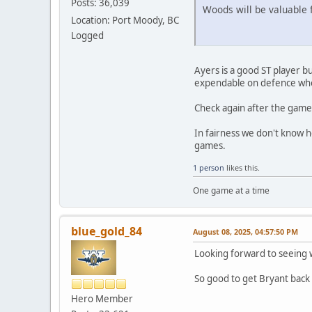
Posts: 36,039
Woods will be valuable 
Location: Port Moody, BC
Logged
Ayers is a good ST player b
expendable on defence whe
Check again after the game 
In fairness we don't know 
games.
1 person
likes this.
One game at a time
blue_gold_84
August 08, 2025, 04:57:50 PM
Looking forward to seeing w
So good to get Bryant back i
Hero Member