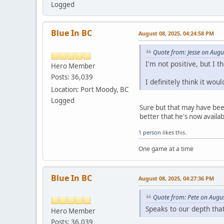
Logged
Blue In BC
August 08, 2025, 04:24:58 PM
Quote from: Jesse on Augu
I'm not positive, but I
Hero Member
Posts: 36,039
I definitely think it wo
Location: Port Moody, BC
Logged
Sure but that may have been 
better that he's now availab
1 person
likes this.
One game at a time
Blue In BC
August 08, 2025, 04:27:36 PM
Quote from: Pete on Augu
Speaks to our depth that
Hero Member
Posts: 36,039