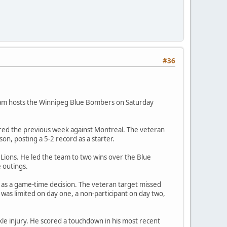
#36
team hosts the Winnipeg Blue Bombers on Saturday
fered the previous week against Montreal. The veteran
n, posting a 5-2 record as a starter.
 Lions. He led the team to two wins over the Blue
 outings.
d as a game-time decision. The veteran target missed
 was limited on day one, a non-participant on day two,
ankle injury. He scored a touchdown in his most recent