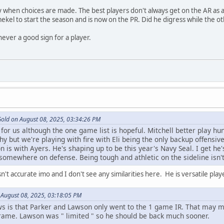
 when choices are made. The best players don't always get on the AR as a r
kel to start the season and is now on the PR. Did he digress while the 
ever a good sign for a player.
Gold on August 08, 2025, 03:34:26 PM
or us although the one game list is hopeful. Mitchell better play hung
y but we're playing with fire with Eli being the only backup offensiv
n is with Ayers. He's shaping up to be this year's Navy Seal. I get he'
 somewhere on defense. Being tough and athletic on the sideline isn't
't accurate imo and I don't see any similarities here. He is versatile pla
 August 08, 2025, 03:18:05 PM
s that Parker and Lawson only went to the 1 game IR. That may mean
frame. Lawson was " limited " so he should be back much sooner.