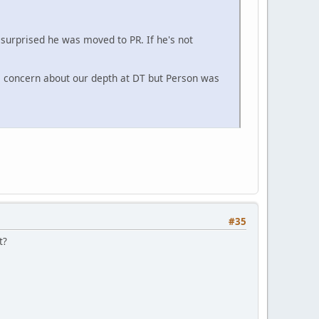
 surprised he was moved to PR. If he's not
e concern about our depth at DT but Person was
#35
t?