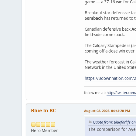
game — a 37-16 win for Cal
Breakout star defensive ta
Sombach
has returned to t
Canadian defensive back
Ad
field-side cornerback.
The Calgary Stampeders (5-3
coming off a close win over
The weather forecast in Cal
Network in the United State
https://3downnation.com/20
follow me at:
http://twitter.c
Blue In BC
August 08, 2025, 04:44:20 PM
Quote from: Blueforlife o
The comparison for Ayers
Hero Member