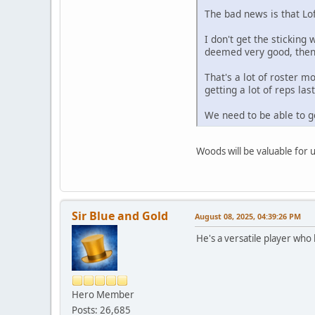
The bad news is that Lo
I don't get the sticking
deemed very good, then 
That's a lot of roster 
getting a lot of reps l
We need to be able to g
Woods will be valuable for 
Sir Blue and Gold
August 08, 2025, 04:39:26 PM
He's a versatile player who 
Hero Member
Posts: 26,685