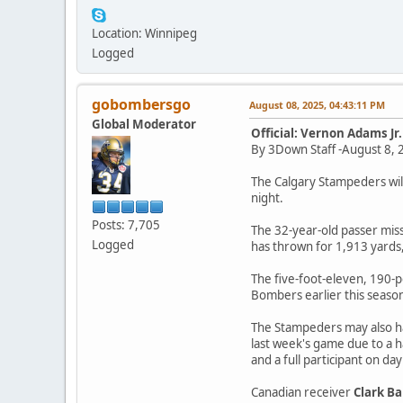
Location: Winnipeg
Logged
gobombersgo
August 08, 2025, 04:43:11 PM
Global Moderator
Official: Vernon Adams Jr
By 3Down Staff -August 8, 
The Calgary Stampeders will
night.
Posts: 7,705
The 32-year-old passer miss
Logged
has thrown for 1,913 yards,
The five-foot-eleven, 190-p
Bombers earlier this seaso
The Stampeders may also h
last week's game due to a h
and a full participant on da
Canadian receiver
Clark B