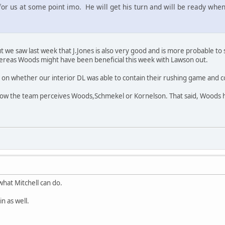
for us at some point imo. He will get his turn and will be ready whe
ut we saw last week that J.Jones is also very good and is more probable to 
reas Woods might have been beneficial this week with Lawson out.
on whether our interior DL was able to contain their rushing game and c
how the team perceives Woods,Schmekel or Kornelson. That said, Woods h
hat Mitchell can do.
n as well.