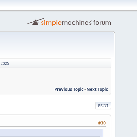
, 2025
Previous Topic
-
Next Topic
PRINT
#30