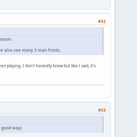
#32
season.
 we also see many 3 man fronts.
 playing. I don't honestly know but like I said, it's
#33
a good way)