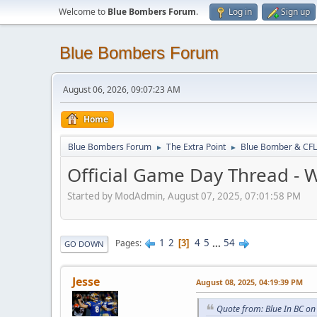
Welcome to
Blue Bombers Forum
.
Log in
Sign up
Blue Bombers Forum
August 06, 2026, 09:07:23 AM
Home
Blue Bombers Forum
The Extra Point
Blue Bomber & CFL
►
►
Official Game Day Thread - W
Started by ModAdmin, August 07, 2025, 07:01:58 PM
1
2
4
5
...
54
Pages
3
GO DOWN
Jesse
August 08, 2025, 04:19:39 PM
Quote from: Blue In BC on