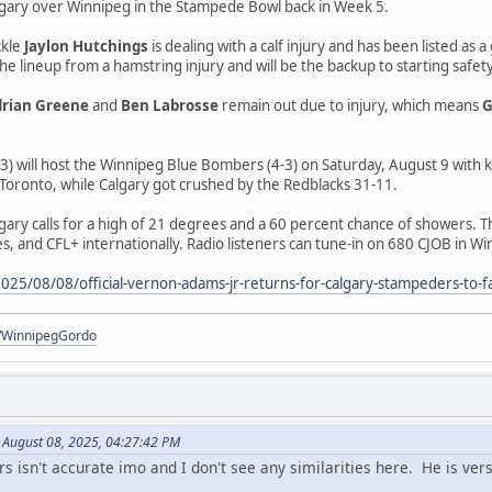
gary over Winnipeg in the Stampede Bowl back in Week 5.
ckle
Jaylon Hutchings
is dealing with a calf injury and has been listed a
he lineup from a hamstring injury and will be the backup to starting safet
rian Greene
and
Ben Labrosse
remain out due to injury, which means
G
) will host the Winnipeg Blue Bombers (4-3) on Saturday, August 9 with k
 Toronto, while Calgary got crushed by the Redblacks 31-11.
gary calls for a high of 21 degrees and a 60 percent chance of showers. 
s, and CFL+ internationally. Radio listeners can tune-in on 680 CJOB in W
25/08/08/official-vernon-adams-jr-returns-for-calgary-stampeders-to-f
om/WinnipegGordo
n August 08, 2025, 04:27:42 PM
 isn't accurate imo and I don't see any similarities here. He is ver