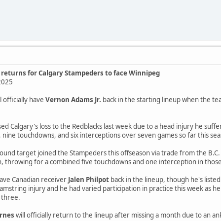
. returns for Calgary Stampeders to face Winnipeg
2025
 officially have
Vernon Adams Jr.
back in the starting lineup when the 
ed Calgary's loss to the Redblacks last week due to a head injury he suf
 nine touchdowns, and six interceptions over seven games so far this seaso
ound target joined the Stampeders this offseason via trade from the B.C.
n, throwing for a combined five touchdowns and one interception in those
ave Canadian receiver
Jalen Philpot
back in the lineup, though he's liste
amstring injury and he had varied participation in practice this week as he
y three.
arnes
will officially return to the lineup after missing a month due to an 