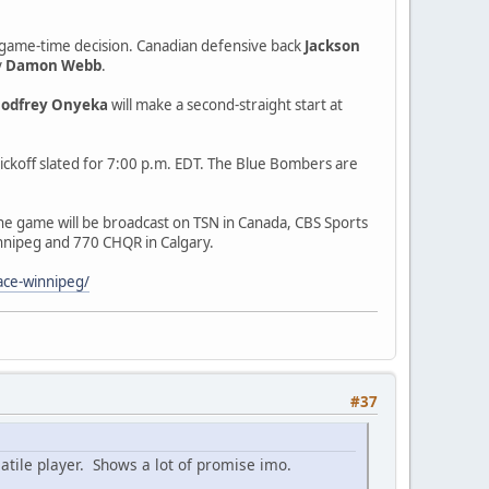
s a game-time decision. Canadian defensive back
Jackson
y
Damon Webb
.
odfrey Onyeka
will make a second-straight start at
ickoff slated for 7:00 p.m. EDT. The Blue Bombers are
The game will be broadcast on TSN in Canada, CBS Sports
innipeg and 770 CHQR in Calgary.
ace-winnipeg/
#37
satile player. Shows a lot of promise imo.