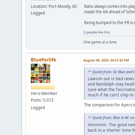
Ratio always comes into play
Location: Port Moody, BC
made the AR ahead of Schme
Logged
Being bumped to the PR is n
2 people
like this.
One game at a time
Blueforlife
August 08, 2025, 04:27:42 PM
Quote from: Sir Blue and 
Lawson out is bad news f
and Randolph stay health
sure what the fascinatio
Hero Member
much if he can't chip in
Posts: 5,072
The comparison for Ayers isn
Logged
Quote from: Blue In BC on
Hmmmm. The good news i
back in a shorter time 