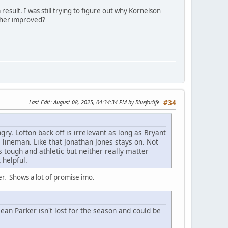
esult. I was still trying to figure out why Kornelson
other improved?
Last Edit
: August 08, 2025, 04:34:34 PM by Blueforlife
#34
ry. Lofton back off is irrelevant as long as Bryant
e lineman. Like that Jonathan Jones stays on. Not
s tough and athletic but neither really matter
 helpful.
yer. Shows a lot of promise imo.
 Parker isn't lost for the season and could be