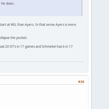
n he does.
start at WIL than Ayers. In that sense Ayers is more
ollapse the pocket.
ad 20 DT's in 17 games and Schmekel has 6 in 17
#38