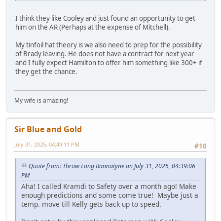
I think they like Cooley and just found an opportunity to get
him on the AR (Perhaps at the expense of Mitchell).
My tinfoil hat theory is we also need to prep for the possibility
of Brady leaving. He does not have a contract for next year
and I fully expect Hamilton to offer him something like 300+ if
they get the chance.
My wife is amazing!
Sir Blue and Gold
July 31, 2025, 04:49:11 PM
#10
Quote from: Throw Long Bannatyne on July 31, 2025, 04:39:06
PM
Aha! I called Kramdi to Safety over a month ago! Make
enough predictions and some come true! Maybe just a
temp. move till Kelly gets back up to speed.