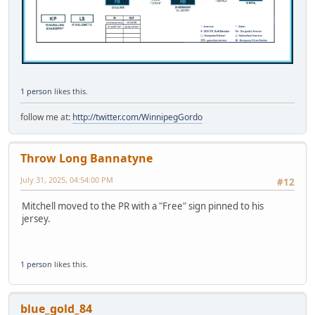
1 person
likes this.
follow me at:
http://twitter.com/WinnipegGordo
Throw Long Bannatyne
July 31, 2025, 04:54:00 PM
#12
Mitchell moved to the PR with a "Free" sign pinned to his
jersey.
1 person
likes this.
blue_gold_84