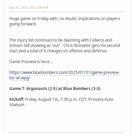
July 31, 2025, 03:51:50 PM
Huge game on Friday with, no doubt, implications on players
going forward.
The injury list continues to be daunting with Collaros and
Schoen still showing as "out". Chris Strevelor gets his second
start and a total of 6 changes on offence and defence.
Game Preview is here...
https://www.bluebombers.com/2025/07/31/game-preview-
tor-at-wpg/
Game 7: Argonauts (2-5) at Blue Bombers (3-3)
Kickoff:
Friday, August 1st, 7:30 p.m. CDT; Princess Auto
Stadium