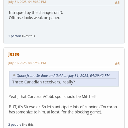
July 31, 2025, 04:30:32 PM
#5
Intrigued by the changes on D.
Offense looks weak on paper.
1 person
likes this.
Jesse
July 31, 2025, 04:32:39 PM
#6
Quote from: Sir Blue and Gold on July 31, 2025, 04:29:42 PM
Three Canadian receivers, really?
Yeah, that Corcoran/Cobb spot should be Mitchell.
BUT, it's Streveler. So let's anticipate lots of running (Corcoran
has some size to him, at least, for the blocking game).
2 people
like this.