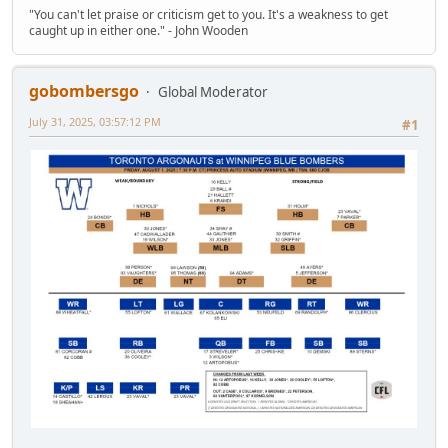
"You can't let praise or criticism get to you. It's a weakness to get
caught up in either one." - John Wooden
gobombersgo
Global Moderator
July 31, 2025, 03:57:12 PM
#1