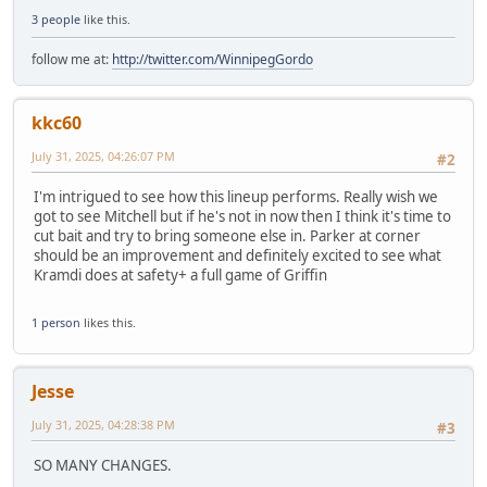
3 people
like this.
follow me at:
http://twitter.com/WinnipegGordo
kkc60
July 31, 2025, 04:26:07 PM
#2
I'm intrigued to see how this lineup performs. Really wish we
got to see Mitchell but if he's not in now then I think it's time to
cut bait and try to bring someone else in. Parker at corner
should be an improvement and definitely excited to see what
Kramdi does at safety+ a full game of Griffin
1 person
likes this.
Jesse
July 31, 2025, 04:28:38 PM
#3
SO MANY CHANGES.