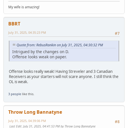
My wife is amazing!
BBRT
July 31, 2025, 04:35:23 PM
#7
Quote from: RebusRankin on July 31, 2025, 04:30:32 PM
Intrigued by the changes on D.
Offense looks weak on paper.
Offense looks really weak! Having Streveler and 3 Canadian
Receivers as your starters will not scare anyone. I still think the
OL is weak.
3 people
like this.
Throw Long Bannatyne
July 31, 2025, 04:39:06 PM
#8
Last Edit
: July 31, 2025, 04:41:53 PM by Throw Long Bannatyne