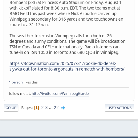
Bombers (3-3) at Princess Auto Stadium on Friday, August 1
with kickoff slated for 8:30 p.m. EDT. The two teams met at
BMO Field this past week where Nick Arbuckle carved up
Winnipeg's secondary for 316 yards and two touchdowns en
route to a 31-17 win.
The weather forecast in Winnipeg calls for a high of 26
degrees and sunny conditions. The game will be broadcast on
TSN in Canada and CFL+ internationally. Radio listeners can
tune-in on TSN 1050 in Toronto and 680 CJOB in Winnipeg.
https://3downnation.com/2025/07/31/rookie-db-derek-
slywka-out-for-toronto-argonauts-in-rematch-with-bombers/
1 person
likes this.
follow me at:
http://twitter.com/WinnipegGordo
2
3
...
22
Pages
1
GO UP
USER ACTIONS