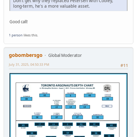
Don't get why they replaced Petersen with Cooley,
long-term, he's a more valuable asset.
Good call!
1 person
likes this.
gobombersgo
Global Moderator
July 31, 2025, 04:50:33 PM
#11