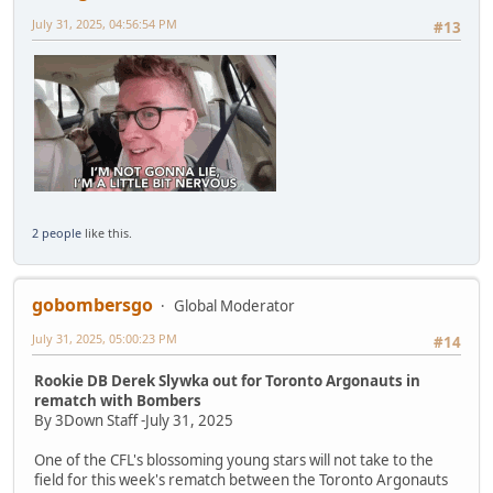
July 31, 2025, 04:56:54 PM
#13
2 people
like this.
gobombersgo
Global Moderator
July 31, 2025, 05:00:23 PM
#14
Rookie DB Derek Slywka out for Toronto Argonauts in
rematch with Bombers
By 3Down Staff -July 31, 2025
One of the CFL's blossoming young stars will not take to the
field for this week's rematch between the Toronto Argonauts