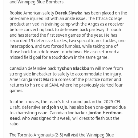
and Winnipeg Blue Bombers.
Rookie American safety
Derek Slywka
has been placed on the
one-game injured list with an ankle issue. The Ithaca College
product arrived in training camp with the Argos as a receiver
before converting back to defensive back partway through
and has started the first seven games of the year. He has
recorded 19 defensive tackles, two special teams tackles, one
interception, and two forced fumbles, while taking one of
those back for a defensive touchdown. He also returned a
missed field goal for a touchdown in the same game.
Canadian defensive back
Tyshon Blackburn
will move from
strong-side linebacker to safety to accommodate the injury.
American
Jarrett Martin
comes off the practice roster and
returns to his role at SAM, where he previously started four
games.
In other moves, the team's first-round pick in the 2025 CFL
Draft, defensive end
John Ojo
, has also been one-gamed due
to a hamstring issue. Canadian linebacker
Jordan Herdman-
Reed
, who was signed this week, will dress to flesh out the
ratio.
The Toronto Argonauts (2-5) will visit the Winnipeg Blue