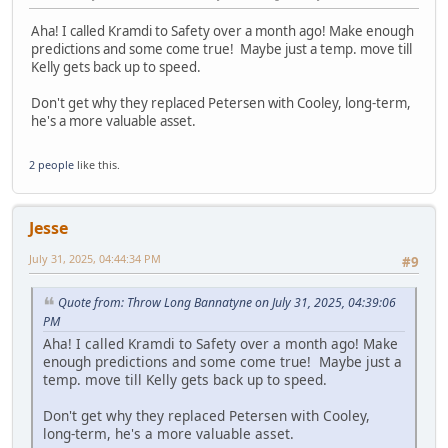
Aha! I called Kramdi to Safety over a month ago! Make enough
predictions and some come true! Maybe just a temp. move till
Kelly gets back up to speed.
Don't get why they replaced Petersen with Cooley, long-term,
he's a more valuable asset.
2 people
like this.
Jesse
July 31, 2025, 04:44:34 PM
#9
Quote from: Throw Long Bannatyne on July 31, 2025, 04:39:06
PM
Aha! I called Kramdi to Safety over a month ago! Make
enough predictions and some come true! Maybe just a
temp. move till Kelly gets back up to speed.
Don't get why they replaced Petersen with Cooley,
long-term, he's a more valuable asset.