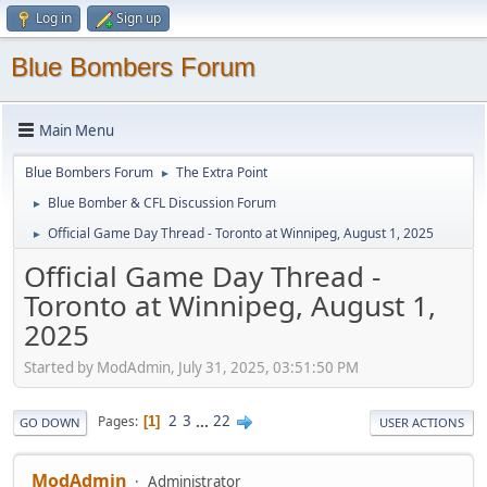
Log in
Sign up
Blue Bombers Forum
Main Menu
Blue Bombers Forum
The Extra Point
►
Blue Bomber & CFL Discussion Forum
►
Official Game Day Thread - Toronto at Winnipeg, August 1, 2025
►
Official Game Day Thread -
Toronto at Winnipeg, August 1,
2025
Started by ModAdmin, July 31, 2025, 03:51:50 PM
2
3
...
22
Pages
1
GO DOWN
USER ACTIONS
ModAdmin
Administrator