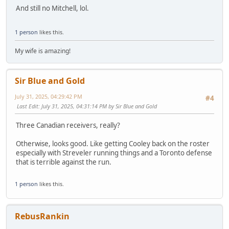
And still no Mitchell, lol.
1 person
likes this.
My wife is amazing!
Sir Blue and Gold
July 31, 2025, 04:29:42 PM
#4
Last Edit
: July 31, 2025, 04:31:14 PM by Sir Blue and Gold
Three Canadian receivers, really?
Otherwise, looks good. Like getting Cooley back on the roster
especially with Streveler running things and a Toronto defense
that is terrible against the run.
1 person
likes this.
RebusRankin