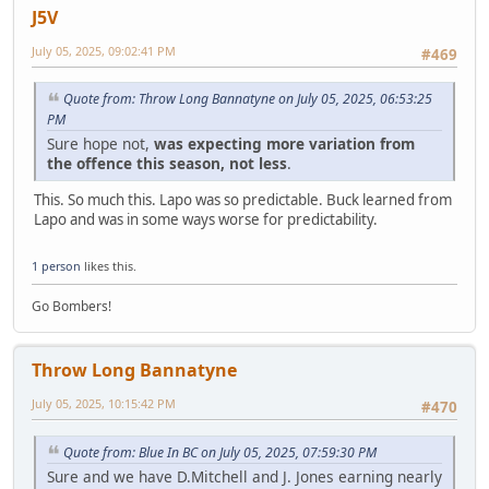
J5V
July 05, 2025, 09:02:41 PM
#469
Quote from: Throw Long Bannatyne on July 05, 2025, 06:53:25
PM
Sure hope not,
was expecting more variation from
the offence this season, not less
.
This. So much this. Lapo was so predictable. Buck learned from
Lapo and was in some ways worse for predictability.
1 person
likes this.
Go Bombers!
Throw Long Bannatyne
July 05, 2025, 10:15:42 PM
#470
Quote from: Blue In BC on July 05, 2025, 07:59:30 PM
Sure and we have D.Mitchell and J. Jones earning nearly