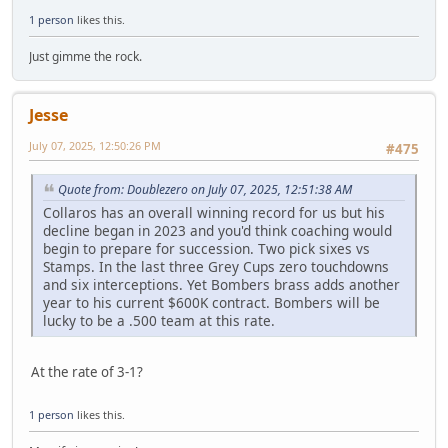
1 person
likes this.
Just gimme the rock.
Jesse
July 07, 2025, 12:50:26 PM
#475
Quote from: Doublezero on July 07, 2025, 12:51:38 AM
Collaros has an overall winning record for us but his
decline began in 2023 and you'd think coaching would
begin to prepare for succession. Two pick sixes vs
Stamps. In the last three Grey Cups zero touchdowns
and six interceptions. Yet Bombers brass adds another
year to his current $600K contract. Bombers will be
lucky to be a .500 team at this rate.
At the rate of 3-1?
1 person
likes this.