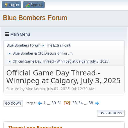
Log in
Sign up
Blue Bombers Forum
Main Menu
Blue Bombers Forum
The Extra Point
►
Blue Bomber & CFL Discussion Forum
►
Official Game Day Thread - Winnipeg at Calgary, July 3, 2025
►
Official Game Day Thread -
Winnipeg at Calgary, July 3, 2025
Started by ModAdmin, July 02, 2025, 04:12:39 AM
1
...
30
31
33
34
...
38
Pages
32
GO DOWN
USER ACTIONS
Throw Long Bannatyne