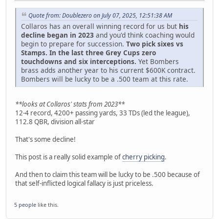
Quote from: Doublezero on July 07, 2025, 12:51:38 AM
Collaros has an overall winning record for us but
his
decline began in 2023
and you'd think coaching would
begin to prepare for succession.
Two pick sixes vs
Stamps. In the last three Grey Cups zero
touchdowns and six interceptions.
Yet Bombers
brass adds another year to his current $600K contract.
Bombers will be lucky to be a .500 team at this rate.
**looks at Collaros' stats from 2023**
12-4 record, 4200+ passing yards, 33 TDs (led the league),
112.8 QBR, division all-star
That's some decline!
This post is a really solid example of
cherry picking
.
And then to claim this team will be lucky to be .500 because of
that self-inflicted logical fallacy is just priceless.
5 people
like this.