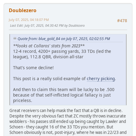
Doublezero
July 07, 2025, 04:18:07 PM
#478
Last Edit
: July 07, 2025, 04:30:42 PM by Doublezero
Quote from: blue_gold_84 on July 07, 2025, 02:02:55 PM
**looks at Collaros' stats from 2023**
12-4 record, 4200+ passing yards, 33 TDs (led the
league), 112.8 QBR, division all-star
That's some decline!
This post is a really solid example of
cherry picking
.
And then to claim this team will be lucky to be .500
because of that self-inflicted logical fallacy is just
priceless.
Great receivers can help mask the fact that a QB is in decline.
Despite the very obvious fact that ZC mostly throws inaccurate
wobblers - his passes still ended up being caught by Lawler and
Schoen - they caught 16 of the 33 TDs you mention. But
Schoen obviously is not, post-injury, where he was in 22/23 and