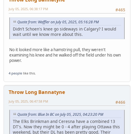
July 05, 2025, 06:38:17 PM
#465
Quote from: Waffler on July 05, 2025, 05:16:28 PM
Didn't Schoen's knee go sideways in Calgary? I would
wait until we know more about this.
No it looked more like a hamstring pull, they weren't
examining his knee and he walked off the field under his own
power.
4 people
like this.
Throw Long Bannatyne
July 05, 2025, 06:47:58 PM
#466
Quote from: Blue In BC on July 05, 2025, 04:23:20 PM
The Elks Brinkman and Ceresna have a combined 13
DT's. Now they might be 0 - 4 after playing Ottawa this
weekend, but their DL has been pretty good. Their