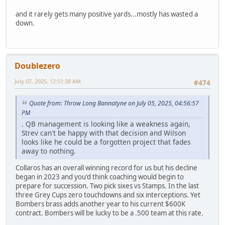
and it rarely gets many positive yards...mostly has wasted a
down.
Doublezero
July 07, 2025, 12:51:38 AM
#474
Quote from: Throw Long Bannatyne on July 05, 2025, 04:56:57
PM
. QB management is looking like a weakness again,
Strev can't be happy with that decision and Wilson
looks like he could be a forgotten project that fades
away to nothing.
Collaros has an overall winning record for us but his decline
began in 2023 and you'd think coaching would begin to
prepare for succession. Two pick sixes vs Stamps. In the last
three Grey Cups zero touchdowns and six interceptions. Yet
Bombers brass adds another year to his current $600K
contract. Bombers will be lucky to be a .500 team at this rate.