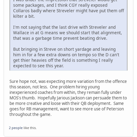
some packages, and I think CGY really exposed
Collaros badly where Streveler might have put them off
kilter a bit.
I'm not saying that the last drive with Streveler and
Wallace in at G means we should start that alignment,
that was a garbage time prevent beating drive.
But bringing in Streve on short yardage and leaving
him in for a few extra downs on tempo so the D can't
get thier heavies off the field is something I really
expected to see this year.
Sure hope not, was expecting more variation from the offence
this season, not less. One problem hiring young
inexperienced coaches from within, they remain fully under
MOS's thumb. Hopefully Jarious Jackson can persuade them to
be more creative and loose with their QB deployment. Same
goes for RB management, want to see more use of Peterson
throughout the game.
2 people
like this.