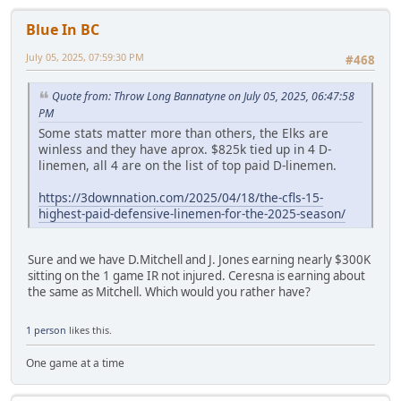
Blue In BC
July 05, 2025, 07:59:30 PM
#468
Quote from: Throw Long Bannatyne on July 05, 2025, 06:47:58
PM
Some stats matter more than others, the Elks are
winless and they have aprox. $825k tied up in 4 D-
linemen, all 4 are on the list of top paid D-linemen.
https://3downnation.com/2025/04/18/the-cfls-15-
highest-paid-defensive-linemen-for-the-2025-season/
Sure and we have D.Mitchell and J. Jones earning nearly $300K
sitting on the 1 game IR not injured. Ceresna is earning about
the same as Mitchell. Which would you rather have?
1 person
likes this.
One game at a time