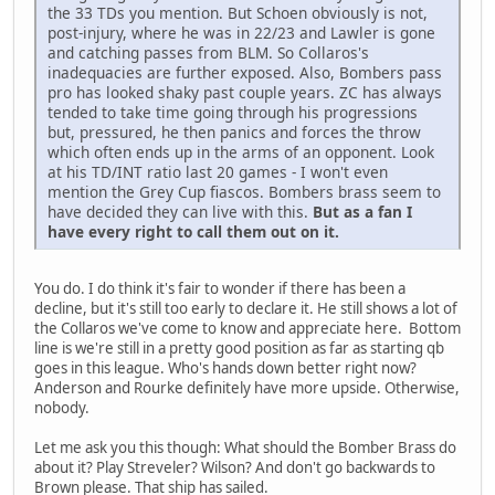
the 33 TDs you mention. But Schoen obviously is not,
post-injury, where he was in 22/23 and Lawler is gone
and catching passes from BLM. So Collaros's
inadequacies are further exposed. Also, Bombers pass
pro has looked shaky past couple years. ZC has always
tended to take time going through his progressions
but, pressured, he then panics and forces the throw
which often ends up in the arms of an opponent. Look
at his TD/INT ratio last 20 games - I won't even
mention the Grey Cup fiascos. Bombers brass seem to
have decided they can live with this.
But as a fan I
have every right to call them out on it.
You do. I do think it's fair to wonder if there has been a
decline, but it's still too early to declare it. He still shows a lot of
the Collaros we've come to know and appreciate here. Bottom
line is we're still in a pretty good position as far as starting qb
goes in this league. Who's hands down better right now?
Anderson and Rourke definitely have more upside. Otherwise,
nobody.
Let me ask you this though: What should the Bomber Brass do
about it? Play Streveler? Wilson? And don't go backwards to
Brown please. That ship has sailed.