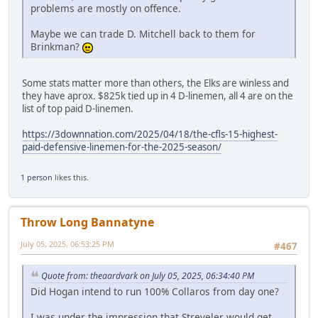
problems are mostly on offence.
Maybe we can trade D. Mitchell back to them for
Brinkman?
Some stats matter more than others, the Elks are winless and
they have aprox. $825k tied up in 4 D-linemen, all 4 are on the
list of top paid D-linemen.
https://3downnation.com/2025/04/18/the-cfls-15-highest-
paid-defensive-linemen-for-the-2025-season/
1 person
likes this.
Throw Long Bannatyne
July 05, 2025, 06:53:25 PM
#467
Quote from: theaardvark on July 05, 2025, 06:34:40 PM
Did Hogan intend to run 100% Collaros from day one?
I was under the impression that Streveler would get