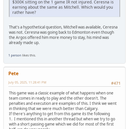
$300K sitting on the 1 game IR not injured. Ceresna is
earning about the same as Mitchell. Which would you
rather have?
That's a hypothetical question, Mitchell was available, Ceresna
was not. Ceresna was going back to Edmonton even though
the Argos offered him more money to stay, his mind was
already made up.
1 person
likes this.
Pete
July 05, 2025, 11:28:41 PM
#471
This game was a classic example of what happens when one
team comes in ready to play and the other doesn't. The
penalties and execution are examples of this. I think we went
in thinking that we were much better than Calgary.
If there's anything to get from this game its the following
1. I mentioned this in another thread but when we try to go
with a short passing game which we did for most of the first