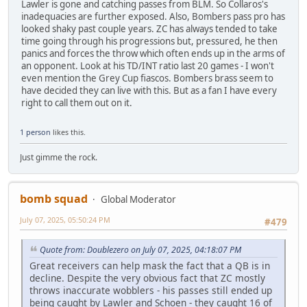
Lawler is gone and catching passes from BLM. So Collaros's
inadequacies are further exposed. Also, Bombers pass pro has
looked shaky past couple years. ZC has always tended to take
time going through his progressions but, pressured, he then
panics and forces the throw which often ends up in the arms of
an opponent. Look at his TD/INT ratio last 20 games - I won't
even mention the Grey Cup fiascos. Bombers brass seem to
have decided they can live with this. But as a fan I have every
right to call them out on it.
1 person
likes this.
Just gimme the rock.
bomb squad
Global Moderator
July 07, 2025, 05:50:24 PM
#479
Quote from: Doublezero on July 07, 2025, 04:18:07 PM
Great receivers can help mask the fact that a QB is in
decline. Despite the very obvious fact that ZC mostly
throws inaccurate wobblers - his passes still ended up
being caught by Lawler and Schoen - they caught 16 of