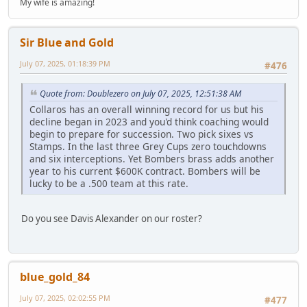
My wife is amazing!
Sir Blue and Gold
July 07, 2025, 01:18:39 PM
#476
Quote from: Doublezero on July 07, 2025, 12:51:38 AM
Collaros has an overall winning record for us but his
decline began in 2023 and you'd think coaching would
begin to prepare for succession. Two pick sixes vs
Stamps. In the last three Grey Cups zero touchdowns
and six interceptions. Yet Bombers brass adds another
year to his current $600K contract. Bombers will be
lucky to be a .500 team at this rate.
Do you see Davis Alexander on our roster?
blue_gold_84
July 07, 2025, 02:02:55 PM
#477