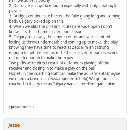
half, we do very poorly.
2. Our dline isn't good enough especially with only rotating 5
players
3. Bridges continues to bite on the fake going long and coming
back, Calgary picked up on this.
4. When we blitz the crossing routes are wide open I don't
know if its the scheme or personnel issue
5. Calgary took away the longer routes and were content
letting us throw underneath and coming up to make the play
knowing they have time to react as Zacs arm isn't strong
enough to get the ball faster to the receiver or our receivers
not quick enough to make them pay
Two picks were direct result of defenders playing off the
receiver and closing in to make a play on the ball
Hopefully the coaching staff can make the adjustments (maybe
we need to bring in an exstampeder to help) We got out
coached in that game as Calgary had an excellent game plan
3 people
like this.
Jesse