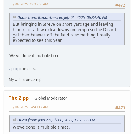
July 06, 2025, 12:35:06 AM
#472
Quote from: theaardvark on July 05, 2025, 06:34:40 PM
But bringing in Streve on short yardage and leaving
him in for a few extra downs on tempo so the D can't
get thier heavies off the field is something I really
expected to see this year.
We've done it multiple times.
2 people
like this.
My wife is amazing!
The Zipp
Global Moderator
July 06, 2025, 04:40:17 AM
#473
Quote from: Jesse on July 06, 2025, 12:35:06 AM
We've done it multiple times.