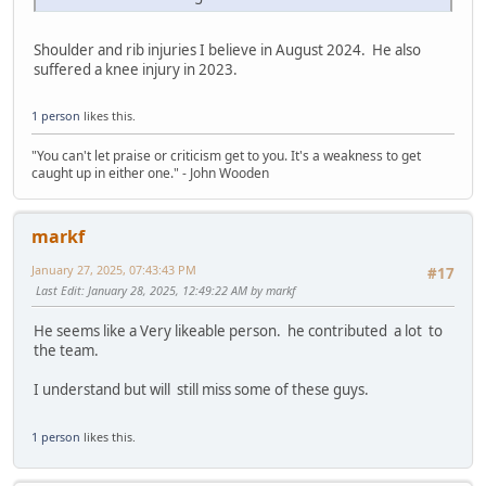
Shoulder and rib injuries I believe in August 2024. He also
suffered a knee injury in 2023.
1 person
likes this.
"You can't let praise or criticism get to you. It's a weakness to get
caught up in either one." - John Wooden
markf
January 27, 2025, 07:43:43 PM
#17
Last Edit
: January 28, 2025, 12:49:22 AM by markf
He seems like a Very likeable person. he contributed a lot to
the team.
I understand but will still miss some of these guys.
1 person
likes this.