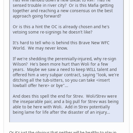
sensed trouble in river city? Or is this Mafia getting
together and reaching a new consensus on the best
approach going forward?
Or is this a hint the OC is already chosen and he's
vetoing some re-signings he doesn't like?
It's hard to tell who is behind this Brave New WFC
World. We may never know.
If we're shedding the perennially-injured, why re-sign
Wilson? He's been more hurt than Woli for a few
years. Maybe we saw a need to keep WILL talent and
offered him a very subpar contract, saying "look, we're
ditching all the tub-sitters, so you can take <insert
lowball offer here> or bye"...
And does this spell the end for Strev. Woli/Strev were
the inseparable pair, and a big pull for Strev was being
able to be here with Woli. Add in Strev potentially
being lame for life after the disaster of an injury...
Or it's just the obvious that neither will be healthy to play in