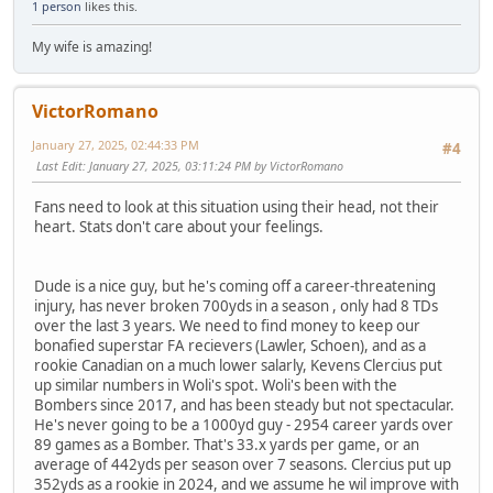
1 person
likes this.
My wife is amazing!
VictorRomano
January 27, 2025, 02:44:33 PM
#4
Last Edit
: January 27, 2025, 03:11:24 PM by VictorRomano
Fans need to look at this situation using their head, not their
heart. Stats don't care about your feelings.
Dude is a nice guy, but he's coming off a career-threatening
injury, has never broken 700yds in a season , only had 8 TDs
over the last 3 years. We need to find money to keep our
bonafied superstar FA recievers (Lawler, Schoen), and as a
rookie Canadian on a much lower salarly, Kevens Clercius put
up similar numbers in Woli's spot. Woli's been with the
Bombers since 2017, and has been steady but not spectacular.
He's never going to be a 1000yd guy - 2954 career yards over
89 games as a Bomber. That's 33.x yards per game, or an
average of 442yds per season over 7 seasons. Clercius put up
352yds as a rookie in 2024, and we assume he wil improve with