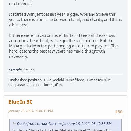
next man up.
It started with Jeffcoat last year, Biggie, Woli and Streve this
year... there is a fine line between family and charity, and this is
a business.
If there were no cap or roster limits, I'd keep all these guys
around in a heartbeat, we've got the cash to do it. But the
Mafia got lucky in the past hanging onto injured players. The
hard lessons the past few years has made this growth
necessary.
2 people
like this.
Unabashed positron. Blue koolaid in my fridge. I wear my blue
sunglasses at night. Homer, d'oh.
Blue In BC
January 28, 2025, 04:06:11 PM
#30
Quote from: theaardvark on January 28, 2025, 03:49:38 PM
Is this a "big shift in the Mafia mindset"? Hopefully.