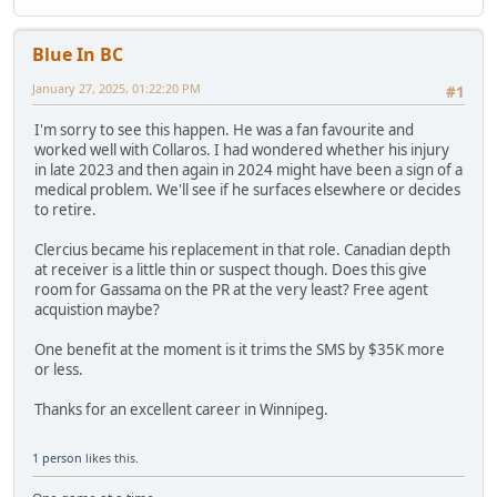
Blue In BC
January 27, 2025, 01:22:20 PM
#1
I'm sorry to see this happen. He was a fan favourite and
worked well with Collaros. I had wondered whether his injury
in late 2023 and then again in 2024 might have been a sign of a
medical problem. We'll see if he surfaces elsewhere or decides
to retire.
Clercius became his replacement in that role. Canadian depth
at receiver is a little thin or suspect though. Does this give
room for Gassama on the PR at the very least? Free agent
acquistion maybe?
One benefit at the moment is it trims the SMS by $35K more
or less.
Thanks for an excellent career in Winnipeg.
1 person
likes this.