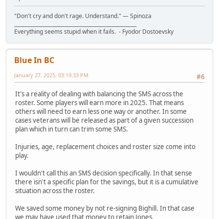
"Don't cry and don't rage. Understand." ― Spinoza
__________________________________________________
Everything seems stupid when it fails. - Fyodor Dostoevsky
Blue In BC
January 27, 2025, 03:19:33 PM
#6
It's a reality of dealing with balancing the SMS across the
roster. Some players will earn more in 2025. That means
others will need to earn less one way or another. In some
cases veterans will be released as part of a given succession
plan which in turn can trim some SMS.
Injuries, age, replacement choices and roster size come into
play.
I wouldn't call this an SMS decision specifically. In that sense
there isn't a specific plan for the savings, but it is a cumulative
situation across the roster.
We saved some money by not re-signing Bighill. In that case
we may have used that money to retain Jones.