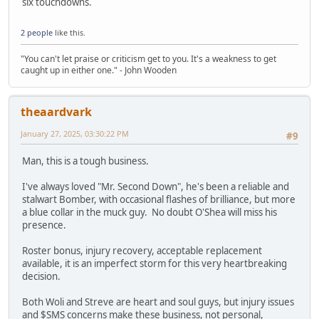
six touchdowns.
2 people
like this.
"You can't let praise or criticism get to you. It's a weakness to get
caught up in either one." - John Wooden
theaardvark
January 27, 2025, 03:30:22 PM
#9
Man, this is a tough business.
I've always loved "Mr. Second Down", he's been a reliable and
stalwart Bomber, with occasional flashes of brilliance, but more
a blue collar in the muck guy. No doubt O'Shea will miss his
presence.
Roster bonus, injury recovery, acceptable replacement
available, it is an imperfect storm for this very heartbreaking
decision.
Both Woli and Streve are heart and soul guys, but injury issues
and $SMS concerns make these business, not personal,