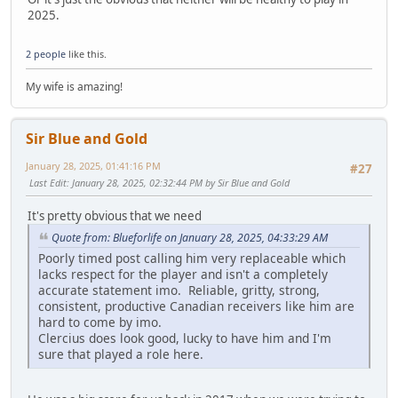
2025.
2 people
like this.
My wife is amazing!
Sir Blue and Gold
January 28, 2025, 01:41:16 PM
#27
Last Edit
: January 28, 2025, 02:32:44 PM by Sir Blue and Gold
It's pretty obvious that we need
Quote from: Blueforlife on January 28, 2025, 04:33:29 AM
Poorly timed post calling him very replaceable which
lacks respect for the player and isn't a completely
accurate statement imo. Reliable, gritty, strong,
consistent, productive Canadian receivers like him are
hard to come by imo.
Clercius does look good, lucky to have him and I'm
sure that played a role here.