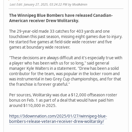
Last Edit
: January 27, 2025, 03:24:22 PM by ModAdmin
The Winnipeg Blue Bombers have released Canadian-
American receiver Drew Wolitarsky.
The 29-year-old made 33 catches for 403 yards and one
touchdown this past season, missing eight games due to injury.
He started five games at field-side wide receiver and five
games at boundary wide receiver.
"These decisions are always difficult and it's especially true with
a player who has been with us for so long," said general
manager Kyle Walters in a statement. "Drew has been a solid
contributor for the team, was popular in the locker room and
was instrumental in two Grey Cup championships, and for that
the franchise is forever grateful."
Per sources, Wolitarsky was due a $12,000 offseason roster
bonus on Feb. 1 as part of a deal that would have paid him
around $110,000 in 2025.
https://3downnation.com/2025/01/27/winnipeg-blue-
bombers-release-veteran-receiver-drew-wolitarsky/