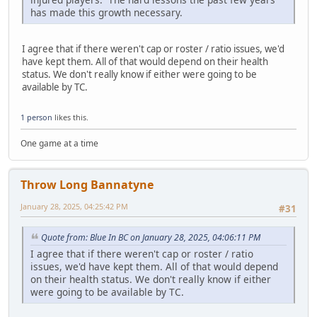
has made this growth necessary.
I agree that if there weren't cap or roster / ratio issues, we'd
have kept them. All of that would depend on their health
status. We don't really know if either were going to be
available by TC.
1 person
likes this.
One game at a time
Throw Long Bannatyne
January 28, 2025, 04:25:42 PM
#31
Quote from: Blue In BC on January 28, 2025, 04:06:11 PM
I agree that if there weren't cap or roster / ratio
issues, we'd have kept them. All of that would depend
on their health status. We don't really know if either
were going to be available by TC.