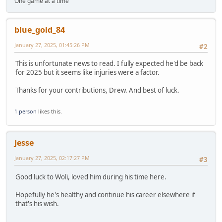
One game at a time
blue_gold_84
January 27, 2025, 01:45:26 PM
#2
This is unfortunate news to read. I fully expected he'd be back
for 2025 but it seems like injuries were a factor.
Thanks for your contributions, Drew. And best of luck.
1 person
likes this.
Jesse
January 27, 2025, 02:17:27 PM
#3
Good luck to Woli, loved him during his time here.
Hopefully he's healthy and continue his career elsewhere if
that's his wish.