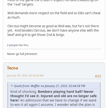
the "real" targets.
Woli demands more respect on the field and so DBs can't cheat
as much.
Clercius might become as good as Woli was, but he's not there
yet. And besides Clercius, we don't have anyone else with the
beef and grit to get those 2nd & longs.
2 people
like this.
Never go full Johnston!
Tecno
January 28, 2025, 03:24:24 AM
#23
Quote from: Waffler on January 27, 2025, 02:44:58 PM
Kind of shocking.
Bombers playing hard ball? Never
thought I'd see it. Injured and old are no longer safe
here
? An admission that we have to change if we want
to win it all again I assume. I wonder what the plan is