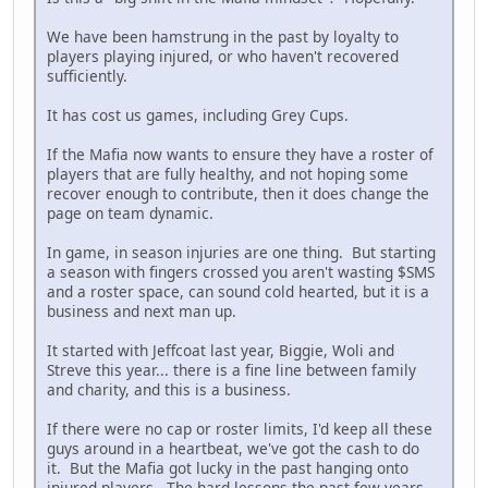
We have been hamstrung in the past by loyalty to
players playing injured, or who haven't recovered
sufficiently.
It has cost us games, including Grey Cups.
If the Mafia now wants to ensure they have a roster of
players that are fully healthy, and not hoping some
recover enough to contribute, then it does change the
page on team dynamic.
In game, in season injuries are one thing. But starting
a season with fingers crossed you aren't wasting $SMS
and a roster space, can sound cold hearted, but it is a
business and next man up.
It started with Jeffcoat last year, Biggie, Woli and
Streve this year... there is a fine line between family
and charity, and this is a business.
If there were no cap or roster limits, I'd keep all these
guys around in a heartbeat, we've got the cash to do
it. But the Mafia got lucky in the past hanging onto
injured players. The hard lessons the past few years