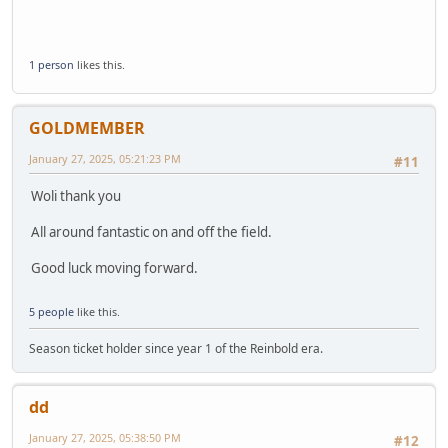
1 person
likes this.
GOLDMEMBER
January 27, 2025, 05:21:23 PM
#11
Woli thank you
All around fantastic on and off the field.
Good luck moving forward.
5 people
like this.
Season ticket holder since year 1 of the Reinbold era.
dd
January 27, 2025, 05:38:50 PM
#12