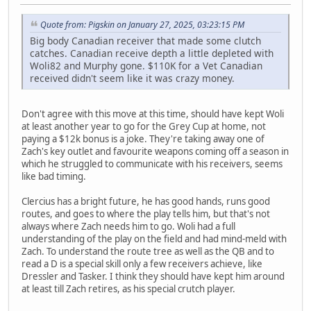
Quote from: Pigskin on January 27, 2025, 03:23:15 PM
Big body Canadian receiver that made some clutch
catches. Canadian receive depth a little depleted with
Woli82 and Murphy gone. $110K for a Vet Canadian
received didn't seem like it was crazy money.
Don't agree with this move at this time, should have kept Woli
at least another year to go for the Grey Cup at home, not
paying a $12k bonus is a joke. They're taking away one of
Zach's key outlet and favourite weapons coming off a season in
which he struggled to communicate with his receivers, seems
like bad timing.
Clercius has a bright future, he has good hands, runs good
routes, and goes to where the play tells him, but that's not
always where Zach needs him to go. Woli had a full
understanding of the play on the field and had mind-meld with
Zach. To understand the route tree as well as the QB and to
read a D is a special skill only a few receivers achieve, like
Dressler and Tasker. I think they should have kept him around
at least till Zach retires, as his special crutch player.