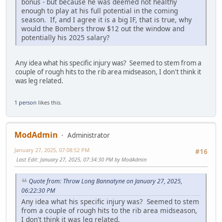
bonus - but because he was deemed not healthy
enough to play at his full potential in the coming
season. If, and I agree it is a big IF, that is true, why
would the Bombers throw $12 out the window and
potentially his 2025 salary?
Any idea what his specific injury was? Seemed to stem from a
couple of rough hits to the rib area midseason, I don't think it
was leg related.
1 person
likes this.
ModAdmin
Administrator
January 27, 2025, 07:08:52 PM
#16
Last Edit
: January 27, 2025, 07:34:30 PM by ModAdmin
Quote from: Throw Long Bannatyne on January 27, 2025,
06:22:30 PM
Any idea what his specific injury was? Seemed to stem
from a couple of rough hits to the rib area midseason,
I don't think it was leg related.