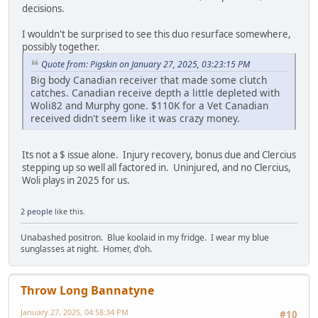
decisions.
I wouldn't be surprised to see this duo resurface somewhere,
possibly together.
Quote from: Pigskin on January 27, 2025, 03:23:15 PM
Big body Canadian receiver that made some clutch
catches. Canadian receive depth a little depleted with
Woli82 and Murphy gone. $110K for a Vet Canadian
received didn't seem like it was crazy money.
Its not a $ issue alone. Injury recovery, bonus due and Clercius
stepping up so well all factored in. Uninjured, and no Clercius,
Woli plays in 2025 for us.
2 people
like this.
Unabashed positron. Blue koolaid in my fridge. I wear my blue
sunglasses at night. Homer, d'oh.
Throw Long Bannatyne
January 27, 2025, 04:58:34 PM
#10