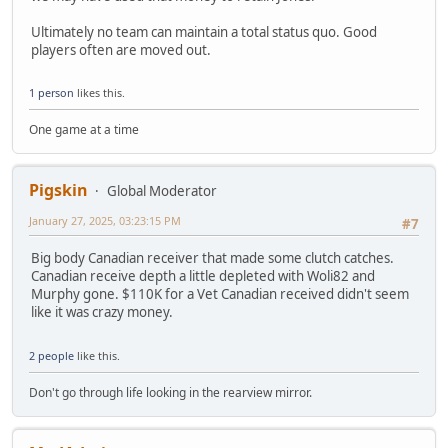
Ultimately no team can maintain a total status quo. Good
players often are moved out.
1 person
likes this.
One game at a time
Pigskin
Global Moderator
January 27, 2025, 03:23:15 PM
#7
Big body Canadian receiver that made some clutch catches.
Canadian receive depth a little depleted with Woli82 and
Murphy gone. $110K for a Vet Canadian received didn't seem
like it was crazy money.
2 people
like this.
Don't go through life looking in the rearview mirror.