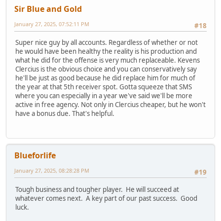
Sir Blue and Gold
January 27, 2025, 07:52:11 PM
#18
Super nice guy by all accounts. Regardless of whether or not
he would have been healthy the reality is his production and
what he did for the offense is very much replaceable. Kevens
Clercius is the obvious choice and you can conservatively say
he'll be just as good because he did replace him for much of
the year at that 5th receiver spot. Gotta squeeze that SMS
where you can especially in a year we've said we'll be more
active in free agency. Not only in Clercius cheaper, but he won't
have a bonus due. That's helpful.
Blueforlife
January 27, 2025, 08:28:28 PM
#19
Tough business and tougher player. He will succeed at
whatever comes next. A key part of our past success. Good
luck.