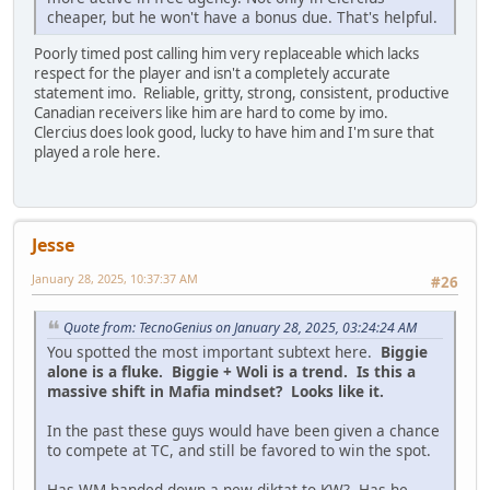
cheaper, but he won't have a bonus due. That's helpful.
Poorly timed post calling him very replaceable which lacks
respect for the player and isn't a completely accurate
statement imo. Reliable, gritty, strong, consistent, productive
Canadian receivers like him are hard to come by imo.
Clercius does look good, lucky to have him and I'm sure that
played a role here.
Jesse
January 28, 2025, 10:37:37 AM
#26
Quote from: TecnoGenius on January 28, 2025, 03:24:24 AM
You spotted the most important subtext here.
Biggie
alone is a fluke. Biggie + Woli is a trend. Is this a
massive shift in Mafia mindset? Looks like it.
In the past these guys would have been given a chance
to compete at TC, and still be favored to win the spot.
Has WM handed down a new diktat to KW? Has he