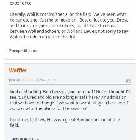
experience.
Literally, Woli is nothing special on the field. We've seen what
he can do, and it's time to move on. Best of luck to you, Drew,
and thanks for your contributions, but if I have to choose
between Woli and Schoen, or Woli and Lawler, not sorry to say
Woli is the odd man out on that list.
2 people
like this.
Waffler
January 27, 2025, 02:44:58 PM
#5
Kind of shocking. Bombers playing hard ball? Never thought I'd
see it. Injured and old are no longer safe here? An admission
that we have to change if we want to win it all again I assume. I
wonder what the plan is for the savings?
Good luck to Drew. He was a great Bomber on and off the
field.
1 person
likes this.