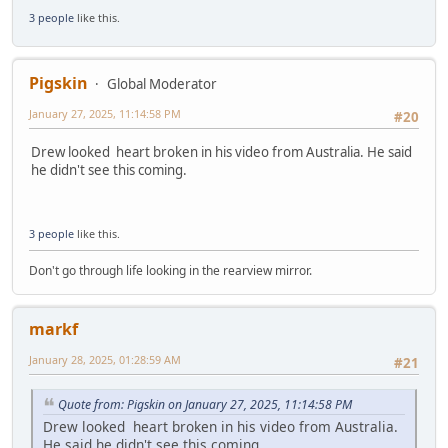
3 people
like this.
Pigskin
Global Moderator
January 27, 2025, 11:14:58 PM
#20
Drew looked heart broken in his video from Australia. He said
he didn't see this coming.
3 people
like this.
Don't go through life looking in the rearview mirror.
markf
January 28, 2025, 01:28:59 AM
#21
Quote from: Pigskin on January 27, 2025, 11:14:58 PM
Drew looked heart broken in his video from Australia.
He said he didn't see this coming.