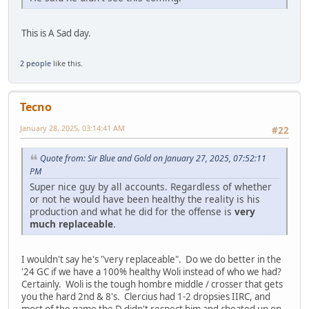
This is A Sad day.
2 people
like this.
Tecno
January 28, 2025, 03:14:41 AM
#22
Quote from: Sir Blue and Gold on January 27, 2025, 07:52:11
PM
Super nice guy by all accounts. Regardless of whether
or not he would have been healthy the reality is his
production and what he did for the offense is
very
much replaceable
.
I wouldn't say he's "very replaceable". Do we do better in the
'24 GC if we have a 100% healthy Woli instead of who we had?
Certainly. Woli is the tough hombre middle / crosser that gets
you the hard 2nd & 8's. Clercius had 1-2 dropsies IIRC, and
most of the game the D didn't respect him and cheated up on