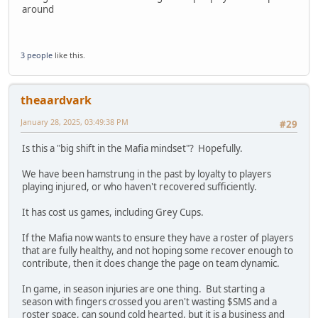
around
3 people
like this.
theaardvark
January 28, 2025, 03:49:38 PM
#29
Is this a "big shift in the Mafia mindset"? Hopefully.
We have been hamstrung in the past by loyalty to players
playing injured, or who haven't recovered sufficiently.
It has cost us games, including Grey Cups.
If the Mafia now wants to ensure they have a roster of players
that are fully healthy, and not hoping some recover enough to
contribute, then it does change the page on team dynamic.
In game, in season injuries are one thing. But starting a
season with fingers crossed you aren't wasting $SMS and a
roster space, can sound cold hearted, but it is a business and