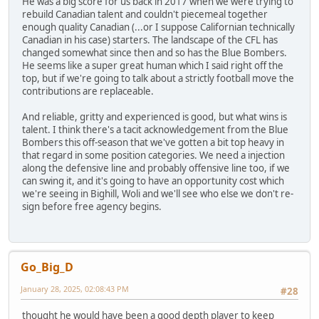
He was a big score for us back in 2017 when we were trying to
rebuild Canadian talent and couldn't piecemeal together
enough quality Canadian (...or I suppose Californian technically
Canadian in his case) starters. The landscape of the CFL has
changed somewhat since then and so has the Blue Bombers.
He seems like a super great human which I said right off the
top, but if we're going to talk about a strictly football move the
contributions are replaceable.
And reliable, gritty and experienced is good, but what wins is
talent. I think there's a tacit acknowledgement from the Blue
Bombers this off-season that we've gotten a bit top heavy in
that regard in some position categories. We need a injection
along the defensive line and probably offensive line too, if we
can swing it, and it's going to have an opportunity cost which
we're seeing in Bighill, Woli and we'll see who else we don't re-
sign before free agency begins.
Go_Big_D
January 28, 2025, 02:08:43 PM
#28
thought he would have been a good depth player to keep