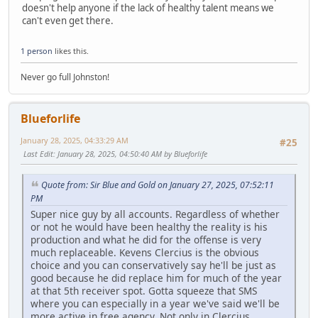
doesn't help anyone if the lack of healthy talent means we
can't even get there.
1 person
likes this.
Never go full Johnston!
Blueforlife
January 28, 2025, 04:33:29 AM
#25
Last Edit
: January 28, 2025, 04:50:40 AM by Blueforlife
Quote from: Sir Blue and Gold on January 27, 2025, 07:52:11
PM
Super nice guy by all accounts. Regardless of whether
or not he would have been healthy the reality is his
production and what he did for the offense is very
much replaceable. Kevens Clercius is the obvious
choice and you can conservatively say he'll be just as
good because he did replace him for much of the year
at that 5th receiver spot. Gotta squeeze that SMS
where you can especially in a year we've said we'll be
more active in free agency. Not only in Clercius