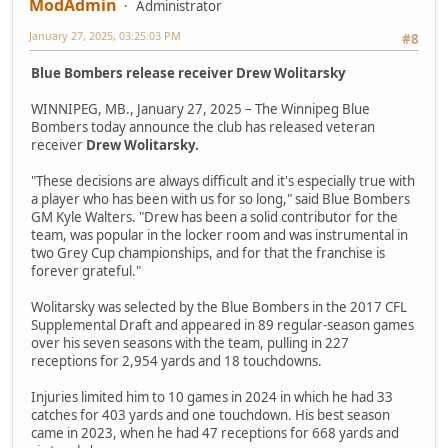
ModAdmin
Administrator
January 27, 2025, 03:25:03 PM
#8
Blue Bombers release receiver Drew Wolitarsky
WINNIPEG, MB., January 27, 2025 – The Winnipeg Blue
Bombers today announce the club has released veteran
receiver
Drew Wolitarsky.
"These decisions are always difficult and it's especially true with
a player who has been with us for so long," said Blue Bombers
GM Kyle Walters. "Drew has been a solid contributor for the
team, was popular in the locker room and was instrumental in
two Grey Cup championships, and for that the franchise is
forever grateful."
Wolitarsky was selected by the Blue Bombers in the 2017 CFL
Supplemental Draft and appeared in 89 regular-season games
over his seven seasons with the team, pulling in 227
receptions for 2,954 yards and 18 touchdowns.
Injuries limited him to 10 games in 2024 in which he had 33
catches for 403 yards and one touchdown. His best season
came in 2023, when he had 47 receptions for 668 yards and