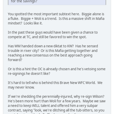
for the savings?
You spotted the most important subtext here. Biggie alone is
a fluke. Biggie + Woli is a trend. Is this a massive shift in Mafia
mindset? Looks like it.
In the past these guys would have been given a chance to
compete at TC, and still be favored to win the spot.
Has WM handed down a new diktat to KW? Has he sensed
trouble in river city? Or is this Mafia getting together and
reaching a new consensus on the best approach going
forward?
Or is this a hint the OC is already chosen and he's vetoing some
re-signings he doesn't like?
It's hard to tell who is behind this Brave New WFC World. We
may never know.
If we're shedding the perennially-injured, why re-sign Wilson?
He's been more hurt than Woli for a few years. Maybe we saw
a need to keep WILL talent and offered him a very subpar
contract, saying "look, we're ditching all the tub-sitters, so you