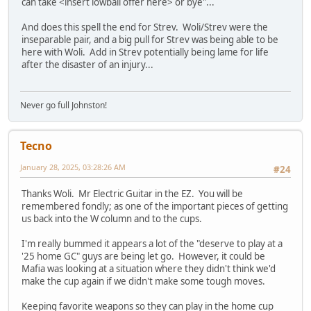
can take <insert lowball offer here> or bye"...
And does this spell the end for Strev. Woli/Strev were the
inseparable pair, and a big pull for Strev was being able to be
here with Woli. Add in Strev potentially being lame for life
after the disaster of an injury...
Never go full Johnston!
Tecno
January 28, 2025, 03:28:26 AM
#24
Thanks Woli. Mr Electric Guitar in the EZ. You will be
remembered fondly; as one of the important pieces of getting
us back into the W column and to the cups.
I'm really bummed it appears a lot of the "deserve to play at a
'25 home GC" guys are being let go. However, it could be
Mafia was looking at a situation where they didn't think we'd
make the cup again if we didn't make some tough moves.
Keeping favorite weapons so they can play in the home cup