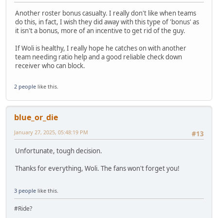
Another roster bonus casualty. I really don't like when teams
do this, in fact, I wish they did away with this type of 'bonus' as
it isn't a bonus, more of an incentive to get rid of the guy.
If Woli is healthy, I really hope he catches on with another
team needing ratio help and a good reliable check down
receiver who can block.
2 people
like this.
blue_or_die
January 27, 2025, 05:48:19 PM
#13
Unfortunate, tough decision.
Thanks for everything, Woli. The fans won't forget you!
3 people
like this.
#Ride?