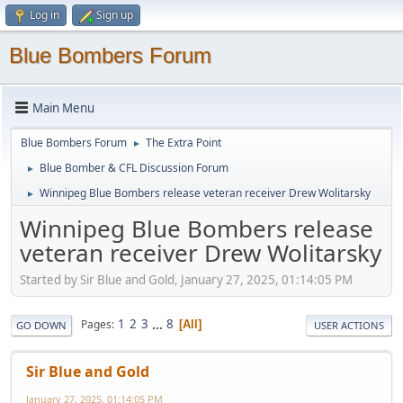
Log in
Sign up
Blue Bombers Forum
Main Menu
Blue Bombers Forum
The Extra Point
►
Blue Bomber & CFL Discussion Forum
►
Winnipeg Blue Bombers release veteran receiver Drew Wolitarsky
►
Winnipeg Blue Bombers release
veteran receiver Drew Wolitarsky
Started by Sir Blue and Gold, January 27, 2025, 01:14:05 PM
1
2
3
...
8
Pages
All
GO DOWN
USER ACTIONS
Sir Blue and Gold
January 27, 2025, 01:14:05 PM