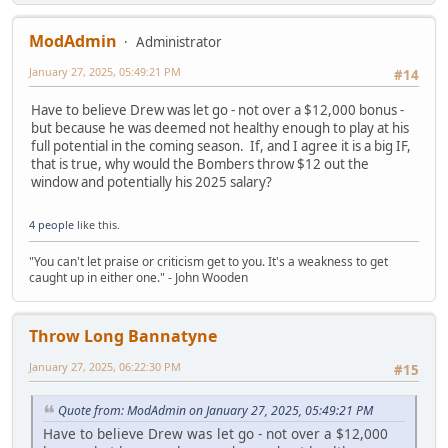
ModAdmin
Administrator
January 27, 2025, 05:49:21 PM
#14
Have to believe Drew was let go - not over a $12,000 bonus -
but because he was deemed not healthy enough to play at his
full potential in the coming season. If, and I agree it is a big IF,
that is true, why would the Bombers throw $12 out the
window and potentially his 2025 salary?
4 people
like this.
"You can't let praise or criticism get to you. It's a weakness to get
caught up in either one." - John Wooden
Throw Long Bannatyne
January 27, 2025, 06:22:30 PM
#15
Quote from: ModAdmin on January 27, 2025, 05:49:21 PM
Have to believe Drew was let go - not over a $12,000