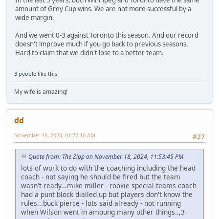
amount of Grey Cup wins. We are not more successful by a
wide margin.
And we went 0-3 against Toronto this season. And our record
doesn't improve much if you go back to previous seasons.
Hard to claim that we didn't lose to a better team.
3 people
like this.
My wife is amazing!
dd
November 19, 2024, 01:27:10 AM
#27
Quote from: The Zipp on November 18, 2024, 11:53:45 PM
lots of work to do with the coaching including the head
coach - not saying he should be fired but the team
wasn't ready...mike miller - rookie special teams coach
had a punt block dialled up but players don't know the
rules...buck pierce - lots said already - not running
when Wilson went in amoung many other things..,3