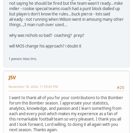
not saying he should be fired but the team wasn't ready...mike
miller - rookie special teams coach had a punt block dialled up
but players don't know the rules...buck pierce - lots said
already - not running when Wilson went in amoung many other
things..,3 man rush over used...
why was nichols so bad? coaching? prep?
will MOS change his approach? i doubt it
1 person
likes this.
J5V
November 18, 2024, 11:59:05 PM
#25
I want to thank all of you for your contributions to this Bomber
forum this Bomber season. I appreciate your statistics,
analytics, knowledge, and passion and I learn something from
each and every post which makes my experience as a fan of
this remarkable football team so very pleasant. I thank you all
and I look forward, Lord willing, to doing it all again with you
next season. Thanks again.