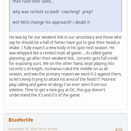
man rush over used...
why was nichols so bad? coaching? prep?
will MOS change his approach? i doubt it
He was by far our weakest link in our secondary and those who
say he should be a hall of famer have got to give their heads a
shake. I fully expect a new body in his spot next season. He
was whipped like a rented mule all game....its called game
planning, go after their weakest link...toronto gets full credit
for exposing ours. We on the other hand, kept playing into
toronto's strength, mcmanus ruled the middle on us all
season, and was the primary reason we went 0-3 against them,
so let's keep trying to attack his area of the field?!?! Poorest
play calling and game strategy I've ever seen from our
sideline. Time to get a new guy at OC, this guy doesn't
understand the X's and O's of the game.
Blueforlife
November 19, 2024, 04:45:49 AM
#28