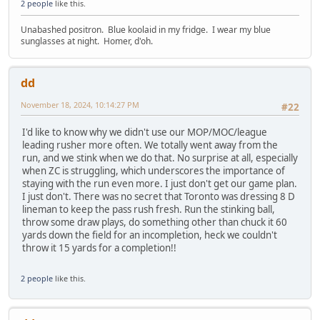
2 people
like this.
Unabashed positron. Blue koolaid in my fridge. I wear my blue
sunglasses at night. Homer, d'oh.
dd
November 18, 2024, 10:14:27 PM
#22
I'd like to know why we didn't use our MOP/MOC/league
leading rusher more often. We totally went away from the
run, and we stink when we do that. No surprise at all, especially
when ZC is struggling, which underscores the importance of
staying with the run even more. I just don't get our game plan.
I just don't. There was no secret that Toronto was dressing 8 D
lineman to keep the pass rush fresh. Run the stinking ball,
throw some draw plays, do something other than chuck it 60
yards down the field for an incompletion, heck we couldn't
throw it 15 yards for a completion!!
2 people
like this.