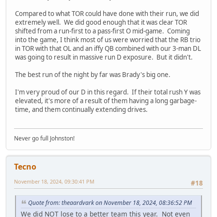
Compared to what TOR could have done with their run, we did
extremely well. We did good enough that it was clear TOR
shifted from a run-first to a pass-first O mid-game. Coming
into the game, I think most of us were worried that the RB trio
in TOR with that OL and an iffy QB combined with our 3-man DL
was going to result in massive run D exposure. But it didn't.
The best run of the night by far was Brady's big one.
I'm very proud of our D in this regard. If their total rush Y was
elevated, it's more of a result of them having a long garbage-
time, and them continually extending drives.
Never go full Johnston!
Tecno
November 18, 2024, 09:30:41 PM
#18
Quote from: theaardvark on November 18, 2024, 08:36:52 PM
We did NOT lose to a better team this year. Not even