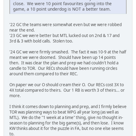
close. We were 10 point favourites going into the
game, a 10 point underdog is NOT a better team.
'22 GC the teams were somewhat even but we were robbed
near the end.
'23 GC we were better but MTL lucked out on 2nd & 17 and
3rd & 3 with bold calls. Stolen too.
'24 GC we were firmly smashed. The fact it was 10-9 at the half
meant we were doomed. Should have been up 14 points
then. It was clear the plan and prep we had couldn't hold a
candle to TOR. Our RECs should have been running circles
around them compared to their REC.
On paper we our O should cream their O. Our RECs cost 3X to
4X total compared to theirs. Our 1 RB is worth 3 of theirs... or
more.
I think it comes down to planning and prep, and I firmly believe
TOR was planning ways to beat WPG all year long (as well as
MTL). We do the "1 week at a time" thing, give no thought in-
season to planning for the big game(s), and then lose. I know
KW thinks about it for the puzzle in FA, but no one else seems
to.