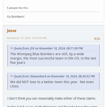
5 people
like this.
Go Bombers!
Jesse
November 19, 2024, 12:20:45 AM
#26
Quote from: J5V on November 18, 2024, 08:11:09 PM
The Winnipeg Blue Bombers are still, by a wide
margin, the most successful team in the CFL in the last
five years
Quote from: theaardvark on November 18, 2024, 08:36:52 PM
We did NOT lose to a better team this year. Not even
close.
I don't think you can reasonably make either of these claims.
In the last 5 years, both Winnipeg and Toronto have the same