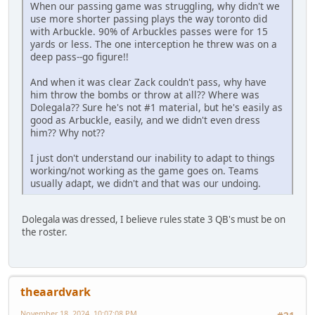
When our passing game was struggling, why didn't we
use more shorter passing plays the way toronto did
with Arbuckle. 90% of Arbuckles passes were for 15
yards or less. The one interception he threw was on a
deep pass--go figure!!
And when it was clear Zack couldn't pass, why have
him throw the bombs or throw at all?? Where was
Dolegala?? Sure he's not #1 material, but he's easily as
good as Arbuckle, easily, and we didn't even dress
him?? Why not??
I just don't understand our inability to adapt to things
working/not working as the game goes on. Teams
usually adapt, we didn't and that was our undoing.
Dolegala was dressed, I believe rules state 3 QB's must be on
the roster.
theaardvark
November 18, 2024, 10:07:08 PM