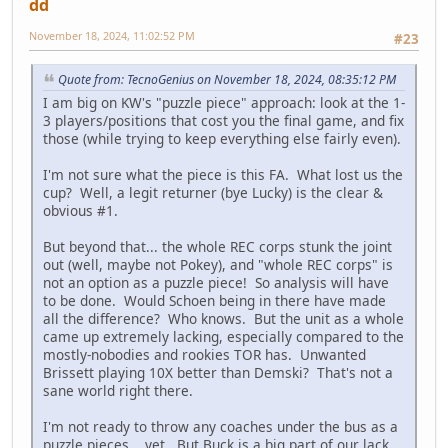
dd
November 18, 2024, 11:02:52 PM
#23
Quote from: TecnoGenius on November 18, 2024, 08:35:12 PM
I am big on KW's "puzzle piece" approach: look at the 1-
3 players/positions that cost you the final game, and fix
those (while trying to keep everything else fairly even).
I'm not sure what the piece is this FA. What lost us the
cup? Well, a legit returner (bye Lucky) is the clear &
obvious #1.
But beyond that... the whole REC corps stunk the joint
out (well, maybe not Pokey), and "whole REC corps" is
not an option as a puzzle piece! So analysis will have
to be done. Would Schoen being in there have made
all the difference? Who knows. But the unit as a whole
came up extremely lacking, especially compared to the
mostly-nobodies and rookies TOR has. Unwanted
Brissett playing 10X better than Demski? That's not a
sane world right there.
I'm not ready to throw any coaches under the bus as a
puzzle pieces... yet. But Buck is a big part of our lack