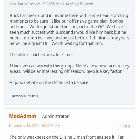
Last Edit
: November 19, 2024, 04:49:38 AM by Blueforlife
Buck has been good in his time here with some head scatching
moments to be sure. I like our offensive game plan, bombs
and runs. We forgot about the run part in the GC. We have
seen much success with Buck and I would like him back but he
needs to keep learning and adjust better. I think in a few years
he will be a great OC. Worth waiting for that imo.
The other coaches are a lock imo.
I think we can win with this group. Need a few new faces in key
areas. Will be an interesting off season. SMS is a key factor.
A good debate on the OC here to be sure.
1 person
likes this.
ModAdmin
Administrator
November 19, 2024, 06:40:54 AM
#29
The only weakness on the D is he 3 man front as I see it. Far