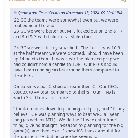
#21
Quote from: TecnoGenius on November 18, 2024, 09:30:41 PM
'22 GC the teams were somewhat even but we were
robbed near the end.
'23 GC we were better but MTL lucked out on 2nd & 17
and 3rd & 3 with bold calls. Stolen too.
'24 GC we were firmly smashed. The fact it was 10-9
at the half meant we were doomed. Should have been
up 14 points then. It was clear the plan and prep we
had couldn't hold a candle to TOR. Our RECs should
have been running circles around them compared to
their REC.
On paper we our O should cream their O. Our RECs
cost 3X to 4X total compared to theirs. Our 1 RB is
worth 3 of theirs... or more.
I think it comes down to planning and prep, and I firmly
believe TOR was planning ways to beat WPG all year
long (as well as MTL). We do the "1 week at a time"
thing, give no thought in-season to planning for the big
game(s), and then lose. I know KW thinks about it for
the puzzle in FA, but no one else seems to.