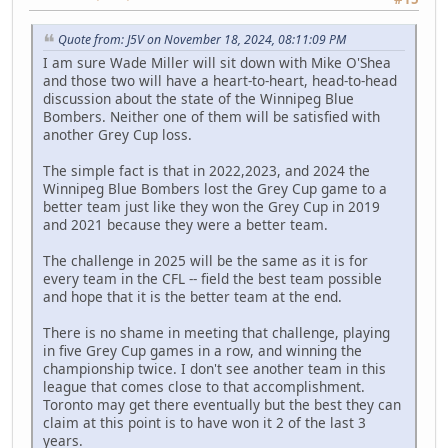
Quote from: J5V on November 18, 2024, 08:11:09 PM
I am sure Wade Miller will sit down with Mike O'Shea
and those two will have a heart-to-heart, head-to-head
discussion about the state of the Winnipeg Blue
Bombers. Neither one of them will be satisfied with
another Grey Cup loss.
The simple fact is that in 2022,2023, and 2024 the
Winnipeg Blue Bombers lost the Grey Cup game to a
better team just like they won the Grey Cup in 2019
and 2021 because they were a better team.
The challenge in 2025 will be the same as it is for
every team in the CFL -- field the best team possible
and hope that it is the better team at the end.
There is no shame in meeting that challenge, playing
in five Grey Cup games in a row, and winning the
championship twice. I don't see another team in this
league that comes close to that accomplishment.
Toronto may get there eventually but the best they can
claim at this point is to have won it 2 of the last 3
years.