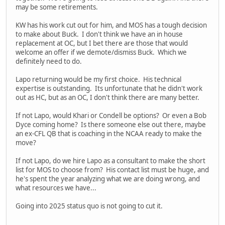
may be some retirements.
KW has his work cut out for him, and MOS has a tough decision
to make about Buck. I don't think we have an in house
replacement at OC, but I bet there are those that would
welcome an offer if we demote/dismiss Buck. Which we
definitely need to do.
Lapo returning would be my first choice. His technical
expertise is outstanding. Its unfortunate that he didn't work
out as HC, but as an OC, I don't think there are many better.
If not Lapo, would Khari or Condell be options? Or even a Bob
Dyce coming home? Is there someone else out there, maybe
an ex-CFL QB that is coaching in the NCAA ready to make the
move?
If not Lapo, do we hire Lapo as a consultant to make the short
list for MOS to choose from? His contact list must be huge, and
he's spent the year analyzing what we are doing wrong, and
what resources we have...
Going into 2025 status quo is not going to cut it.