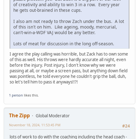
of creativity and ability to win 3 in a row. Every year
he gets out-brained in these cups.
I also am not ready to throw Zach under the bus. A lot
of this isn't on him. Like ageing, moody, mercurial,
can't-win-a-WDF VAJ would be any better.
Lots of meat for discussion in the long off-season.
I agree the play calling was horrible, but Zack has to own some
of this as well. His throws were hardly accurate all night, even
before the injury. Post injury, I don't know why we were
passing at all, or maybe a screen pass, but anything down field
was pointless, he told everyone he couldn't grip the ball, duh,
so let's tell him to pass it anyways!!?!
1 person
likes this.
The Zipp
Global Moderator
November 18, 2024, 11:53:45 PM
#24
lots of work to do with the coaching including the head coach -