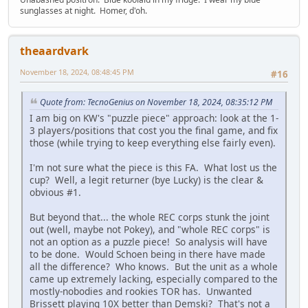
sunglasses at night. Homer, d'oh.
theaardvark
November 18, 2024, 08:48:45 PM
#16
Quote from: TecnoGenius on November 18, 2024, 08:35:12 PM
I am big on KW's "puzzle piece" approach: look at the 1-
3 players/positions that cost you the final game, and fix
those (while trying to keep everything else fairly even).
I'm not sure what the piece is this FA. What lost us the
cup? Well, a legit returner (bye Lucky) is the clear &
obvious #1.
But beyond that... the whole REC corps stunk the joint
out (well, maybe not Pokey), and "whole REC corps" is
not an option as a puzzle piece! So analysis will have
to be done. Would Schoen being in there have made
all the difference? Who knows. But the unit as a whole
came up extremely lacking, especially compared to the
mostly-nobodies and rookies TOR has. Unwanted
Brissett playing 10X better than Demski? That's not a