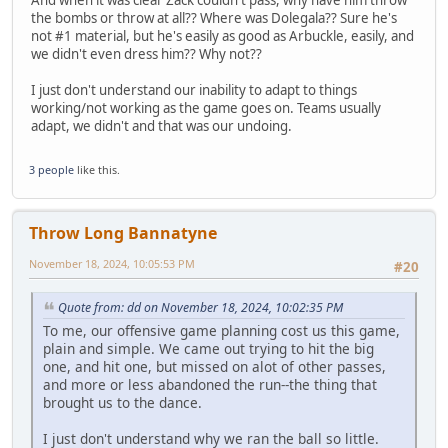
And when it was clear Zack couldn't pass, why have him throw
the bombs or throw at all?? Where was Dolegala?? Sure he's
not #1 material, but he's easily as good as Arbuckle, easily, and
we didn't even dress him?? Why not??
I just don't understand our inability to adapt to things
working/not working as the game goes on. Teams usually
adapt, we didn't and that was our undoing.
3 people
like this.
Throw Long Bannatyne
November 18, 2024, 10:05:53 PM
#20
Quote from: dd on November 18, 2024, 10:02:35 PM
To me, our offensive game planning cost us this game,
plain and simple. We came out trying to hit the big
one, and hit one, but missed on alot of other passes,
and more or less abandoned the run--the thing that
brought us to the dance.
I just don't understand why we ran the ball so little.