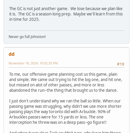
The GC is not just another game. We lose because we plan like
it is. The GC is a season-long prep. Maybe we'll learn from this
in time for 2025.
Never go full Johnston!
dd
November 18, 2024, 10:02:35 PM
#19
To me, our offensive game planning cost us this game, plain
and simple. We came out trying to hit the big one, and hit one,
but missed on alot of other passes, and more or less
abandoned the run--the thing that brought us to the dance.
I just don't understand why we ran the ball so little. When our
passing game was struggling, why didn't we use more shorter
passing plays the way toronto did with Arbuckle. 90% of
Arbuckles passes were for 15 yards or less. The one
interception he threw was on a deep pass--go figure!!