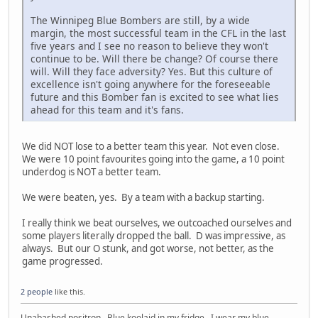
The Winnipeg Blue Bombers are still, by a wide
margin, the most successful team in the CFL in the last
five years and I see no reason to believe they won't
continue to be. Will there be change? Of course there
will. Will they face adversity? Yes. But this culture of
excellence isn't going anywhere for the foreseeable
future and this Bomber fan is excited to see what lies
ahead for this team and it's fans.
We did NOT lose to a better team this year. Not even close.
We were 10 point favourites going into the game, a 10 point
underdog is NOT a better team.
We were beaten, yes. By a team with a backup starting.
I really think we beat ourselves, we outcoached ourselves and
some players literally dropped the ball. D was impressive, as
always. But our O stunk, and got worse, not better, as the
game progressed.
2 people
like this.
Unabashed positron. Blue koolaid in my fridge. I wear my blue