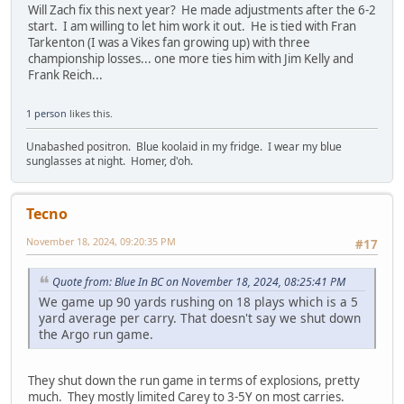
Will Zach fix this next year? He made adjustments after the 6-2
start. I am willing to let him work it out. He is tied with Fran
Tarkenton (I was a Vikes fan growing up) with three
championship losses... one more ties him with Jim Kelly and
Frank Reich...
1 person
likes this.
Unabashed positron. Blue koolaid in my fridge. I wear my blue
sunglasses at night. Homer, d'oh.
Tecno
November 18, 2024, 09:20:35 PM
#17
Quote from: Blue In BC on November 18, 2024, 08:25:41 PM
We game up 90 yards rushing on 18 plays which is a 5
yard average per carry. That doesn't say we shut down
the Argo run game.
They shut down the run game in terms of explosions, pretty
much. They mostly limited Carey to 3-5Y on most carries.