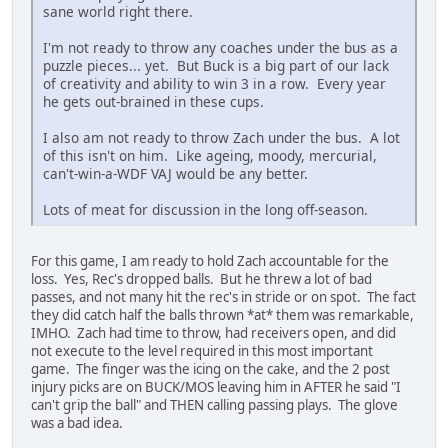
sane world right there.
I'm not ready to throw any coaches under the bus as a
puzzle pieces... yet. But Buck is a big part of our lack
of creativity and ability to win 3 in a row. Every year
he gets out-brained in these cups.
I also am not ready to throw Zach under the bus. A lot
of this isn't on him. Like ageing, moody, mercurial,
can't-win-a-WDF VAJ would be any better.
Lots of meat for discussion in the long off-season.
For this game, I am ready to hold Zach accountable for the
loss. Yes, Rec's dropped balls. But he threw a lot of bad
passes, and not many hit the rec's in stride or on spot. The fact
they did catch half the balls thrown *at* them was remarkable,
IMHO. Zach had time to throw, had receivers open, and did
not execute to the level required in this most important
game. The finger was the icing on the cake, and the 2 post
injury picks are on BUCK/MOS leaving him in AFTER he said "I
can't grip the ball" and THEN calling passing plays. The glove
was a bad idea.