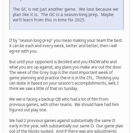
The GC is not just another game. We lose because we
plan like it is. The GC is a season-long prep. Maybe
we'll learn from this in time for 2025.
If by "season long prep" you mean making your team the best
it can be each and every week, better and better, then i will
agree with you.
But until your opponent is decided and you KNOW who and
what you are up against, any plans you make are out the door.
The week of the Grey Gup is the most important week of
game planning and practice there is in the CFL. Thinking you
can skate in based on your season's accomplishments, well, I
think we saw a little of that on Sunday.
We were facing a backup QB who had a lot of film from
previous games, with other teams. We should have had him
figured out play one.
We had 2 previous games against substantially the same D
early in the year, with substantially our same O. Our game plan
out of the blocks sucked. And if there was any adjustments