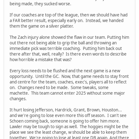
being made, they sucked worse.
If our coaches are top of the league, then we should have had
a FAR better result, especially early on. Instead, we handed
them the game on a silver platter.
The Zach injury alone showed the flaw in our team. Putting him
out there not being able to grip the ball and throwing an
immediate pick was terrible coaching. Putting him back out
there after that, well, really? Is there even words to describe
how horrible a mistake that was?
Every loss needs to be flushed and the next game is a new
opportunity. Until the GC. Now, that game needs to stay front
and centre for the team, coaches, exec's, players all to reflect
on. Changes need to be made. Some tweaks, some
machette. This team cannot enter 2025 without some major
changes.
It hurt losing Jefferson, Hardrick, Grant, Brown, Houston...
and we're going to lose even more this off season. I can't see
Schoen coming back, someone is going to offer him more.
Lawler may be tough to sign as well. The hoggies might be the
place we see the least change, w should be able to keep them
together. We're going to lose at least one DB again. And there