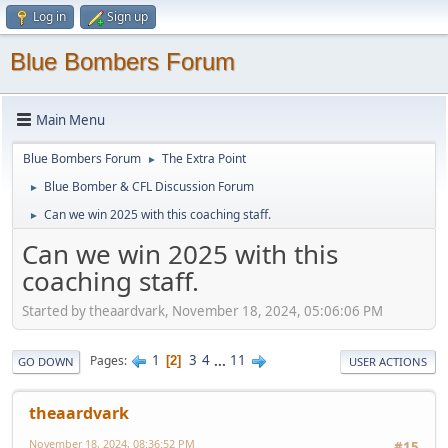
Log in
Sign up
Blue Bombers Forum
Main Menu
Blue Bombers Forum
The Extra Point
►
Blue Bomber & CFL Discussion Forum
►
Can we win 2025 with this coaching staff.
►
Can we win 2025 with this
coaching staff.
Started by theaardvark, November 18, 2024, 05:06:06 PM
1
3
4
...
11
Pages
2
GO DOWN
USER ACTIONS
theaardvark
November 18, 2024, 08:36:52 PM
#15