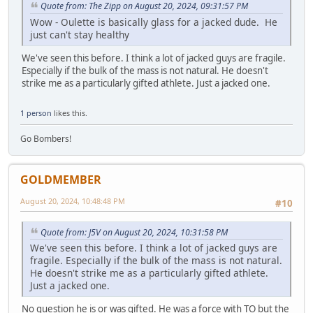
Quote from: The Zipp on August 20, 2024, 09:31:57 PM
Wow - Oulette is basically glass for a jacked dude. He
just can't stay healthy
We've seen this before. I think a lot of jacked guys are fragile.
Especially if the bulk of the mass is not natural. He doesn't
strike me as a particularly gifted athlete. Just a jacked one.
1 person
likes this.
Go Bombers!
GOLDMEMBER
August 20, 2024, 10:48:48 PM
#10
Quote from: J5V on August 20, 2024, 10:31:58 PM
We've seen this before. I think a lot of jacked guys are
fragile. Especially if the bulk of the mass is not natural.
He doesn't strike me as a particularly gifted athlete.
Just a jacked one.
No question he is or was gifted. He was a force with TO but the