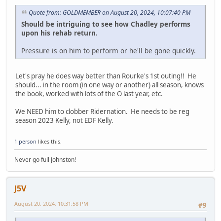
Quote from: GOLDMEMBER on August 20, 2024, 10:07:40 PM
Should be intriguing to see how Chadley performs
upon his rehab return.
Pressure is on him to perform or he'll be gone quickly.
Let's pray he does way better than Rourke's 1st outing!! He
should... in the room (in one way or another) all season, knows
the book, worked with lots of the O last year, etc.
We NEED him to clobber Ridernation. He needs to be reg
season 2023 Kelly, not EDF Kelly.
1 person
likes this.
Never go full Johnston!
J5V
August 20, 2024, 10:31:58 PM
#9