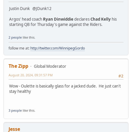
Justin Dunk @JDunk12
Argos' head coach
Ryan Dinwiddie
declares
Chad Kelly
his
starting QB for Thursday's game against the Riders.
2 people
like this.
follow me at:
http://twitter.com/WinnipegGordo
The Zipp
Global Moderator
August 20, 2024, 09:31:57 PM
#2
Wow - Oulette is basically glass for a jacked dude. He just can't
stay healthy
3 people
like this.
Jesse