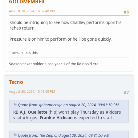
GOLDMEMBER
August 20, 2024, 10:07:40 PM
#6
Should be intriguing to see how Chadley performs upon his
rehab return.
Pressure is on him to perform or he'll be gone quickly.
1 person
likes this.
Season ticket holder since year 1 of the Reinbold era.
Tecno
August 20, 2024, 10:18:08 PM
#7
Quote from: gobombersgo on August 20, 2024, 09:01:10 PM
RB
A.J. Ouellette
(hip) won't play Thursday as #Riders
visit #Argos.
Frankie Hickson
is expected to start.
Quote from: The Zipp on August 20, 2024, 09:31:57 PM