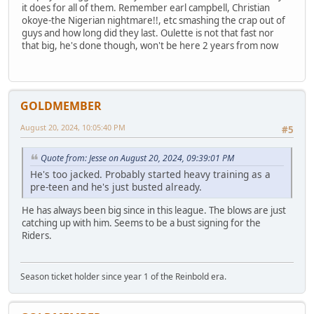
it does for all of them. Remember earl campbell, Christian
okoye-the Nigerian nightmare!!, etc smashing the crap out of
guys and how long did they last. Oulette is not that fast nor
that big, he's done though, won't be here 2 years from now
GOLDMEMBER
August 20, 2024, 10:05:40 PM
#5
Quote from: Jesse on August 20, 2024, 09:39:01 PM
He's too jacked. Probably started heavy training as a
pre-teen and he's just busted already.
He has always been big since in this league. The blows are just
catching up with him. Seems to be a bust signing for the
Riders.
Season ticket holder since year 1 of the Reinbold era.