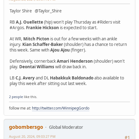
Taylor Shire @Taylor_Shire
RB
A.J. Ouellette
(hip) won't play Thursday as #Riders visit
#Argos.
Frankie Hickson
is expected to start.
At WR,
Mitch Picton
is out for a few weeks with an ankle
injury.
Kian Schaffer-Baker
(shoulder) has a chance to return
this week. Same with
Ajou Ajou
(finger).
Defensively, cornerback
Amari Henderson
(shoulder) won't
play.
Deontai Williams
will draw back in.
LB
C.J. Avery
and DL
Habakkuk Baldonado
also available to
play this week after sitting out last week.
2 people
like this.
follow me at:
http://twitter.com/WinnipegGordo
gobombersgo
Global Moderator
August 20, 2024, 09:03:27 PM
#1