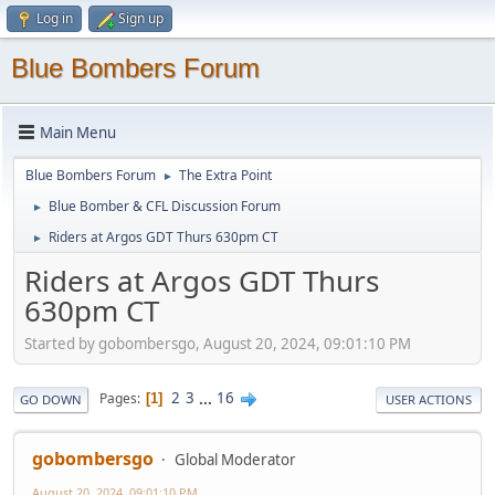
Log in
Sign up
Blue Bombers Forum
Main Menu
Blue Bombers Forum
The Extra Point
►
Blue Bomber & CFL Discussion Forum
►
Riders at Argos GDT Thurs 630pm CT
►
Riders at Argos GDT Thurs
630pm CT
Started by gobombersgo, August 20, 2024, 09:01:10 PM
2
3
...
16
Pages
1
GO DOWN
USER ACTIONS
gobombersgo
Global Moderator
August 20, 2024, 09:01:10 PM