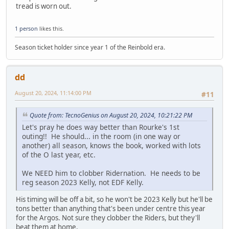
tread is worn out.
1 person
likes this.
Season ticket holder since year 1 of the Reinbold era.
dd
August 20, 2024, 11:14:00 PM
#11
Quote from: TecnoGenius on August 20, 2024, 10:21:22 PM
Let's pray he does way better than Rourke's 1st
outing!! He should... in the room (in one way or
another) all season, knows the book, worked with lots
of the O last year, etc.
We NEED him to clobber Ridernation. He needs to be
reg season 2023 Kelly, not EDF Kelly.
His timing will be off a bit, so he won't be 2023 Kelly but he'll be
tons better than anything that's been under centre this year
for the Argos. Not sure they clobber the Riders, but they'll
beat them at home.