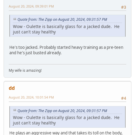
August 20, 2024, 09:39:01 PM
#3
Quote from: The Zipp on August 20, 2024, 09:31:57 PM
Wow - Oulette is basically glass for a jacked dude. He
just can't stay healthy
He's too jacked. Probably started heavy training as a pre-teen
and he's just busted already.
My wife is amazing!
dd
August 20, 2024, 10:01:54 PM
#4
Quote from: The Zipp on August 20, 2024, 09:31:57 PM
Wow - Oulette is basically glass for a jacked dude. He
just can't stay healthy
He plays an aggressive way and that takes its toll on the body,