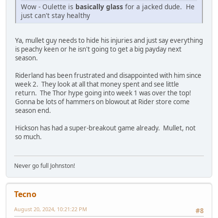
Wow - Oulette is
basically glass
for a jacked dude. He
just can't stay healthy
Ya, mullet guy needs to hide his injuries and just say everything
is peachy keen or he isn't going to get a big payday next
season.
Riderland has been frustrated and disappointed with him since
week 2. They look at all that money spent and see little
return. The Thor hype going into week 1 was over the top!
Gonna be lots of hammers on blowout at Rider store come
season end.
Hickson has had a super-breakout game already. Mullet, not
so much.
Never go full Johnston!
Tecno
August 20, 2024, 10:21:22 PM
#8