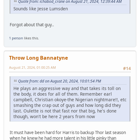
Quote from: ichabod_crane on August 21, 2024, 12:39:44 AM
Sounds like Jesse Lumsden
Forgot about that guy..
1 person
likes this.
Throw Long Bannatyne
August 21, 2024, 01:00:25 AM
#14
Quote from: dd on August 20, 2024, 10:01:54 PM
He plays an aggressive way and that takes its toll on
the body, it does for all of them. Remember earl
campbell, Christian okoye-the Nigerian nightmare!!, etc
smashing the crap out of guys and how long did they
last. Oulette is not that fast nor that big, he's done
though, won't be here 2 years from now
It must have been hard for Harris to backup Thor last season
when he knew he had more talent in his little pinky than