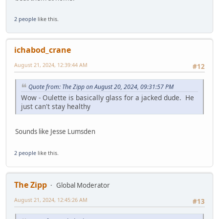
2 people
like this.
ichabod_crane
August 21, 2024, 12:39:44 AM
#12
Quote from: The Zipp on August 20, 2024, 09:31:57 PM
Wow - Oulette is basically glass for a jacked dude. He
just can't stay healthy
Sounds like Jesse Lumsden
2 people
like this.
The Zipp
Global Moderator
August 21, 2024, 12:45:26 AM
#13