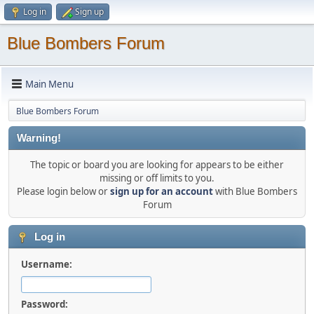
Log in
Sign up
Blue Bombers Forum
Main Menu
Blue Bombers Forum
Warning!
The topic or board you are looking for appears to be either
missing or off limits to you.
Please login below or
sign up for an account
with Blue Bombers
Forum
Log in
Username:
Password: