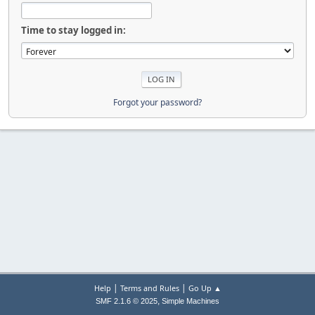
Time to stay logged in:
Forgot your password?
|
|
Help
Terms and Rules
Go Up ▲
,
SMF 2.1.6 © 2025
Simple Machines