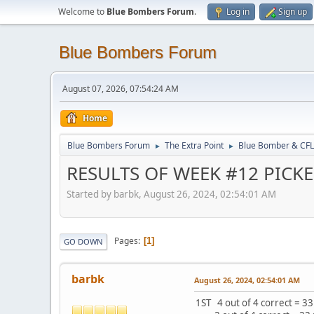
Welcome to
Blue Bombers Forum
.
Log in
Sign up
Blue Bombers Forum
August 07, 2026, 07:54:24 AM
Home
Blue Bombers Forum
The Extra Point
Blue Bomber & CFL
►
►
RESULTS OF WEEK #12 PICK
Started by barbk, August 26, 2024, 02:54:01 AM
Pages
1
GO DOWN
barbk
August 26, 2024, 02:54:01 AM
1ST 4 out of 4 correct = 