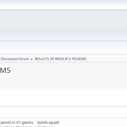
 Discussion Forum
RESULTS OF WEEK #12 PICKEMS
►
EMS
33 points in 47 games bomb squad