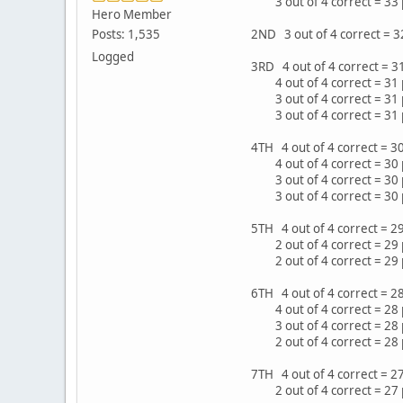
3 out of 4 correct = 33 
Hero Member
Posts: 1,535
2ND 3 out of 4 correct = 
Logged
3RD 4 out of 4 correct = 
4 out of 4 correct = 31 
3 out of 4 correct = 31 
3 out of 4 correct = 31
4TH 4 out of 4 correct = 
4 out of 4 correct = 30 
3 out of 4 correct = 30 
3 out of 4 correct = 30 
5TH 4 out of 4 correct = 
2 out of 4 correct = 29
2 out of 4 correct = 29
6TH 4 out of 4 correct = 2
4 out of 4 correct = 28 
3 out of 4 correct = 28 p
2 out of 4 correct = 28
7TH 4 out of 4 correct = 
2 out of 4 correct = 27 