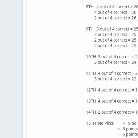
8TH 4 out of 4 correct =
4 out of 4 correct = 26 
2 out of 4 correct = 26
9TH 3 out of 4 correct = 2
2 out of 4 correct = 25 
2 out of 4 correct = 25 
2 out of 4 correct = 25
10TH 3 out of 4 correct = 
3 out of 4 correct = 24 
11TH 4 out of 4 correct =
3 out of 4 correct = 22
12TH 4 out of 4 correct =
13TH 4 out of 4 correct =
14TH 2 out of 4 correct = 
15TH No Picks = 9 poin
= 6 points in 8 ga
= 5 points in 16 