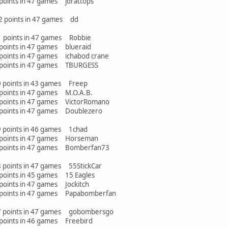
points in 47 games jdrattops
32 points in 47 games dd
31 points in 47 games Robbie
points in 47 games blueraid
points in 47 games ichabod crane
 points in 47 games TBURGESS
30 points in 43 games Freep
points in 47 games M.O.A.B.
points in 47 games VictorRomano
points in 47 games Doublezero
29 points in 46 games 1chad
 points in 47 games Horseman
 points in 47 games Bomberfan73
8 points in 47 games 55StickCar
points in 45 games 15 Eagles
oints in 47 games Jockitch
 points in 47 games Papabomberfan
27 points in 47 games gobombersgo
points in 46 games Freebird