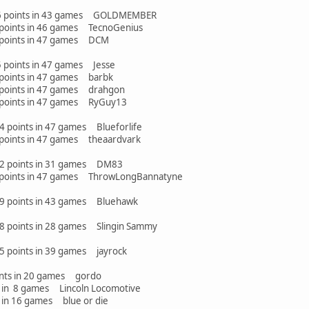
 26 points in 43 games GOLDMEMBER
points in 46 games TecnoGenius
 points in 47 games DCM
5 points in 47 games Jesse
points in 47 games barbk
points in 47 games drahgon
 points in 47 games RyGuy13
24 points in 47 games Blueforlife
points in 47 games theaardvark
 22 points in 31 games DM83
 points in 47 games ThrowLongBannatyne
 19 points in 43 games Bluehawk
 18 points in 28 games Slingin Sammy
15 points in 39 games jayrock
ts in 20 games gordo
mes Lincoln Locomotive
games blue or die