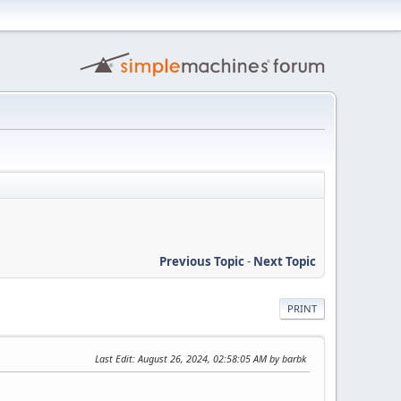
Previous Topic
-
Next Topic
PRINT
Last Edit
: August 26, 2024, 02:58:05 AM by barbk