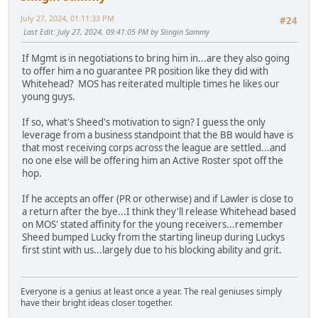
July 27, 2024, 01:11:33 PM
#24
Last Edit
: July 27, 2024, 09:41:05 PM by Slingin Sammy
If Mgmt is in negotiations to bring him in...are they also going
to offer him a no guarantee PR position like they did with
Whitehead? MOS has reiterated multiple times he likes our
young guys.
If so, what's Sheed's motivation to sign? I guess the only
leverage from a business standpoint that the BB would have is
that most receiving corps across the league are settled...and
no one else will be offering him an Active Roster spot off the
hop.
If he accepts an offer (PR or otherwise) and if Lawler is close to
a return after the bye...I think they'll release Whitehead based
on MOS' stated affinity for the young receivers...remember
Sheed bumped Lucky from the starting lineup during Luckys
first stint with us...largely due to his blocking ability and grit.
Everyone is a genius at least once a year. The real geniuses simply
have their bright ideas closer together.