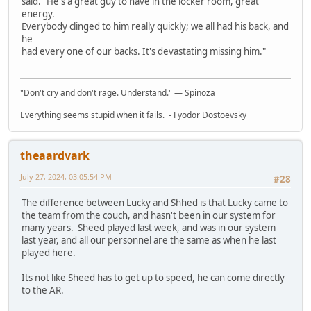
said. "He's a great guy to have in the locker room, great
energy.
Everybody clinged to him really quickly; we all had his back, and
he
had every one of our backs. It's devastating missing him."
"Don't cry and don't rage. Understand." ― Spinoza
__________________________________________________
Everything seems stupid when it fails. - Fyodor Dostoevsky
theaardvark
July 27, 2024, 03:05:54 PM
#28
The difference between Lucky and Shhed is that Lucky came to
the team from the couch, and hasn't been in our system for
many years. Sheed played last week, and was in our system
last year, and all our personnel are the same as when he last
played here.
Its not like Sheed has to get up to speed, he can come directly
to the AR.