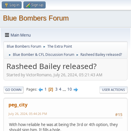
Log in
Sign up
Blue Bombers Forum
Main Menu
Blue Bombers Forum
The Extra Point
►
Blue Bomber & CFL Discussion Forum
Rasheed Bailey released?
►
►
Rasheed Bailey released?
Started by VictorRomano, July 26, 2024, 05:21:43 AM
1
3
4
...
10
Pages
2
GO DOWN
USER ACTIONS
peg_city
July 26, 2024, 05:44:26 PM
#15
With how reliable he was at being the 3rd or 4th option, they
should sign him. It fills a hole.