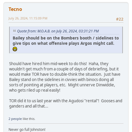
Tecno
July 26, 2024, 11:15:09 PM
#22
Quote from: M.O.A.B. on July 26, 2024, 03:31:21 PM
Bailey should be on the Bombers booth / sidelines to
give tips on what offensive plays Argos might call.
Should have hired him mid-week to do this! Haha, they
wouldn't get much from a couple of days of debriefing, but it
would make TOR have to double-think the situation. Just have
Bailey stand on the sidelines in civvies with binocs doing all
sorts of pointing at players, etc. Might unnerve Dinwiddie,
who gets riled up real easily!
TOR did it to us last year with the Agudosi "rental"! Gooses and
ganders and all that...
2 people
like this.
Never go full Johnston!