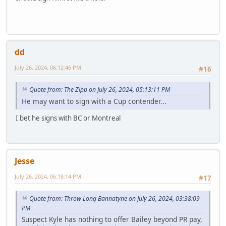
dd
July 26, 2024, 06:12:46 PM
#16
Quote from: The Zipp on July 26, 2024, 05:13:11 PM
He may want to sign with a Cup contender...
I bet he signs with BC or Montreal
Jesse
July 26, 2024, 06:18:14 PM
#17
Quote from: Throw Long Bannatyne on July 26, 2024, 03:38:09
PM
Suspect Kyle has nothing to offer Bailey beyond PR pay,