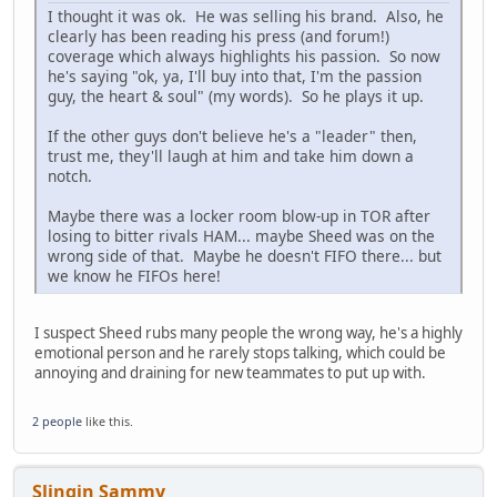
I thought it was ok. He was selling his brand. Also, he
clearly has been reading his press (and forum!)
coverage which always highlights his passion. So now
he's saying "ok, ya, I'll buy into that, I'm the passion
guy, the heart & soul" (my words). So he plays it up.
If the other guys don't believe he's a "leader" then,
trust me, they'll laugh at him and take him down a
notch.
Maybe there was a locker room blow-up in TOR after
losing to bitter rivals HAM... maybe Sheed was on the
wrong side of that. Maybe he doesn't FIFO there... but
we know he FIFOs here!
I suspect Sheed rubs many people the wrong way, he's a highly
emotional person and he rarely stops talking, which could be
annoying and draining for new teammates to put up with.
2 people
like this.
Slingin Sammy