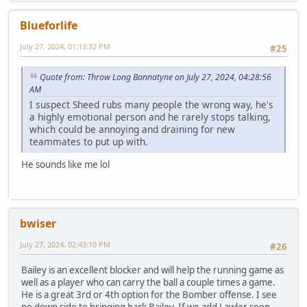
Blueforlife
July 27, 2024, 01:13:32 PM
#25
Quote from: Throw Long Bannatyne on July 27, 2024, 04:28:56
AM
I suspect Sheed rubs many people the wrong way, he's
a highly emotional person and he rarely stops talking,
which could be annoying and draining for new
teammates to put up with.
He sounds like me lol
bwiser
July 27, 2024, 02:43:10 PM
#26
Bailey is an excellent blocker and will help the running game as
well as a player who can carry the ball a couple times a game.
He is a great 3rd or 4th option for the Bomber offense. I see
no down side to bringing back Bailey. If we add Lawler soon,