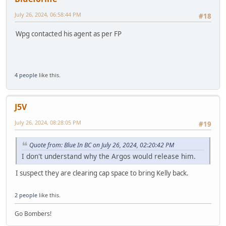
July 26, 2024, 06:58:44 PM
#18
Wpg contacted his agent as per FP
4 people
like this.
J5V
July 26, 2024, 08:28:05 PM
#19
Quote from: Blue In BC on July 26, 2024, 02:20:42 PM
I don't understand why the Argos would release him.
I suspect they are clearing cap space to bring Kelly back.
2 people
like this.
Go Bombers!