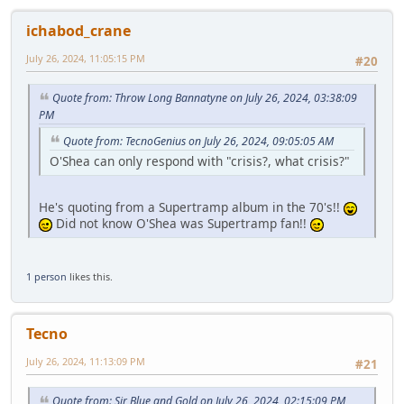
ichabod_crane
July 26, 2024, 11:05:15 PM
#20
Quote from: Throw Long Bannatyne on July 26, 2024, 03:38:09
PM
Quote from: TecnoGenius on July 26, 2024, 09:05:05 AM
O'Shea can only respond with "crisis?, what crisis?"
He's quoting from a Supertramp album in the 70's!!
Did not know O'Shea was Supertramp fan!!
1 person
likes this.
Tecno
July 26, 2024, 11:13:09 PM
#21
Quote from: Sir Blue and Gold on July 26, 2024, 02:15:09 PM