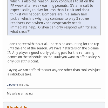
which is also the reason Lucky continues to sit on the
PR week after week earning peanuts. It's an insult to
expect Bailey to play for less than $100k and don't
think it will happen. Bombers are in a salary hell
pickle, which is why they continue to play 3 rookie
receivers even when Zach desperately needs
immediate help. O'Shea can only respond with "crisis?,
what crisis?"
I don't agree with this at all. There is no accounting for the cap
until the end of the season. We have 7 starters on the 6 game
IR. Any player signed is only getting paid for the remaining
games on the schedule, so the 100k you want to offer Bailey is
only 60k at this point.
Saying we can't afford to start anyone other than rookies is just
a ridiculous take.
2 people
like this.
My wife is amazing!
Blueforlife