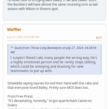
the Bombers will have almost the same receiving core as last
season with Wilson in Shoens spot.
Waffler
July 27, 2024, 02:50:08 PM
#27
Quote from: Throw Long Bannatyne on July 27, 2024, 04:28:56
AM
I suspect Sheed rubs many people the wrong way, he's
a highly emotional person and he rarely stops talking,
which could be annoying and draining for new
teammates to put up with.
Dinwiddie saying injuries forced their hand with the ratio and
that everyone loved Bailey. Pretty sure MOS does too.
From Free Press:
"It's devastating, honestly," Argos quarterback Cameron
Dukes