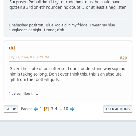
Surprised Pinball didn't try to trade him to us, he could have
gotten a 3rd or 4th rounder, no doubt... or at least a neg lister.
Unabashed positron. Blue koolaid in my fridge. I wear my blue
sunglasses at night. Homer, d'oh.
dd
July 27, 2024, 03:07:29 PM
#29
Given the state of our offense, I don't understand why signing
him is taking so long. Don't over think this, this is an absolute
gift from the football gods.
1 person
likes this.
1
3
4
...
10
Pages
2
GO UP
USER ACTIONS