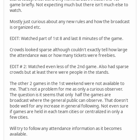
game briefly. Not expecting much but there isn't much else to
watch.
Mostly just curious about any new rules and how the broadcast
is organized etc.
EDIT: Watched part of 1st 8 and last 8 minutes of the game.
Crowds looked sparse although couldn't exactly tell how large
the attendance was or how many tickets were freebies.
EDIT # 2: Watched even less of the 2nd game. Also had sparse
crowds but at least there were people in the stands.
The other 2 games in the 1st weekend were not available to
me. That's not a problem for me as only a curious observer.
The question is it seems that only half the games are
broadcast where the general public can observe. That doesn't
bode well for any increase in general following. Not even sure
if games are held in each team cities or centralized in only a
few cities.
Will try to follow any attendance information as it becomes
available.