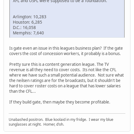
XFL and USFL were supposed to be a foundation.
Arlington: 10,283
Houston: 6,285
D.C.: 16,058
Memphis: 7,640
Is gate even an issue in this leagues business plan? If the gate
covers the cost of concession workers, it probably is a bonus.
Pretty sure this is a content generation league. The TV
revenue is all they need to cover costs. Its not like the CFL
where we have such a small potential audience. Not sure what
the neilsen ratings are for the broadcasts, but it shouldn't be
hard to cover roster costs on a league that has lower salaries
than the CFL...
If they build gate, then maybe they become profitable.
Unabashed positron. Blue koolaid in my fridge. I wear my blue
sunglasses at night. Homer, d'oh.