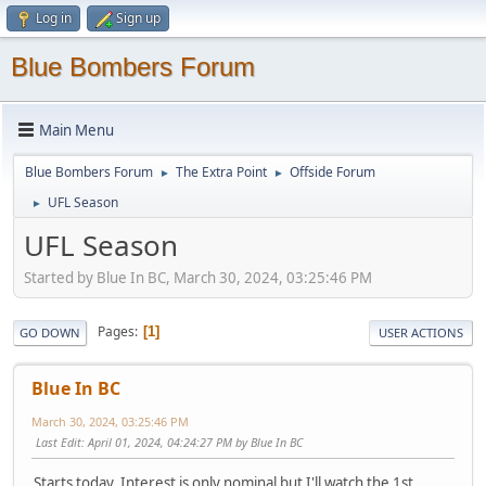
Log in
Sign up
Blue Bombers Forum
Main Menu
Blue Bombers Forum
The Extra Point
Offside Forum
►
►
UFL Season
►
UFL Season
Started by Blue In BC, March 30, 2024, 03:25:46 PM
Pages
1
GO DOWN
USER ACTIONS
Blue In BC
March 30, 2024, 03:25:46 PM
Last Edit
: April 01, 2024, 04:24:27 PM by Blue In BC
Starts today. Interest is only nominal but I'll watch the 1st