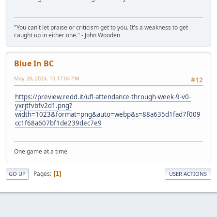
"You can't let praise or criticism get to you. It's a weakness to get
caught up in either one." - John Wooden
Blue In BC
May 28, 2024, 10:17:04 PM
#12
https://preview.redd.it/ufl-attendance-through-week-9-v0-
yxrjtfvbfv2d1.png?
width=1023&format=png&auto=webp&s=88a635d1fad7f009
cc1f68a607bf1de239dec7e9
One game at a time
Pages
1
GO UP
USER ACTIONS