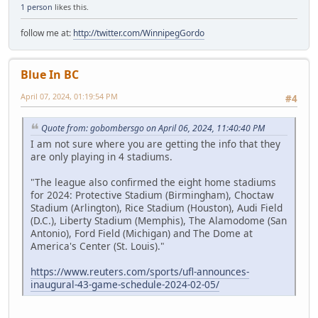
1 person
likes this.
follow me at:
http://twitter.com/WinnipegGordo
Blue In BC
April 07, 2024, 01:19:54 PM
#4
Quote from: gobombersgo on April 06, 2024, 11:40:40 PM
I am not sure where you are getting the info that they
are only playing in 4 stadiums.
"The league also confirmed the eight home stadiums
for 2024: Protective Stadium (Birmingham), Choctaw
Stadium (Arlington), Rice Stadium (Houston), Audi Field
(D.C.), Liberty Stadium (Memphis), The Alamodome (San
Antonio), Ford Field (Michigan) and The Dome at
America's Center (St. Louis)."
https://www.reuters.com/sports/ufl-announces-
inaugural-43-game-schedule-2024-02-05/