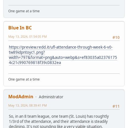
One game at a time
Blue In BC
May 13, 2024, 01:54:05 PM
#10
https://preview.redd.it/ufl-attendance-through-week-6-v0-
tw89idpntoyc1.png?
width=797&format=png&auto=webp&s=ef83035a02376175
4c21c990769818f39c0832ea
One game at a time
ModAdmin
Administrator
May 13, 2024, 08:39:41 PM
#11
So, in an 8 team league, one team (St. Louis) has roughtly
1/3rd of the attendance, and their attendance is steadily
declining. It's not sounding like a very viable situation.