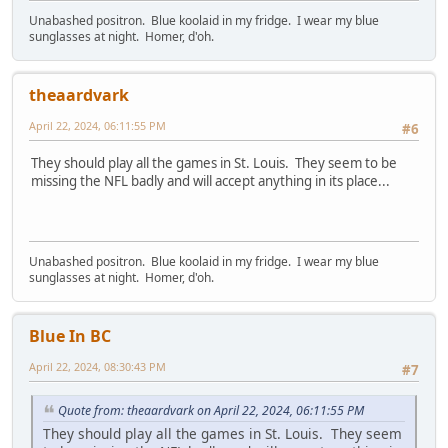
Unabashed positron. Blue koolaid in my fridge. I wear my blue
sunglasses at night. Homer, d'oh.
theaardvark
April 22, 2024, 06:11:55 PM
#6
They should play all the games in St. Louis. They seem to be
missing the NFL badly and will accept anything in its place...
Unabashed positron. Blue koolaid in my fridge. I wear my blue
sunglasses at night. Homer, d'oh.
Blue In BC
April 22, 2024, 08:30:43 PM
#7
Quote from: theaardvark on April 22, 2024, 06:11:55 PM
They should play all the games in St. Louis. They seem