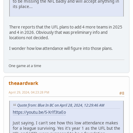
to be missing the NFL badly and will accept anything in
its place...
There reports that the UFL plans to add 4 more teams in 2025
and 4 in 2026. Obviously that was preliminary info and
locations not decided.
I wonder how low attendance will figure into those plans.
One game at a time
theaardvark
April 29, 2024, 04:23:28 PM
#8
Quote from: Blue In BC on April 28, 2024, 12:29:46 AM
https://youtu.be/S-Xrlf3taEo
Just saying. I can't see how this low attendance makes
for a league surviving. Yes it's year 1 as the UFL but the