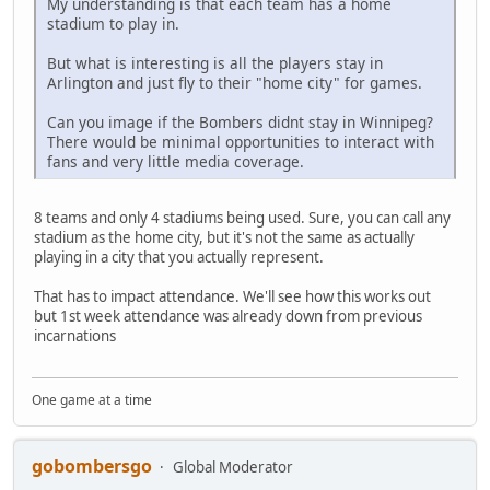
My understanding is that each team has a home
stadium to play in.
But what is interesting is all the players stay in
Arlington and just fly to their "home city" for games.
Can you image if the Bombers didnt stay in Winnipeg?
There would be minimal opportunities to interact with
fans and very little media coverage.
8 teams and only 4 stadiums being used. Sure, you can call any
stadium as the home city, but it's not the same as actually
playing in a city that you actually represent.
That has to impact attendance. We'll see how this works out
but 1st week attendance was already down from previous
incarnations
One game at a time
gobombersgo
Global Moderator