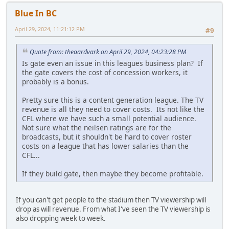
Blue In BC
April 29, 2024, 11:21:12 PM
#9
Quote from: theaardvark on April 29, 2024, 04:23:28 PM
Is gate even an issue in this leagues business plan? If
the gate covers the cost of concession workers, it
probably is a bonus.
Pretty sure this is a content generation league. The TV
revenue is all they need to cover costs. Its not like the
CFL where we have such a small potential audience.
Not sure what the neilsen ratings are for the
broadcasts, but it shouldn't be hard to cover roster
costs on a league that has lower salaries than the
CFL...
If they build gate, then maybe they become profitable.
If you can't get people to the stadium then TV viewership will
drop as will revenue. From what I've seen the TV viewership is
also dropping week to week.