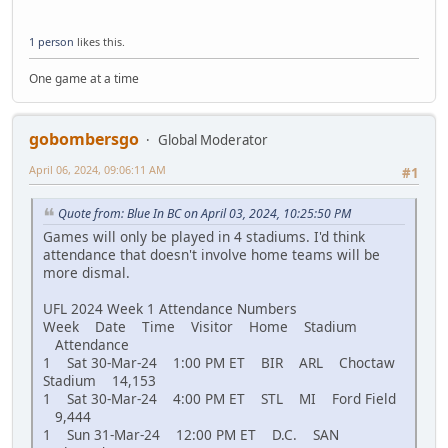
1 person
likes this.
One game at a time
gobombersgo
Global Moderator
April 06, 2024, 09:06:11 AM
#1
Quote from: Blue In BC on April 03, 2024, 10:25:50 PM
Games will only be played in 4 stadiums. I'd think
attendance that doesn't involve home teams will be
more dismal.
UFL 2024 Week 1 Attendance Numbers
Week Date Time Visitor Home Stadium
Attendance
1 Sat 30-Mar-24 1:00 PM ET BIR ARL Choctaw
Stadium 14,153
1 Sat 30-Mar-24 4:00 PM ET STL MI Ford Field
9,444
1 Sun 31-Mar-24 12:00 PM ET D.C. SAN