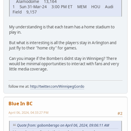
Alamodome 13,164
1 Sun 31-Mar-24 3:00 PM ET MEM HOU Audi
Field 9,157
My understanding is that each team has a home stadium to
play in.
But what is interesting is all the players stay in Arlington and
just fly to their "home city" for games.
Can you image if the Bombers didnt stay in Winnipeg? There
would be minimal opportunities to interact with fans and very
little media coverage.
follow me at:
http://twitter.com/WinnipegGordo
Blue In BC
April 06, 2024, 04:33:27 PM
#2
Quote from: gobombersgo on April 06, 2024, 09:06:11 AM