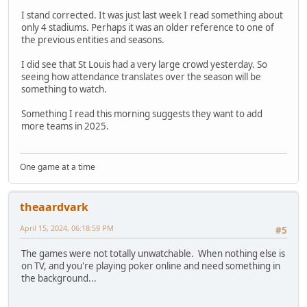
I stand corrected. It was just last week I read something about
only 4 stadiums. Perhaps it was an older reference to one of
the previous entities and seasons.
I did see that St Louis had a very large crowd yesterday. So
seeing how attendance translates over the season will be
something to watch.
Something I read this morning suggests they want to add
more teams in 2025.
One game at a time
theaardvark
April 15, 2024, 06:18:59 PM
#5
The games were not totally unwatchable. When nothing else is
on TV, and you're playing poker online and need something in
the background...