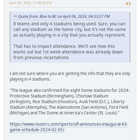
April 06, 2024, 11:40:40 PM
#3
Quote from: Blue In BC on April 06, 2024, 04:33:27 PM
8 teams and only 4 stadiums being used. Sure, you can
call any stadium as the home city, but it's not the same
as actually playing in a city that you actually represent.
That has to impact attendance. We'll see how this
works out but 1st week attendance was already down
from previous incarnations
I am not sure where you are getting the info that they are only
playing in 4 stadiums.
"The league also confirmed the eight home stadiums for 2024:
Protective Stadium (Birmingham), Choctaw Stadium
(Arlington), Rice Stadium (Houston), Audi Field (D.C.), Liberty
Stadium (Memphis), The Alamodome (San Antonio), Ford Field
(Michigan) and The Dome at America's Center (St. Louis)."
https://www.reuters.com/sports/ufl-announces-inaugural-43-
game-schedule-2024-02-05/