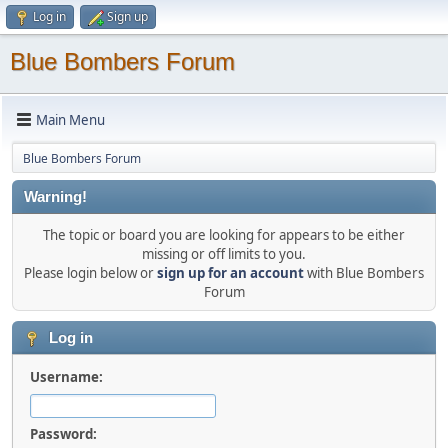
Log in
Sign up
Blue Bombers Forum
Main Menu
Blue Bombers Forum
Warning!
The topic or board you are looking for appears to be either
missing or off limits to you.
Please login below or
sign up for an account
with Blue Bombers
Forum
Log in
Username:
Password: