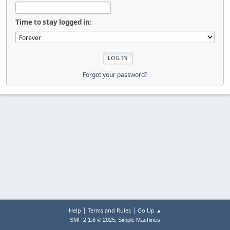
Time to stay logged in:
Forgot your password?
|
|
Help
Terms and Rules
Go Up ▲
,
SMF 2.1.6 © 2025
Simple Machines