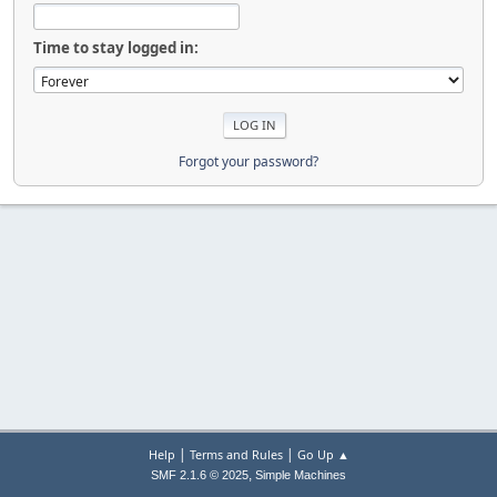
Time to stay logged in:
Forgot your password?
|
|
Help
Terms and Rules
Go Up ▲
,
SMF 2.1.6 © 2025
Simple Machines