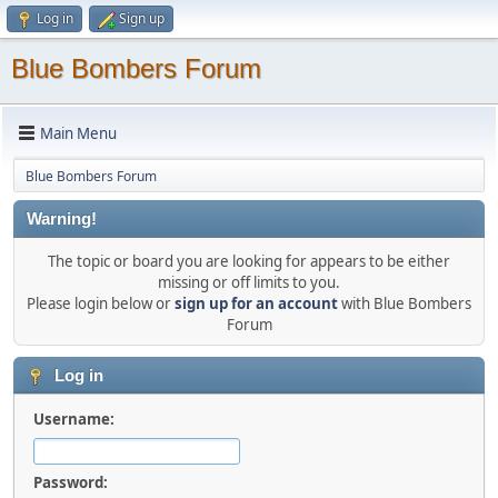
Log in
Sign up
Blue Bombers Forum
Main Menu
Blue Bombers Forum
Warning!
The topic or board you are looking for appears to be either
missing or off limits to you.
Please login below or
sign up for an account
with Blue Bombers
Forum
Log in
Username:
Password: