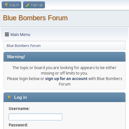
Log in
Sign up
Blue Bombers Forum
Main Menu
Blue Bombers Forum
Warning!
The topic or board you are looking for appears to be either
missing or off limits to you.
Please login below or
sign up for an account
with Blue Bombers
Forum
Log in
Username:
Password: