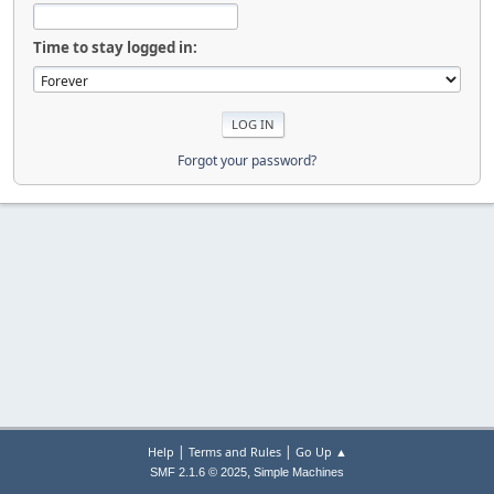
Time to stay logged in:
Forgot your password?
|
|
Help
Terms and Rules
Go Up ▲
,
SMF 2.1.6 © 2025
Simple Machines