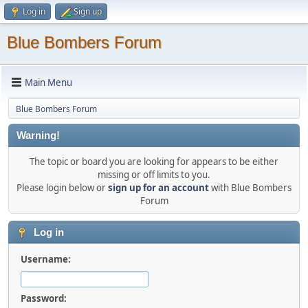
Log in
Sign up
Blue Bombers Forum
Main Menu
Blue Bombers Forum
Warning!
The topic or board you are looking for appears to be either
missing or off limits to you.
Please login below or
sign up for an account
with Blue Bombers
Forum
Log in
Username:
Password: