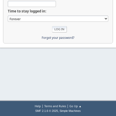
Time to stay logged in:
Forgot your password?
|
|
Help
Terms and Rules
Go Up ▲
,
SMF 2.1.6 © 2025
Simple Machines