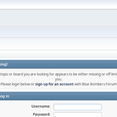
ing!
topic or board you are looking for appears to be either missing or off limi
you.
Please login below or
sign up for an account
with Blue Bombers Forum
og in
Username:
Password: