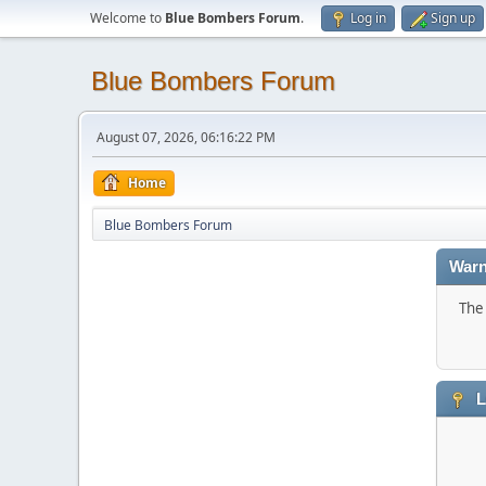
Welcome to
Blue Bombers Forum
.
Log in
Sign up
Blue Bombers Forum
August 07, 2026, 06:16:22 PM
Home
Blue Bombers Forum
Warn
The 
L