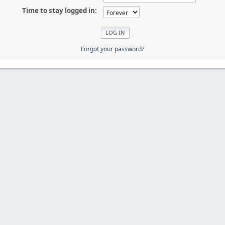
Time to stay logged in:
Forgot your password?