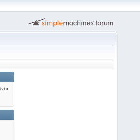
ts to