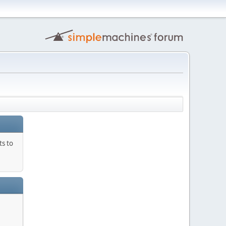
ts to