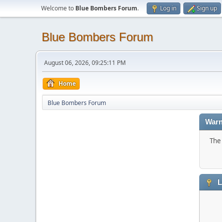
Welcome to
Blue Bombers Forum
.
Log in
Sign up
Blue Bombers Forum
August 06, 2026, 09:25:11 PM
Home
Blue Bombers Forum
Warn
The 
L