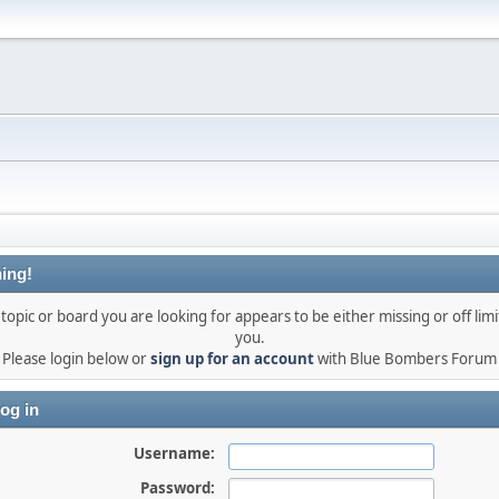
ing!
topic or board you are looking for appears to be either missing or off limi
you.
Please login below or
sign up for an account
with Blue Bombers Forum
og in
Username:
Password: