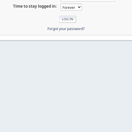
Time to stay logged in:
Forgot your password?