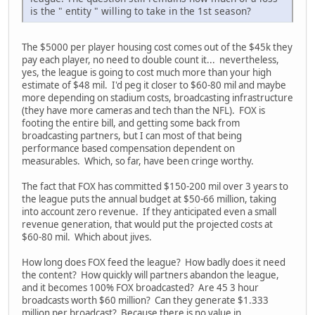
is the " entity " willing to take in the 1st season?
The $5000 per player housing cost comes out of the $45k they
pay each player, no need to double count it... nevertheless,
yes, the league is going to cost much more than your high
estimate of $48 mil. I'd peg it closer to $60-80 mil and maybe
more depending on stadium costs, broadcasting infrastructure
(they have more cameras and tech than the NFL). FOX is
footing the entire bill, and getting some back from
broadcasting partners, but I can most of that being
performance based compensation dependent on
measurables. Which, so far, have been cringe worthy.
The fact that FOX has committed $150-200 mil over 3 years to
the league puts the annual budget at $50-66 million, taking
into account zero revenue. If they anticipated even a small
revenue generation, that would put the projected costs at
$60-80 mil. Which about jives.
How long does FOX feed the league? How badly does it need
the content? How quickly will partners abandon the league,
and it becomes 100% FOX broadcasted? Are 45 3 hour
broadcasts worth $60 million? Can they generate $1.333
million per broadcast? Because there is no value in