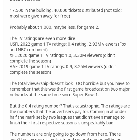
17,500 in the building, 40,000 tickets distributed (not sold;
most were given away for free)
Probably about 1,000, maybe less, for game 2.
The TV ratings are even more dire
USFL 2022 game 1 TV ratings: 0.4 rating, 2.93M viewers (Fox
and NBC combined)
XFL 2020 game 1 TV ratings: 1.0, 3.30M viewers (didn't
complete the season)
AAF 2019 game 1 TV ratings: 0.9, 3.25M viewers (didn't
complete the season)
The total viewership doesn't look TOO horrible but you have to
remember that this was the first game broadcast on two major
networks at the same time since Super Bowl 1.
But the 0.4 rating number? That's catastrophic. The ratings are
the numbers that the advertisers pay for. Coming in at under
half the mark set by two leagues that didn't even manage to
finish their first respective seasons is unspeakably bad.
The numbers are only going to go down from here. There
won't be any more simulcasts and several games will be on