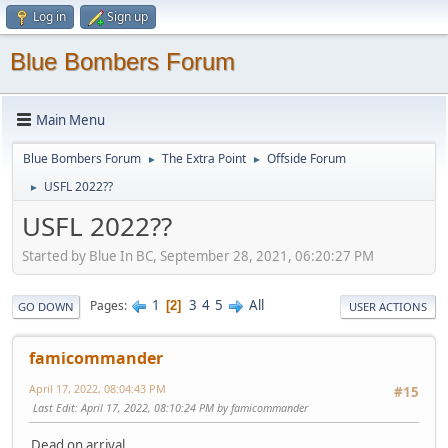
Log in
Sign up
Blue Bombers Forum
Main Menu
Blue Bombers Forum
The Extra Point
Offside Forum
►
►
USFL 2022??
►
USFL 2022??
Started by Blue In BC, September 28, 2021, 06:20:27 PM
1
3
4
5
All
Pages
2
GO DOWN
USER ACTIONS
famicommander
April 17, 2022, 08:04:43 PM
#15
Last Edit
: April 17, 2022, 08:10:24 PM by famicommander
Dead on arrival.