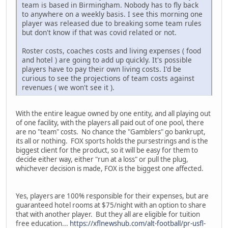
team is based in Birmingham. Nobody has to fly back
to anywhere on a weekly basis. I see this morning one
player was released due to breaking some team rules
but don't know if that was covid related or not.
Roster costs, coaches costs and living expenses ( food
and hotel ) are going to add up quickly. It's possible
players have to pay their own living costs. I'd be
curious to see the projections of team costs against
revenues ( we won't see it ).
With the entire league owned by one entity, and all playing out
of one facility, with the players all paid out of one pool, there
are no "team" costs. No chance the "Gamblers" go bankrupt,
its all or nothing. FOX sports holds the pursestrings and is the
biggest client for the product, so it will be easy for them to
decide either way, either "run at a loss" or pull the plug,
whichever decision is made, FOX is the biggest one affected.
Yes, players are 100% responsible for their expenses, but are
guaranteed hotel rooms at $75/night with an option to share
that with another player. But they all are eligible for tuition
free education...
https://xflnewshub.com/alt-football/pr-usfl-