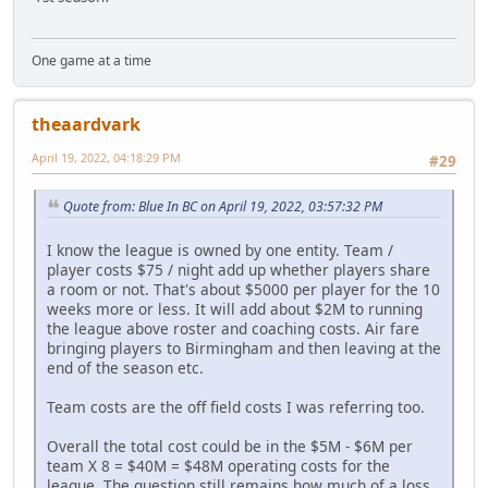
One game at a time
theaardvark
April 19, 2022, 04:18:29 PM
#29
Quote from: Blue In BC on April 19, 2022, 03:57:32 PM
I know the league is owned by one entity. Team /
player costs $75 / night add up whether players share
a room or not. That's about $5000 per player for the 10
weeks more or less. It will add about $2M to running
the league above roster and coaching costs. Air fare
bringing players to Birmingham and then leaving at the
end of the season etc.
Team costs are the off field costs I was referring too.
Overall the total cost could be in the $5M - $6M per
team X 8 = $40M = $48M operating costs for the
league. The question still remains how much of a loss