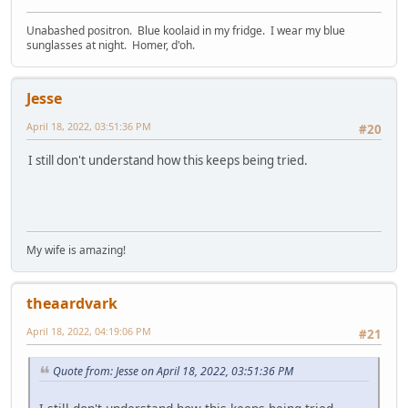
Unabashed positron. Blue koolaid in my fridge. I wear my blue
sunglasses at night. Homer, d'oh.
Jesse
April 18, 2022, 03:51:36 PM
#20
I still don't understand how this keeps being tried.
My wife is amazing!
theaardvark
April 18, 2022, 04:19:06 PM
#21
Quote from: Jesse on April 18, 2022, 03:51:36 PM