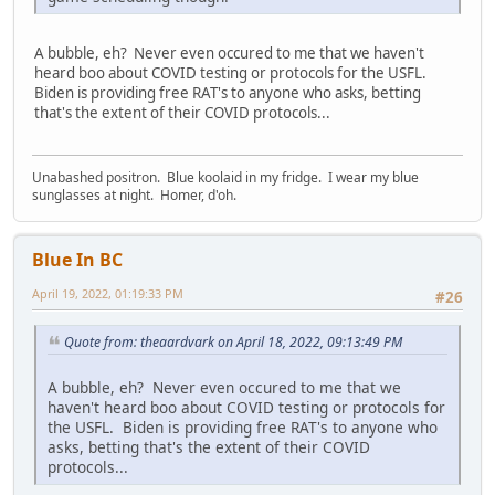
A bubble, eh? Never even occured to me that we haven't
heard boo about COVID testing or protocols for the USFL.
Biden is providing free RAT's to anyone who asks, betting
that's the extent of their COVID protocols...
Unabashed positron. Blue koolaid in my fridge. I wear my blue
sunglasses at night. Homer, d'oh.
Blue In BC
April 19, 2022, 01:19:33 PM
#26
Quote from: theaardvark on April 18, 2022, 09:13:49 PM
A bubble, eh? Never even occured to me that we
haven't heard boo about COVID testing or protocols for
the USFL. Biden is providing free RAT's to anyone who
asks, betting that's the extent of their COVID
protocols...