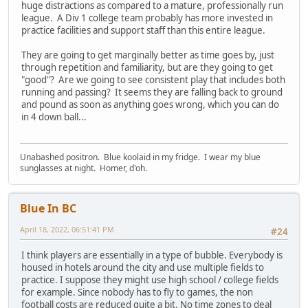
huge distractions as compared to a mature, professionally run
league. A Div 1 college team probably has more invested in
practice facilities and support staff than this entire league.
They are going to get marginally better as time goes by, just
through repetition and familiarity, but are they going to get
"good"? Are we going to see consistent play that includes both
running and passing? It seems they are falling back to ground
and pound as soon as anything goes wrong, which you can do
in 4 down ball...
Unabashed positron. Blue koolaid in my fridge. I wear my blue
sunglasses at night. Homer, d'oh.
Blue In BC
April 18, 2022, 06:51:41 PM
#24
I think players are essentially in a type of bubble. Everybody is
housed in hotels around the city and use multiple fields to
practice. I suppose they might use high school / college fields
for example. Since nobody has to fly to games, the non
football costs are reduced quite a bit. No time zones to deal