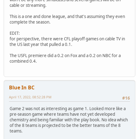
cable or streaming.
This is a one and done league, and that's assuming they even
complete the season.
EDIT:
for perspective, there were CFL playoff games on cable TV in
the US last year that pulled a 0.1.
The USFL premiere did a 0.2 on Fox and a 0.2 on NBC for a
combined 0.4.
Blue In BC
April 17, 2022, 08:52:28 PM
#16
Game 2 was not as interesting as game 1. Looked more like a
pre-season game where teams have not yet developed
chemistry and being familiar with the play book. No idea which
of the 8 teams is projected to be the better teams of the 8
teams.