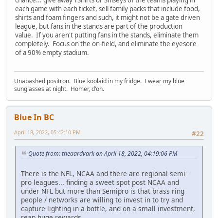
each game with each ticket, sell family packs that include food,
shirts and foam fingers and such, it might not be a gate driven
league, but fans in the stands are part of the production
value. If you aren't putting fans in the stands, eliminate them
completely. Focus on the on-field, and eliminate the eyesore
of a 90% empty stadium.
Unabashed positron. Blue koolaid in my fridge. I wear my blue
sunglasses at night. Homer, d'oh.
Blue In BC
April 18, 2022, 05:42:10 PM
#22
Quote from: theaardvark on April 18, 2022, 04:19:06 PM
There is the NFL, NCAA and there are regional semi-
pro leagues... finding a sweet spot post NCAA and
under NFL but more than Semipro is that brass ring
people / networks are willing to invest in to try and
capture lighting in a bottle, and on a small investment,
reap huge rewards.