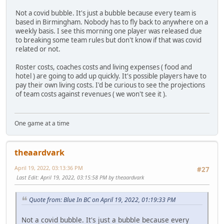
Not a covid bubble. It's just a bubble because every team is
based in Birmingham. Nobody has to fly back to anywhere on a
weekly basis. I see this morning one player was released due
to breaking some team rules but don't know if that was covid
related or not.
Roster costs, coaches costs and living expenses ( food and
hotel ) are going to add up quickly. It's possible players have to
pay their own living costs. I'd be curious to see the projections
of team costs against revenues ( we won't see it ).
One game at a time
theaardvark
April 19, 2022, 03:13:36 PM
#27
Last Edit
: April 19, 2022, 03:15:58 PM by theaardvark
Quote from: Blue In BC on April 19, 2022, 01:19:33 PM
Not a covid bubble. It's just a bubble because every