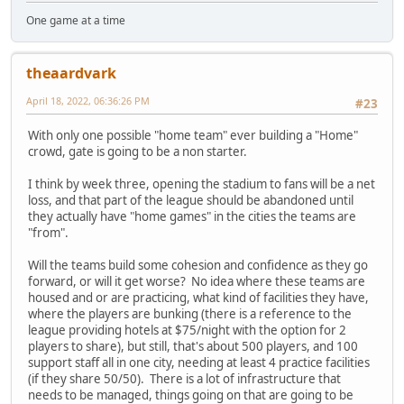
One game at a time
theaardvark
April 18, 2022, 06:36:26 PM
#23
With only one possible "home team" ever building a "Home"
crowd, gate is going to be a non starter.
I think by week three, opening the stadium to fans will be a net
loss, and that part of the league should be abandoned until
they actually have "home games" in the cities the teams are
"from".
Will the teams build some cohesion and confidence as they go
forward, or will it get worse? No idea where these teams are
housed and or are practicing, what kind of facilities they have,
where the players are bunking (there is a reference to the
league providing hotels at $75/night with the option for 2
players to share), but still, that's about 500 players, and 100
support staff all in one city, needing at least 4 practice facilities
(if they share 50/50). There is a lot of infrastructure that
needs to be managed, things going on that are going to be