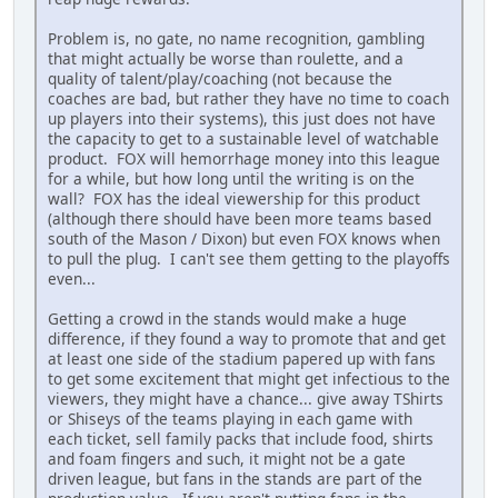
Problem is, no gate, no name recognition, gambling
that might actually be worse than roulette, and a
quality of talent/play/coaching (not because the
coaches are bad, but rather they have no time to coach
up players into their systems), this just does not have
the capacity to get to a sustainable level of watchable
product. FOX will hemorrhage money into this league
for a while, but how long until the writing is on the
wall? FOX has the ideal viewership for this product
(although there should have been more teams based
south of the Mason / Dixon) but even FOX knows when
to pull the plug. I can't see them getting to the playoffs
even...
Getting a crowd in the stands would make a huge
difference, if they found a way to promote that and get
at least one side of the stadium papered up with fans
to get some excitement that might get infectious to the
viewers, they might have a chance... give away TShirts
or Shiseys of the teams playing in each game with
each ticket, sell family packs that include food, shirts
and foam fingers and such, it might not be a gate
driven league, but fans in the stands are part of the