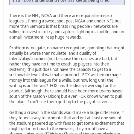
I still don't understand how this keeps being tried.
There is the NFL, NCAA and there are regional semi-pro
leagues... finding a sweet spot post NCAA and under NFL but
more than Semipro is that brass ring people / networks are
willing to invest in to try and capture lighting in a bottle, and on
a small investment, reap huge rewards.
Problem is, no gate, no name recognition, gambling that might
actually be worse than roulette, and a quality of
talent/play/coaching (not because the coaches are bad, but
rather they have no time to coach up players into their
systems), this just does not have the capacity to get to a
sustainable level of watchable product. FOX will hemorrhage
money into this league for a while, but how long until the
writing is on the wall? FOX has the ideal viewership for this
product (although there should have been more teams based
south of the Mason / Dixon) but even FOX knows when to pull
the plug. I can't see them getting to the playoffs even...
Getting a crowd in the stands would make a huge difference, if
they found a way to promote that and get at least one side of
the stadium papered up with fans to get some excitement that
might get infectious to the viewers, they might have a
chance... give away TShirts or Shiseys of the teams playing in