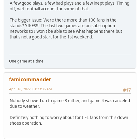
A few good plays, a few bad plays and a few inept plays. Timing
off, wet football account for some of that.
The bigger issue: Were there more than 100 fans in the
stands? YIKES!!! The last two games are on subscription
networks so I won't be able to see what happens there but
that's not a good start for the 1st weekend.
One game at a time
famicommander
April 18, 2022, 01:23:36 AM
#17
Nobody showed up to game 3 either, and game 4 was canceled
due to weather.
Definitely nothing to worry about for CFL fans from this clown
shoes operation.