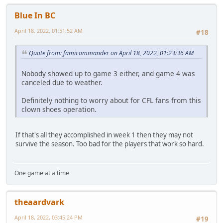
Blue In BC
April 18, 2022, 01:51:52 AM
#18
Quote from: famicommander on April 18, 2022, 01:23:36 AM
Nobody showed up to game 3 either, and game 4 was
canceled due to weather.
Definitely nothing to worry about for CFL fans from this
clown shoes operation.
If that's all they accomplished in week 1 then they may not
survive the season. Too bad for the players that work so hard.
One game at a time
theaardvark
April 18, 2022, 03:45:24 PM
#19