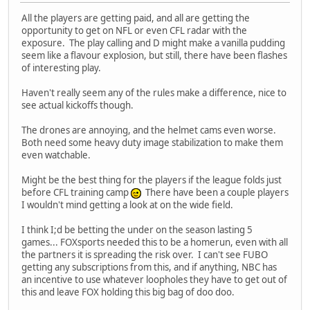
All the players are getting paid, and all are getting the
opportunity to get on NFL or even CFL radar with the
exposure. The play calling and D might make a vanilla pudding
seem like a flavour explosion, but still, there have been flashes
of interesting play.
Haven't really seem any of the rules make a difference, nice to
see actual kickoffs though.
The drones are annoying, and the helmet cams even worse.
Both need some heavy duty image stabilization to make them
even watchable.
Might be the best thing for the players if the league folds just
before CFL training camp
There have been a couple players
I wouldn't mind getting a look at on the wide field.
I think I;d be betting the under on the season lasting 5
games... FOXsports needed this to be a homerun, even with all
the partners it is spreading the risk over. I can't see FUBO
getting any subscriptions from this, and if anything, NBC has
an incentive to use whatever loopholes they have to get out of
this and leave FOX holding this big bag of doo doo.