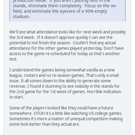
production value. If you aren't putting fans in the
stands, eliminate them completely. Focus on the on-
field, and eliminate the eyesore of a 90% empty
stadium.
We'll see what attendance looks like for next week and possibly
the 3rd week. If it doesn't approve quickly I can see the
potential to not finish the season. Couldn't find any actual
attendance for the other games played yesterday. Don't have
access to the game re-scheduled for today so that's another
test.
I understand the games being somewhat vanilla as a new
league, rosters and no re-season games. That's only a small
issue. It all comes down to the ability to generate some
revenue. I found it stunning to see nobody in the stands for
the 2nd game for the 1st week of games. Horrible indication
to start.
Some of the players looked like they could have a future
somewhere. OTOH it's a little like watching US college games.
Sometimes it's more a matter of unequal competition making
some look better than they actual are.