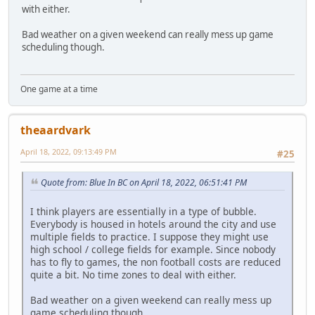
with either.
Bad weather on a given weekend can really mess up game
scheduling though.
One game at a time
theaardvark
April 18, 2022, 09:13:49 PM
#25
Quote from: Blue In BC on April 18, 2022, 06:51:41 PM
I think players are essentially in a type of bubble.
Everybody is housed in hotels around the city and use
multiple fields to practice. I suppose they might use
high school / college fields for example. Since nobody
has to fly to games, the non football costs are reduced
quite a bit. No time zones to deal with either.
Bad weather on a given weekend can really mess up
game scheduling though.