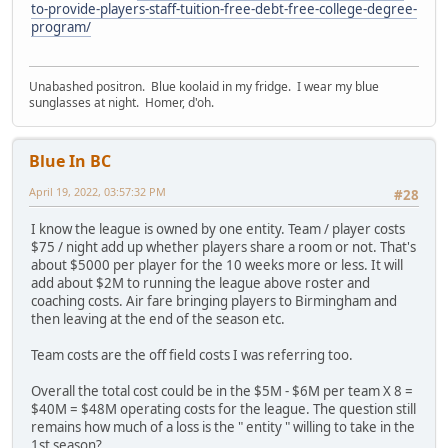
to-provide-players-staff-tuition-free-debt-free-college-degree-
program/
Unabashed positron. Blue koolaid in my fridge. I wear my blue
sunglasses at night. Homer, d'oh.
Blue In BC
April 19, 2022, 03:57:32 PM
#28
I know the league is owned by one entity. Team / player costs
$75 / night add up whether players share a room or not. That's
about $5000 per player for the 10 weeks more or less. It will
add about $2M to running the league above roster and
coaching costs. Air fare bringing players to Birmingham and
then leaving at the end of the season etc.
Team costs are the off field costs I was referring too.
Overall the total cost could be in the $5M - $6M per team X 8 =
$40M = $48M operating costs for the league. The question still
remains how much of a loss is the " entity " willing to take in the
1st season?