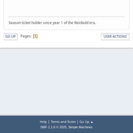
Season ticket holder since year 1 of the Reinbold era.
Pages
1
GO UP
USER ACTIONS
|
|
Help
Terms and Rules
Go Up ▲
,
SMF 2.1.6 © 2025
Simple Machines