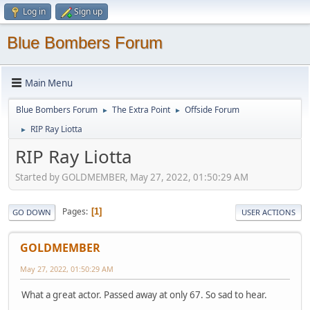
Log in
Sign up
Blue Bombers Forum
Main Menu
Blue Bombers Forum
The Extra Point
Offside Forum
►
►
RIP Ray Liotta
►
RIP Ray Liotta
Started by GOLDMEMBER, May 27, 2022, 01:50:29 AM
Pages
1
GO DOWN
USER ACTIONS
GOLDMEMBER
May 27, 2022, 01:50:29 AM
What a great actor. Passed away at only 67. So sad to hear.