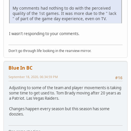
My comments had nothing to do with the perceived
quality of the 1st games. It was more due to the " lack
" of part of the game day experience, even on TV.
I wasn't responding to your comments.
Don't go through life looking in the rearview mirror.
Blue In BC
September 18, 2020, 06:34:59 PM
#16
Adjusting to some of the team and player movements is taking
some time to get used to. Tom Brady moving after 20 years as
a Patriot. Las Vegas Raiders.
Changes happen every season but this season has some
doozies.