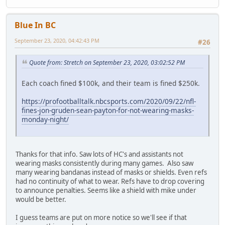
Blue In BC
September 23, 2020, 04:42:43 PM
#26
Quote from: Stretch on September 23, 2020, 03:02:52 PM
Each coach fined $100k, and their team is fined $250k.
https://profootballtalk.nbcsports.com/2020/09/22/nfl-
fines-jon-gruden-sean-payton-for-not-wearing-masks-
monday-night/
Thanks for that info. Saw lots of HC's and assistants not
wearing masks consistently during many games. Also saw
many wearing bandanas instead of masks or shields. Even refs
had no continuity of what to wear. Refs have to drop covering
to announce penalties. Seems like a shield with mike under
would be better.
I guess teams are put on more notice so we'll see if that