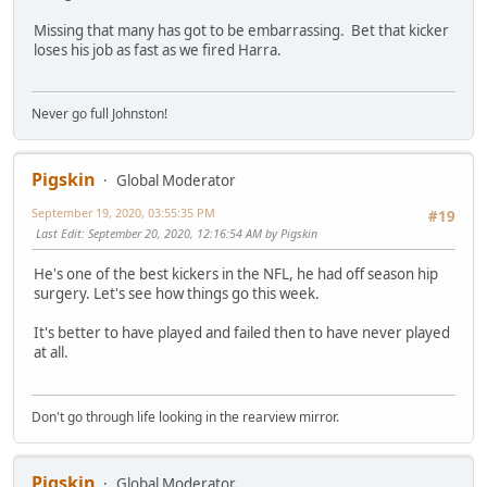
Missing that many has got to be embarrassing. Bet that kicker
loses his job as fast as we fired Harra.
Never go full Johnston!
Pigskin
Global Moderator
September 19, 2020, 03:55:35 PM
#19
Last Edit
: September 20, 2020, 12:16:54 AM by Pigskin
He's one of the best kickers in the NFL, he had off season hip
surgery. Let's see how things go this week.
It's better to have played and failed then to have never played
at all.
Don't go through life looking in the rearview mirror.
Pigskin
Global Moderator