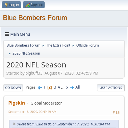
Log in
Sign up
Blue Bombers Forum
Main Menu
Blue Bombers Forum
The Extra Point
Offside Forum
►
►
2020 NFL Season
►
2020 NFL Season
Started by bigbuff33, August 07, 2020, 02:47:59 PM
1
3
4
...
6
All
Pages
2
GO DOWN
USER ACTIONS
Pigskin
Global Moderator
September 18, 2020, 02:49:49 AM
#15
Quote from: Blue In BC on September 17, 2020, 10:07:04 PM