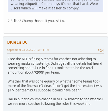
wearing etiquette. C'mon guys it's not that hard. Wear
visors which will make it easier to comply.
2 Billion? Chump change if you ask LA.
Blue In BC
September 23, 2020, 01:58:11 PM
#24
I see the NFL is fining 5 teams for coaches not adhering to
wearing masks consistently. Didn't get all the details but heard
something about $1M in fines. I took that to be the total
amount or about $200K per team.
Whether that was done equally or whether some teams took
more of the fine wasn't clear. I didn't get the impression it was
$1M per team but I suppose it could have been?
Harsh but also chump change in NFL. Will watch to see whether
we see more coaches following the rules this weekend.