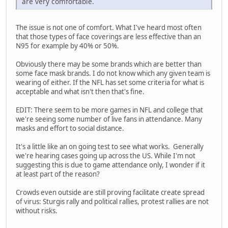
are very comfortable.
The issue is not one of comfort. What I've heard most often
that those types of face coverings are less effective than an
N95 for example by 40% or 50%.
Obviously there may be some brands which are better than
some face mask brands. I do not know which any given team is
wearing of either. If the NFL has set some criteria for what is
acceptable and what isn't then that's fine.
EDIT: There seem to be more games in NFL and college that
we're seeing some number of live fans in attendance. Many
masks and effort to social distance.
It's a little like an on going test to see what works. Generally
we're hearing cases going up across the US. While I'm not
suggesting this is due to game attendance only, I wonder if it
at least part of the reason?
Crowds even outside are still proving facilitate create spread
of virus: Sturgis rally and political rallies, protest rallies are not
without risks.