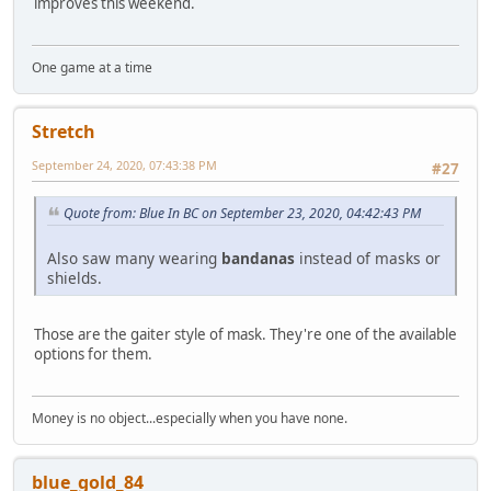
improves this weekend.
One game at a time
Stretch
September 24, 2020, 07:43:38 PM
#27
Quote from: Blue In BC on September 23, 2020, 04:42:43 PM
Also saw many wearing
bandanas
instead of masks or
shields.
Those are the gaiter style of mask. They're one of the available
options for them.
Money is no object...especially when you have none.
blue_gold_84