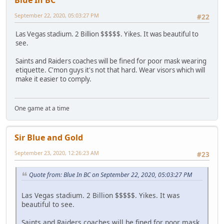
September 22, 2020, 05:03:27 PM
#22
Las Vegas stadium. 2 Billion $$$$$. Yikes. It was beautiful to
see.
Saints and Raiders coaches will be fined for poor mask wearing
etiquette. C'mon guys it's not that hard. Wear visors which will
make it easier to comply.
One game at a time
Sir Blue and Gold
September 23, 2020, 12:26:23 AM
#23
Quote from: Blue In BC on September 22, 2020, 05:03:27 PM
Las Vegas stadium. 2 Billion $$$$$. Yikes. It was
beautiful to see.
Saints and Raiders coaches will be fined for poor mask