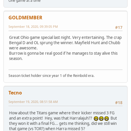
One game at a time
GOLDMEMBER
September 18, 2020, 09:39:05 PM
#17
Great Ohio game special last night. Very entertaining. The crap
Bengal D and OL sprung the winner. Mayfield Hunt and Chubb
were awesome.
Burrow is gonna be real good if he manages to stay alive this
season.
Season ticket holder since year 1 of the Reinbold era.
Tecno
September 19, 2020, 08:51:58 AM
#18
How about the Titans game where their kicker missed 3 FG
and an extra point! Hey, was that Harralajuh??
But
they won it with a final FG... gets me thinking, did we still win
that game (vs TOR?) when Harra missed 5?