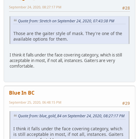
September 24, 2020, 08:27:17 PM
#28
Quote from: Stretch on September 24, 2020, 07:43:38 PM
Those are the gaiter style of mask. They're one of the
available options for them.
I think it falls under the face covering category, which is still
acceptable in most, if not all, instances. Gaiters are very
comfortable.
Blue In BC
September 25, 2020, 06:48:15 PM
#29
Quote from: blue_gold_84 on September 24, 2020, 08:27:17 PM
I think it falls under the face covering category, which
is still acceptable in most, if not all, instances. Gaiters