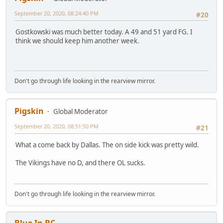
September 20, 2020, 08:24:40 PM
#20
Gostkowski was much better today. A 49 and 51 yard FG. I
think we should keep him another week.
Don't go through life looking in the rearview mirror.
Pigskin
Global Moderator
September 20, 2020, 08:51:50 PM
#21
What a come back by Dallas. The on side kick was pretty wild.
The Vikings have no D, and there OL sucks.
Don't go through life looking in the rearview mirror.
Blue In BC