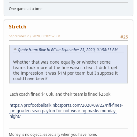
One game at a time
Stretch
September 23, 2020, 03:02:52 PM
#25
Quote from: Blue In BC on September 23, 2020, 01:58:11 PM
Whether that was done equally or whether some
teams took more of the fine wasn't clear. I didn't get
the impression it was $1M per team but I suppose it
could have been?
Each coach fined $100k, and their team is fined $250k.
https://profootballtalk.nbcsports.com/2020/09/22/nfl-fines-
jon-gruden-sean-payton-for-not-wearing-masks-monday-
night/
Money is no object...especially when you have none.