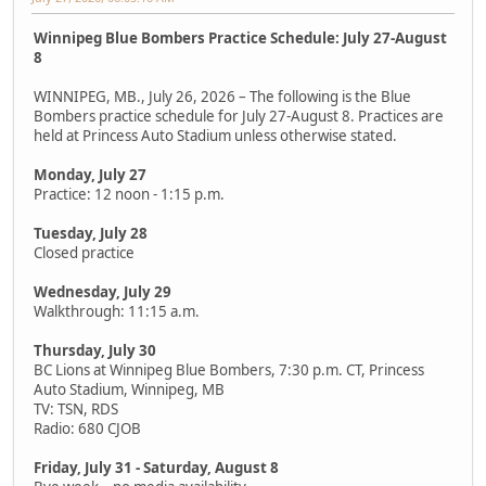
Winnipeg Blue Bombers Practice Schedule: July 27-August
8
WINNIPEG, MB., July 26, 2026 – The following is the Blue
Bombers practice schedule for July 27-August 8. Practices are
held at Princess Auto Stadium unless otherwise stated.
Monday, July 27
Practice: 12 noon - 1:15 p.m.
Tuesday, July 28
Closed practice
Wednesday, July 29
Walkthrough: 11:15 a.m.
Thursday, July 30
BC Lions at Winnipeg Blue Bombers, 7:30 p.m. CT, Princess
Auto Stadium, Winnipeg, MB
TV: TSN, RDS
Radio: 680 CJOB
Friday, July 31 - Saturday, August 8