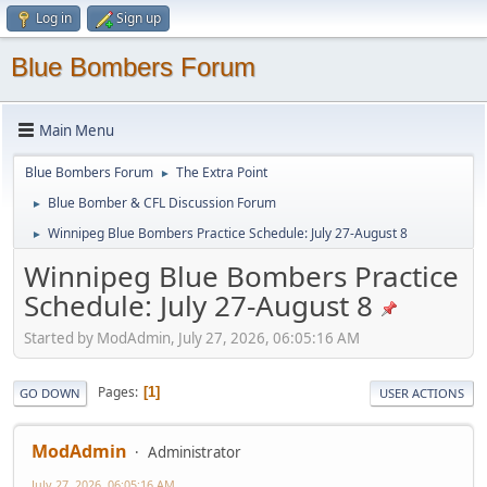
Log in
Sign up
Blue Bombers Forum
Main Menu
Blue Bombers Forum
The Extra Point
►
Blue Bomber & CFL Discussion Forum
►
Winnipeg Blue Bombers Practice Schedule: July 27-August 8
►
Winnipeg Blue Bombers Practice
Schedule: July 27-August 8
Started by ModAdmin, July 27, 2026, 06:05:16 AM
Pages
1
GO DOWN
USER ACTIONS
ModAdmin
Administrator
July 27, 2026, 06:05:16 AM