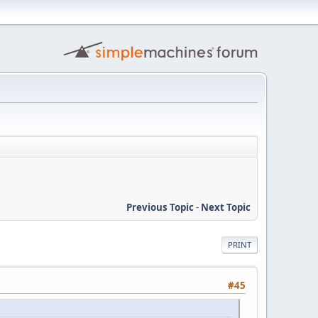
Previous Topic
-
Next Topic
PRINT
#45