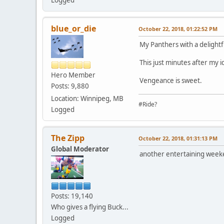
Logged
blue_or_die
October 22, 2018, 01:22:52 PM
My Panthers with a delightf
This just minutes after my i
Hero Member
Vengeance is sweet.
Posts: 9,880
Location: Winnipeg, MB
#Ride?
Logged
The Zipp
October 22, 2018, 01:31:13 PM
Global Moderator
another entertaining weeken
Posts: 19,140
Who gives a flying Buck...
Logged