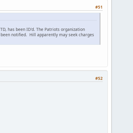
#51
 TD, has been ID'd. The Patriots organization
ve been notified. Hill apparently may seek charges
#52