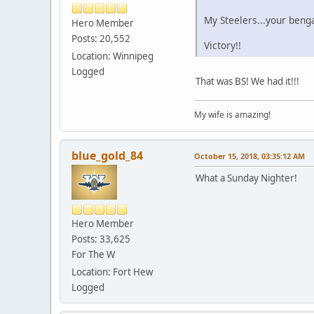
My Steelers...your benga
Hero Member
Posts: 20,552
Victory!!
Location: Winnipeg
Logged
That was BS! We had it!!!
My wife is amazing!
blue_gold_84
October 15, 2018, 03:35:12 AM
What a Sunday Nighter!
Hero Member
Posts: 33,625
For The W
Location: Fort Hew
Logged