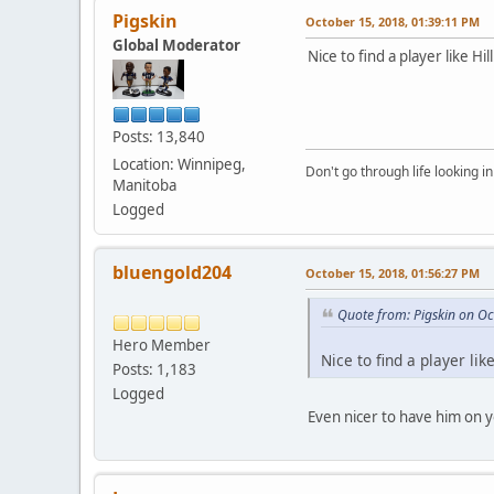
Pigskin
October 15, 2018, 01:39:11 PM
Global Moderator
Nice to find a player like Hill
Posts: 13,840
Location: Winnipeg,
Don't go through life looking in
Manitoba
Logged
bluengold204
October 15, 2018, 01:56:27 PM
Quote from: Pigskin on O
Hero Member
Nice to find a player like
Posts: 1,183
Logged
Even nicer to have him on 