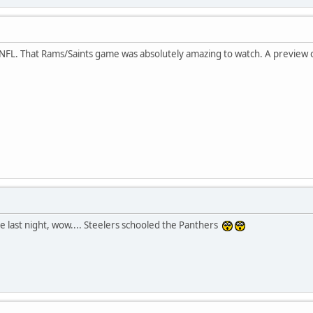
 NFL. That Rams/Saints game was absolutely amazing to watch. A preview 
e last night, wow.... Steelers schooled the Panthers