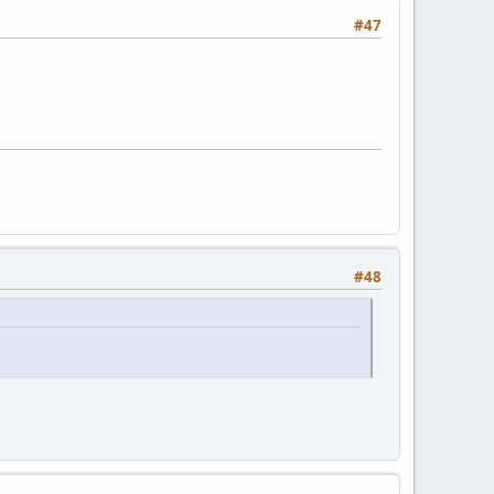
#47
#48