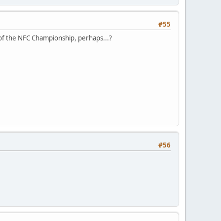
#55
of the NFC Championship, perhaps...?
#56