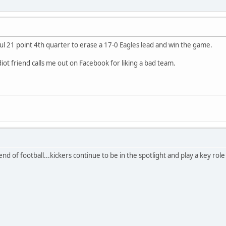
ul 21 point 4th quarter to erase a 17-0 Eagles lead and win the game.
diot friend calls me out on Facebook for liking a bad team.
d of football...kickers continue to be in the spotlight and play a key role