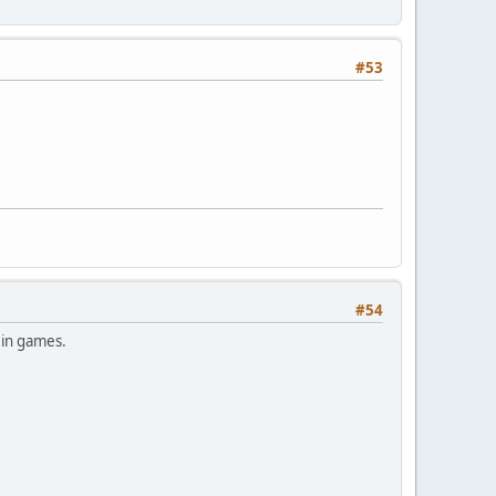
#53
#54
 in games.