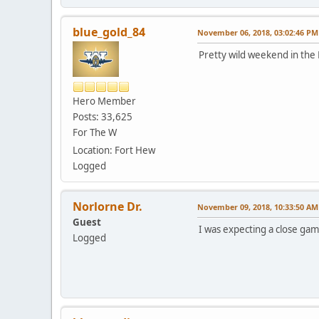
blue_gold_84
November 06, 2018, 03:02:46 PM
Pretty wild weekend in the
Hero Member
Posts: 33,625
For The W
Location: Fort Hew
Logged
Norlorne Dr.
November 09, 2018, 10:33:50 AM
Guest
I was expecting a close gam
Logged