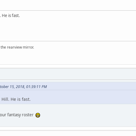
. He is fast.
 the rearview mirror.
ctober 15, 2018, 01:39:11 PM
 Hill. He is fast.
your fantasy roster