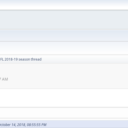
FL 2018-19 season thread
7 AM
October 14, 2018, 08:55:55 PM