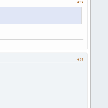
#57
#58