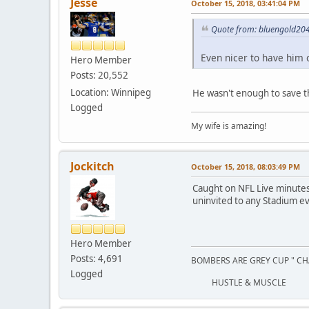
Jesse
October 15, 2018, 03:41:04 PM
Quote from: bluengold204
Even nicer to have him 
Hero Member
Posts: 20,552
Location: Winnipeg
He wasn't enough to save th
Logged
My wife is amazing!
Jockitch
October 15, 2018, 08:03:49 PM
Caught on NFL Live minutes a
uninvited to any Stadium ev
Hero Member
Posts: 4,691
BOMBERS ARE GREY CUP " CH
Logged
HUSTLE & MUSCLE