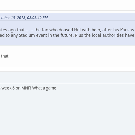
ctober 15, 2018, 08:03:49 PM
es ago that ...... the fan who doused Hill with beer, after his Kansas
ted to any Stadium event in the future. Plus the local authorities ha
 that
n week 6 on MNF! What a game.