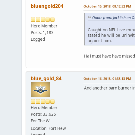
bluengold204
October 15, 2018, 08:12:52 PM
Quote from: Jockitch on O
Hero Member
Caught on NFL Live minut
Posts: 1,183
stated he will be uninvi
Logged
against him.
Ha i must have have missed
blue_gold_84
October 16, 2018, 01:33:13 PM
And another barn burner i
Hero Member
Posts: 33,625
For The W
Location: Fort Hew