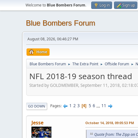
Welcome to
Blue Bombers Forum
.
Log in
Sign up
Blue Bombers Forum
August 08, 2026, 06:46:27 PM
Home
Blue Bombers Forum
The Extra Point
Offside Forum
N
►
►
►
NFL 2018-19 season thread
Started by GOLDMEMBER, September 11, 2018, 02:18:0
1
2
3
5
6
...
11
Pages
4
GO DOWN
Jesse
October 14, 2018, 09:05:53 PM
Quote from: The Zipp on 