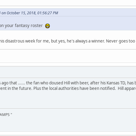
 on October 15, 2018, 01:56:27 PM
on your fantasy roster
is disastrous week for me, but yes, he's always a winner. Never goes too 
go that ...... the fan who doused Hill with beer, after his Kansas TD, has 
ent in the future. Plus the local authorities have been notified. Hill app
AMPS "