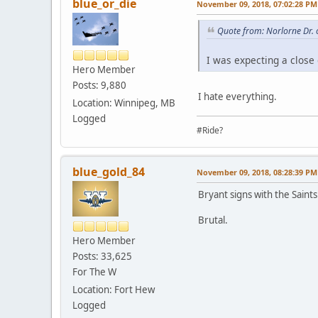
blue_or_die
November 09, 2018, 07:02:28 PM
Quote from: Norlorne Dr.
I was expecting a close
Hero Member
Posts: 9,880
I hate everything.
Location: Winnipeg, MB
Logged
#Ride?
blue_gold_84
November 09, 2018, 08:28:39 PM
Bryant signs with the Saints.
Brutal.
Hero Member
Posts: 33,625
For The W
Location: Fort Hew
Logged