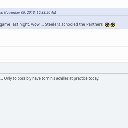
 on November 09, 2018, 10:33:50 AM
 game last night, wow.... Steelers schooled the Panthers
.. Only to possibly have torn his achilles at practice today.