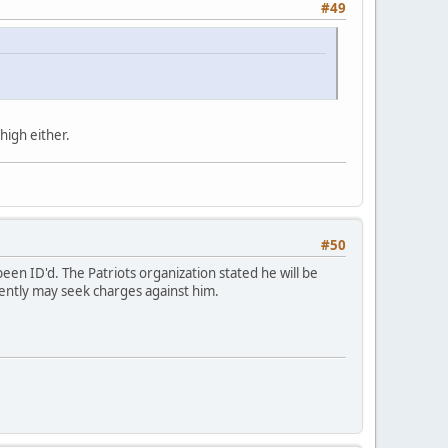
#49
high either.
#50
been ID'd. The Patriots organization stated he will be
arently may seek charges against him.