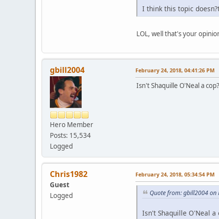
I think this topic doesn
LOL, well that's your opini
gbill2004
February 24, 2018, 04:41:26 PM
Isn't Shaquille O'Neal a cop
Hero Member
Posts: 15,534
Logged
Chris1982
February 24, 2018, 05:34:54 PM
Guest
Quote from: gbill2004 on
Logged
Isn't Shaquille O'Neal a