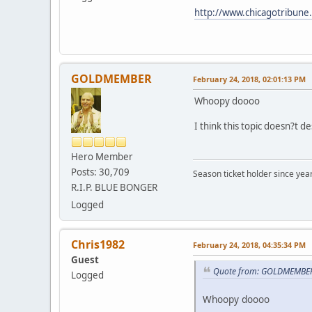
http://www.chicagotribune.
GOLDMEMBER
February 24, 2018, 02:01:13 PM
Whoopy doooo
I think this topic doesn?t d
Hero Member
Posts: 30,709
Season ticket holder since year
R.I.P. BLUE BONGER
Logged
Chris1982
February 24, 2018, 04:35:34 PM
Guest
Quote from: GOLDMEMBER 
Logged
Whoopy doooo