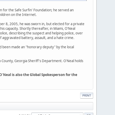
 for the Safe Surfin' Foundation; he served an
ildren on the Internet.
r 8, 2005, he was sworn in, but elected for a private
is capacity. Shortly thereafter, in Miami, O'Neal
lice, describing the suspect and helping police, over
of aggravated battery, assault, and a hate crime.
had been made an "honorary deputy" by the local
n County, Georgia Sheriff's Department. O'Neal holds
O'Neal is also the Global Spokesperson for the
PRINT