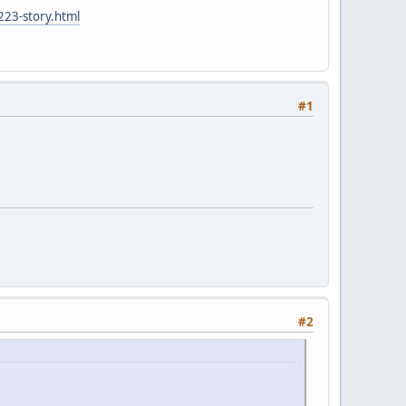
223-story.html
#1
#2