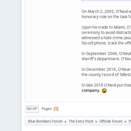
On March 2, 2005, O'Neal w
honorary role on the task 
Upon his trade to Miami, O
ceremony to avoid distractin
witnessed a hate crime (ass
his cell phone, track the of
In September 2006, O'Neal t
sheriff's department. O'Neal
In December 2016, O'Neal wa
the county record of Tallest
In late 2016 O'Neal purcha
company.
Pages
1
GO UP
Blue Bombers Forum
The Extra Point
Offside Forum
P
►
►
►