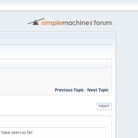
Previous Topic
-
Next Topic
PRINT
I have seen so far: