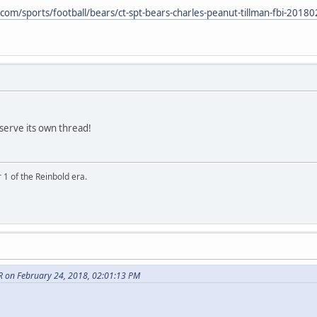
com/sports/football/bears/ct-spt-bears-charles-peanut-tillman-fbi-20180
eserve its own thread!
 1 of the Reinbold era.
on February 24, 2018, 02:01:13 PM