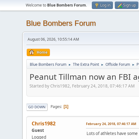
Welcome to
Blue Bombers Forum
.
Log in
Sign up
Blue Bombers Forum
August 06, 2026, 10:55:14 AM
Home
Blue Bombers Forum
The Extra Point
Offside Forum
P
►
►
►
Peanut Tillman now an FBI a
Started by Chris1982, February 24, 2018, 07:46:17 AM
Pages
1
GO DOWN
Chris1982
February 24, 2018, 07:46:17 AM
Guest
Lots of athletes have some p
Logged