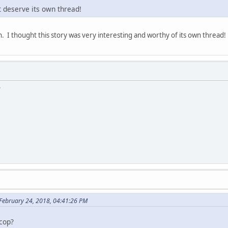
?t deserve its own thread!
on. I thought this story was very interesting and worthy of its own thread
?
 February 24, 2018, 04:41:26 PM
 cop?