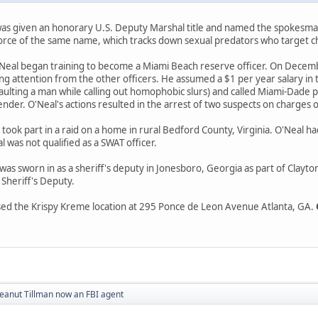
as given an honorary U.S. Deputy Marshal title and named the spokesman
force of the same name, which tracks down sexual predators who target ch
'Neal began training to become a Miami Beach reserve officer. On Decembe
g attention from the other officers. He assumed a $1 per year salary in th
aulting a man while calling out homophobic slurs) and called Miami-Dade po
fender. O'Neal's actions resulted in the arrest of two suspects on charges 
ook part in a raid on a home in rural Bedford County, Virginia. O'Neal 
 was not qualified as a SWAT officer.
s sworn in as a sheriff's deputy in Jonesboro, Georgia as part of Clayto
 Sheriff's Deputy.
sed the Krispy Kreme location at 295 Ponce de Leon Avenue Atlanta, GA.
eanut Tillman now an FBI agent