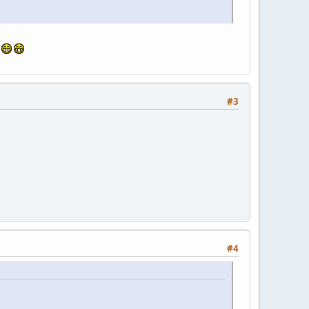
!
#3
#4