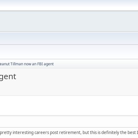
eanut Tillman now an FBI agent
gent
retty interesting careers post retirement, but this is definitely the best 