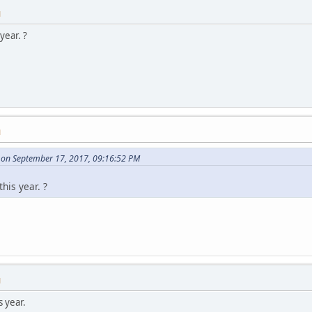
M
year. ?
M
on September 17, 2017, 09:16:52 PM
his year. ?
M
s year.