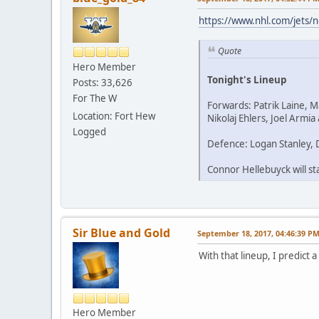
https://www.nhl.com/jets/
Quote
Hero Member
Tonight's Lineup
Posts: 33,626
For The W
Forwards: Patrik Laine, 
Location: Fort Hew
Nikolaj Ehlers, Joel Armi
Logged
Defence: Logan Stanley, 
Connor Hellebuyck will sta
Sir Blue and Gold
September 18, 2017, 04:46:39 P
With that lineup, I predict a
Hero Member