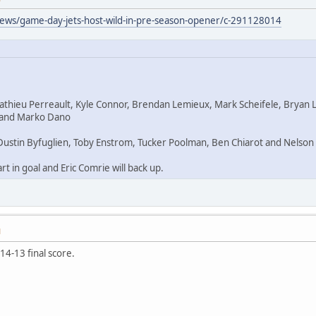
news/game-day-jets-host-wild-in-pre-season-opener/c-291128014
Mathieu Perreault, Kyle Connor, Brendan Lemieux, Mark Scheifele, Bryan 
a and Marko Dano
Dustin Byfuglien, Toby Enstrom, Tucker Poolman, Ben Chiarot and Nelson
rt in goal and Eric Comrie will back up.
M
 14-13 final score.