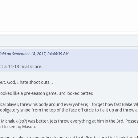
M
 Gold on September 18, 2017, 04:46:39 PM
ct a 14-13 final score.
 out. God, I hate shoot outs...
y looked like a pre-season game. 3rd looked better.
sical player, threw his body around everywhere; I forget how fast Blake Wh
obligatory snipe from the top of the face off circle to tie it up and threw a
 Michaluk (sp?) was better. Jets threw everything at him in the 3rd. Posse
rd to seeing Mason.
going to take a game or two to get used to it. Pretty sure that's what made