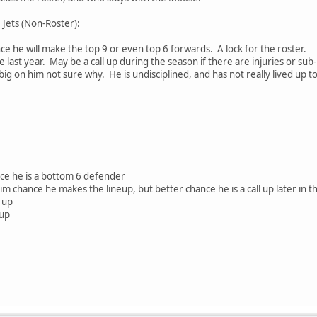
 Jets (Non-Roster):
ce he will make the top 9 or even top 6 forwards. A lock for the roster.
 last year. May be a call up during the season if there are injuries or su
ig on him not sure why. He is undisciplined, and has not really lived up t
ce he is a bottom 6 defender
im chance he makes the lineup, but better chance he is a call up later in t
 up
 up