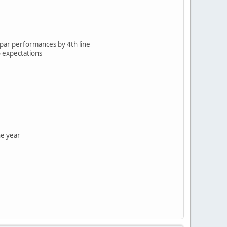
b-par performances by 4th line
o expectations
he year