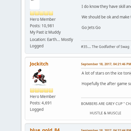
I do know they have skill a
We should be ok and make t
Hero Member
Posts: 10,981
Go Jets Go
My Past iz Muddy
Location: Earth... Mostly
Logged
#35.... The Godfather of Swag
Jockitch
September 18, 2017, 04:21:46 P
A lot of stars on the ice ton
Hopefully the after game 
Hero Member
Posts: 4,691
BOMBERS ARE GREY CUP " CH
Logged
HUSTLE & MUSCLE
blue_gold_84
September 18, 2017, 04:32:44 P