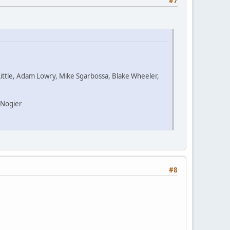
#7
Little, Adam Lowry, Mike Sgarbossa, Blake Wheeler,
 Nogier
#8