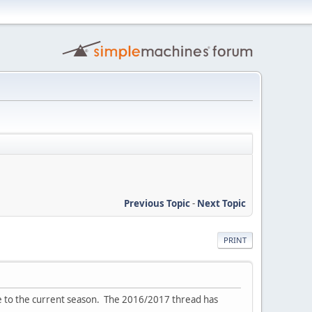
Previous Topic
-
Next Topic
PRINT
ve to the current season. The 2016/2017 thread has