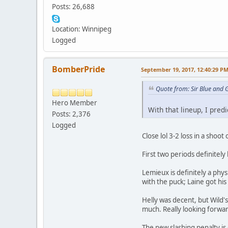
Posts: 26,688
Location: Winnipeg
Logged
BomberPride
September 19, 2017, 12:40:29 P
Quote from: Sir Blue and
Hero Member
With that lineup, I predi
Posts: 2,376
Logged
Close lol 3-2 loss in a shoot
First two periods definitel
Lemieux is definitely a phy
with the puck; Laine got his 
Helly was decent, but Wild's
much. Really looking forwa
The new slashing penalty is 