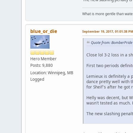
What is more gentle than water
blue_or_die
September 19, 2017, 01:01:38 P
Quote from: BomberPride 
Close lol 3-2 loss in a s
Hero Member
First two periods defini
Posts: 9,880
Location: Winnipeg, MB
Lemieux is definitely a 
Logged
dance pretty well with th
for Sheif's after he got 
Helly was decent, but Wi
wasn't tested as much. 
The new slashing penalty