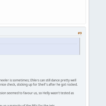
#9
eeler is sometimes; Ehlers can still dance pretty well
 nice check, sticking up for Sheif's after he got rocked.
ssion seemed to favour us, so Helly wasn't tested as
 up a majority of the PP's for the Jets.