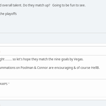
nd overall talent. Do they match up? Going to be fun to see.
he playoffs
M
ight ....... so let's hope they match the nine goals by Vegas.
summations on Poolman & Connor are encouraging & of course HellB.
AMPS "
M