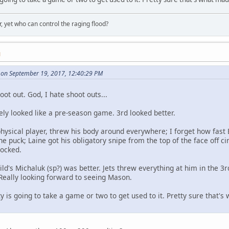
, yet who can control the raging flood?
M
on September 19, 2017, 12:40:29 PM
hoot out. God, I hate shoot outs...
tely looked like a pre-season game. 3rd looked better.
physical player, threw his body around everywhere; I forget how fast
e puck; Laine got his obligatory snipe from the top of the face off cir
rocked.
ld's Michaluk (sp?) was better. Jets threw everything at him in the 3
Really looking forward to seeing Mason.
 is going to take a game or two to get used to it. Pretty sure that's 