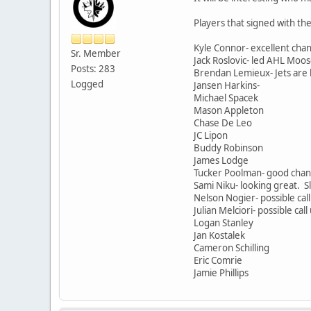
Players that signed with the
Kyle Connor- excellent chan
Sr. Member
Jack Roslovic- led AHL Moose
Posts: 283
Brendan Lemieux- Jets are b
Logged
Jansen Harkins-
Michael Spacek
Mason Appleton
Chase De Leo
JC Lipon
Buddy Robinson
James Lodge
Tucker Poolman- good chan
Sami Niku- looking great. Sl
Nelson Nogier- possible call
Julian Melciori- possible call
Logan Stanley
Jan Kostalek
Cameron Schilling
Eric Comrie
Jamie Phillips