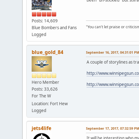
Posts: 14,609
"You can't let praise or critici
Blue Bombers and Fans
Logged
blue_gold_84
September 16, 2017, 04:31:01 P
A couple of storylines as t
http://www.winnipegsun.co
Hero Member
http://www.winnipegsun.c
Posts: 33,626
For The W
Location: Fort Hew
Logged
jets4life
September 17, 2017, 07:32:59 P
It will be interesting who 