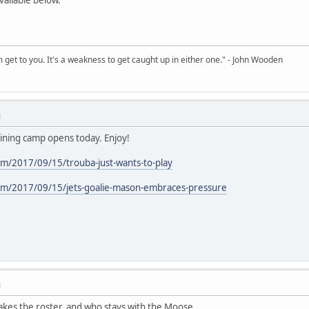
sm get to you. It's a weakness to get caught up in either one." - John Wooden
M
raining camp opens today. Enjoy!
m/2017/09/15/trouba-just-wants-to-play
om/2017/09/15/jets-goalie-mason-embraces-pressure
M
makes the roster, and who stays with the Moose.