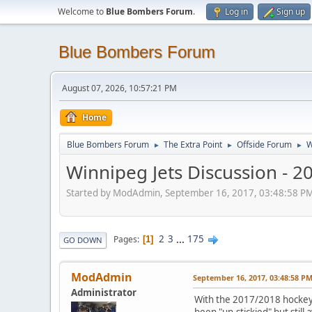
Welcome to
Blue Bombers Forum
.
Log in
Sign up
Blue Bombers Forum
August 07, 2026, 10:57:21 PM
Home
Blue Bombers Forum
The Extra Point
Offside Forum
W
►
►
►
Winnipeg Jets Discussion - 
Started by ModAdmin, September 16, 2017, 03:48:58 P
2
3
...
175
Pages
1
GO DOWN
ModAdmin
September 16, 2017, 03:48:58 P
Administrator
With the 2017/2018 hockey 
been "un-stickied" but still 