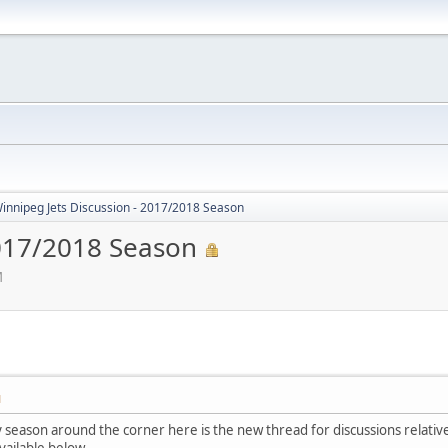
innipeg Jets Discussion - 2017/2018 Season
2017/2018 Season
M
M
season around the corner here is the new thread for discussions relati
available below.