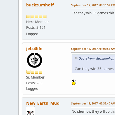
buckzumhoff
September 17, 2017, 09:16:52 P
Can they win 35 games this 
Hero Member
Posts: 3,151
Logged
jets4life
September 18, 2017, 01:06:58 A
Quote from: Buckzumhoff 
Can they win 35 games t
Sr. Member
Posts: 283
Logged
New_Earth_Mud
September 18, 2017, 03:35:40 A
No idea how they will do thi