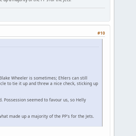
#10
 Blake Wheeler is sometimes; Ehlers can still
cle to tie it up and threw a nice check, sticking up
rd. Possession seemed to favour us, so Helly
what made up a majority of the PP's for the Jets.