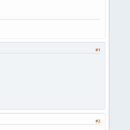
#1
#2