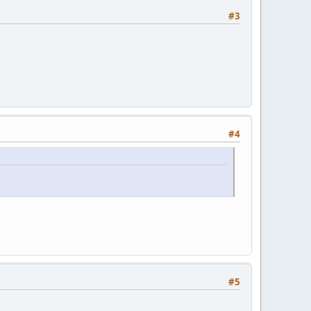
#3
#4
#5