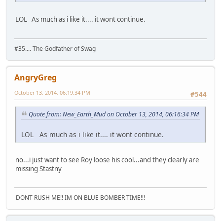
LOL As much as i like it.... it wont continue.
#35.... The Godfather of Swag
AngryGreg
October 13, 2014, 06:19:34 PM
#544
Quote from: New_Earth_Mud on October 13, 2014, 06:16:34 PM
LOL As much as i like it.... it wont continue.
no...i just want to see Roy loose his cool...and they clearly are
missing Stastny
DONT RUSH ME!! IM ON BLUE BOMBER TIME!!!