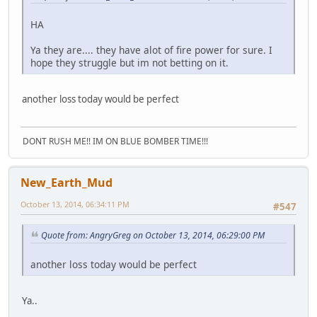
HA
Ya they are.... they have alot of fire power for sure. I
hope they struggle but im not betting on it.
another loss today would be perfect
DONT RUSH ME!! IM ON BLUE BOMBER TIME!!!
New_Earth_Mud
October 13, 2014, 06:34:11 PM
#547
Quote from: AngryGreg on October 13, 2014, 06:29:00 PM
another loss today would be perfect
Ya..