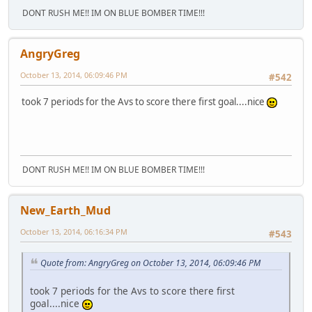
DONT RUSH ME!! IM ON BLUE BOMBER TIME!!!
AngryGreg
October 13, 2014, 06:09:46 PM
#542
took 7 periods for the Avs to score there first goal....nice
DONT RUSH ME!! IM ON BLUE BOMBER TIME!!!
New_Earth_Mud
October 13, 2014, 06:16:34 PM
#543
Quote from: AngryGreg on October 13, 2014, 06:09:46 PM
took 7 periods for the Avs to score there first
goal....nice