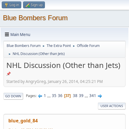
Log in
Sign up
Blue Bombers Forum
Main Menu
Blue Bombers Forum
The Extra Point
Offside Forum
►
►
NHL Discussion (Other than Jets)
►
NHL Discussion (Other than Jets)
Started by AngryGreg, January 26, 2014, 04:25:21 PM
1
...
35
36
38
39
...
341
Pages
37
GO DOWN
USER ACTIONS
blue_gold_84