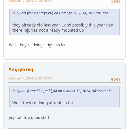
October 12, 2014, 04:36:26 AM
#540
Quote from: AngryGreg on October 09, 2014, 10:17:01 PM
they already did last year....and possibly this year had
there injuries not already mounted up
Well, they're doing alright so far.
AngryGreg
October 12, 2014, 06:03:00 AM
#541
Quote from: blue_gold_84 on October 12, 2014, 04:36:26 AM
Well, they're doing alright so far.
yup..off to a good start