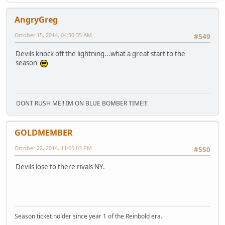
AngryGreg
October 15, 2014, 04:30:35 AM
#549
Devils knock off the lightning...what a great start to the
season
DONT RUSH ME!! IM ON BLUE BOMBER TIME!!!
GOLDMEMBER
October 22, 2014, 11:05:03 PM
#550
Devils lose to there rivals NY.
Season ticket holder since year 1 of the Reinbold era.