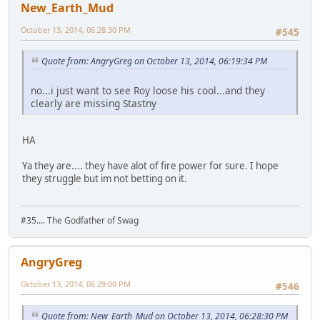
New_Earth_Mud
October 13, 2014, 06:28:30 PM
#545
Quote from: AngryGreg on October 13, 2014, 06:19:34 PM
no...i just want to see Roy loose his cool...and they
clearly are missing Stastny
HA
Ya they are.... they have alot of fire power for sure. I hope
they struggle but im not betting on it.
#35.... The Godfather of Swag
AngryGreg
October 13, 2014, 06:29:00 PM
#546
Quote from: New_Earth_Mud on October 13, 2014, 06:28:30 PM