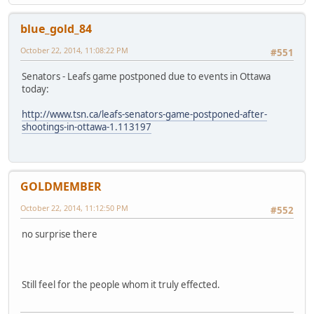
blue_gold_84
October 22, 2014, 11:08:22 PM
#551
Senators - Leafs game postponed due to events in Ottawa
today:
http://www.tsn.ca/leafs-senators-game-postponed-after-
shootings-in-ottawa-1.113197
GOLDMEMBER
October 22, 2014, 11:12:50 PM
#552
no surprise there
Still feel for the people whom it truly effected.