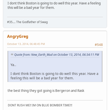
I dont think Boston is going to do well this year. Have a feeling
this will be a bad year for them.
#35.... The Godfather of Swag
AngryGreg
October 13, 2014, 06:48:45 PM
#548
Quote from: New_Earth_Mud on October 13, 2014, 06:34:11 PM
Ya..
I dont think Boston is going to do well this year. Have a
feeling this will be a bad year for them.
the best thing they got going is Bergeron and Rask
DONT RUSH ME!! IM ON BLUE BOMBER TIME!!!