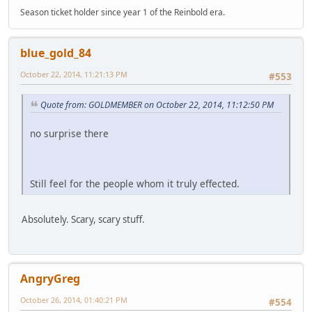
Season ticket holder since year 1 of the Reinbold era.
blue_gold_84
October 22, 2014, 11:21:13 PM
#553
Quote from: GOLDMEMBER on October 22, 2014, 11:12:50 PM
no surprise there
Still feel for the people whom it truly effected.
Absolutely. Scary, scary stuff.
AngryGreg
October 26, 2014, 01:40:21 PM
#554