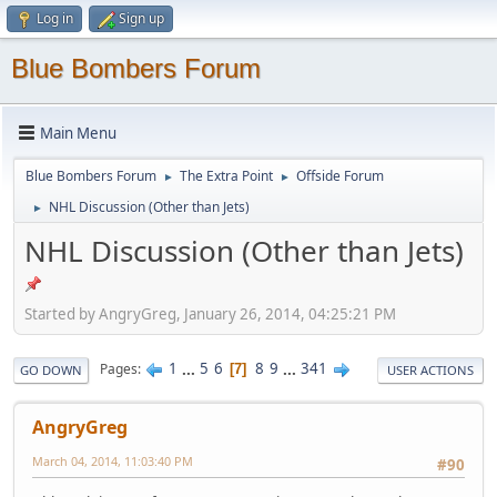
Log in
Sign up
Blue Bombers Forum
Main Menu
Blue Bombers Forum
The Extra Point
Offside Forum
►
►
NHL Discussion (Other than Jets)
►
NHL Discussion (Other than Jets)
Started by AngryGreg, January 26, 2014, 04:25:21 PM
1
...
5
6
8
9
...
341
Pages
7
GO DOWN
USER ACTIONS
AngryGreg
March 04, 2014, 11:03:40 PM
#90