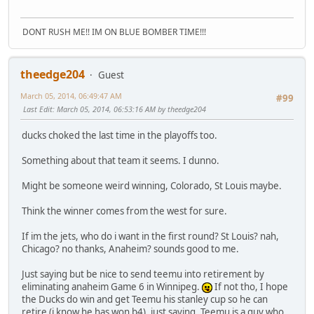
DONT RUSH ME!! IM ON BLUE BOMBER TIME!!!
theedge204
Guest
March 05, 2014, 06:49:47 AM
#99
Last Edit
: March 05, 2014, 06:53:16 AM by theedge204
ducks choked the last time in the playoffs too.
Something about that team it seems. I dunno.
Might be someone weird winning, Colorado, St Louis maybe.
Think the winner comes from the west for sure.
If im the jets, who do i want in the first round? St Louis? nah,
Chicago? no thanks, Anaheim? sounds good to me.
Just saying but be nice to send teemu into retirement by
eliminating anaheim Game 6 in Winnipeg.
If not tho, I hope
the Ducks do win and get Teemu his stanley cup so he can
retire (i know he has won b4), just saying, Teemu is a guy who