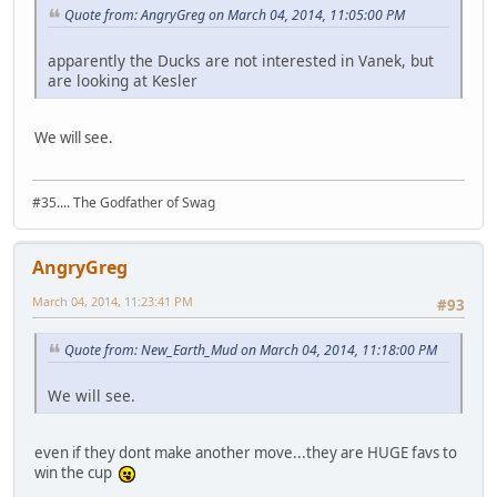
Quote from: AngryGreg on March 04, 2014, 11:05:00 PM
apparently the Ducks are not interested in Vanek, but
are looking at Kesler
We will see.
#35.... The Godfather of Swag
AngryGreg
March 04, 2014, 11:23:41 PM
#93
Quote from: New_Earth_Mud on March 04, 2014, 11:18:00 PM
We will see.
even if they dont make another move...they are HUGE favs to
win the cup