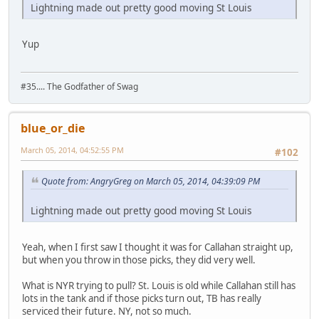
Lightning made out pretty good moving St Louis
Yup
#35.... The Godfather of Swag
blue_or_die
March 05, 2014, 04:52:55 PM
#102
Quote from: AngryGreg on March 05, 2014, 04:39:09 PM
Lightning made out pretty good moving St Louis
Yeah, when I first saw I thought it was for Callahan straight up,
but when you throw in those picks, they did very well.
What is NYR trying to pull? St. Louis is old while Callahan still has
lots in the tank and if those picks turn out, TB has really
serviced their future. NY, not so much.