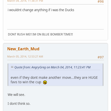
March 04, 2014, 11:38:31 PM
#96
i wouldnt change anything if i was the Ducks
DONT RUSH ME!! IM ON BLUE BOMBER TIME!!!
New_Earth_Mud
March 05, 2014, 12:53:27 AM
#97
Quote from: AngryGreg on March 04, 2014, 11:23:41 PM
even if they dont make another move...they are HUGE
favs to win the cup
We will see.
I dont think so.