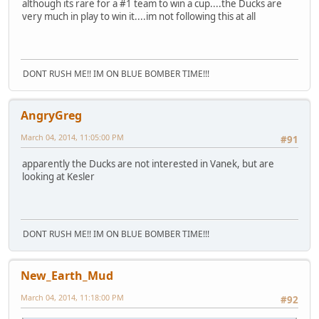
although its rare for a #1 team to win a cup....the Ducks are
very much in play to win it....im not following this at all
DONT RUSH ME!! IM ON BLUE BOMBER TIME!!!
AngryGreg
March 04, 2014, 11:05:00 PM
#91
apparently the Ducks are not interested in Vanek, but are
looking at Kesler
DONT RUSH ME!! IM ON BLUE BOMBER TIME!!!
New_Earth_Mud
March 04, 2014, 11:18:00 PM
#92