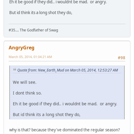
Eh it be good if they did.. i wouldnt be mad. or angry.
But id think its a long shot they do,
#35.... The Godfather of Swag
AngryGreg
March 05, 2014, 01:04:21 AM
#98
Quote from: New_Earth_Mud on March 05, 2014, 12:53:27 AM
We will see.
I dont think so.
Eh it be good if they did.. i wouldnt be mad. or angry.
But id think its a long shot they do,
why is that? because they've dominated the regular season?