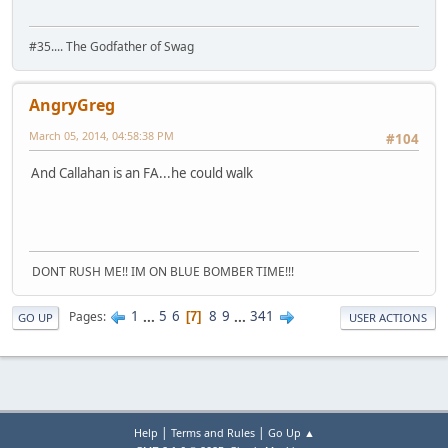
#35.... The Godfather of Swag
AngryGreg
March 05, 2014, 04:58:38 PM
#104
And Callahan is an FA...he could walk
DONT RUSH ME!! IM ON BLUE BOMBER TIME!!!
1
...
5
6
8
9
...
341
Pages
7
GO UP
USER ACTIONS
|
|
Help
Terms and Rules
Go Up ▲