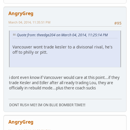
AngryGreg
March 04, 2014, 11:35:51 PM
#95
Quote from: theedge204 on March 04, 2014, 11:25:14 PM
Vancouver wont trade kesler to a divisonal rival, he's
off to philly or pitt.
i dont even know if Vancouver would care at this point...if they
trade Kesler and Edler after all ready trading Lou, they are
officially in rebuild mode...plus there coach sucks
DONT RUSH ME!! IM ON BLUE BOMBER TIME!!!
AngryGreg