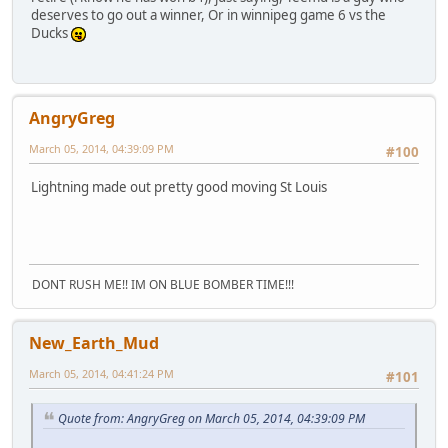
deserves to go out a winner, Or in winnipeg game 6 vs the
Ducks
AngryGreg
March 05, 2014, 04:39:09 PM
#100
Lightning made out pretty good moving St Louis
DONT RUSH ME!! IM ON BLUE BOMBER TIME!!!
New_Earth_Mud
March 05, 2014, 04:41:24 PM
#101
Quote from: AngryGreg on March 05, 2014, 04:39:09 PM