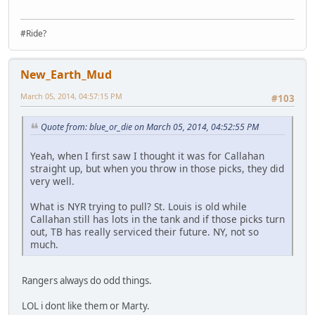
#Ride?
New_Earth_Mud
March 05, 2014, 04:57:15 PM
#103
Quote from: blue_or_die on March 05, 2014, 04:52:55 PM
Yeah, when I first saw I thought it was for Callahan
straight up, but when you throw in those picks, they did
very well.
What is NYR trying to pull? St. Louis is old while
Callahan still has lots in the tank and if those picks turn
out, TB has really serviced their future. NY, not so
much.
Rangers always do odd things.
LOL i dont like them or Marty.