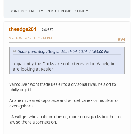
DONT RUSH ME!! IM ON BLUE BOMBER TIME!!!
theedge204
Guest
March 04, 2014, 11:25:14 PM
#94
Quote from: AngryGreg on March 04, 2014, 11:05:00 PM
apparently the Ducks are not interested in Vanek, but
are looking at Kesler
Vancouver wont trade kesler to a divisonal rival, he's off to
philly or pitt.
Anaheim cleared cap space and will get vanek or moulson or
even gaborik
LA will get who anaheim doesnt, moulson is quicks brother in
law so there a connection.