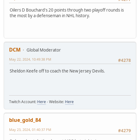
Oilers D Bouchard's 20 points through two playoff rounds is
the most by a defenseman in NHL history.
DCM
Global Moderator
May 22, 2024, 10:49:38 PM
#4278
Sheldon Keefe off to coach the New Jersey Devils.
Twitch Account:
Here
- Website:
Here
blue_gold_84
May 23, 2024, 01:40:37 PM
#4279