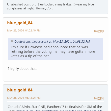
Unabashed positron. Blue koolaid in my fridge. I wear my blue
sunglasses at night. Homer, d'oh.
blue_gold_84
May 23, 2024, 04:22:40 PM
#4283
Quote from: theaardvark on May 23, 2024, 04:08:32 PM
I'm sure if Bowness had announced that he was
retiring before the voting, he may have gotten more
votes as a tip of the hat...
I highly doubt that.
blue_gold_84
May 23, 2024, 06:13:26 PM
#4284
Canucks' Allvin, Stars' Nill, Panthers' Zito finalists for GM of the