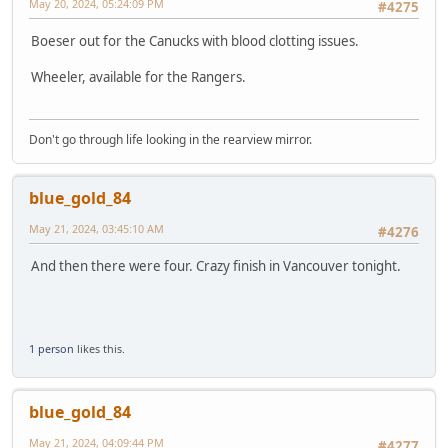
May 20, 2024, 05:24:09 PM
#4275
Boeser out for the Canucks with blood clotting issues.
Wheeler, available for the Rangers.
Don't go through life looking in the rearview mirror.
blue_gold_84
May 21, 2024, 03:45:10 AM
#4276
And then there were four. Crazy finish in Vancouver tonight.
1 person
likes this.
blue_gold_84
May 21, 2024, 04:09:44 PM
#4277