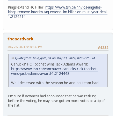
Kings extend HC Hiller:
https://www.tsn.ca/nhl/los-angeles-
kings-remove-interim-tag-extend-jim-hiller-on-multi-year-deal-
1.2124214
theaardvark
May 23, 2024, 04:08:32 PM
#4282
Quote from: blue_gold_84 on May 23, 2024, 02:08:25 PM
Canucks' HC Tocchet wins Jack Adams Award:
https://www.tsn.ca/vancouver-canucks-rick-tocchet-
wins-jack-adams-award-1.2124448
Well deserved with the season he and his team had.
I'm sure if Bowness had announced that he was retiring
before the voting, he may have gotten more votes as a tip of
the hat...