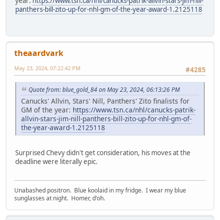
year:
https://www.tsn.ca/nhl/canucks-patrik-allvin-stars-jim-nill-
panthers-bill-zito-up-for-nhl-gm-of-the-year-award-1.2125118
theaardvark
May 23, 2024, 07:22:42 PM
#4285
Quote from: blue_gold_84 on May 23, 2024, 06:13:26 PM
Canucks' Allvin, Stars' Nill, Panthers' Zito finalists for
GM of the year:
https://www.tsn.ca/nhl/canucks-patrik-
allvin-stars-jim-nill-panthers-bill-zito-up-for-nhl-gm-of-
the-year-award-1.2125118
Surprised Chevy didn't get consideration, his moves at the
deadline were literally epic.
Unabashed positron. Blue koolaid in my fridge. I wear my blue
sunglasses at night. Homer, d'oh.