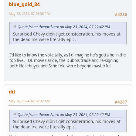
blue_gold_84
May 23, 2024, 07:26:36 PM
#4286
Quote from: theaardvark on May 23, 2024, 07:22:42 PM
Surprised Chevy didn't get consideration, his moves at
the deadline were literally epic.
I'd like to know the vote tally, as I'd imagine he's gotta be in the
top five. TDL moves aside, the Dubois trade and re-signing
both Hellebuyck and Scheifele were beyond masterful.
dd
May 26, 2024, 02:08:32 AM
#4287
Quote from: theaardvark on May 23, 2024, 07:22:42 PM
Surprised Chevy didn't get consideration, his moves at
the deadline were literally epic.