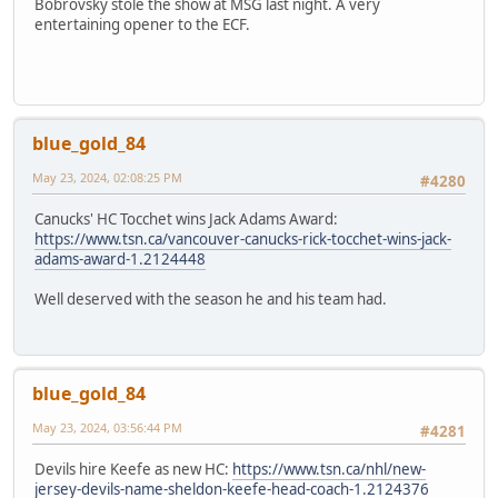
Bobrovsky stole the show at MSG last night. A very
entertaining opener to the ECF.
blue_gold_84
May 23, 2024, 02:08:25 PM
#4280
Canucks' HC Tocchet wins Jack Adams Award:
https://www.tsn.ca/vancouver-canucks-rick-tocchet-wins-jack-
adams-award-1.2124448
Well deserved with the season he and his team had.
blue_gold_84
May 23, 2024, 03:56:44 PM
#4281
Devils hire Keefe as new HC:
https://www.tsn.ca/nhl/new-
jersey-devils-name-sheldon-keefe-head-coach-1.2124376