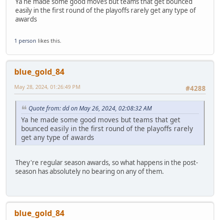
Ya he made some good moves but teams that get bounced
easily in the first round of the playoffs rarely get any type of
awards
1 person
likes this.
blue_gold_84
May 28, 2024, 01:26:49 PM
#4288
Quote from: dd on May 26, 2024, 02:08:32 AM
Ya he made some good moves but teams that get
bounced easily in the first round of the playoffs rarely
get any type of awards
They're regular season awards, so what happens in the post-
season has absolutely no bearing on any of them.
blue_gold_84