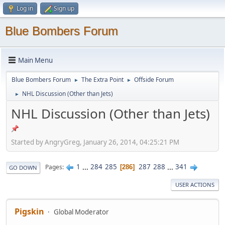
Log in
Sign up
Blue Bombers Forum
Main Menu
Blue Bombers Forum
The Extra Point
Offside Forum
►
►
NHL Discussion (Other than Jets)
►
NHL Discussion (Other than Jets)
Started by AngryGreg, January 26, 2014, 04:25:21 PM
1
...
284
285
287
288
...
341
Pages
286
GO DOWN
USER ACTIONS
Pigskin
Global Moderator