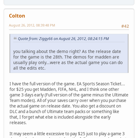
Colton
August 26, 2012, 08:39:48 PM
#42
Quote from: Ziggy66 on August 26, 2012, 08:24:15 PM
you talking about the demo right? As the release date
for the game is the 28th. The demos for madden are
usually play only...were as the actual game you can do
all the edits etc.
I have the full version of the game. EA Sports Season Ticket...
for $25 you get Madden, FIFA, NHL, and I think one other
game 3 days early (Full version of the game minus the Ultimate
Team modes). All of your saves carry over when you purchase
the actual game on release date. You also get a discount on
DLC and a bunch of Ultimate team packs or something like
that, I forget what else is included alongside the early
releases.
It may seem a little excessive to pay $25 just to play a game 3