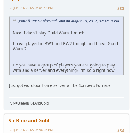
August 24, 2012, 06:04:32 PM
#33
Quote from: Sir Blue and Gold on August 16, 2012, 02:32:15 PM
Nice! I didn't play Guild Wars 1 much.
I have played in BW1 and BW2 though and I love Guild
Wars 2.
Do you have a group of players you are going to play
with and a server and everything? I'm solo right now!
Just got word our home server will be Sorrow's Furnace
PSN=BleedBlueAndGold
Sir Blue and Gold
August 24, 2012, 06:56:05 PM
#34