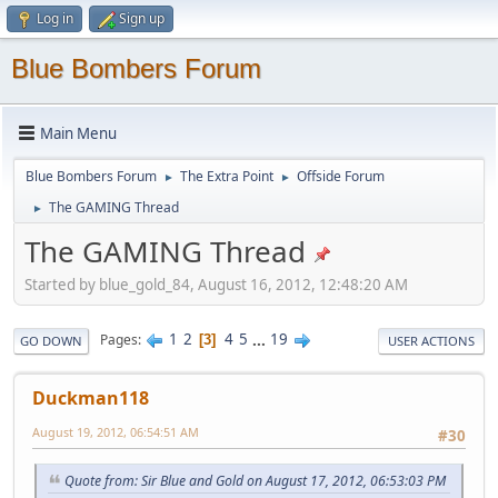
Log in
Sign up
Blue Bombers Forum
Main Menu
Blue Bombers Forum
The Extra Point
Offside Forum
►
►
The GAMING Thread
►
The GAMING Thread
Started by blue_gold_84, August 16, 2012, 12:48:20 AM
1
2
4
5
...
19
Pages
3
GO DOWN
USER ACTIONS
Duckman118
August 19, 2012, 06:54:51 AM
#30
Quote from: Sir Blue and Gold on August 17, 2012, 06:53:03 PM