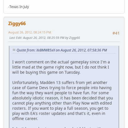
-Texas In July
Ziggy66
August 26, 2012, 08:24:15 PM
#41
Last Edit
: August 26, 2012, 08:25:59 PM by Ziggy66
Quote from: XxBMW85xX on August 26, 2012, 07:58:36 PM
I won't comment on the actual gameplay since I'm a
little mad at the game right now, but I do not think I
will be buying this game on Tuesday.
Unfortunately, Madden 13 suffers from yet another
case of Game Devs trying to force people into having
fun the way they want people to have fun. For some
absolutely idiotic reason, it has been decided that you
cannot play anything other than Play Now with edited
rosters. If you want to play a full season, you get to
play with EA's roster updates and that's it, even in
offline career.