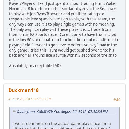
Player/Players I like (I just spent an hour trading Hunt, Wake,
Elimimian, Bilukudi, and other similar players to the Seahawks
to play with Jon Ryan/Browner and put their ratings to
respectable levels) and when I go to play with that team, the
only way I can use it is to play single games with no meaning.
The only way I can play with these players is to trade from
them on an EA Sports roster Career, only to have them rated
in the low 60's and unable to function like regular adults on the
playing field. I swear to god, every defensive play I had in the
only game I tried this, Hunt would get pushed over onto his
back and flail around like a turtle within 3 seconds of the snap.
Absolutely unacceptable IMO.
Duckman118
August 26, 2012, 08:23:13 PM
#40
Quote from: XxBMW85xX on August 26, 2012, 07:58:36 PM
I won't comment on the actual gameplay since I'm a
little mad at the game right now, but I do not think I