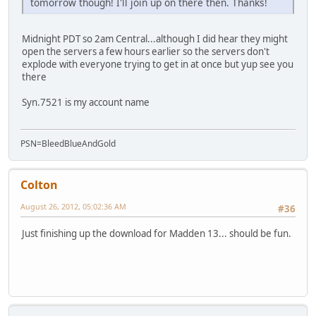
tomorrow though! I'll join up on there then. Thanks!
Midnight PDT so 2am Central...although I did hear they might
open the servers a few hours earlier so the servers don't
explode with everyone trying to get in at once but yup see you
there
Syn.7521 is my account name
PSN=BleedBlueAndGold
Colton
August 26, 2012, 05:02:36 AM
#36
Just finishing up the download for Madden 13... should be fun.