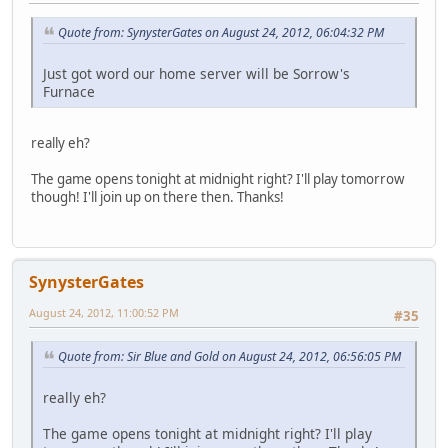
Quote from: SynysterGates on August 24, 2012, 06:04:32 PM
Just got word our home server will be Sorrow's
Furnace
really eh?
The game opens tonight at midnight right? I'll play tomorrow
though! I'll join up on there then. Thanks!
SynysterGates
August 24, 2012, 11:00:52 PM
#35
Quote from: Sir Blue and Gold on August 24, 2012, 06:56:05 PM
really eh?
The game opens tonight at midnight right? I'll play