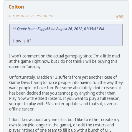
Colton
August 26, 2012, 07:58:36 PM
#39
Quote from: Ziggy66 on August 26, 2012, 01:35:41 PM
How is it?
I won't comment on the actual gameplay since I'm a little mad
at the game right now, but I do not think I will be buying this
game on Tuesday.
Unfortunately, Madden 13 suffers from yet another case of
Game Devs trying to force people into having fun the way they
want people to have fun. For some absolutely idiotic reason, it
has been decided that you cannot play anything other than
Play Now with edited rosters. If you want to play a full season,
you get to play with EA's roster updates and that's it, even in
offline career.
I don't know about anyone else, but I like to either create my
own team (No longer in the game), or edit the rosters and
player ratings of one team to fill it up with a bunch of CFL