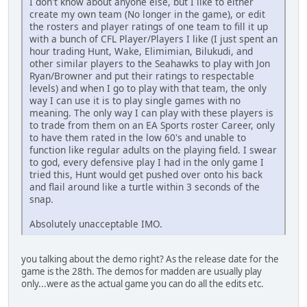
I don't know about anyone else, but I like to either
create my own team (No longer in the game), or edit
the rosters and player ratings of one team to fill it up
with a bunch of CFL Player/Players I like (I just spent an
hour trading Hunt, Wake, Elimimian, Bilukudi, and
other similar players to the Seahawks to play with Jon
Ryan/Browner and put their ratings to respectable
levels) and when I go to play with that team, the only
way I can use it is to play single games with no
meaning. The only way I can play with these players is
to trade from them on an EA Sports roster Career, only
to have them rated in the low 60's and unable to
function like regular adults on the playing field. I swear
to god, every defensive play I had in the only game I
tried this, Hunt would get pushed over onto his back
and flail around like a turtle within 3 seconds of the
snap.
Absolutely unacceptable IMO.
you talking about the demo right? As the release date for the
game is the 28th. The demos for madden are usually play
only...were as the actual game you can do all the edits etc.