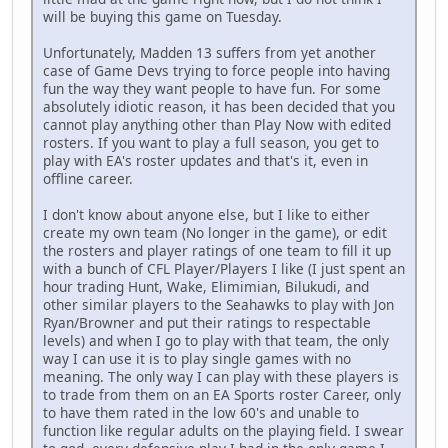
will be buying this game on Tuesday.
Unfortunately, Madden 13 suffers from yet another
case of Game Devs trying to force people into having
fun the way they want people to have fun. For some
absolutely idiotic reason, it has been decided that you
cannot play anything other than Play Now with edited
rosters. If you want to play a full season, you get to
play with EA's roster updates and that's it, even in
offline career.
I don't know about anyone else, but I like to either
create my own team (No longer in the game), or edit
the rosters and player ratings of one team to fill it up
with a bunch of CFL Player/Players I like (I just spent an
hour trading Hunt, Wake, Elimimian, Bilukudi, and
other similar players to the Seahawks to play with Jon
Ryan/Browner and put their ratings to respectable
levels) and when I go to play with that team, the only
way I can use it is to play single games with no
meaning. The only way I can play with these players is
to trade from them on an EA Sports roster Career, only
to have them rated in the low 60's and unable to
function like regular adults on the playing field. I swear