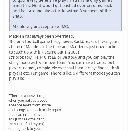
to god, every defensive play I had in the only game I
tried this, Hunt would get pushed over onto his back
and flail around like a turtle within 3 seconds of the
snap.
Absolutely unacceptable IMO.
Madden has always been overrated.
The only football game I play now is Backbreaker. It was years
ahead of Madden at the time and Madden is just now starting
to catch up with it. (it came out in 2008)
It's probably like $10 at EB or Bestbuy and you can play the
story mode with your own team. You can make trades, edit
players names, completely overhaul their jerseys/logos, draft
players etc. Fun game. There is like 6 different modes you can
play also.
"There is a conviction,
when you believe above,
absence leaks from inside,
and brings you back to life again,
I fear an emptiness,
so I just seek the truth,
then I just find myself,
coming back to you."