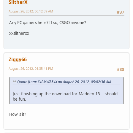
SlitherX
August 26, 2012, 06:12:59 AM
#37
Any PC gamers here? If so, CSGO anyone?
xxslitherxx
Ziggy66
August 26, 2012, 01:35:41 PM
#38
Quote from: XxBMW85xX on August 26, 2012, 05:02:36 AM
Just finishing up the download for Madden 13... should
be fun.
How is it?