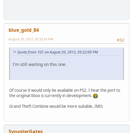
blue_gold_84
August 20, 2012, 05:33:54 PM
#32
Quote from: Y2C on August 20, 2012, 05:22:00 PM
I'm still waiting on this one.
Of course it would only be available on PS2. I hear the port to
the original Xbox is currently in development.
Grand Theft Combine would be more suitable, IMO.
SynysterGates