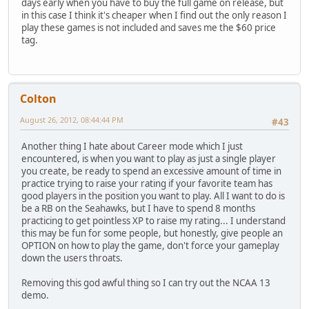
days early when you have to buy the full game on release, but
in this case I think it's cheaper when I find out the only reason I
play these games is not included and saves me the $60 price
tag.
Colton
August 26, 2012, 08:44:44 PM
#43
Another thing I hate about Career mode which I just
encountered, is when you want to play as just a single player
you create, be ready to spend an excessive amount of time in
practice trying to raise your rating if your favorite team has
good players in the position you want to play. All I want to do is
be a RB on the Seahawks, but I have to spend 8 months
practicing to get pointless XP to raise my rating... I understand
this may be fun for some people, but honestly, give people an
OPTION on how to play the game, don't force your gameplay
down the users throats.
Removing this god awful thing so I can try out the NCAA 13
demo.