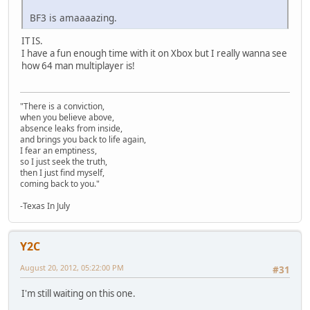
BF3 is amaaaazing.
IT IS.
I have a fun enough time with it on Xbox but I really wanna see
how 64 man multiplayer is!
"There is a conviction,
when you believe above,
absence leaks from inside,
and brings you back to life again,
I fear an emptiness,
so I just seek the truth,
then I just find myself,
coming back to you."
-Texas In July
Y2C
August 20, 2012, 05:22:00 PM
#31
I'm still waiting on this one.