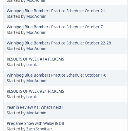
Started by
ModAdmin
Winnipeg Blue Bombers Practice Schedule: October 21
Started by
ModAdmin
Winnipeg Blue Bombers Practice Schedule: October 7
Started by
ModAdmin
Winnipeg Blue Bombers Practice Schedule: October 22-28
Started by
ModAdmin
RESULTS OF WEEK #14 PICKEMS
Started by
barbk
Winnipeg Blue Bombers Practice Schedule: October 1-6
Started by
ModAdmin
RESULTS OF WEEK #21 PICKEMS
Started by
barbk
Year in Review #1: What’s next?
Started by
ModAdmin
Pregame Show with Walby & DB
Started by
Zach Schnitzer