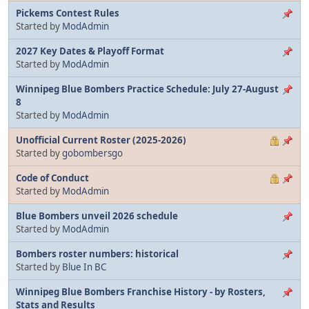
Pickems Contest Rules
Started by
ModAdmin
2027 Key Dates & Playoff Format
Started by
ModAdmin
Winnipeg Blue Bombers Practice Schedule: July 27-August
8
Started by
ModAdmin
Unofficial Current Roster (2025-2026)
Started by
gobombersgo
Code of Conduct
Started by
ModAdmin
Blue Bombers unveil 2026 schedule
Started by
ModAdmin
Bombers roster numbers: historical
Started by
Blue In BC
Winnipeg Blue Bombers Franchise History - by Rosters,
Stats and Results