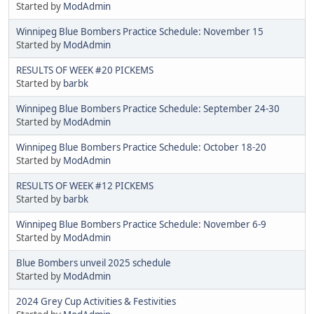
Started by
ModAdmin
Winnipeg Blue Bombers Practice Schedule: November 15
Started by
ModAdmin
RESULTS OF WEEK #20 PICKEMS
Started by
barbk
Winnipeg Blue Bombers Practice Schedule: September 24-30
Started by
ModAdmin
Winnipeg Blue Bombers Practice Schedule: October 18-20
Started by
ModAdmin
RESULTS OF WEEK #12 PICKEMS
Started by
barbk
Winnipeg Blue Bombers Practice Schedule: November 6-9
Started by
ModAdmin
Blue Bombers unveil 2025 schedule
Started by
ModAdmin
2024 Grey Cup Activities & Festivities