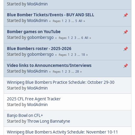
Started by
ModAdmin
Blue Bomber Tickets/Events - BUY AND SELL
Started by
ModAdmin
1
2
3
...
5
All
Pages
Bomber games on YouTube
Started by
gobombersgo
1
2
3
...
6
All
Pages
Blue Bombers roster - 2025-2026
Started by
gobombersgo
1
2
3
...
18
Pages
Video links to Announcements/Interviews
Started by
ModAdmin
1
2
3
...
28
Pages
Winnipeg Blue Bombers Practice Schedule: October 29-30
Started by
ModAdmin
2025 CFL Free Agent Tracker
Started by
ModAdmin
Banjo Bowl on CFL+
Started by
Throw Long Bannatyne
Winnipeg Blue Bombers Activity Schedule: November 10-11