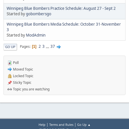
Winnipeg Blue Bombers Practice Schedule: August 27 - Sept 2
Started by
gobombersgo
Winnipeg Blue Bombers Media Schedule: October 31-November
3
Started by
ModAdmin
2
3
...
37
Pages
1
GO UP
Poll
Moved Topic
Locked Topic
Sticky Topic
Topic you are watching
|
|
Help
Terms and Rules
Go Up ▲