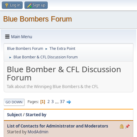
Log in
Sign up
Blue Bombers Forum
Main Menu
Blue Bombers Forum
The Extra Point
►
Blue Bomber & CFL Discussion Forum
►
Blue Bomber & CFL Discussion
Forum
Talk about the Winnipeg Blue Bombers & the CFL
2
3
...
37
Pages
1
GO DOWN
Subject
/
Started by
List of Contacts for Administrator and Moderators
Started by
ModAdmin