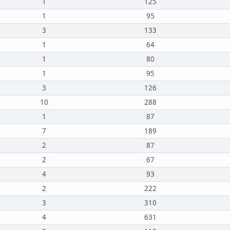
1
125
1
95
3
133
1
64
1
80
1
95
3
126
10
288
1
87
7
189
2
87
2
67
4
93
2
222
3
310
4
631