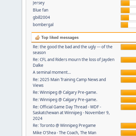
Jersey
Blue fan
gbill2004
bombergal
Top liked messages
Re: the good the bad and the ugly --- of the
season
Re: CFL and Riders mourn the loss of Jayden
Dalke
A seminal moment…
Re: 2025 Main Training Camp News and
Views
Re: Winnipeg @ Calgary Pre-game.
Re: Winnipeg @ Calgary Pre-game.
Re: Official Game Day Thread - WDF -
Saskatchewan at Winnipeg - November 9,
2024
Re: Toronto @ Winnipeg Pregame
Mike O'Shea - The Coach, The Man