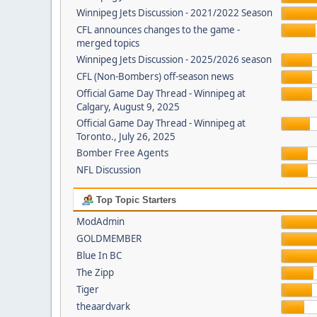
Winnipeg Jets Discussion - 2021/2022 Season
CFL announces changes to the game -
merged topics
Winnipeg Jets Discussion - 2025/2026 season
CFL (Non-Bombers) off-season news
Official Game Day Thread - Winnipeg at
Calgary, August 9, 2025
Official Game Day Thread - Winnipeg at
Toronto., July 26, 2025
Bomber Free Agents
NFL Discussion
Top Topic Starters
ModAdmin
GOLDMEMBER
Blue In BC
The Zipp
Tiger
theaardvark