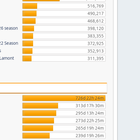
516,769
490,217
468,612
26 season
398,120
383,355
022 Season
372,925
s
352,913
 Lamont
311,395
726d 22h 24m
313d 17h 30m
295d 13h 24m
273d 22h 25m
265d 19h 24m
239d 19h 26m