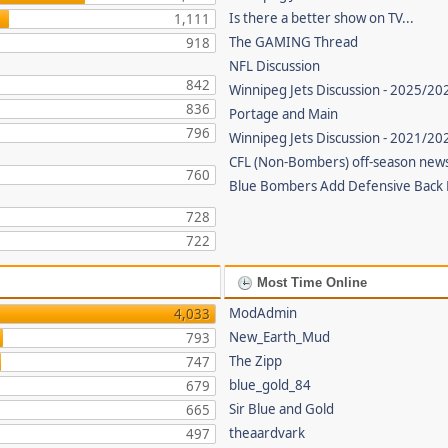
Is there a better show on TV...
1,111
The GAMING Thread
918
NFL Discussion
842
Winnipeg Jets Discussion - 2025/20
836
Portage and Main
796
Winnipeg Jets Discussion - 2021/2
CFL (Non-Bombers) off-season new
760
Blue Bombers Add Defensive Back
728
722
Most Time Online
ModAdmin
4,033
New_Earth_Mud
793
The Zipp
747
blue_gold_84
679
Sir Blue and Gold
665
theaardvark
497