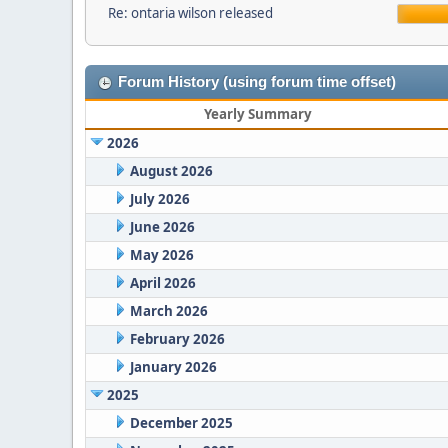
Re: ontaria wilson released
Forum History (using forum time offset)
Yearly Summary
2026
August 2026
July 2026
June 2026
May 2026
April 2026
March 2026
February 2026
January 2026
2025
December 2025