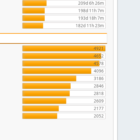
209d 6h 26m
198d 11h 7m
193d 18h 7m
182d 11h 23m
4921
4652
4578
4096
3186
2846
2818
2609
2177
2052