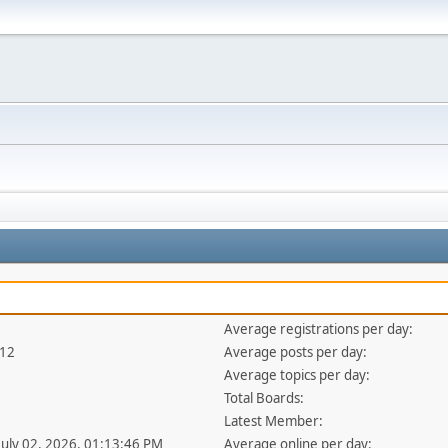
Average registrations per day:
412
Average posts per day:
Average topics per day:
Total Boards:
Latest Member:
 July 02, 2026, 01:13:46 PM
Average online per day: