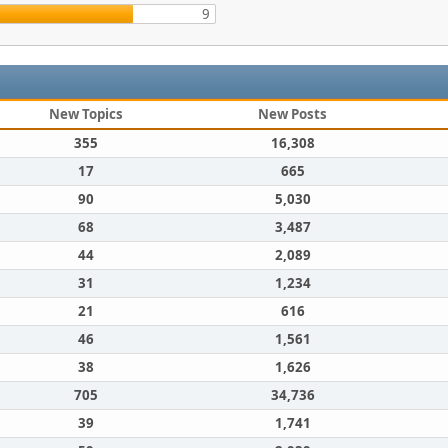
9
New Topics
New Posts
355
16,308
17
665
90
5,030
68
3,487
44
2,089
31
1,234
21
616
46
1,561
38
1,626
705
34,736
39
1,741