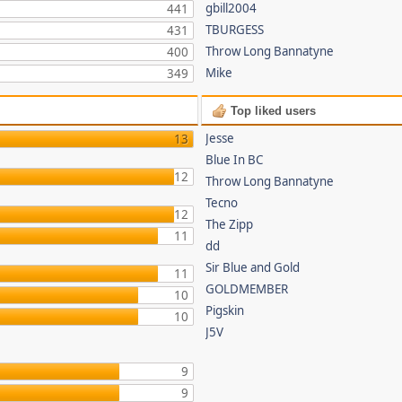
gbill2004
441
TBURGESS
431
Throw Long Bannatyne
400
Mike
349
Top liked users
Jesse
13
Blue In BC
12
Throw Long Bannatyne
Tecno
12
The Zipp
11
dd
Sir Blue and Gold
11
GOLDMEMBER
10
Pigskin
10
J5V
9
9