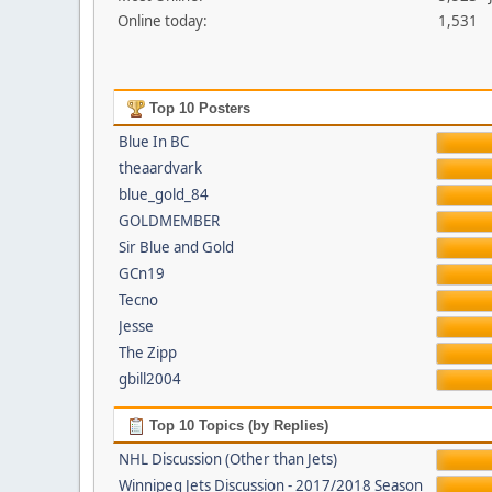
Online today:
1,531
Top 10 Posters
Blue In BC
theaardvark
blue_gold_84
GOLDMEMBER
Sir Blue and Gold
GCn19
Tecno
Jesse
The Zipp
gbill2004
Top 10 Topics (by Replies)
NHL Discussion (Other than Jets)
Winnipeg Jets Discussion - 2017/2018 Season