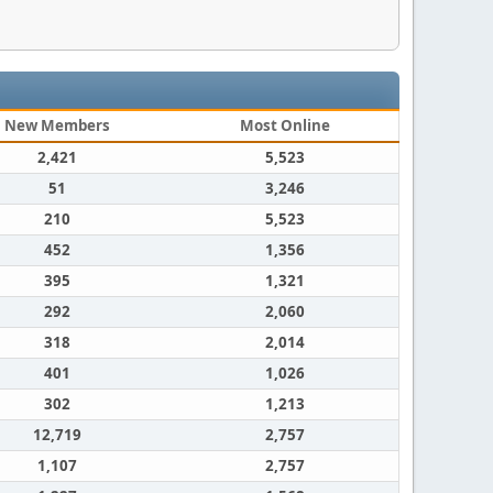
New Members
Most Online
2,421
5,523
51
3,246
210
5,523
452
1,356
395
1,321
292
2,060
318
2,014
401
1,026
302
1,213
12,719
2,757
1,107
2,757