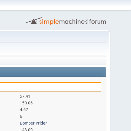
57.41
150.06
4.67
6
Bomber Prider
143.09