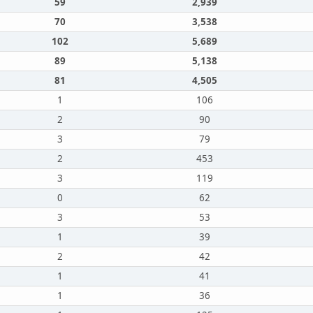
59
2,939
70
3,538
102
5,689
89
5,138
81
4,505
1
106
2
90
3
79
2
453
3
119
0
62
3
53
1
39
2
42
1
41
1
36