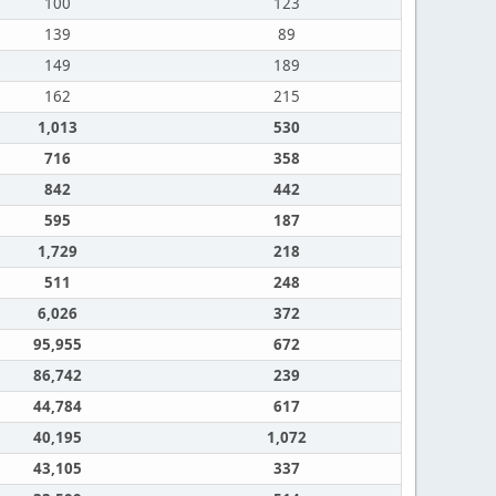
100
123
139
89
149
189
162
215
1,013
530
716
358
842
442
595
187
1,729
218
511
248
6,026
372
95,955
672
86,742
239
44,784
617
40,195
1,072
43,105
337