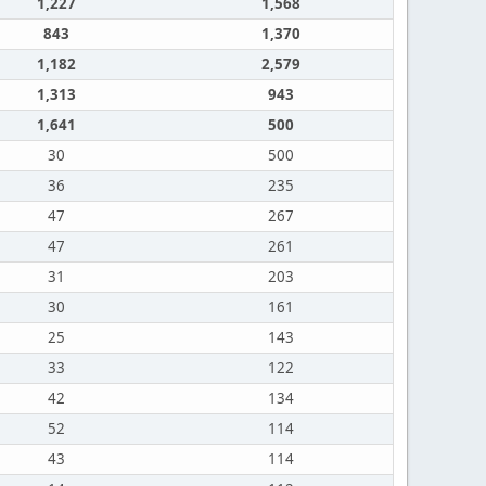
1,227
1,568
843
1,370
1,182
2,579
1,313
943
1,641
500
30
500
36
235
47
267
47
261
31
203
30
161
25
143
33
122
42
134
52
114
43
114