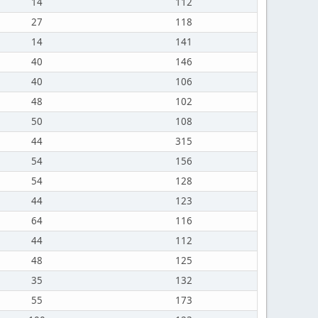
14
112
27
118
14
141
40
146
40
106
48
102
50
108
44
315
54
156
54
128
44
123
64
116
44
112
48
125
35
132
55
173