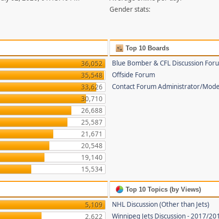
Gender stats:
Top 10 Boards
Blue Bomber & CFL Discussion For
36,052
Offside Forum
35,548
Contact Forum Administrator/Mode
33,626
30,710
26,688
25,587
21,671
20,548
19,140
15,534
Top 10 Topics (by Views)
NHL Discussion (Other than Jets)
5,109
Winnipeg Jets Discussion - 2017/2
2,622