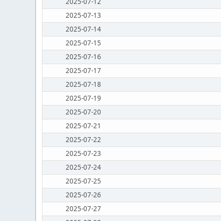
2025-07-12
2025-07-13
2025-07-14
2025-07-15
2025-07-16
2025-07-17
2025-07-18
2025-07-19
2025-07-20
2025-07-21
2025-07-22
2025-07-23
2025-07-24
2025-07-25
2025-07-26
2025-07-27