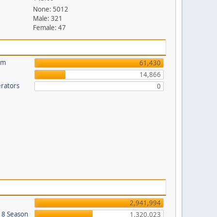
None: 5012
Male: 321
Female: 47
um
61,430
14,866
rators
0
2,941,994
018 Season
1,320,023