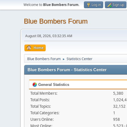
Welcome to
Blue Bombers Forum
.
Log in
Sign up
Blue Bombers Forum
August 08, 2026, 03:32:35 AM
Home
Blue Bombers Forum
Statistics Center
►
Blue Bombers Forum - Statistics Center
General Statistics
Total Members:
5,380
Total Posts:
1,024,
Total Topics:
32,152
Total Categories:
1
Users Online:
958
Most Online:
5,523 -