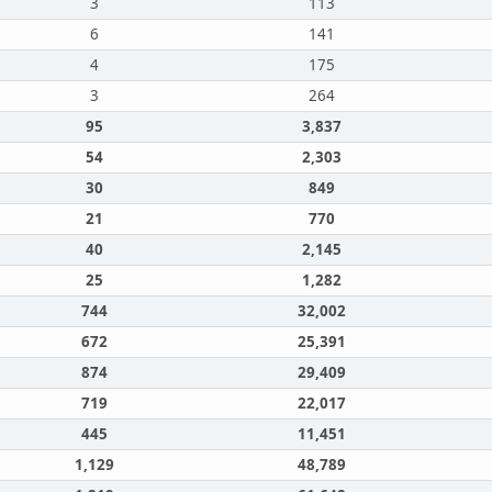
3
113
6
141
4
175
3
264
95
3,837
54
2,303
30
849
21
770
40
2,145
25
1,282
744
32,002
672
25,391
874
29,409
719
22,017
445
11,451
1,129
48,789