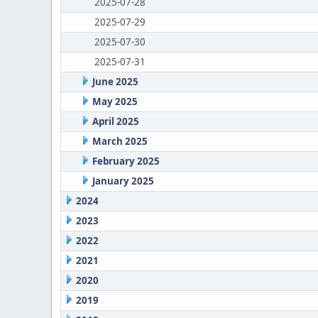
2025-07-28
2025-07-29
2025-07-30
2025-07-31
June 2025
May 2025
April 2025
March 2025
February 2025
January 2025
2024
2023
2022
2021
2020
2019