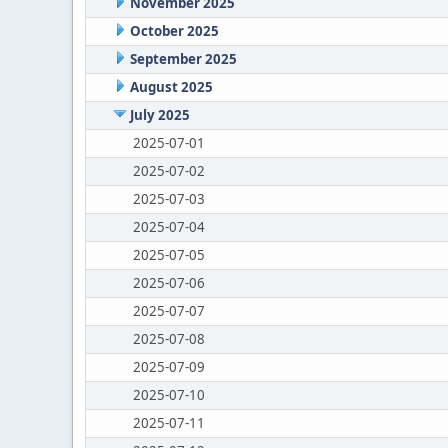
November 2025
October 2025
September 2025
August 2025
July 2025
2025-07-01
2025-07-02
2025-07-03
2025-07-04
2025-07-05
2025-07-06
2025-07-07
2025-07-08
2025-07-09
2025-07-10
2025-07-11