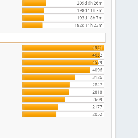
209d 6h 26m
198d 11h 7m
193d 18h 7m
182d 11h 23m
4921
4652
4579
4096
3186
2847
2818
2609
2177
2052