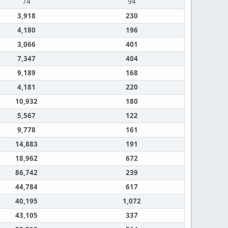
74
94
3,918
230
4,180
196
3,066
401
7,347
404
9,189
168
4,181
220
10,932
180
5,567
122
9,778
161
14,883
191
18,962
672
86,742
239
44,784
617
40,195
1,072
43,105
337