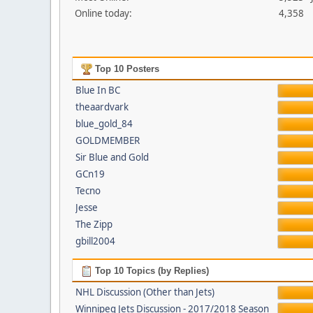
Online today:
4,358
Top 10 Posters
Blue In BC
theaardvark
blue_gold_84
GOLDMEMBER
Sir Blue and Gold
GCn19
Tecno
Jesse
The Zipp
gbill2004
Top 10 Topics (by Replies)
NHL Discussion (Other than Jets)
Winnipeg Jets Discussion - 2017/2018 Season