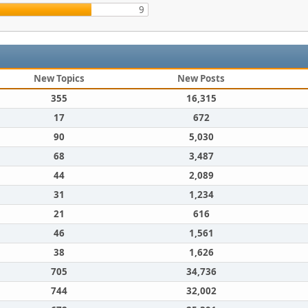
9
New Topics
New Posts
355
16,315
17
672
90
5,030
68
3,487
44
2,089
31
1,234
21
616
46
1,561
38
1,626
705
34,736
744
32,002