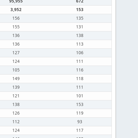
95,955
672
3,952
153
156
135
155
131
136
138
136
113
127
106
124
111
105
116
149
118
139
111
121
101
138
153
126
119
112
93
124
117