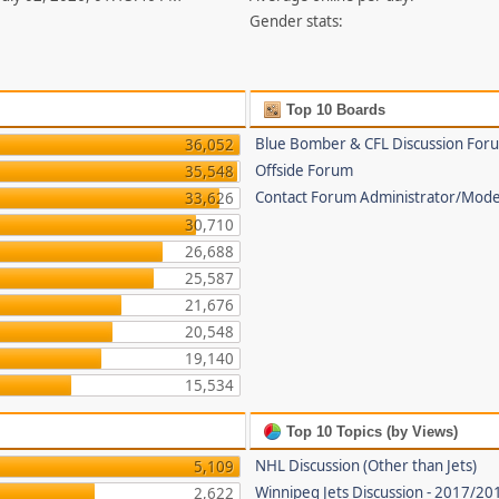
Gender stats:
Top 10 Boards
Blue Bomber & CFL Discussion For
36,052
Offside Forum
35,548
Contact Forum Administrator/Mode
33,626
30,710
26,688
25,587
21,676
20,548
19,140
15,534
Top 10 Topics (by Views)
NHL Discussion (Other than Jets)
5,109
Winnipeg Jets Discussion - 2017/2
2,622