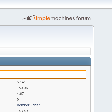
57.41
150.06
4.67
6
Bomber Prider
143.49