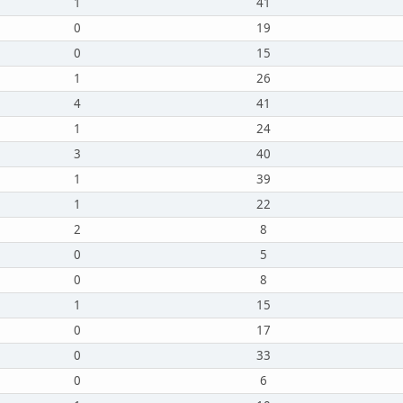
1
41
0
19
0
15
1
26
4
41
1
24
3
40
1
39
1
22
2
8
0
5
0
8
1
15
0
17
0
33
0
6