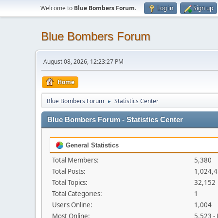
Welcome to
Blue Bombers Forum
.
Log in
Sign up
Blue Bombers Forum
August 08, 2026, 12:23:27 PM
Home
Blue Bombers Forum
Statistics Center
►
Blue Bombers Forum - Statistics Center
General Statistics
Total Members:
5,380
Total Posts:
1,024,
Total Topics:
32,152
Total Categories:
1
Users Online:
1,004
Most Online:
5,523 -