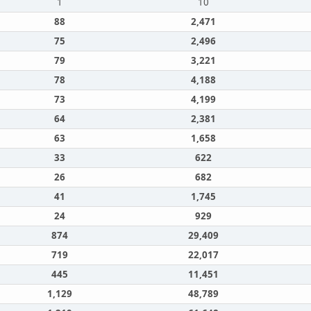
1
10
88
2,471
75
2,496
79
3,221
78
4,188
73
4,199
64
2,381
63
1,658
33
622
26
682
41
1,745
24
929
874
29,409
719
22,017
445
11,451
1,129
48,789