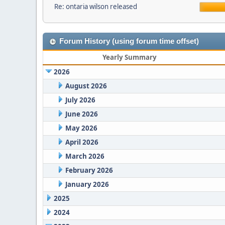
Re: ontaria wilson released
Forum History (using forum time offset)
Yearly Summary
2026
August 2026
July 2026
June 2026
May 2026
April 2026
March 2026
February 2026
January 2026
2025
2024