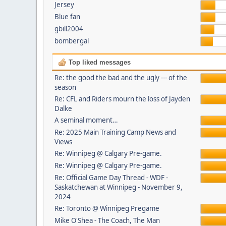
Jersey
Blue fan
gbill2004
bombergal
Top liked messages
Re: the good the bad and the ugly --- of the
season
Re: CFL and Riders mourn the loss of Jayden
Dalke
A seminal moment…
Re: 2025 Main Training Camp News and
Views
Re: Winnipeg @ Calgary Pre-game.
Re: Winnipeg @ Calgary Pre-game.
Re: Official Game Day Thread - WDF -
Saskatchewan at Winnipeg - November 9,
2024
Re: Toronto @ Winnipeg Pregame
Mike O'Shea - The Coach, The Man