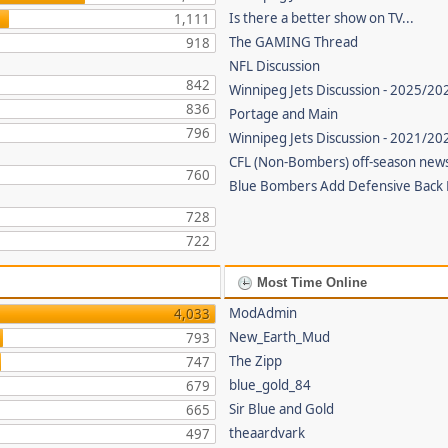
Is there a better show on TV...
1,111
The GAMING Thread
918
NFL Discussion
842
Winnipeg Jets Discussion - 2025/20
836
Portage and Main
796
Winnipeg Jets Discussion - 2021/2
CFL (Non-Bombers) off-season new
760
Blue Bombers Add Defensive Back
728
722
Most Time Online
ModAdmin
4,033
New_Earth_Mud
793
The Zipp
747
blue_gold_84
679
Sir Blue and Gold
665
theaardvark
497