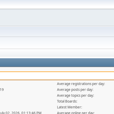
Average registrations per day:
419
Average posts per day:
Average topics per day:
Total Boards:
Latest Member:
 July 02, 2026, 01:13:46 PM
Average online per day: