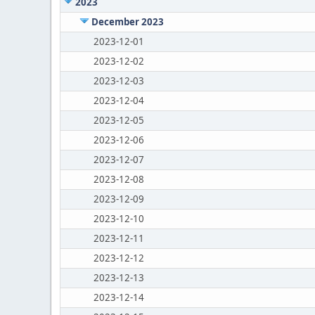
2023
December 2023
2023-12-01
2023-12-02
2023-12-03
2023-12-04
2023-12-05
2023-12-06
2023-12-07
2023-12-08
2023-12-09
2023-12-10
2023-12-11
2023-12-12
2023-12-13
2023-12-14