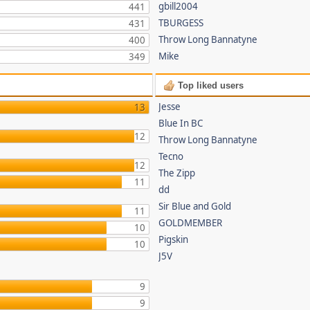
gbill2004
441
TBURGESS
431
Throw Long Bannatyne
400
Mike
349
Top liked users
Jesse
13
Blue In BC
12
Throw Long Bannatyne
Tecno
12
The Zipp
11
dd
Sir Blue and Gold
11
GOLDMEMBER
10
Pigskin
10
J5V
9
9