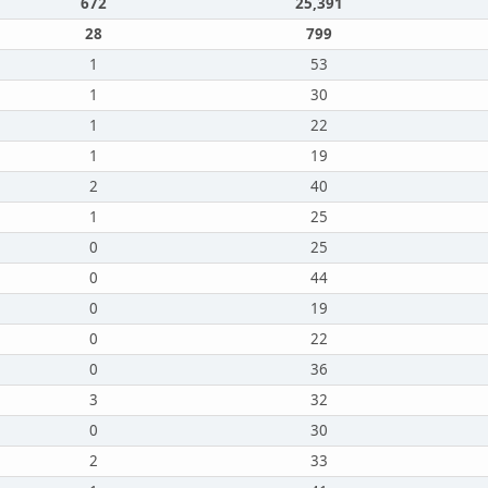
672
25,391
28
799
1
53
1
30
1
22
1
19
2
40
1
25
0
25
0
44
0
19
0
22
0
36
3
32
0
30
2
33