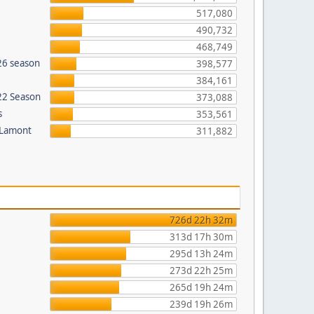
517,080
490,732
468,749
26 season
398,577
384,161
022 Season
373,088
s
353,561
 Lamont
311,882
726d 22h 32m
313d 17h 30m
295d 13h 24m
273d 22h 25m
265d 19h 24m
239d 19h 26m