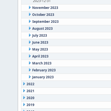
2023-12-31
November 2023
October 2023
September 2023
August 2023
July 2023
June 2023
May 2023
April 2023
March 2023
February 2023
January 2023
2022
2021
2020
2019