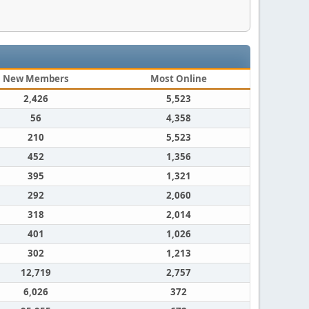
New Members
Most Online
2,426
5,523
56
4,358
210
5,523
452
1,356
395
1,321
292
2,060
318
2,014
401
1,026
302
1,213
12,719
2,757
6,026
372