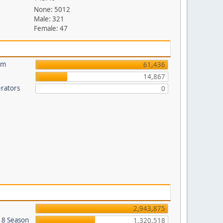
None: 5012
Male: 321
Female: 47
um
61,436
14,867
rators
0
2,943,875
018 Season
1,320,518