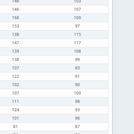
146
103
146
107
168
100
153
97
138
115
147
117
139
108
138
99
107
83
122
91
102
90
107
100
111
98
124
93
101
96
81
87