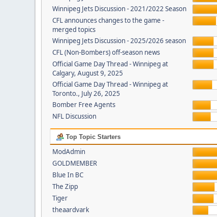
Winnipeg Jets Discussion - 2021/2022 Season
CFL announces changes to the game -
merged topics
Winnipeg Jets Discussion - 2025/2026 season
CFL (Non-Bombers) off-season news
Official Game Day Thread - Winnipeg at
Calgary, August 9, 2025
Official Game Day Thread - Winnipeg at
Toronto., July 26, 2025
Bomber Free Agents
NFL Discussion
Top Topic Starters
ModAdmin
GOLDMEMBER
Blue In BC
The Zipp
Tiger
theaardvark