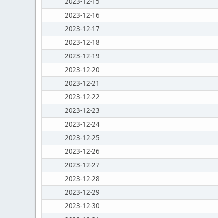
2023-12-15
2023-12-16
2023-12-17
2023-12-18
2023-12-19
2023-12-20
2023-12-21
2023-12-22
2023-12-23
2023-12-24
2023-12-25
2023-12-26
2023-12-27
2023-12-28
2023-12-29
2023-12-30