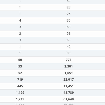
1
32
1
23
1
26
4
30
3
63
2
58
3
69
1
40
1
35
60
773
53
2,301
52
1,651
719
22,017
445
11,451
1,129
48,789
1,219
61,648