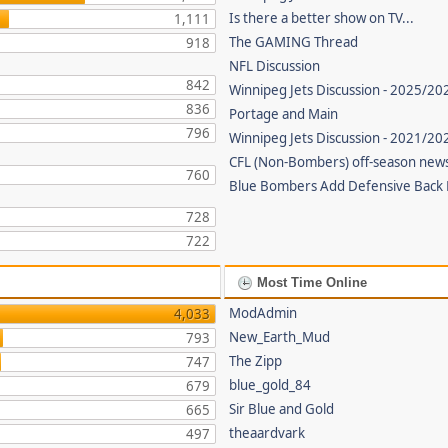
Is there a better show on TV...
1,111
The GAMING Thread
918
NFL Discussion
842
Winnipeg Jets Discussion - 2025/20
836
Portage and Main
796
Winnipeg Jets Discussion - 2021/2
CFL (Non-Bombers) off-season new
760
Blue Bombers Add Defensive Back
728
722
Most Time Online
ModAdmin
4,033
New_Earth_Mud
793
The Zipp
747
blue_gold_84
679
Sir Blue and Gold
665
theaardvark
497