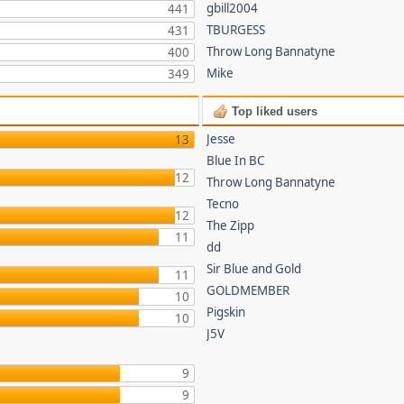
gbill2004
441
TBURGESS
431
Throw Long Bannatyne
400
Mike
349
Top liked users
Jesse
13
Blue In BC
12
Throw Long Bannatyne
Tecno
12
The Zipp
11
dd
Sir Blue and Gold
11
GOLDMEMBER
10
Pigskin
10
J5V
9
9