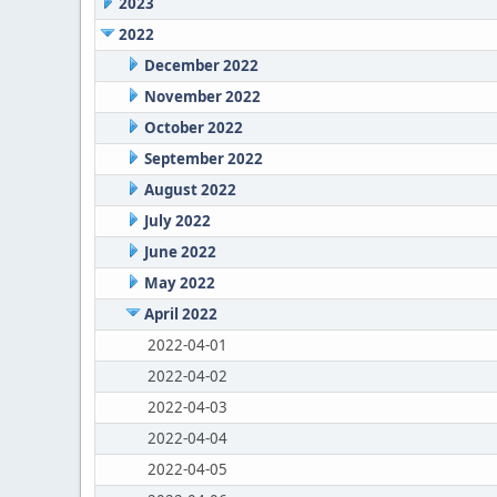
2023
2022
December 2022
November 2022
October 2022
September 2022
August 2022
July 2022
June 2022
May 2022
April 2022
2022-04-01
2022-04-02
2022-04-03
2022-04-04
2022-04-05