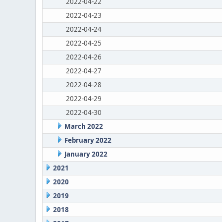
2022-04-22
2022-04-23
2022-04-24
2022-04-25
2022-04-26
2022-04-27
2022-04-28
2022-04-29
2022-04-30
March 2022
February 2022
January 2022
2021
2020
2019
2018