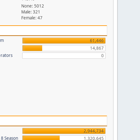
None: 5012
Male: 321
Female: 47
um
61,446
14,867
rators
0
2,944,734
018 Season
1,320,645