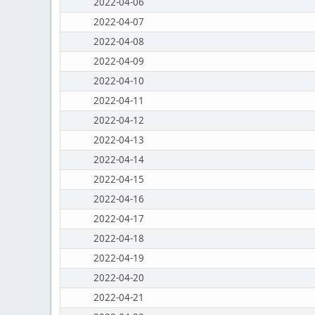
2022-04-06
2022-04-07
2022-04-08
2022-04-09
2022-04-10
2022-04-11
2022-04-12
2022-04-13
2022-04-14
2022-04-15
2022-04-16
2022-04-17
2022-04-18
2022-04-19
2022-04-20
2022-04-21