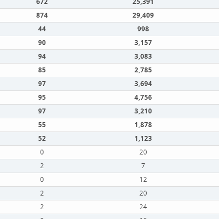
672
25,391
874
29,409
44
998
90
3,157
94
3,083
85
2,785
97
3,694
95
4,756
97
3,210
55
1,878
52
1,123
0
20
2
7
0
12
2
20
2
24