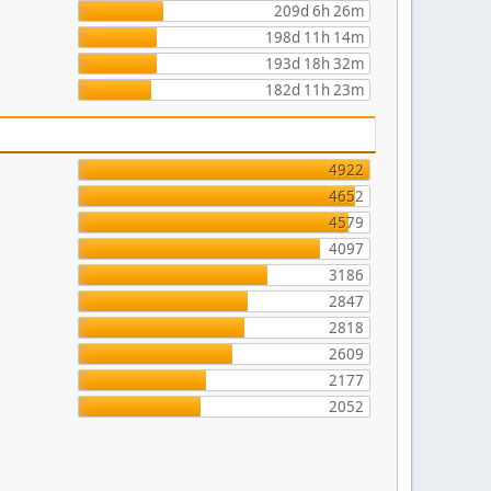
209d 6h 26m
198d 11h 14m
193d 18h 32m
182d 11h 23m
4922
4652
4579
4097
3186
2847
2818
2609
2177
2052