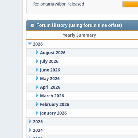
Re: ontaria wilson released
Forum History (using forum time offset)
Yearly Summary
2026
August 2026
July 2026
June 2026
May 2026
April 2026
March 2026
February 2026
January 2026
2025
2024