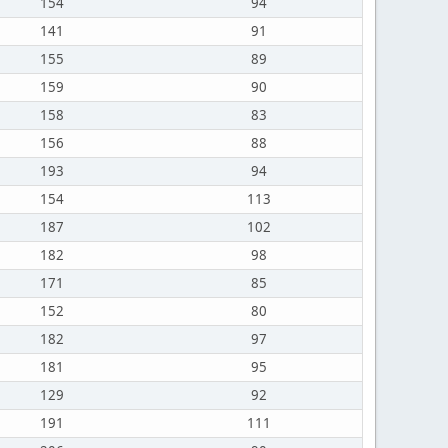
154
94
141
91
155
89
159
90
158
83
156
88
193
94
154
113
187
102
182
98
171
85
152
80
182
97
181
95
129
92
191
111