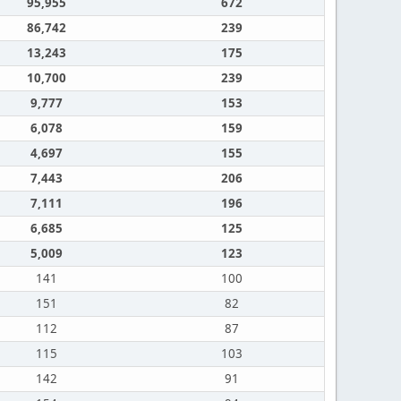
95,955
672
86,742
239
13,243
175
10,700
239
9,777
153
6,078
159
4,697
155
7,443
206
7,111
196
6,685
125
5,009
123
141
100
151
82
112
87
115
103
142
91