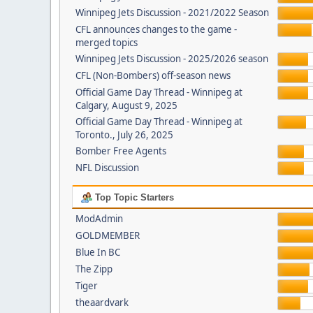
Winnipeg Jets Discussion - 2021/2022 Season
CFL announces changes to the game -
merged topics
Winnipeg Jets Discussion - 2025/2026 season
CFL (Non-Bombers) off-season news
Official Game Day Thread - Winnipeg at
Calgary, August 9, 2025
Official Game Day Thread - Winnipeg at
Toronto., July 26, 2025
Bomber Free Agents
NFL Discussion
Top Topic Starters
ModAdmin
GOLDMEMBER
Blue In BC
The Zipp
Tiger
theaardvark