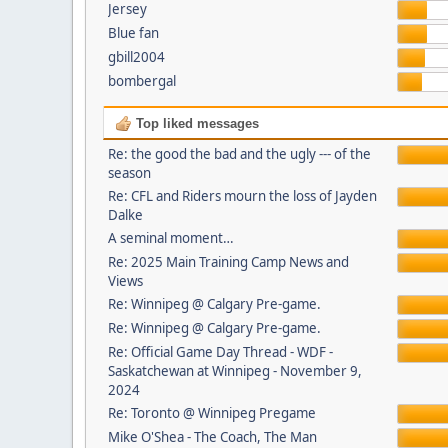
Jersey
Blue fan
gbill2004
bombergal
Top liked messages
Re: the good the bad and the ugly --- of the
season
Re: CFL and Riders mourn the loss of Jayden
Dalke
A seminal moment…
Re: 2025 Main Training Camp News and
Views
Re: Winnipeg @ Calgary Pre-game.
Re: Winnipeg @ Calgary Pre-game.
Re: Official Game Day Thread - WDF -
Saskatchewan at Winnipeg - November 9,
2024
Re: Toronto @ Winnipeg Pregame
Mike O'Shea - The Coach, The Man