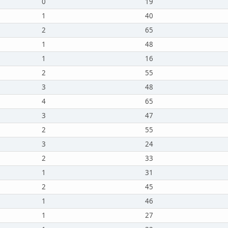
0
19
1
40
2
65
1
48
1
16
2
55
3
48
4
65
3
47
2
55
3
24
2
33
1
31
2
45
1
46
1
27