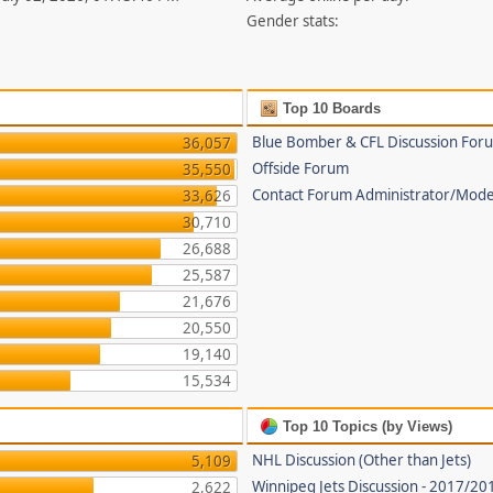
Gender stats:
Top 10 Boards
Blue Bomber & CFL Discussion For
36,057
Offside Forum
35,550
Contact Forum Administrator/Mode
33,626
30,710
26,688
25,587
21,676
20,550
19,140
15,534
Top 10 Topics (by Views)
NHL Discussion (Other than Jets)
5,109
Winnipeg Jets Discussion - 2017/2
2,622