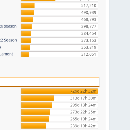
517,210
490,939
468,793
26 season
398,777
384,454
022 Season
373,153
s
353,819
 Lamont
312,051
726d 22h 32m
313d 17h 30m
295d 13h 24m
273d 22h 25m
265d 19h 24m
239d 19h 42m