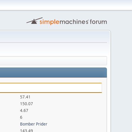
57.41
150.07
4.67
6
Bomber Prider
143.49