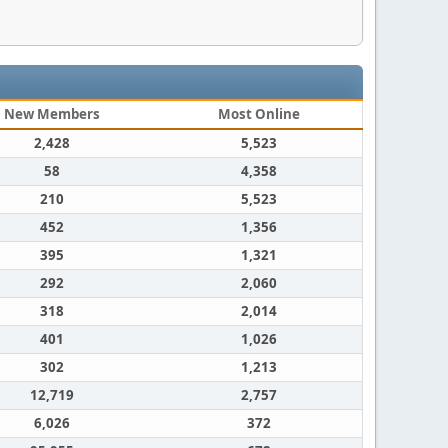
New Members
Most Online
2,428
5,523
58
4,358
210
5,523
452
1,356
395
1,321
292
2,060
318
2,014
401
1,026
302
1,213
12,719
2,757
6,026
372