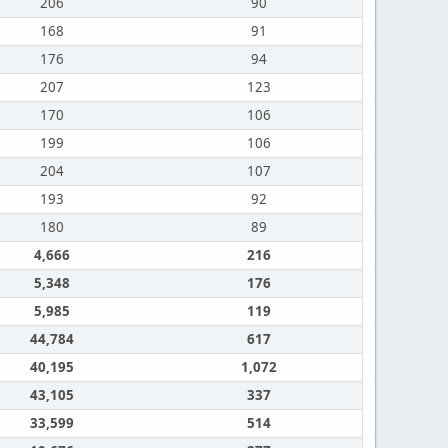
206
90
168
91
176
94
207
123
170
106
199
106
204
107
193
92
180
89
4,666
216
5,348
176
5,985
119
44,784
617
40,195
1,072
43,105
337
33,599
514