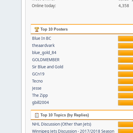
Online today:
4,358
Top 10 Posters
Blue In BC
theaardvark
blue_gold_84
GOLDMEMBER
Sir Blue and Gold
GCn19
Tecno
Jesse
The Zipp
gbill2004
Top 10 Topics (by Replies)
NHL Discussion (Other than Jets)
Winnipeg Jets Discussion - 2017/2018 Season