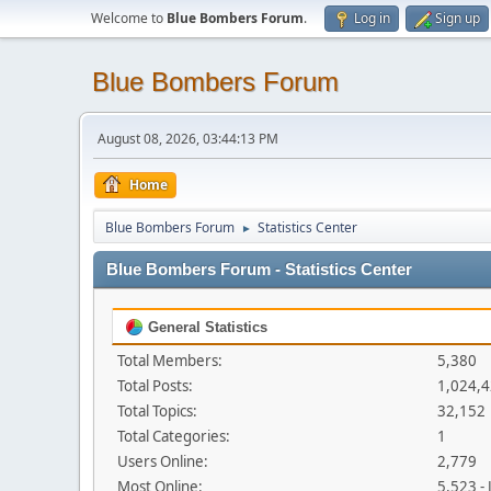
Welcome to
Blue Bombers Forum
.
Log in
Sign up
Blue Bombers Forum
August 08, 2026, 03:44:13 PM
Home
Blue Bombers Forum
Statistics Center
►
Blue Bombers Forum - Statistics Center
General Statistics
Total Members:
5,380
Total Posts:
1,024,
Total Topics:
32,152
Total Categories:
1
Users Online:
2,779
Most Online:
5,523 -