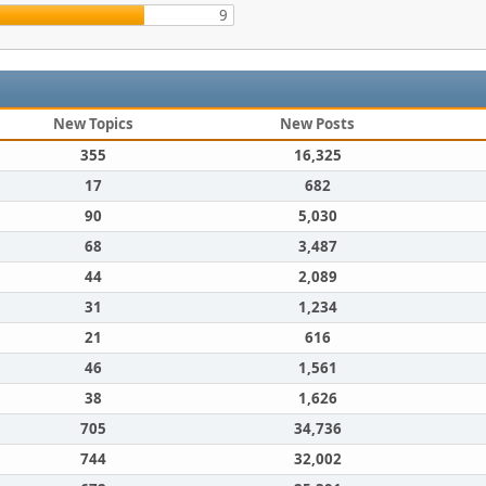
9
New Topics
New Posts
355
16,325
17
682
90
5,030
68
3,487
44
2,089
31
1,234
21
616
46
1,561
38
1,626
705
34,736
744
32,002